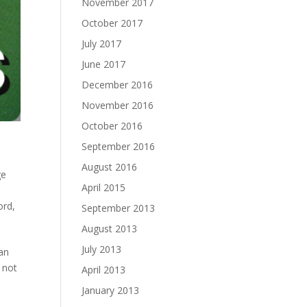
November 2017
October 2017
July 2017
June 2017
December 2016
November 2016
October 2016
September 2016
August 2016
ge
April 2015
ord
,
September 2013
August 2013
July 2013
an
 not
April 2013
January 2013