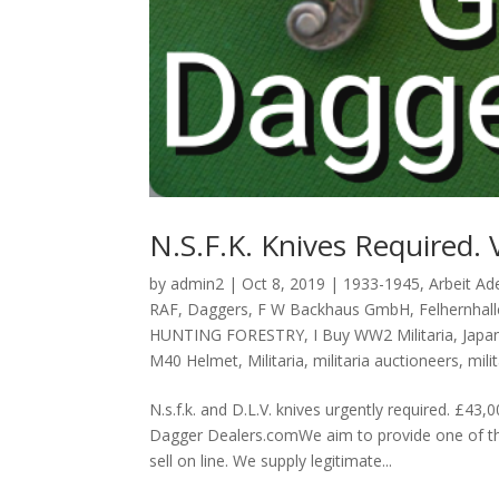
N.S.F.K. Knives Required. 
by
admin2
|
Oct 8, 2019
|
1933-1945
,
Arbeit Ade
RAF
,
Daggers
,
F W Backhaus GmbH
,
Felhernhall
HUNTING FORESTRY
,
I Buy WW2 Militaria
,
Japa
M40 Helmet
,
Militaria
,
militaria auctioneers
,
mili
N.s.f.k. and D.L.V. knives urgently required
Dagger Dealers.comWe aim to provide one of the
sell on line. We supply legitimate...