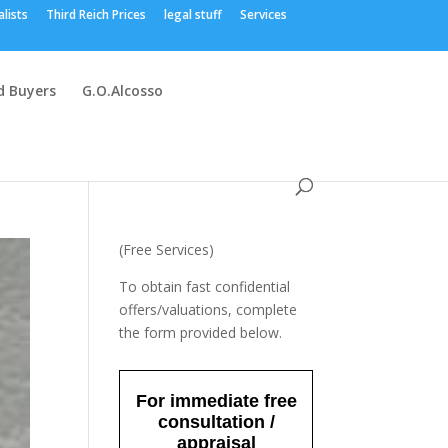
alists
Third Reich Prices
legal stuff
Services
 Buyers
G.O.Alcosso
(Free Services)
To obtain fast confidential
offers/valuations, complete
the form provided below.