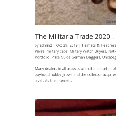
The Militaria Trade 2020 .
by
admin2
|
Oct 29, 2019
|
Helmets & Headres
Pierre
,
military caps
,
Military Watch Buyers
,
Nati
Portfolio
,
Price Guide German Daggers
,
Uncateg
Many dealers in all aspects of militaria started 
boyhood hobby grows and the collector acquires 
level . As the internet...