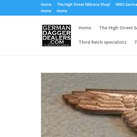
Home
The High Street Militaria Shop!
WW2 Germa
Home
Home
Home
The High Street M
Third Reich specialists
T