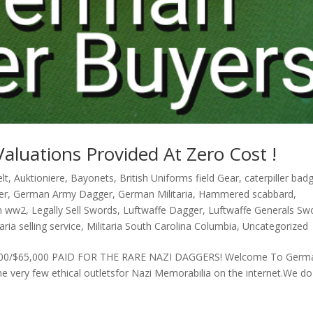
Valuations Provided At Zero Cost !
lt
,
Auktioniere
,
Bayonets
,
British Uniforms field Gear
,
caterpiller bad
er
,
German Army Dagger
,
German Militaria
,
Hammered scabbard
,
n ww2
,
Legally Sell Swords
,
Luftwaffe Dagger
,
Luftwaffe Generals Sw
taria selling service
,
Militaria South Carolina Columbia
,
Uncategorized
. £43,000/$65,000 PAID FOR THE RARE NAZI DAGGERS! Welcome To Germ
 very few ethical outletsfor Nazi Memorabilia on the internet.We do