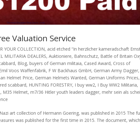
ree Valuation Service
OR YOUR COLLECTION
,
acid etched “In herzlicher kameradschaft Erns
L MILITARIA DEALERS
,
Auktioniere
,
Bahnschutz
,
Battle of Britain O
scabbard
,
Blog
,
buyers of German militaia
,
Cased Award
,
Cross of
Emil Voos Waffenfabrik
,
F W Backhaus GmbH
,
German Army Dagger
,
an Helmet Price
,
German Helmets Wanted
,
German Uniforms Prices
,
ed scabbard
,
HUNTING FORESTRY
,
I buy ww2
,
I Buy WW2 Militaria
,
s
,
M35 Helmet
,
m7/36 Hitler youth leaders dagger
,
mehr sein als sche
ence
Nazi art collection of Hermann Goering, was published in 2015 The ful
easures was published for the first time in 2015. The document, whic