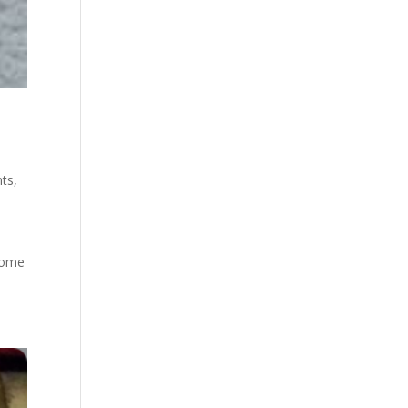
ts
,
e
 some