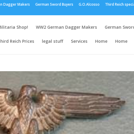
n Dagger Makers
German Sword Buyers
G.O.Alcosso
Third Reich speci
ilitaria Shop!
WW2 German Dagger Makers
German Sword
hird Reich Prices
legal stuff
Services
Home
Home