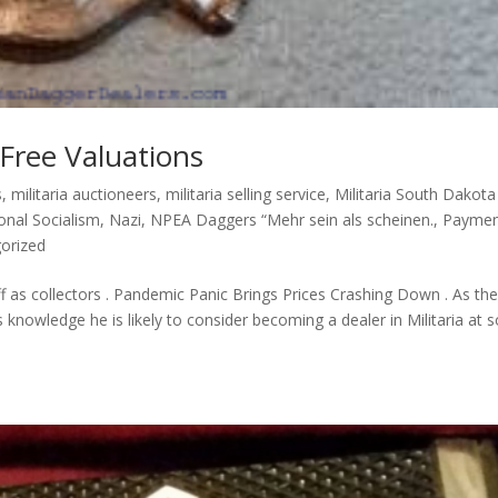
 Free Valuations
s
,
militaria auctioneers
,
militaria selling service
,
Militaria South Dakota
onal Socialism
,
Nazi
,
NPEA Daggers “Mehr sein als scheinen.
,
Paymen
orized
off as collectors . Pandemic Panic Brings Prices Crashing Down . As th
knowledge he is likely to consider becoming a dealer in Militaria at