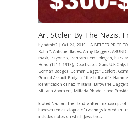
Art Stolen By The Nazis. F
by
admin2
|
Oct 24, 2019
|
A BETTER PRICE F
Röhm”
,
Antique Blades
,
Army Daggers
,
ARUNDE
mask
,
Bayonets
,
Bertram Rein Solingen
,
black 
Honor(1914–1918)
,
Deactivated Guns U.K.Only
,
German Badges
,
German Dagger Dealers
,
Germ
Ground Assault Badge of the Luftwaffe
,
Hammer
identification of nazi militaria
,
Luftwaffe Dagger
Militaria Appraiers
,
Militaria Rhode Island Provid
looted Nazi art The Hand-written manuscript of 
handwritten catalogue of Goering’s looted art tr
includes notes on which Jews the...