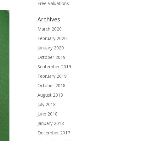
Free Valuations
Archives
March 2020
February 2020
January 2020
October 2019
September 2019
February 2019
October 2018
August 2018
July 2018
June 2018
January 2018
December 2017