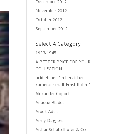
December 2012
November 2012
October 2012
September 2012
Select A Category
1933-1945
A BETTER PRICE FOR YOUR
COLLECTION
acid etched “In herzlicher
kameradschaft Ernst Röhm”
Alexander Coppel
Antique Blades
Arbeit Adelt
Army Daggers
Arthur Schuttelhofer & Co