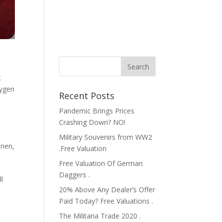
t
xygen
Recent Posts
Pandemic Brings Prices
Crashing Down? NO!
Military Souvenirs from WW2
inen
,
.Free Valuation
Free Valuation Of German
Daggers .
l
20% Above Any Dealer’s Offer
h
Paid Today? Free Valuations .
The Militaria Trade 2020 .