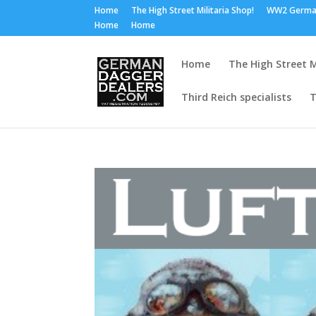
Home
The High Street Militaria Shop!
WW2 Germa
Home
Home
Home
The High Street M
Third Reich specialists
T