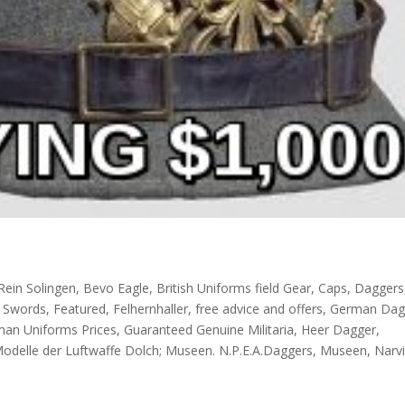
Rein Solingen
,
Bevo Eagle
,
British Uniforms field Gear
,
Caps
,
Daggers
l Swords
,
Featured
,
Felhernhaller
,
free advice and offers
,
German Dag
an Uniforms Prices
,
Guaranteed Genuine Militaria
,
Heer Dagger
,
Modelle der Luftwaffe Dolch; Museen. N.P.E.A.Daggers
,
Museen
,
Narv