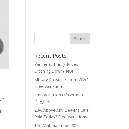
Recent Posts
Pandemic Brings Prices
Crashing Down? NO!
Military Souvenirs from WW2
.Free Valuation
,
Free Valuation Of German
ger
Daggers .
20% Above Any Dealer’s Offer
ik
Paid Today? Free Valuations .
The Militaria Trade 2020 .