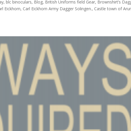
ay, blc binoculars, Blog, British Uniforms field Gear, Brownshirt’s Dag
l Eickhorn, Carl Eickhorn Army Dagger Solingen., Castle town of Arun