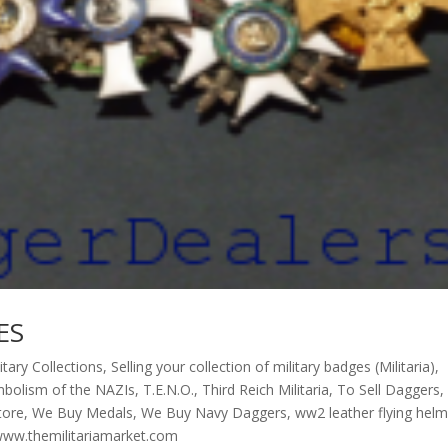
ES
litary Collections
,
Selling your collection of military badges (Militaria)
,
bolism of the NAZIs
,
T.E.N.O.
,
Third Reich Militaria
,
To Sell Daggers
,
store
,
We Buy Medals
,
We Buy Navy Daggers
,
ww2 leather flying hel
ww.themilitariamarket.com