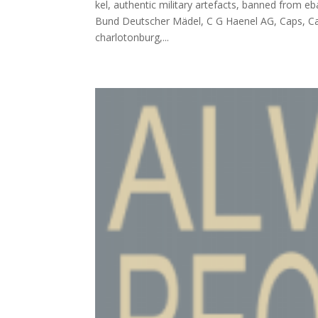
kel, authentic military artefacts, banned from eb
Bund Deutscher Mädel, C G Haenel AG, Caps, Car
charlotonburg,...