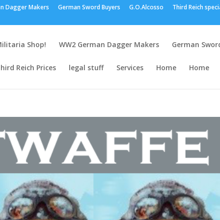
n Dagger Makers
German Sword Buyers
G.O.Alcosso
Third Reich speci
ilitaria Shop!
WW2 German Dagger Makers
German Sword
hird Reich Prices
legal stuff
Services
Home
Home