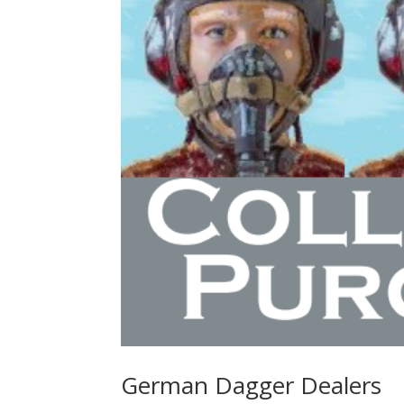
German Dagger Dealers