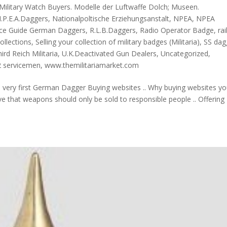
Military Watch Buyers. Modelle der Luftwaffe Dolch; Museen.
.P.E.A.Daggers
,
Nationalpoltische Erziehungsanstalt
,
NPEA
,
NPEA
ice Guide German Daggers
,
R.L.B.Daggers
,
Radio Operator Badge
,
ra
Collections
,
Selling your collection of military badges (Militaria)
,
SS dag
ird Reich Militaria
,
U.K.Deactivated Gun Dealers
,
Uncategorized
,
 servicemen
,
www.themilitariamarket.com
e very first German Dagger Buying websites .. Why buying websites y
e that weapons should only be sold to responsible people .. Offering