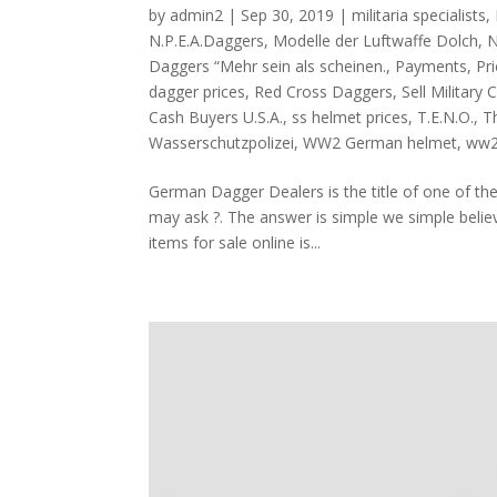
by
admin2
|
Sep 30, 2019
|
militaria specialists
,
N.P.E.A.Daggers
,
Modelle der Luftwaffe Dolch
,
N
Daggers “Mehr sein als scheinen.
,
Payments
,
Pr
dagger prices
,
Red Cross Daggers
,
Sell Military 
Cash Buyers U.S.A.
,
ss helmet prices
,
T.E.N.O.
,
Th
Wasserschutzpolizei
,
WW2 German helmet
,
ww2
German Dagger Dealers is the title of one of th
may ask ?. The answer is simple we simple believ
items for sale online is...