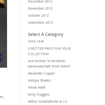
December 2012
November 2012
October 2012
September 2012
Select A Category
1933-1945
A BETTER PRICE FOR YOUR
COLLECTION
acid etched “In herzlicher
kameradschaft Ernst Röhm”
Alexander Coppel
Antique Blades
Arbeit Adelt
Army Daggers
met
,
Arthur Schuttelhofer & Co