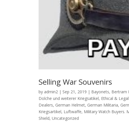
Selling War Souvenirs
by
admin2
|
Sep 21, 2019
|
Bayonets
,
Bertram 
Dolche und weiterer Kriegsatikel
,
Ethical & Lega
Dealers
,
German Helmet
,
German Militaria
,
Germ
Kriegsartikel
,
Luftwaffe
,
Military Watch Buyers. 
Shield
,
Uncategorized