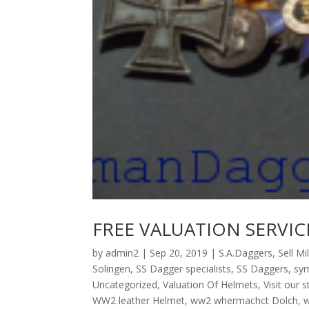
FREE VALUATION SERVIC
by
admin2
|
Sep 20, 2019
|
S.A.Daggers
,
Sell Mi
Solingen
,
SS Dagger specialists
,
SS Daggers
,
sym
Uncategorized
,
Valuation Of Helmets
,
Visit our 
WW2 leather Helmet
,
ww2 whermachct Dolch
,
w