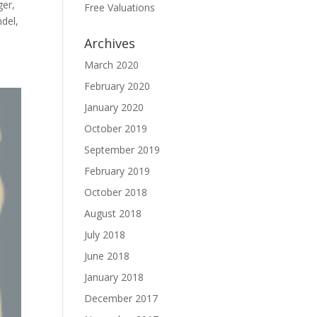
ger,
Free Valuations
del,
Archives
March 2020
February 2020
January 2020
October 2019
September 2019
February 2019
October 2018
August 2018
July 2018
June 2018
January 2018
December 2017