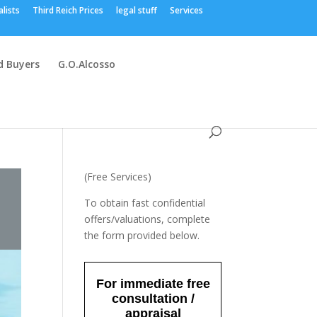
alists
Third Reich Prices
legal stuff
Services
 Buyers
G.O.Alcosso
(Free Services)
To obtain fast confidential
offers/valuations, complete
the form provided below.