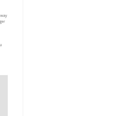
ilway
ger
ou