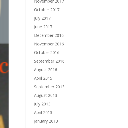
November 2017
October 2017
July 2017
June 2017
December 2016
November 2016
October 2016
September 2016
August 2016
April 2015
September 2013
August 2013
July 2013
April 2013
January 2013