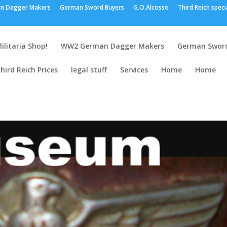
n Dagger Makers
German Sword Buyers
G.O.Alcosso
Third Reich speci
ilitaria Shop!
WW2 German Dagger Makers
German Sword
hird Reich Prices
legal stuff
Services
Home
Home