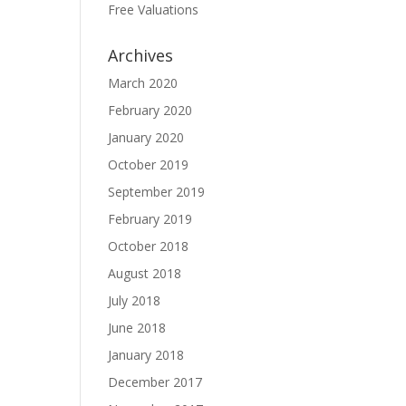
Free Valuations
Archives
March 2020
February 2020
January 2020
October 2019
September 2019
February 2019
October 2018
August 2018
July 2018
June 2018
January 2018
December 2017