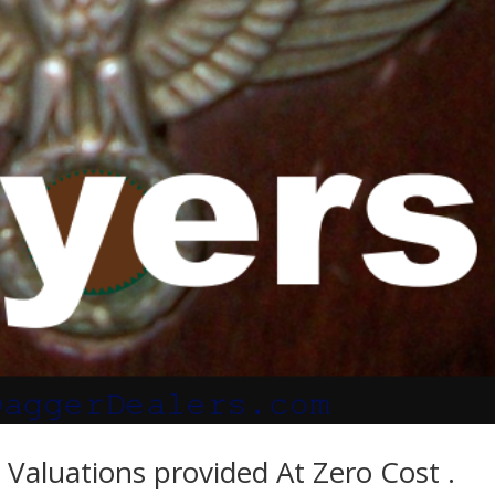
Valuations provided At Zero Cost .