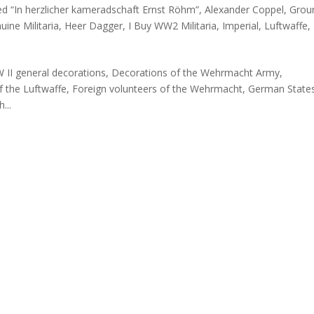
ed “In herzlicher kameradschaft Ernst Röhm”
,
Alexander Coppel
,
Grou
ine Militaria
,
Heer Dagger
,
I Buy WW2 Militaria
,
Imperial
,
Luftwaffe
,
W II general decorations, Decorations of the Wehrmacht Army,
f the Luftwaffe, Foreign volunteers of the Wehrmacht, German State
...