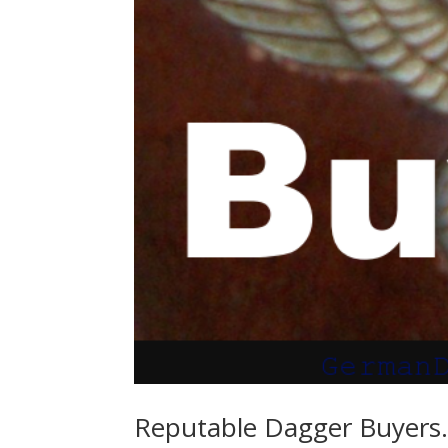
Reputable Dagger Buyers. 