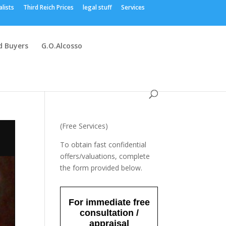
alists
Third Reich Prices
legal stuff
Services
 Buyers
G.O.Alcosso
(Free Services)
To obtain fast confidential
offers/valuations, complete
the form provided below.