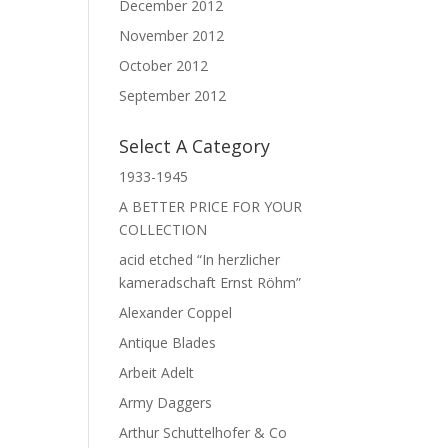
December 2012
November 2012
October 2012
September 2012
Select A Category
1933-1945
A BETTER PRICE FOR YOUR
COLLECTION
acid etched “In herzlicher
kameradschaft Ernst Röhm”
Alexander Coppel
Antique Blades
Arbeit Adelt
Army Daggers
Arthur Schuttelhofer & Co