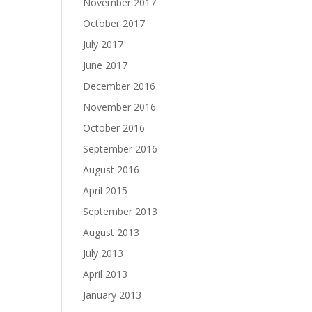
November 2017
October 2017
July 2017
June 2017
December 2016
November 2016
October 2016
September 2016
August 2016
April 2015
September 2013
August 2013
July 2013
April 2013
January 2013