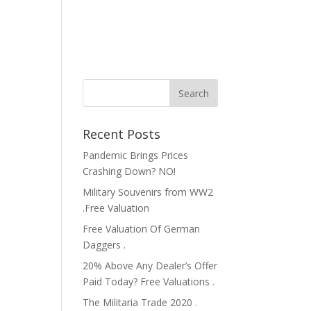
Recent Posts
Pandemic Brings Prices
Crashing Down? NO!
Military Souvenirs from WW2
.Free Valuation
Free Valuation Of German
Daggers .
20% Above Any Dealer’s Offer
Paid Today? Free Valuations .
The Militaria Trade 2020 .