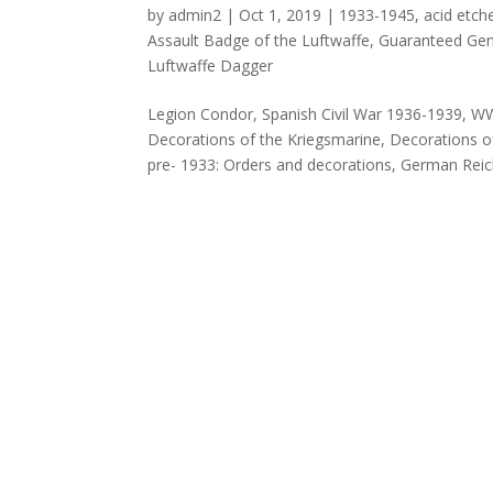
by
admin2
|
Oct 1, 2019
|
1933-1945
,
acid etch
Assault Badge of the Luftwaffe
,
Guaranteed Genu
Luftwaffe Dagger
Legion Condor, Spanish Civil War 1936-1939, W
Decorations of the Kriegsmarine, Decorations o
pre- 1933: Orders and decorations, German Reich