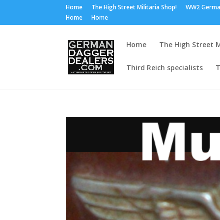
Home
The High Street Militaria Shop!
WW2 Germa
Home
Home
Home
The High Street M
Third Reich specialists
T