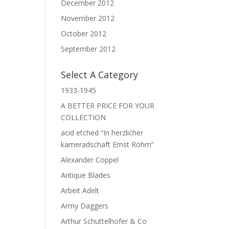
December 2012
November 2012
October 2012
September 2012
Select A Category
1933-1945
A BETTER PRICE FOR YOUR
COLLECTION
acid etched “In herzlicher
kameradschaft Ernst Röhm”
Alexander Coppel
Antique Blades
Arbeit Adelt
Army Daggers
Arthur Schuttelhofer & Co