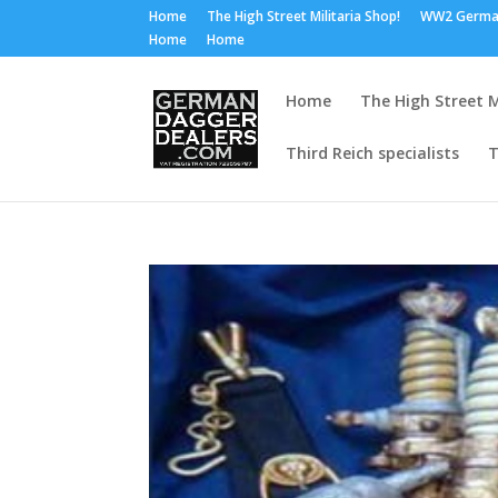
Home
The High Street Militaria Shop!
WW2 Germa
Home
Home
Home
The High Street M
Third Reich specialists
T