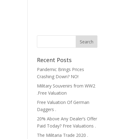
Recent Posts
Pandemic Brings Prices
Crashing Down? NO!
Military Souvenirs from WW2
.Free Valuation
Free Valuation Of German
Daggers .
20% Above Any Dealer’s Offer
Paid Today? Free Valuations .
The Militaria Trade 2020 .