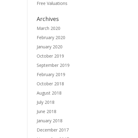
Free Valuations
Archives
March 2020
February 2020
January 2020
October 2019
September 2019
February 2019
October 2018
August 2018
July 2018
June 2018
January 2018
December 2017