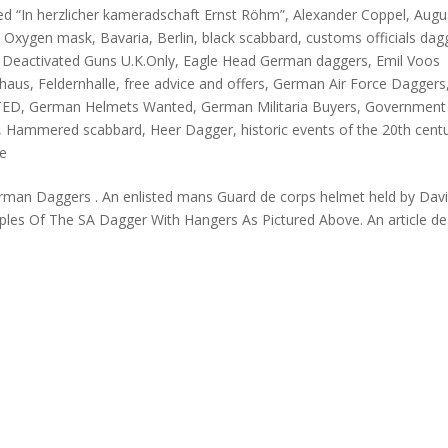
ed “In herzlicher kameradschaft Ernst Röhm”
,
Alexander Coppel
,
Augu
in Oxygen mask
,
Bavaria
,
Berlin
,
black scabbard
,
customs officials dag
,
Deactivated Guns U.K.Only
,
Eagle Head German daggers
,
Emil Voos
khaus
,
Feldernhalle
,
free advice and offers
,
German Air Force Daggers
TED
,
German Helmets Wanted
,
German Militaria Buyers
,
Government
,
Hammered scabbard
,
Heer Dagger
,
historic events of the 20th cent
fe
 German Daggers . An enlisted mans Guard de corps helmet held by Dav
ples Of The SA Dagger With Hangers As Pictured Above. An article de