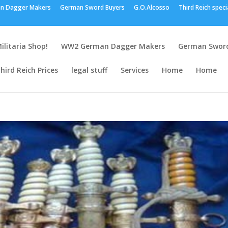
n Dagger Makers
German Sword Buyers
G.O.Alcosso
Third Reich speci
ilitaria Shop!
WW2 German Dagger Makers
German Sword
hird Reich Prices
legal stuff
Services
Home
Home