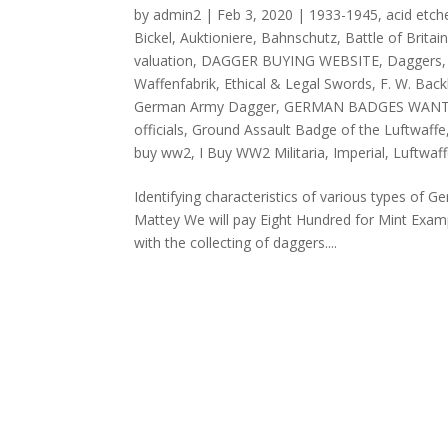
by
admin2
|
Feb 3, 2020
|
1933-1945
,
acid etch
Bickel
,
Auktioniere
,
Bahnschutz
,
Battle of Brita
valuation
,
DAGGER BUYING WEBSITE
,
Daggers
Waffenfabrik
,
Ethical & Legal Swords
,
F. W. Bac
German Army Dagger
,
GERMAN BADGES WAN
officials
,
Ground Assault Badge of the Luftwaffe
buy ww2
,
I Buy WW2 Militaria
,
Imperial
,
Luftwaf
Identifying characteristics of various types of
Mattey We will pay Eight Hundred for Mint Exam
with the collecting of daggers....