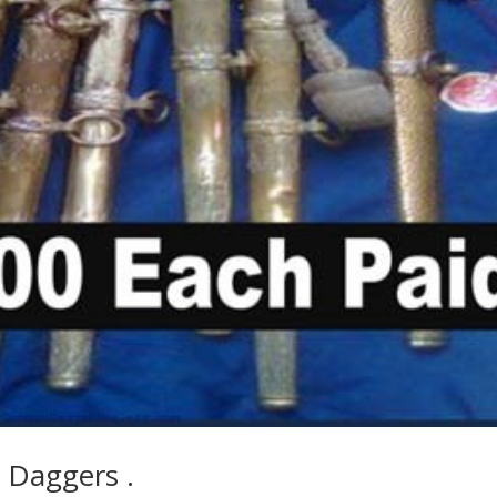
 Daggers .