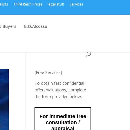
alists
Third Reich Prices
legal stuff
Services
 Buyers
G.O.Alcosso
(Free Services)
To obtain fast confidential
offers/valuations, complete
the form provided below.