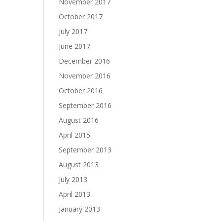
November 2017
October 2017
July 2017
June 2017
December 2016
November 2016
October 2016
September 2016
August 2016
April 2015
September 2013
August 2013
July 2013
April 2013
January 2013