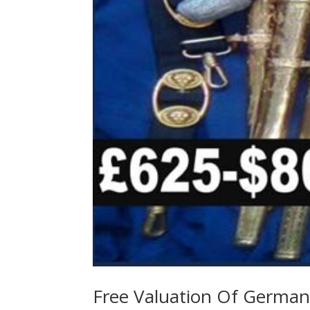
Free Valuation Of German