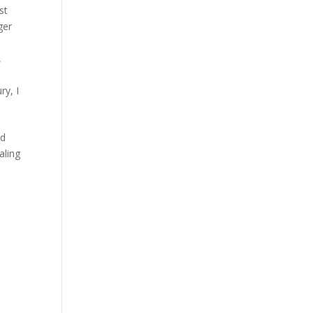
st
ger
,
ury
,
I
id
aling