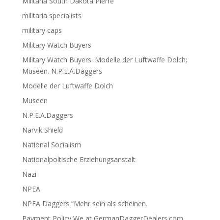
Militaria South Dakota Pierre
militaria specialists
military caps
Military Watch Buyers
Military Watch Buyers. Modelle der Luftwaffe Dolch;
Museen. N.P.E.A.Daggers
Modelle der Luftwaffe Dolch
Museen
N.P.E.A.Daggers
Narvik Shield
National Socialism
Nationalpoltische Erziehungsanstalt
Nazi
NPEA
NPEA Daggers “Mehr sein als scheinen.
Payment Policy We at GermanDaggerDealers.com