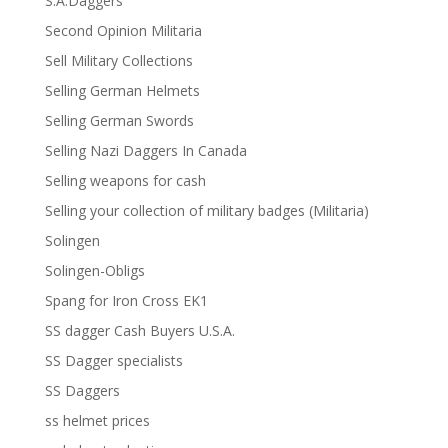
S.A.Daggers
Second Opinion Militaria
Sell Military Collections
Selling German Helmets
Selling German Swords
Selling Nazi Daggers In Canada
Selling weapons for cash
Selling your collection of military badges (Militaria)
Solingen
Solingen-Obligs
Spang for Iron Cross EK1
SS dagger Cash Buyers U.S.A.
SS Dagger specialists
SS Daggers
ss helmet prices