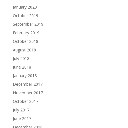
January 2020
October 2019
September 2019
February 2019
October 2018
August 2018
July 2018
June 2018
January 2018
December 2017
November 2017
October 2017
July 2017
June 2017
December 2016