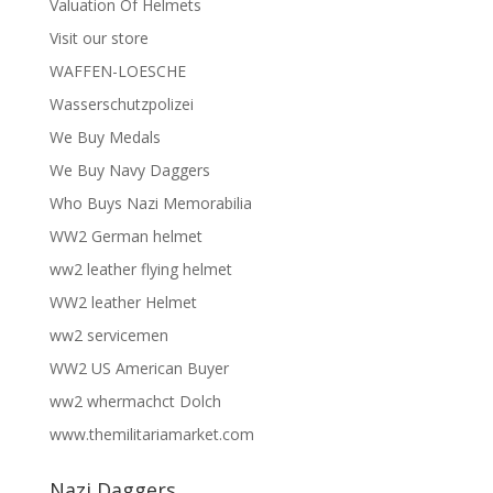
Valuation Of Helmets
Visit our store
WAFFEN-LOESCHE
Wasserschutzpolizei
We Buy Medals
We Buy Navy Daggers
Who Buys Nazi Memorabilia
WW2 German helmet
ww2 leather flying helmet
WW2 leather Helmet
ww2 servicemen
WW2 US American Buyer
ww2 whermachct Dolch
www.themilitariamarket.com
Nazi Daggers