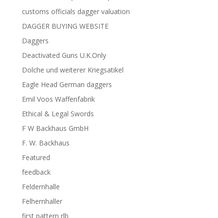
customs officials dagger valuation
DAGGER BUYING WEBSITE
Daggers
Deactivated Guns U.K.Only
Dolche und weiterer Kriegsatikel
Eagle Head German daggers
Emil Voos Waffenfabrik
Ethical & Legal Swords
F W Backhaus GmbH
F. W. Backhaus
Featured
feedback
Feldernhalle
Felhernhaller
first pattern rlb