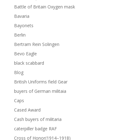
Battle of Britain Oxygen mask
Bavaria
Bayonets
Berlin
Bertram Rein Solingen
Bevo Eagle
black scabbard
Blog
British Uniforms field Gear
buyers of German militaia
Caps
Cased Award
Cash buyers of militaria
caterpiller badge RAF
Cross of Honor(1914–1918)