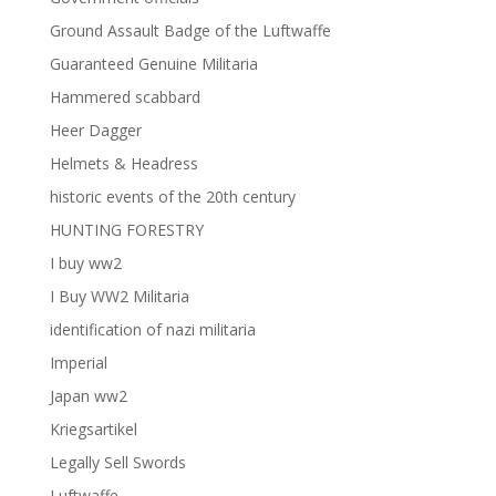
Ground Assault Badge of the Luftwaffe
Guaranteed Genuine Militaria
Hammered scabbard
Heer Dagger
Helmets & Headress
historic events of the 20th century
HUNTING FORESTRY
I buy ww2
I Buy WW2 Militaria
identification of nazi militaria
Imperial
Japan ww2
Kriegsartikel
Legally Sell Swords
Luftwaffe