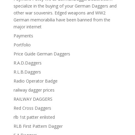
specialize in the buying of your German Daggers and
other war souvenirs. Edged weapons and WW2
German memorabilia have been banned from the
major internet
Payments
Portfolio
Price Guide German Daggers
R.A.D.Daggers
R.L.B.Daggers
Radio Operator Badge
railway dagger prices
RAILWAY DAGGERS
Red Cross Daggers
rlb 1st patter enlisted
RLB First Pattern Dagger