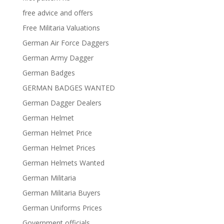
free advice and offers
Free Militaria Valuations
German Air Force Daggers
German Army Dagger
German Badges
GERMAN BADGES WANTED
German Dagger Dealers
German Helmet
German Helmet Price
German Helmet Prices
German Helmets Wanted
German Militaria
German Militaria Buyers
German Uniforms Prices
Government officials