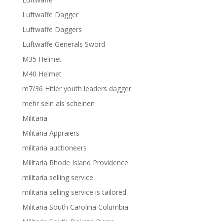
Luftwaffe Dagger
Luftwaffe Daggers
Luftwaffe Generals Sword
M35 Helmet
M40 Helmet
m7/36 Hitler youth leaders dagger
mehr sein als scheinen
Militaria
Militaria Appraiers
militaria auctioneers
Militaria Rhode Island Providence
militaria selling service
militaria selling service is tailored
Militaria South Carolina Columbia