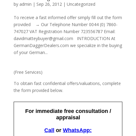
by
admin
|
Sep 26, 2012
|
Uncategorized
To receive a fast informed offer simply fill out the form
provided → Our Telephone Number 0044 (0) 7860-
747027 VAT Registration Number 723556787 Email:
davidmatteybuyer@gmail.com INTRODUCTION At
GermanDaggerDealers.com we specialize in the buying
of your German...
(Free Services)
To obtain fast confidential offers/valuations, complete
the form provided below.