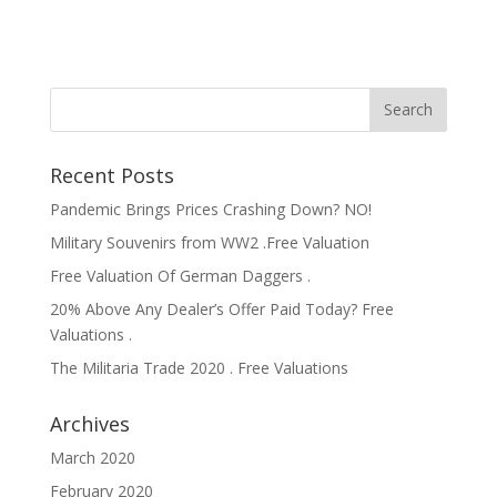
Recent Posts
Pandemic Brings Prices Crashing Down? NO!
Military Souvenirs from WW2 .Free Valuation
Free Valuation Of German Daggers .
20% Above Any Dealer’s Offer Paid Today? Free
Valuations .
The Militaria Trade 2020 . Free Valuations
Archives
March 2020
February 2020