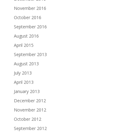
November 2016
October 2016
September 2016
August 2016
April 2015
September 2013
August 2013
July 2013
April 2013
January 2013
December 2012
November 2012
October 2012
September 2012