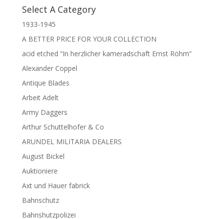
Select A Category
1933-1945
A BETTER PRICE FOR YOUR COLLECTION
acid etched “In herzlicher kameradschaft Ernst Röhm”
Alexander Coppel
Antique Blades
Arbeit Adelt
Army Daggers
Arthur Schuttelhofer & Co
ARUNDEL MILITARIA DEALERS
August Bickel
Auktioniere
Axt und Hauer fabrick
Bahnschutz
Bahnshutzpolizei