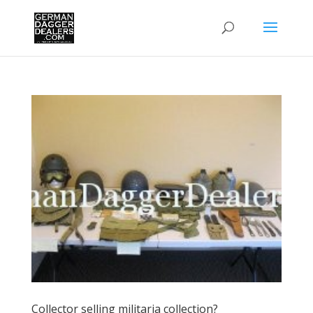
Collector selling militaria collection?