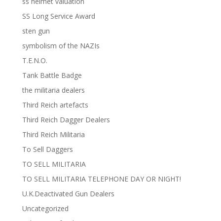
ss helmet valuation
SS Long Service Award
sten gun
symbolism of the NAZIs
T.E.N.O.
Tank Battle Badge
the militaria dealers
Third Reich artefacts
Third Reich Dagger Dealers
Third Reich Militaria
To Sell Daggers
TO SELL MILITARIA
TO SELL MILITARIA TELEPHONE DAY OR NIGHT!
U.K.Deactivated Gun Dealers
Uncategorized