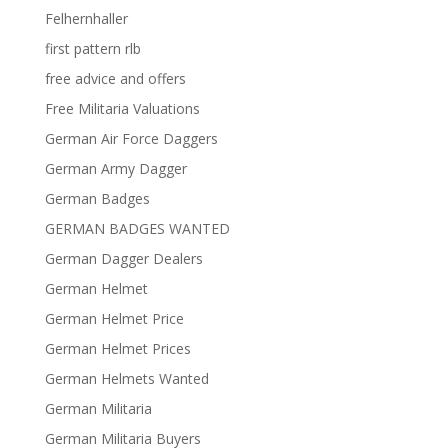
Felhernhaller
first pattern rlb
free advice and offers
Free Militaria Valuations
German Air Force Daggers
German Army Dagger
German Badges
GERMAN BADGES WANTED
German Dagger Dealers
German Helmet
German Helmet Price
German Helmet Prices
German Helmets Wanted
German Militaria
German Militaria Buyers