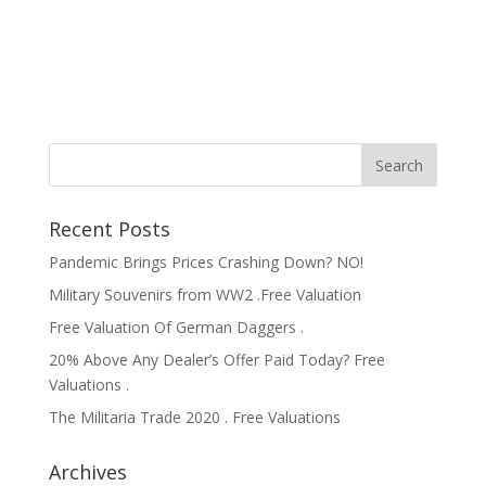
Recent Posts
Pandemic Brings Prices Crashing Down? NO!
Military Souvenirs from WW2 .Free Valuation
Free Valuation Of German Daggers .
20% Above Any Dealer’s Offer Paid Today? Free
Valuations .
The Militaria Trade 2020 . Free Valuations
Archives