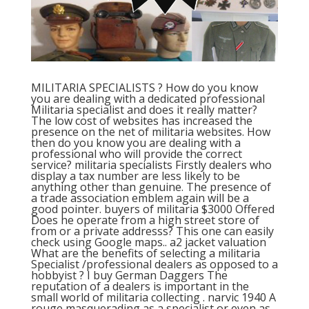
MILITARIA SPECIALISTS ? How do you know
you are dealing with a dedicated professional
Militaria specialist and does it really matter?
The low cost of websites has increased the
presence on the net of militaria websites. How
then do you know you are dealing with a
professional who will provide the correct
service? militaria specialists Firstly dealers who
display a tax number are less likely to be
anything other than genuine. The presence of
a trade association emblem again will be a
good pointer. buyers of militaria $3000 Offered
Does he operate from a high street store of
from or a private addresss? This one can easily
check using Google maps.. a2 jacket valuation
What are the benefits of selecting a militaria
Specialist /professional dealers as opposed to a
hobbyist ? I buy German Daggers The
reputation of a dealers is important in the
small world of militaria collecting . narvic 1940 A
rouge masquerading as a specialist or even as