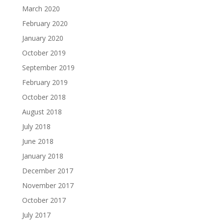
March 2020
February 2020
January 2020
October 2019
September 2019
February 2019
October 2018
August 2018
July 2018
June 2018
January 2018
December 2017
November 2017
October 2017
July 2017