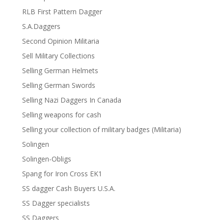
RLB First Pattern Dagger
S.A.Daggers
Second Opinion Militaria
Sell Military Collections
Selling German Helmets
Selling German Swords
Selling Nazi Daggers In Canada
Selling weapons for cash
Selling your collection of military badges (Militaria)
Solingen
Solingen-Obligs
Spang for Iron Cross EK1
SS dagger Cash Buyers U.S.A.
SS Dagger specialists
SS Daggers