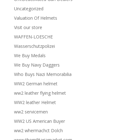
Uncategorized
Valuation Of Helmets
Visit our store
WAFFEN-LOESCHE
Wasserschutzpolizei
We Buy Medals
We Buy Navy Daggers
Who Buys Nazi Memorabilia
WW2 German helmet
ww2 leather flying helmet
WW2 leather Helmet
ww2 servicemen
WW2 US American Buyer
ww2 whermachct Dolch
www.themilitariamarket.com