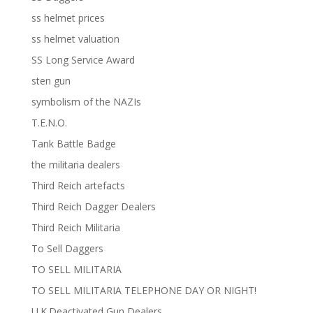
ss helmet prices
ss helmet valuation
SS Long Service Award
sten gun
symbolism of the NAZIs
T.E.N.O.
Tank Battle Badge
the militaria dealers
Third Reich artefacts
Third Reich Dagger Dealers
Third Reich Militaria
To Sell Daggers
TO SELL MILITARIA
TO SELL MILITARIA TELEPHONE DAY OR NIGHT!
U.K.Deactivated Gun Dealers