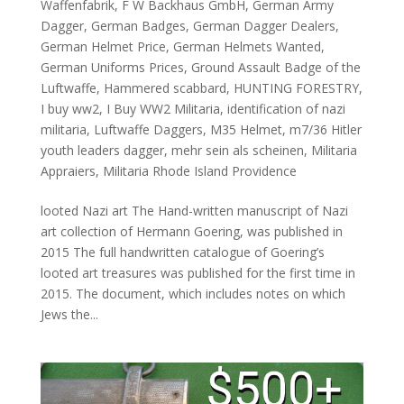
Waffenfabrik
,
F W Backhaus GmbH
,
German Army
Dagger
,
German Badges
,
German Dagger Dealers
,
German Helmet Price
,
German Helmets Wanted
,
German Uniforms Prices
,
Ground Assault Badge of the
Luftwaffe
,
Hammered scabbard
,
HUNTING FORESTRY
,
I buy ww2
,
I Buy WW2 Militaria
,
identification of nazi
militaria
,
Luftwaffe Daggers
,
M35 Helmet
,
m7/36 Hitler
youth leaders dagger
,
mehr sein als scheinen
,
Militaria
Appraiers
,
Militaria Rhode Island Providence
looted Nazi art The Hand-written manuscript of Nazi
art collection of Hermann Goering, was published in
2015 The full handwritten catalogue of Goering’s
looted art treasures was published for the first time in
2015. The document, which includes notes on which
Jews the...