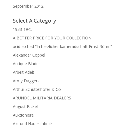
September 2012
Select A Category
1933-1945
A BETTER PRICE FOR YOUR COLLECTION
acid etched “In herzlicher kameradschaft Ernst Röhm”
Alexander Coppel
Antique Blades
Arbeit Adelt
Army Daggers
Arthur Schuttelhofer & Co
ARUNDEL MILITARIA DEALERS
August Bickel
Auktioniere
Axt und Hauer fabrick