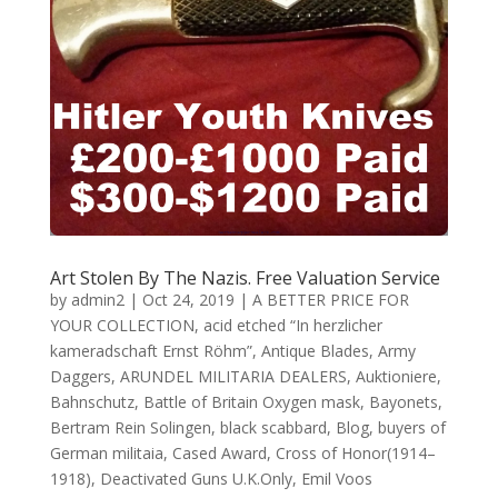
Art Stolen By The Nazis. Free Valuation Service
by
admin2
|
Oct 24, 2019
|
A BETTER PRICE FOR
YOUR COLLECTION
,
acid etched “In herzlicher
kameradschaft Ernst Röhm”
,
Antique Blades
,
Army
Daggers
,
ARUNDEL MILITARIA DEALERS
,
Auktioniere
,
Bahnschutz
,
Battle of Britain Oxygen mask
,
Bayonets
,
Bertram Rein Solingen
,
black scabbard
,
Blog
,
buyers of
German militaia
,
Cased Award
,
Cross of Honor(1914–
1918)
,
Deactivated Guns U.K.Only
,
Emil Voos