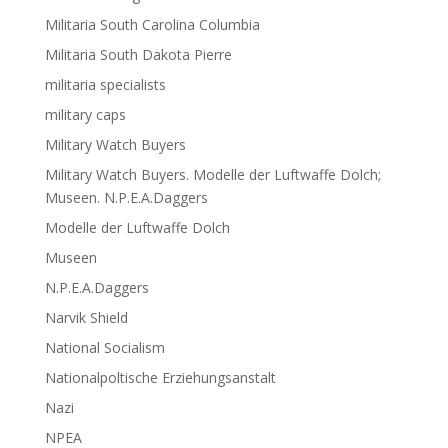
Militaria South Carolina Columbia
Militaria South Dakota Pierre
militaria specialists
military caps
Military Watch Buyers
Military Watch Buyers. Modelle der Luftwaffe Dolch;
Museen. N.P.E.A.Daggers
Modelle der Luftwaffe Dolch
Museen
N.P.E.A.Daggers
Narvik Shield
National Socialism
Nationalpoltische Erziehungsanstalt
Nazi
NPEA