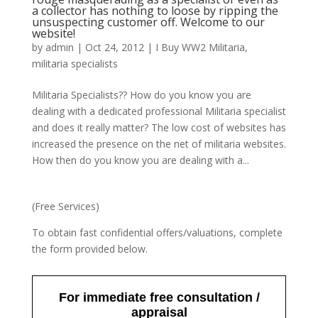
a collector has nothing to loose by ripping the
unsuspecting customer off. Welcome to our
website!
by
admin
|
Oct 24, 2012
|
I Buy WW2 Militaria
,
militaria specialists
Militaria Specialists?? How do you know you are
dealing with a dedicated professional Militaria specialist
and does it really matter? The low cost of websites has
increased the presence on the net of militaria websites.
How then do you know you are dealing with a...
(Free Services)
To obtain fast confidential offers/valuations, complete
the form provided below.