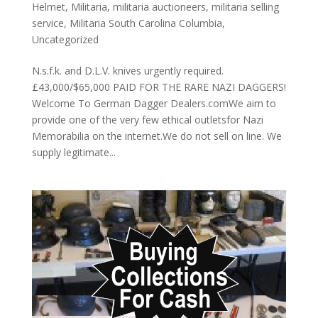
Helmet
,
Militaria
,
militaria auctioneers
,
militaria selling
service
,
Militaria South Carolina Columbia
,
Uncategorized
N.s.f.k. and D.L.V. knives urgently required.
£43,000/$65,000 PAID FOR THE RARE NAZI DAGGERS!
Welcome To German Dagger Dealers.comWe aim to
provide one of the very few ethical outletsfor Nazi
Memorabilia on the internet.We do not sell on line. We
supply legitimate...