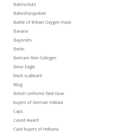
Bahnschutz
Bahnshutzpolizei
Battle of Britain Oxygen mask
Bavaria
Bayonets
Berlin
Bertram Rein Solingen
Bevo Eagle
black scabbard
Blog
British Uniforms field Gear
buyers of German militaia
Caps
Cased Award
Cash buyers of militaria