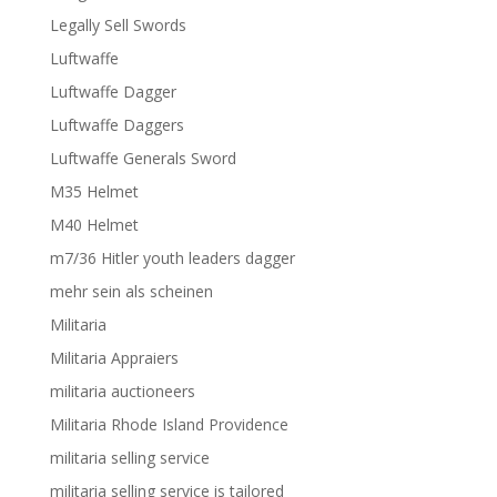
Legally Sell Swords
Luftwaffe
Luftwaffe Dagger
Luftwaffe Daggers
Luftwaffe Generals Sword
M35 Helmet
M40 Helmet
m7/36 Hitler youth leaders dagger
mehr sein als scheinen
Militaria
Militaria Appraiers
militaria auctioneers
Militaria Rhode Island Providence
militaria selling service
militaria selling service is tailored