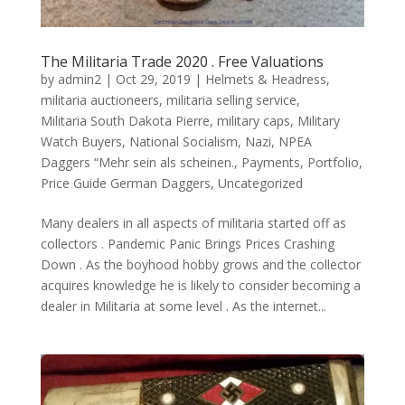
The Militaria Trade 2020 . Free Valuations
by
admin2
|
Oct 29, 2019
|
Helmets & Headress
,
militaria auctioneers
,
militaria selling service
,
Militaria South Dakota Pierre
,
military caps
,
Military
Watch Buyers
,
National Socialism
,
Nazi
,
NPEA
Daggers “Mehr sein als scheinen.
,
Payments
,
Portfolio
,
Price Guide German Daggers
,
Uncategorized
Many dealers in all aspects of militaria started off as
collectors . Pandemic Panic Brings Prices Crashing
Down . As the boyhood hobby grows and the collector
acquires knowledge he is likely to consider becoming a
dealer in Militaria at some level . As the internet...