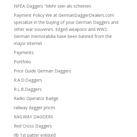
NPEA Daggers “Mehr sein als scheinen.
Payment Policy We at GermanDaggerDealers.com
specialize in the buying of your German Daggers and
other war souvenirs. Edged weapons and WW2
German memorabilia have been banned from the
major internet
Payments
Portfolio
Price Guide German Daggers
R.A.D.Daggers
R.L.B.Daggers
Radio Operator Badge
railway dagger prices
RAILWAY DAGGERS
Red Cross Daggers
rlb 1st patter enlisted