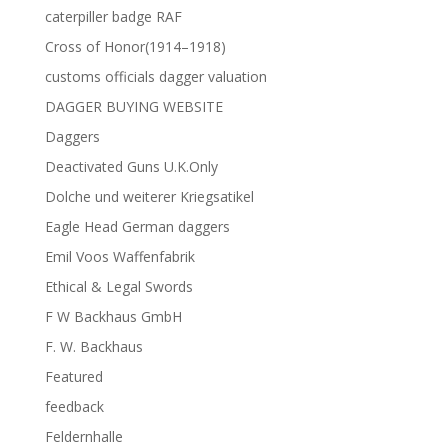
caterpiller badge RAF
Cross of Honor(1914–1918)
customs officials dagger valuation
DAGGER BUYING WEBSITE
Daggers
Deactivated Guns U.K.Only
Dolche und weiterer Kriegsatikel
Eagle Head German daggers
Emil Voos Waffenfabrik
Ethical & Legal Swords
F W Backhaus GmbH
F. W. Backhaus
Featured
feedback
Feldernhalle