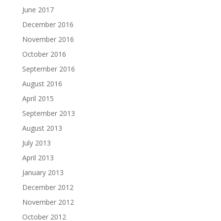
June 2017
December 2016
November 2016
October 2016
September 2016
August 2016
April 2015
September 2013
August 2013
July 2013
April 2013
January 2013
December 2012
November 2012
October 2012