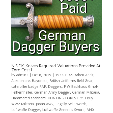
N.S.F.K. Knives Required. Valuations Provided At
Zero Cost !
by
admin2
|
Oct 8, 2019
|
1933-1945
,
Arbeit Adelt
,
Auktioniere
,
Bayonets
,
British Uniforms field Gear
,
caterpiller badge RAF
,
Daggers
,
F W Backhaus GmbH
,
Felhernhaller
,
German Army Dagger
,
German Militaria
,
Hammered scabbard
,
HUNTING FORESTRY
,
I Buy
WW2 Militaria
,
Japan ww2
,
Legally Sell Swords
,
Luftwaffe Dagger
,
Luftwaffe Generals Sword
,
M40