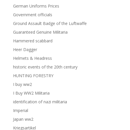
German Uniforms Prices
Government officials
Ground Assault Badge of the Luftwaffe
Guaranteed Genuine Militaria
Hammered scabbard
Heer Dagger
Helmets & Headress
historic events of the 20th century
HUNTING FORESTRY
I buy ww2
I Buy WW2 Militaria
identification of nazi militaria
Imperial
Japan ww2
Kriegsartikel