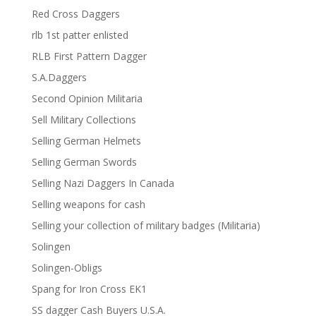
Red Cross Daggers
rlb 1st patter enlisted
RLB First Pattern Dagger
S.A.Daggers
Second Opinion Militaria
Sell Military Collections
Selling German Helmets
Selling German Swords
Selling Nazi Daggers In Canada
Selling weapons for cash
Selling your collection of military badges (Militaria)
Solingen
Solingen-Obligs
Spang for Iron Cross EK1
SS dagger Cash Buyers U.S.A.