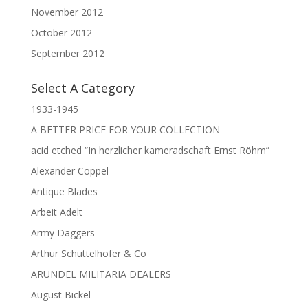
November 2012
October 2012
September 2012
Select A Category
1933-1945
A BETTER PRICE FOR YOUR COLLECTION
acid etched “In herzlicher kameradschaft Ernst Röhm”
Alexander Coppel
Antique Blades
Arbeit Adelt
Army Daggers
Arthur Schuttelhofer & Co
ARUNDEL MILITARIA DEALERS
August Bickel