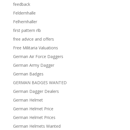
feedback
Feldernhalle
Felhernhaller
first pattern rlb
free advice and offers
Free Militaria Valuations
German Air Force Daggers
German Army Dagger
German Badges
GERMAN BADGES WANTED
German Dagger Dealers
German Helmet
German Helmet Price
German Helmet Prices
German Helmets Wanted