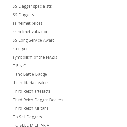
SS Dagger specialists
SS Daggers
ss helmet prices
ss helmet valuation
SS Long Service Award
sten gun
symbolism of the NAZIs
T.E.N.O.
Tank Battle Badge
the militaria dealers
Third Reich artefacts
Third Reich Dagger Dealers
Third Reich Militaria
To Sell Daggers
TO SELL MILITARIA