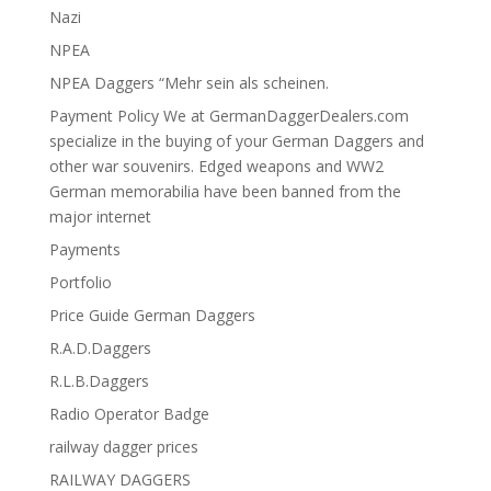
Nazi
NPEA
NPEA Daggers “Mehr sein als scheinen.
Payment Policy We at GermanDaggerDealers.com
specialize in the buying of your German Daggers and
other war souvenirs. Edged weapons and WW2
German memorabilia have been banned from the
major internet
Payments
Portfolio
Price Guide German Daggers
R.A.D.Daggers
R.L.B.Daggers
Radio Operator Badge
railway dagger prices
RAILWAY DAGGERS