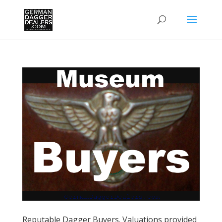
Reputable Dagger Buyers. Valuations provided