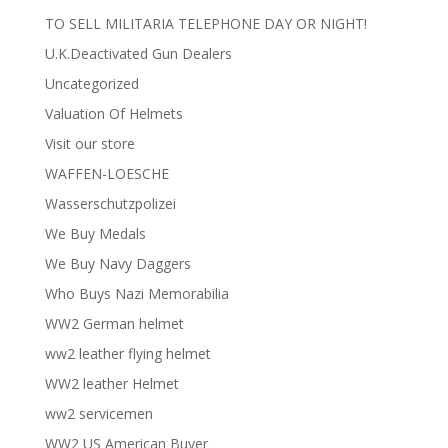
TO SELL MILITARIA TELEPHONE DAY OR NIGHT!
U.K.Deactivated Gun Dealers
Uncategorized
Valuation Of Helmets
Visit our store
WAFFEN-LOESCHE
Wasserschutzpolizei
We Buy Medals
We Buy Navy Daggers
Who Buys Nazi Memorabilia
WW2 German helmet
ww2 leather flying helmet
WW2 leather Helmet
ww2 servicemen
WW2 US American Buyer