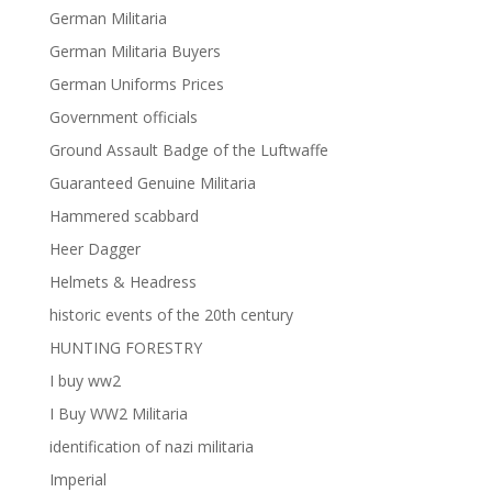
German Militaria
German Militaria Buyers
German Uniforms Prices
Government officials
Ground Assault Badge of the Luftwaffe
Guaranteed Genuine Militaria
Hammered scabbard
Heer Dagger
Helmets & Headress
historic events of the 20th century
HUNTING FORESTRY
I buy ww2
I Buy WW2 Militaria
identification of nazi militaria
Imperial