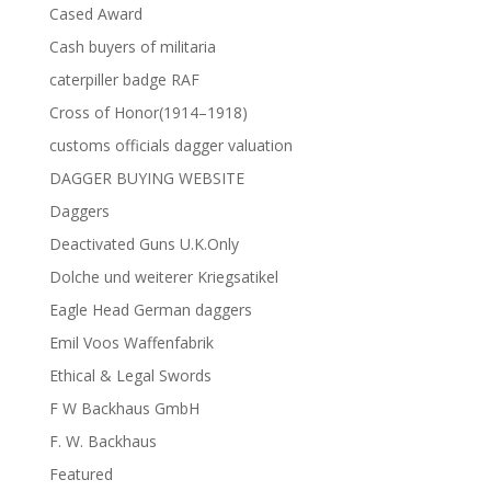
Cased Award
Cash buyers of militaria
caterpiller badge RAF
Cross of Honor(1914–1918)
customs officials dagger valuation
DAGGER BUYING WEBSITE
Daggers
Deactivated Guns U.K.Only
Dolche und weiterer Kriegsatikel
Eagle Head German daggers
Emil Voos Waffenfabrik
Ethical & Legal Swords
F W Backhaus GmbH
F. W. Backhaus
Featured