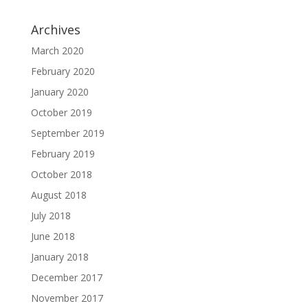
Archives
March 2020
February 2020
January 2020
October 2019
September 2019
February 2019
October 2018
August 2018
July 2018
June 2018
January 2018
December 2017
November 2017