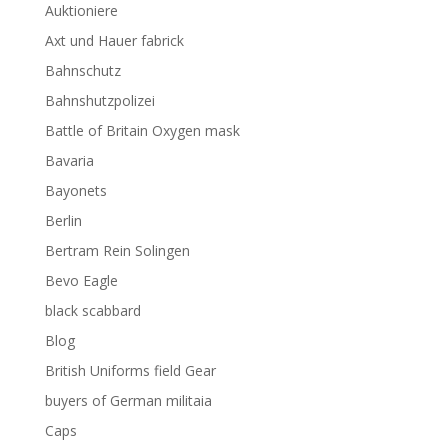
Auktioniere
Axt und Hauer fabrick
Bahnschutz
Bahnshutzpolizei
Battle of Britain Oxygen mask
Bavaria
Bayonets
Berlin
Bertram Rein Solingen
Bevo Eagle
black scabbard
Blog
British Uniforms field Gear
buyers of German militaia
Caps