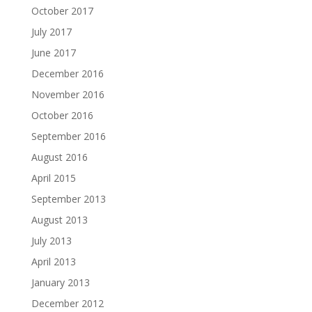
October 2017
July 2017
June 2017
December 2016
November 2016
October 2016
September 2016
August 2016
April 2015
September 2013
August 2013
July 2013
April 2013
January 2013
December 2012