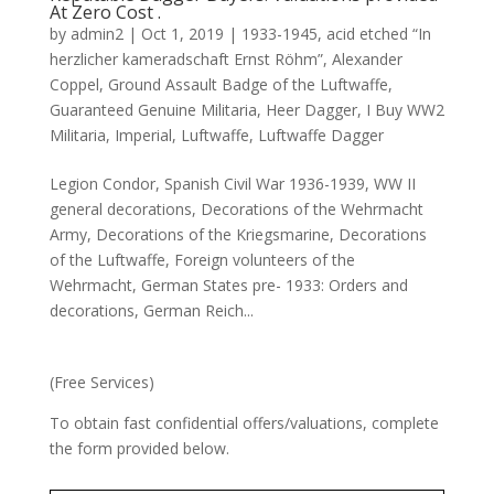
At Zero Cost .
by
admin2
|
Oct 1, 2019
|
1933-1945
,
acid etched “In
herzlicher kameradschaft Ernst Röhm”
,
Alexander
Coppel
,
Ground Assault Badge of the Luftwaffe
,
Guaranteed Genuine Militaria
,
Heer Dagger
,
I Buy WW2
Militaria
,
Imperial
,
Luftwaffe
,
Luftwaffe Dagger
Legion Condor, Spanish Civil War 1936-1939, WW II
general decorations, Decorations of the Wehrmacht
Army, Decorations of the Kriegsmarine, Decorations
of the Luftwaffe, Foreign volunteers of the
Wehrmacht, German States pre- 1933: Orders and
decorations, German Reich...
(Free Services)
To obtain fast confidential offers/valuations, complete
the form provided below.