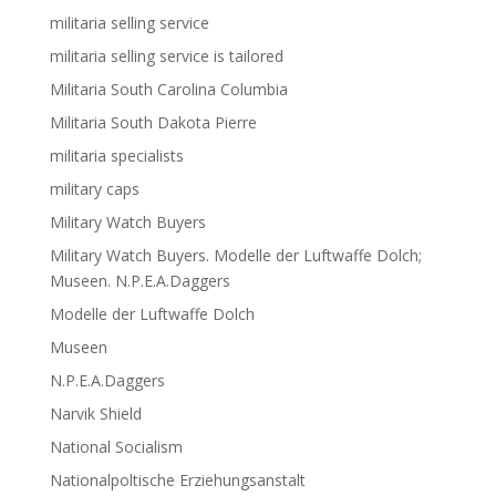
militaria selling service
militaria selling service is tailored
Militaria South Carolina Columbia
Militaria South Dakota Pierre
militaria specialists
military caps
Military Watch Buyers
Military Watch Buyers. Modelle der Luftwaffe Dolch;
Museen. N.P.E.A.Daggers
Modelle der Luftwaffe Dolch
Museen
N.P.E.A.Daggers
Narvik Shield
National Socialism
Nationalpoltische Erziehungsanstalt