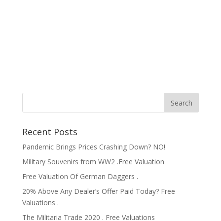
Recent Posts
Pandemic Brings Prices Crashing Down? NO!
Military Souvenirs from WW2 .Free Valuation
Free Valuation Of German Daggers .
20% Above Any Dealer’s Offer Paid Today? Free
Valuations .
The Militaria Trade 2020 . Free Valuations