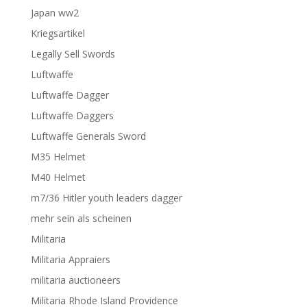
Japan ww2
Kriegsartikel
Legally Sell Swords
Luftwaffe
Luftwaffe Dagger
Luftwaffe Daggers
Luftwaffe Generals Sword
M35 Helmet
M40 Helmet
m7/36 Hitler youth leaders dagger
mehr sein als scheinen
Militaria
Militaria Appraiers
militaria auctioneers
Militaria Rhode Island Providence