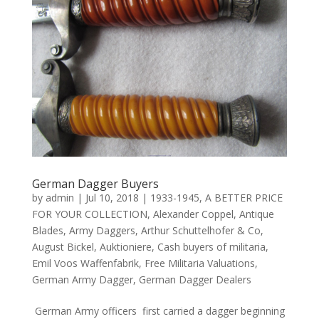
German Dagger Buyers
by
admin
|
Jul 10, 2018
|
1933-1945
,
A BETTER PRICE
FOR YOUR COLLECTION
,
Alexander Coppel
,
Antique
Blades
,
Army Daggers
,
Arthur Schuttelhofer & Co
,
August Bickel
,
Auktioniere
,
Cash buyers of militaria
,
Emil Voos Waffenfabrik
,
Free Militaria Valuations
,
German Army Dagger
,
German Dagger Dealers
German Army officers first carried a dagger beginning