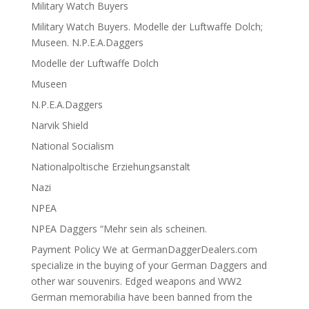
Military Watch Buyers
Military Watch Buyers. Modelle der Luftwaffe Dolch;
Museen. N.P.E.A.Daggers
Modelle der Luftwaffe Dolch
Museen
N.P.E.A.Daggers
Narvik Shield
National Socialism
Nationalpoltische Erziehungsanstalt
Nazi
NPEA
NPEA Daggers “Mehr sein als scheinen.
Payment Policy We at GermanDaggerDealers.com
specialize in the buying of your German Daggers and
other war souvenirs. Edged weapons and WW2
German memorabilia have been banned from the