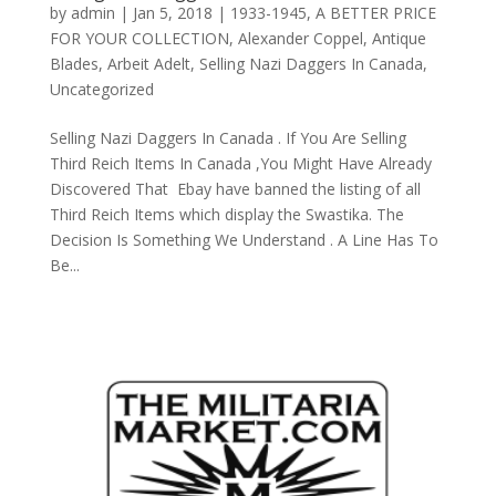
by
admin
|
Jan 5, 2018
|
1933-1945
,
A BETTER PRICE
FOR YOUR COLLECTION
,
Alexander Coppel
,
Antique
Blades
,
Arbeit Adelt
,
Selling Nazi Daggers In Canada
,
Uncategorized
Selling Nazi Daggers In Canada . If You Are Selling
Third Reich Items In Canada ,You Might Have Already
Discovered That Ebay have banned the listing of all
Third Reich Items which display the Swastika. The
Decision Is Something We Understand . A Line Has To
Be...