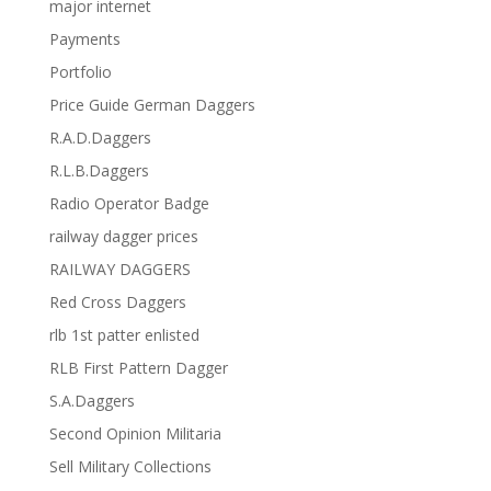
major internet
Payments
Portfolio
Price Guide German Daggers
R.A.D.Daggers
R.L.B.Daggers
Radio Operator Badge
railway dagger prices
RAILWAY DAGGERS
Red Cross Daggers
rlb 1st patter enlisted
RLB First Pattern Dagger
S.A.Daggers
Second Opinion Militaria
Sell Military Collections