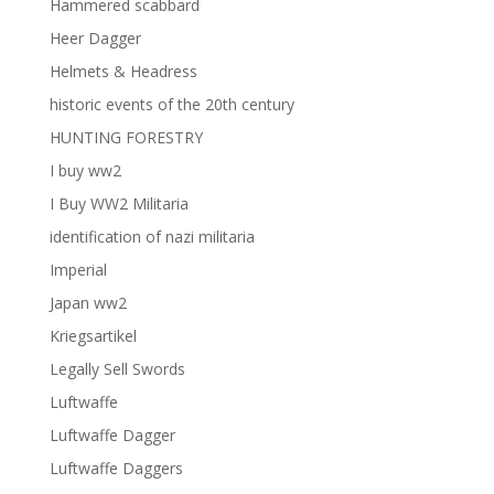
Hammered scabbard
Heer Dagger
Helmets & Headress
historic events of the 20th century
HUNTING FORESTRY
I buy ww2
I Buy WW2 Militaria
identification of nazi militaria
Imperial
Japan ww2
Kriegsartikel
Legally Sell Swords
Luftwaffe
Luftwaffe Dagger
Luftwaffe Daggers