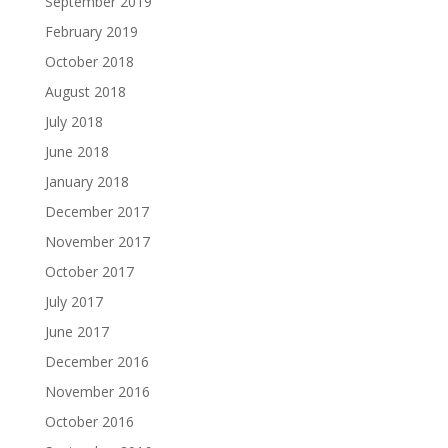
September 2019
February 2019
October 2018
August 2018
July 2018
June 2018
January 2018
December 2017
November 2017
October 2017
July 2017
June 2017
December 2016
November 2016
October 2016