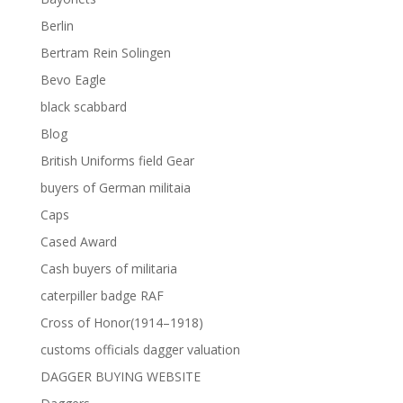
Berlin
Bertram Rein Solingen
Bevo Eagle
black scabbard
Blog
British Uniforms field Gear
buyers of German militaia
Caps
Cased Award
Cash buyers of militaria
caterpiller badge RAF
Cross of Honor(1914–1918)
customs officials dagger valuation
DAGGER BUYING WEBSITE