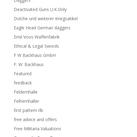
Daggers
Deactivated Guns U.K.Only
Dolche und weiterer Kriegsatikel
Eagle Head German daggers
Emil Voos Waffenfabrik
Ethical & Legal Swords
F W Backhaus GmbH
F. W. Backhaus
Featured
feedback
Feldernhalle
Felhernhaller
first pattern rlb
free advice and offers
Free Militaria Valuations