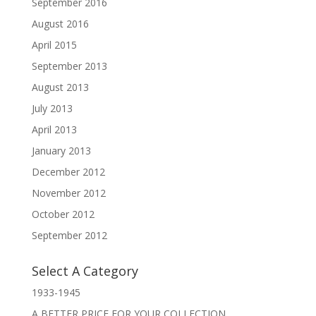
September 2016
August 2016
April 2015
September 2013
August 2013
July 2013
April 2013
January 2013
December 2012
November 2012
October 2012
September 2012
Select A Category
1933-1945
A BETTER PRICE FOR YOUR COLLECTION