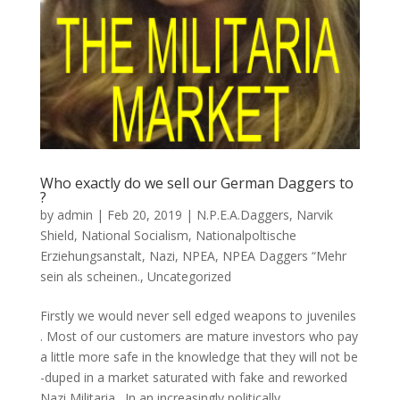
Who exactly do we sell our German Daggers to
?
by
admin
|
Feb 20, 2019
|
N.P.E.A.Daggers
,
Narvik
Shield
,
National Socialism
,
Nationalpoltische
Erziehungsanstalt
,
Nazi
,
NPEA
,
NPEA Daggers “Mehr
sein als scheinen.
,
Uncategorized
Firstly we would never sell edged weapons to juveniles
. Most of our customers are mature investors who pay
a little more safe in the knowledge that they will not be
-duped in a market saturated with fake and reworked
Nazi Militaria . In an increasingly politically...