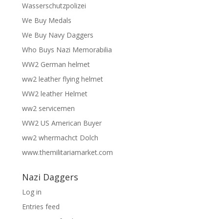
Wasserschutzpolizei
We Buy Medals
We Buy Navy Daggers
Who Buys Nazi Memorabilia
WW2 German helmet
ww2 leather flying helmet
WW2 leather Helmet
ww2 servicemen
WW2 US American Buyer
ww2 whermachct Dolch
www.themilitariamarket.com
Nazi Daggers
Log in
Entries feed