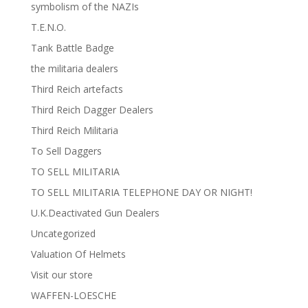
symbolism of the NAZIs
T.E.N.O.
Tank Battle Badge
the militaria dealers
Third Reich artefacts
Third Reich Dagger Dealers
Third Reich Militaria
To Sell Daggers
TO SELL MILITARIA
TO SELL MILITARIA TELEPHONE DAY OR NIGHT!
U.K.Deactivated Gun Dealers
Uncategorized
Valuation Of Helmets
Visit our store
WAFFEN-LOESCHE