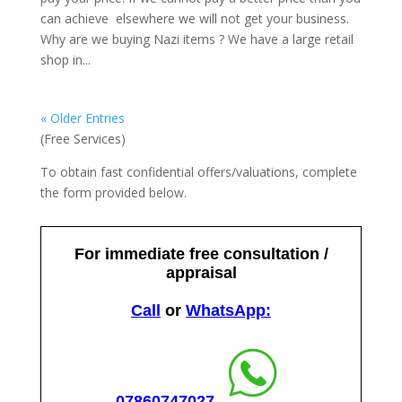
can achieve elsewhere we will not get your business.
Why are we buying Nazi items ? We have a large retail
shop in...
« Older Entries
(Free Services)
To obtain fast confidential offers/valuations, complete
the form provided below.