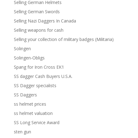
Selling German Helmets
Selling German Swords
Selling Nazi Daggers In Canada
Selling weapons for cash
Selling your collection of military badges (Militaria)
Solingen
Solingen-Obligs
Spang for Iron Cross EK1
SS dagger Cash Buyers U.S.A.
SS Dagger specialists
SS Daggers
ss helmet prices
ss helmet valuation
SS Long Service Award
sten gun