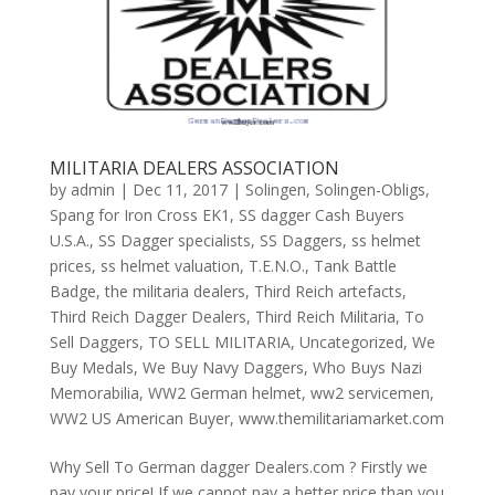
MILITARIA DEALERS ASSOCIATION
by
admin
|
Dec 11, 2017
|
Solingen
,
Solingen-Obligs
,
Spang for Iron Cross EK1
,
SS dagger Cash Buyers
U.S.A.
,
SS Dagger specialists
,
SS Daggers
,
ss helmet
prices
,
ss helmet valuation
,
T.E.N.O.
,
Tank Battle
Badge
,
the militaria dealers
,
Third Reich artefacts
,
Third Reich Dagger Dealers
,
Third Reich Militaria
,
To
Sell Daggers
,
TO SELL MILITARIA
,
Uncategorized
,
We
Buy Medals
,
We Buy Navy Daggers
,
Who Buys Nazi
Memorabilia
,
WW2 German helmet
,
ww2 servicemen
,
WW2 US American Buyer
,
www.themilitariamarket.com
Why Sell To German dagger Dealers.com ? Firstly we
pay your price! If we cannot pay a better price than you