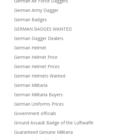
German Air Force Daggers
German Army Dagger
German Badges
GERMAN BADGES WANTED
German Dagger Dealers
German Helmet
German Helmet Price
German Helmet Prices
German Helmets Wanted
German Militaria
German Militaria Buyers
German Uniforms Prices
Government officials
Ground Assault Badge of the Luftwaffe
Guaranteed Genuine Militaria