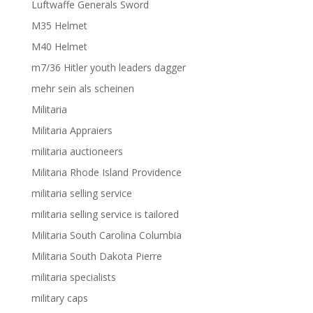
Luftwaffe Generals Sword
M35 Helmet
M40 Helmet
m7/36 Hitler youth leaders dagger
mehr sein als scheinen
Militaria
Militaria Appraiers
militaria auctioneers
Militaria Rhode Island Providence
militaria selling service
militaria selling service is tailored
Militaria South Carolina Columbia
Militaria South Dakota Pierre
militaria specialists
military caps