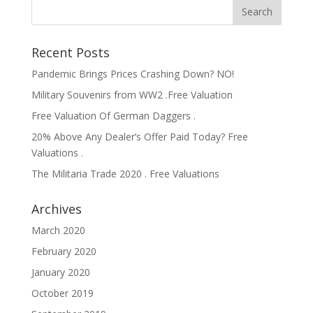
Recent Posts
Pandemic Brings Prices Crashing Down? NO!
Military Souvenirs from WW2 .Free Valuation
Free Valuation Of German Daggers .
20% Above Any Dealer’s Offer Paid Today? Free
Valuations .
The Militaria Trade 2020 . Free Valuations
Archives
March 2020
February 2020
January 2020
October 2019