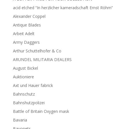
acid etched “In herzlicher kameradschaft Ernst Röhm”
Alexander Coppel
Antique Blades
Arbeit Adelt
Army Daggers
Arthur Schuttelhofer & Co
ARUNDEL MILITARIA DEALERS
August Bickel
Auktioniere
Axt und Hauer fabrick
Bahnschutz
Bahnshutzpolizei
Battle of Britain Oxygen mask
Bavaria
Bayonets