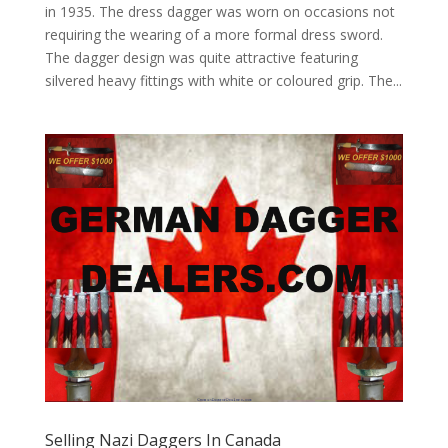
in 1935. The dress dagger was worn on occasions not
requiring the wearing of a more formal dress sword.
The dagger design was quite attractive featuring
silvered heavy fittings with white or coloured grip. The...
Selling Nazi Daggers In Canada