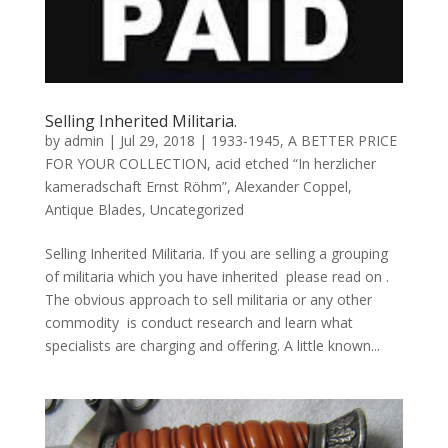
Selling Inherited Militaria.
by
admin
|
Jul 29, 2018
|
1933-1945
,
A BETTER PRICE
FOR YOUR COLLECTION
,
acid etched “In herzlicher
kameradschaft Ernst Röhm”
,
Alexander Coppel
,
Antique Blades
,
Uncategorized
Selling Inherited Militaria. If you are selling a grouping
of militaria which you have inherited please read on .
The obvious approach to sell militaria or any other
commodity is conduct research and learn what
specialists are charging and offering. A little known...