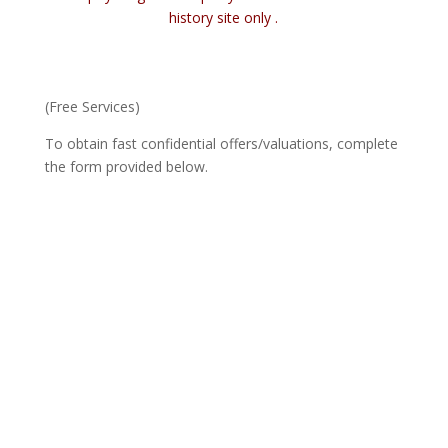
history site only .
(Free Services)
To obtain fast confidential offers/valuations, complete
the form provided below.