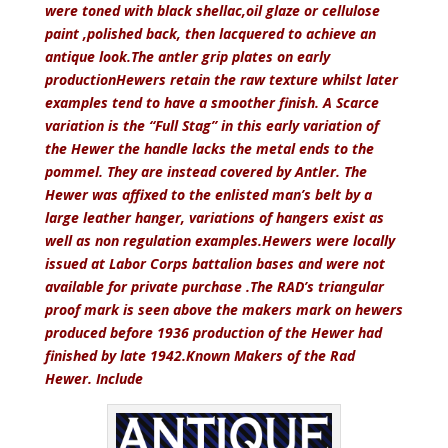
were toned with black shellac,oil glaze or cellulose
paint ,polished back, then lacquered to achieve an
antique look.The antler grip plates on early
productionHewers retain the raw texture whilst later
examples tend to have a smoother finish. A Scarce
variation is the “Full Stag” in this early variation of
the Hewer the handle lacks the metal ends to the
pommel. They are instead covered by Antler. The
Hewer was affixed to the enlisted man’s belt by a
large leather hanger, variations of hangers exist as
well as non regulation examples.Hewers were locally
issued at Labor Corps battalion bases and were not
available for private purchase .The RAD’s triangular
proof mark is seen above the makers mark on hewers
produced before 1936 production of the Hewer had
finished by late 1942.Known Makers of the Rad
Hewer. Include