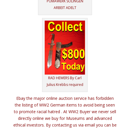
PUMAWERK SOLINGEN
ARBEIT ADELT
RAD HEWERS By Carl
Julius Krebbs required
Ebay the major online auction service has forbidden
the listing of WW2 German items to avoid being seen
to promote racial hatred . At WW2 Buyer we never sell
directly online we buy for Museums and advanced
ethical investors. By contacting us via email you can be