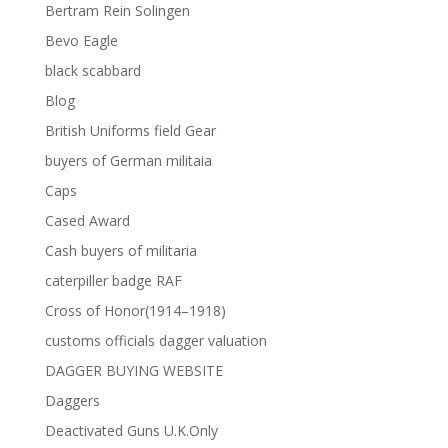
Bertram Rein Solingen
Bevo Eagle
black scabbard
Blog
British Uniforms field Gear
buyers of German militaia
Caps
Cased Award
Cash buyers of militaria
caterpiller badge RAF
Cross of Honor(1914–1918)
customs officials dagger valuation
DAGGER BUYING WEBSITE
Daggers
Deactivated Guns U.K.Only