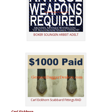
BOKER SOLINGEN ARBEIT ADELT
Carl Eickhorn Scabbard Fittings RAD
Carl Eickhorn.