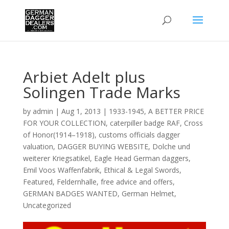
Arbiet Adelt plus
Solingen Trade Marks
by
admin
|
Aug 1, 2013
|
1933-1945
,
A BETTER PRICE
FOR YOUR COLLECTION
,
caterpiller badge RAF
,
Cross
of Honor(1914–1918)
,
customs officials dagger
valuation
,
DAGGER BUYING WEBSITE
,
Dolche und
weiterer Kriegsatikel
,
Eagle Head German daggers
,
Emil Voos Waffenfabrik
,
Ethical & Legal Swords
,
Featured
,
Feldernhalle
,
free advice and offers
,
GERMAN BADGES WANTED
,
German Helmet
,
Uncategorized