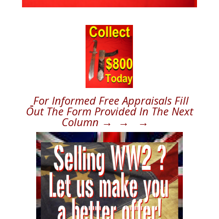
For Informed Free Appraisals Fill
Out The Form Provided In The Next
Column → → →