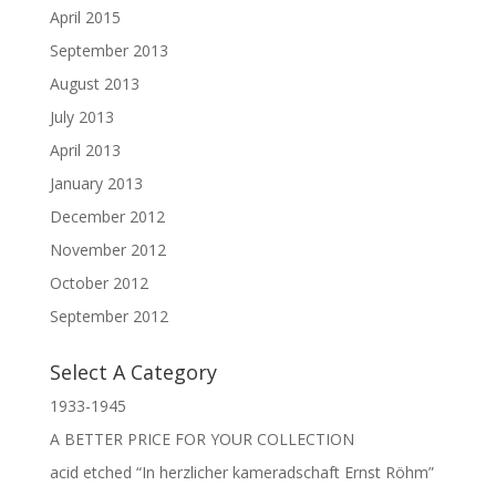
April 2015
September 2013
August 2013
July 2013
April 2013
January 2013
December 2012
November 2012
October 2012
September 2012
Select A Category
1933-1945
A BETTER PRICE FOR YOUR COLLECTION
acid etched “In herzlicher kameradschaft Ernst Röhm”