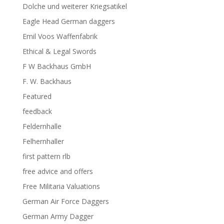
Dolche und weiterer Kriegsatikel
Eagle Head German daggers
Emil Voos Waffenfabrik
Ethical & Legal Swords
F W Backhaus GmbH
F. W. Backhaus
Featured
feedback
Feldernhalle
Felhernhaller
first pattern rlb
free advice and offers
Free Militaria Valuations
German Air Force Daggers
German Army Dagger