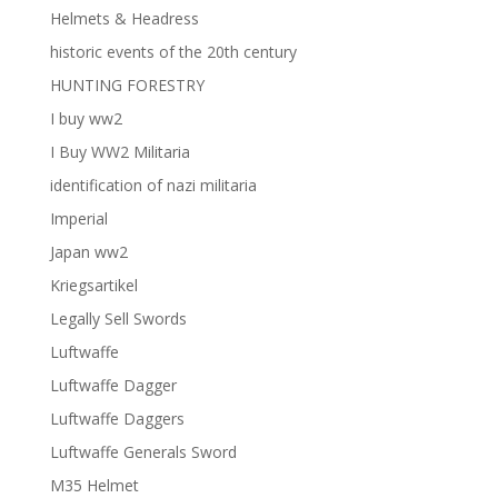
Helmets & Headress
historic events of the 20th century
HUNTING FORESTRY
I buy ww2
I Buy WW2 Militaria
identification of nazi militaria
Imperial
Japan ww2
Kriegsartikel
Legally Sell Swords
Luftwaffe
Luftwaffe Dagger
Luftwaffe Daggers
Luftwaffe Generals Sword
M35 Helmet