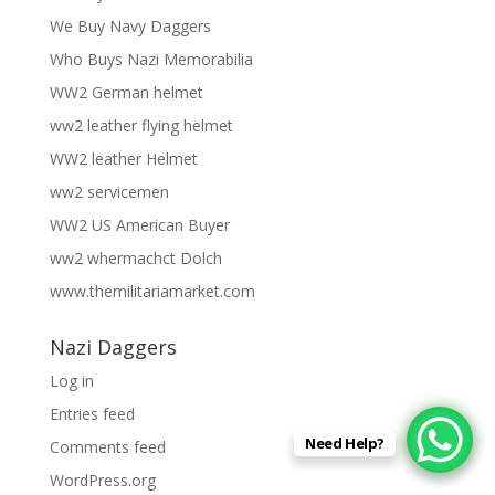
We Buy Navy Daggers
Who Buys Nazi Memorabilia
WW2 German helmet
ww2 leather flying helmet
WW2 leather Helmet
ww2 servicemen
WW2 US American Buyer
ww2 whermachct Dolch
www.themilitariamarket.com
Nazi Daggers
Log in
Entries feed
Need Help?
Comments feed
WordPress.org