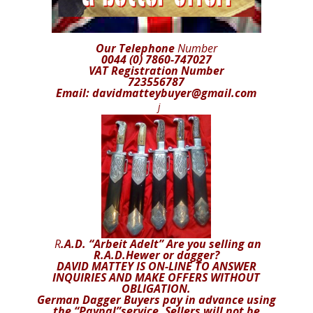
Our Telephone
Number
0044 (0) 7860-747027
VAT Registration Number
723556787
Email: davidmatteybuyer@gmail.com
j
R
.A.D. “Arbeit Adelt” Are you selling an
R.A.D.Hewer or dagger?
DAVID MATTEY IS ON-LINE TO ANSWER
INQUIRIES AND MAKE OFFERS WITHOUT
OBLIGATION.
German Dagger Buyers pay in advance using
the “Paypal”service. Sellers will not be