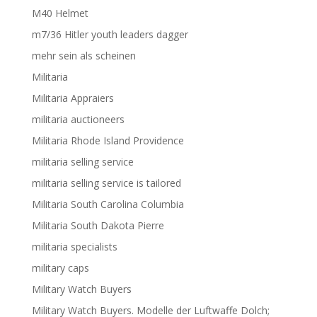
M40 Helmet
m7/36 Hitler youth leaders dagger
mehr sein als scheinen
Militaria
Militaria Appraiers
militaria auctioneers
Militaria Rhode Island Providence
militaria selling service
militaria selling service is tailored
Militaria South Carolina Columbia
Militaria South Dakota Pierre
militaria specialists
military caps
Military Watch Buyers
Military Watch Buyers. Modelle der Luftwaffe Dolch;