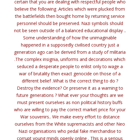
certain that you are dealing with respectful people who
believe the following .Articles which were plucked from
the battlefields then bought home by returning service
personnel should be preserved. Nazi symbols should
not be seen outside of a balanced educational display ..
Some understanding of how the unimaginable
happened in a supposedly civilised country just a
generation ago can be derived from a study of militaria
.The complex insignia, uniforms and decorations which
seduced a desperate people to enlist only to wage a
war of brutality then exact genocide on those of a
different belief .What is the correct thing to do ?
Destroy the evidence? Or preserve it as a warning to
future generations ? What ever your thoughts are we
must present ourselves as non political history buffs
who are willing to pay the correct market price for your
War souvenirs.. We make every effort to distance
ourselves from the White supremacists and other Neo
Nazi organisations who pedal fake merchandise to
corrupt young minds openly online . This is a serious