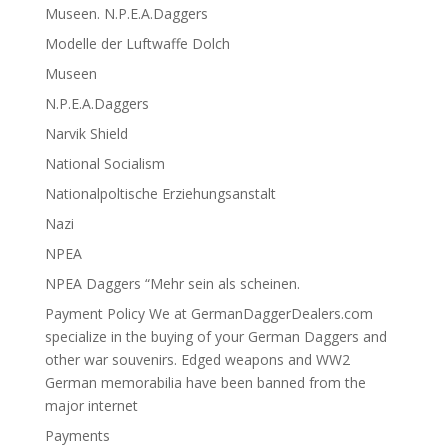
Museen. N.P.E.A.Daggers
Modelle der Luftwaffe Dolch
Museen
N.P.E.A.Daggers
Narvik Shield
National Socialism
Nationalpoltische Erziehungsanstalt
Nazi
NPEA
NPEA Daggers “Mehr sein als scheinen.
Payment Policy We at GermanDaggerDealers.com
specialize in the buying of your German Daggers and
other war souvenirs. Edged weapons and WW2
German memorabilia have been banned from the
major internet
Payments