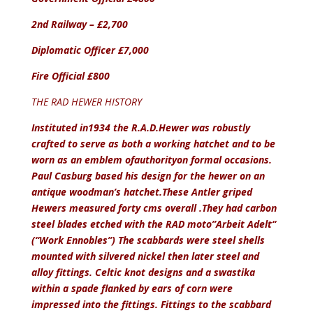
2nd Railway – £2,700
Diplomatic Officer £7,000
Fire Official £800
THE RAD HEWER HISTORY
Instituted in1934 the R.A.D.Hewer was robustly
crafted to serve as both a working hatchet and to be
worn as an emblem of
authority
on formal occasions.
Paul Casburg based his design for the hewer on an
antique woodman’s hatchet.These Antler griped
Hewers measured forty cms overall .They had carbon
steel blades etched with the RAD moto”Arbeit Adelt“
(“Work Ennobles”) The scabbards were steel shells
mounted with silvered nickel then later steel and
alloy fittings. Celtic knot designs and a swastika
within a spade flanked by ears of corn were
impressed into the fittings. Fittings to the scabbard