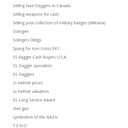
Selling Nazi Daggers In Canada
Selling weapons for cash
Selling your collection of military badges (Militaria)
Solingen
Solingen-Obligs
Spang for Iron Cross EK1
SS dagger Cash Buyers U.S.A.
SS Dagger specialists
SS Daggers
ss helmet prices
ss helmet valuation
SS Long Service Award
sten gun
symbolism of the NAZIs
T.E.N.O.