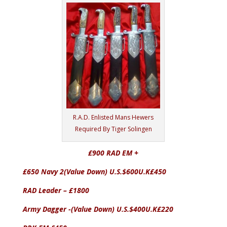
R.A.D. Enlisted Mans Hewers
Required By Tiger Solingen
£900 RAD EM +
£650 Navy 2(Value Down) U.S.$600U.K£450
RAD Leader – £1800
Army Dagger -(Value Down) U.S.$400U.K£220