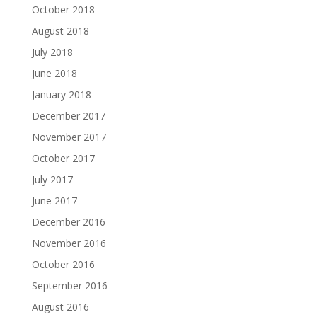
October 2018
August 2018
July 2018
June 2018
January 2018
December 2017
November 2017
October 2017
July 2017
June 2017
December 2016
November 2016
October 2016
September 2016
August 2016