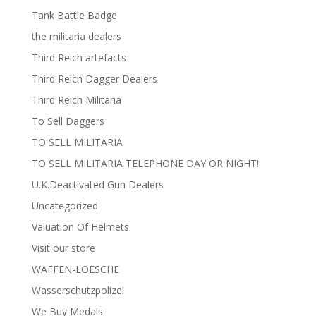
Tank Battle Badge
the militaria dealers
Third Reich artefacts
Third Reich Dagger Dealers
Third Reich Militaria
To Sell Daggers
TO SELL MILITARIA
TO SELL MILITARIA TELEPHONE DAY OR NIGHT!
U.K.Deactivated Gun Dealers
Uncategorized
Valuation Of Helmets
Visit our store
WAFFEN-LOESCHE
Wasserschutzpolizei
We Buy Medals