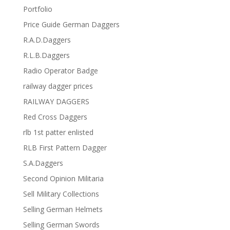
Portfolio
Price Guide German Daggers
R.A.D.Daggers
R.L.B.Daggers
Radio Operator Badge
railway dagger prices
RAILWAY DAGGERS
Red Cross Daggers
rlb 1st patter enlisted
RLB First Pattern Dagger
S.A.Daggers
Second Opinion Militaria
Sell Military Collections
Selling German Helmets
Selling German Swords