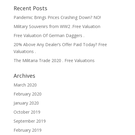
Recent Posts
Pandemic Brings Prices Crashing Down? NO!
Military Souvenirs from WW2 .Free Valuation
Free Valuation Of German Daggers .
20% Above Any Dealer’s Offer Paid Today? Free
Valuations .
The Militaria Trade 2020 . Free Valuations
Archives
March 2020
February 2020
January 2020
October 2019
September 2019
February 2019