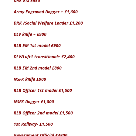
DRK EM £450
Army Engraved Dagger + £1,600
DRK /Social Welfare Leader £1,200
DLV knife – £900
RLB EM 1st model £900
DLV/Luft1 transitional+ £2,400
RLB EM 2nd model £800
NSFK knife £900
RLB Officer 1st model £1,500
NSFK Dagger £1,800
RLB Officer 2nd model £1,500
1st Railway- £1,500
Government Official £4800