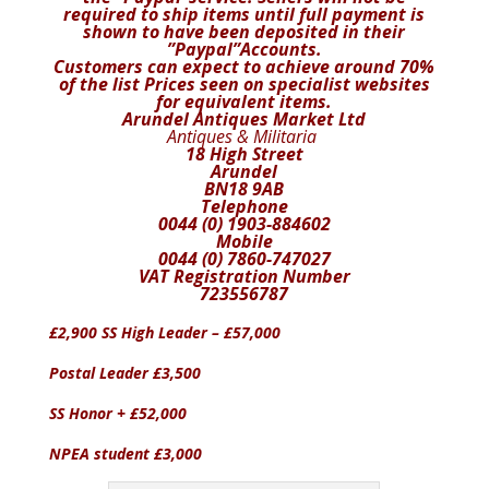
required to ship items until full payment is
shown to have been deposited in their
”Paypal”Accounts.
Customers can expect to achieve around 70%
of the list
Prices seen on specialist websites
for equivalent items.
Arundel Antiques Market Ltd
Antiques & Militaria
18 High Street
Arundel
BN18 9AB
Telephone
0044 (0) 1903-884602
Mobile
0044 (0) 7860-747027
VAT Registration Number
723556787
£2,900 SS High Leader – £57,000
Postal Leader £3,500
SS Honor + £52,000
NPEA student £3,000