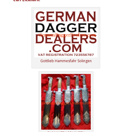
Gottlieb Hammesfahr Solingen