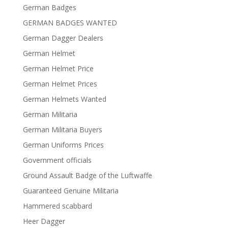
German Badges
GERMAN BADGES WANTED
German Dagger Dealers
German Helmet
German Helmet Price
German Helmet Prices
German Helmets Wanted
German Militaria
German Militaria Buyers
German Uniforms Prices
Government officials
Ground Assault Badge of the Luftwaffe
Guaranteed Genuine Militaria
Hammered scabbard
Heer Dagger