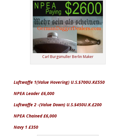
Carl Burgsmuller Berlin Maker
Luftwaffe 1(Value Hovering) U.S.$700U.K£550
NPEA Leader £6,000
Luftwaffe 2 -(Value Down) U.S.$450U.K.£200
NPEA Chained £6,000
Navy 1 £350