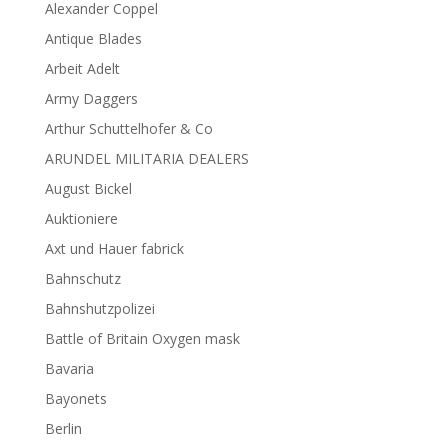
Alexander Coppel
Antique Blades
Arbeit Adelt
Army Daggers
Arthur Schuttelhofer & Co
ARUNDEL MILITARIA DEALERS
August Bickel
Auktioniere
Axt und Hauer fabrick
Bahnschutz
Bahnshutzpolizei
Battle of Britain Oxygen mask
Bavaria
Bayonets
Berlin