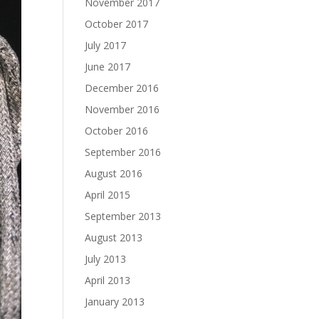
November 2017
October 2017
July 2017
June 2017
December 2016
November 2016
October 2016
September 2016
August 2016
April 2015
September 2013
August 2013
July 2013
April 2013
January 2013