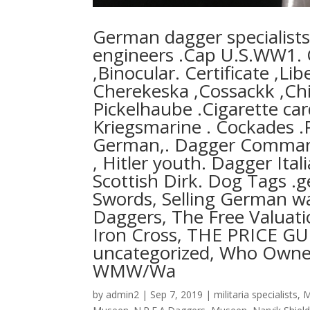
German dagger specialis
engineers .Cap U.S.WW1. C
,Binocular. Certificate ,
Cherekeska ,Cossackk ,Ch
Pickelhaube .Cigarette ca
Kriegsmarine . Cockades .
German,. Dagger Command
, Hitler youth. Dagger Ital
Scottish Dirk. Dog Tags .
Swords, Selling German wa
Daggers, The Free Valuat
Iron Cross, THE PRICE 
uncategorized, Who Ownes 
WMW/Wa
by
admin2
|
Sep 7, 2019
|
militaria specialists
,
M