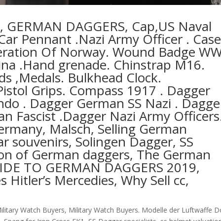
ts, GERMAN DAGGERS, Cap,US Naval
ar Pennant .Nazi Army Officer . Cas
Liberation Of Norway. Wound Badge W
ina .Hand grenade. Chinstrap M16.
rds ,Medals. Bulkhead Clock.
Pistol Grips. Compass 1917 . Dagger
o . Dagger German SS Nazi . Dagge
ian Fascist .Dagger Nazi Army Officers
germany, Malsch, Selling German
r souvenirs, Solingen Dagger, SS
ion of German daggers, The German
GUIDE TO GERMAN DAGGERS 2019,
Hitler’s Mercedies, Why Sell cc,
ilitary Watch Buyers
,
Military Watch Buyers. Modelle der Luftwaffe D