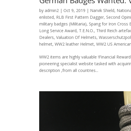
German Badges Wanted. Va
by
admin2
|
Oct 9, 2019
|
Narvik Shield
,
Nationa
enlisted
,
RLB First Pattern Dagger
,
Second Opini
military badges (Militaria)
,
Spang for Iron Cross 
Long Service Award
,
T.E.N.O.
,
Third Reich artefa
Dealers
,
Valuation Of Helmets
,
Wasserschutzpol
helmet
,
WW2 leather Helmet
,
WW2 US American
WW2 items are highly valuable !Financial Reward
pioneering specialist website tasked with acqui
description ,from all countries...