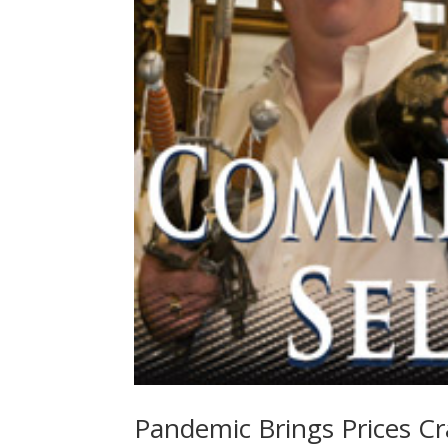
Pandemic Brings Prices C