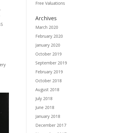
Free Valuations
r
f
Archives
SS
March 2020
February 2020
January 2020
October 2019
September 2019
ery
February 2019
October 2018
August 2018
July 2018
June 2018
January 2018
December 2017