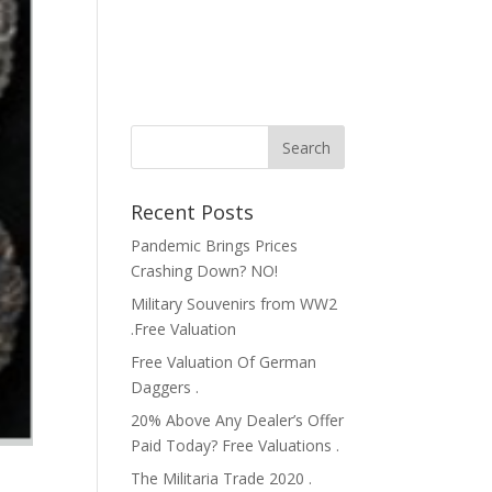
Recent Posts
Pandemic Brings Prices
Crashing Down? NO!
Military Souvenirs from WW2
.Free Valuation
Free Valuation Of German
Daggers .
20% Above Any Dealer’s Offer
Paid Today? Free Valuations .
The Militaria Trade 2020 .