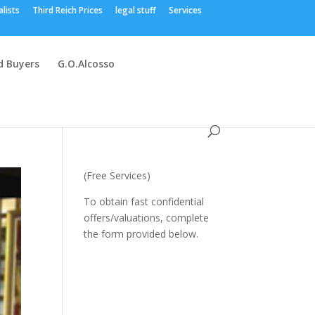
alists
Third Reich Prices
legal stuff
Services
 Buyers
G.O.Alcosso
(Free Services)
To obtain fast confidential
offers/valuations, complete
the form provided below.