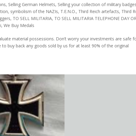
ions
,
Selling German Helmets
,
Selling your collection of military badge
tion
,
symbolism of the NAZIs
,
T.E.N.O.
,
Third Reich artefacts
,
Third R
aggers
,
TO SELL MILITARIA
,
TO SELL MILITARIA TELEPHONE DAY O
i
,
We Buy Medals
luate material possessions. Don’t worry your investments are safe f
o buy back any goods sold by us for at least 90% of the original