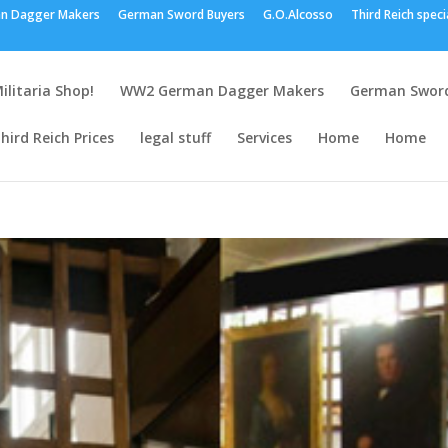
n Dagger Makers
German Sword Buyers
G.O.Alcosso
Third Reich speci
ilitaria Shop!
WW2 German Dagger Makers
German Sword
hird Reich Prices
legal stuff
Services
Home
Home