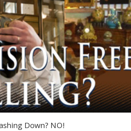
rashing Down? NO!