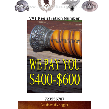
VAT Registration Number
723556787