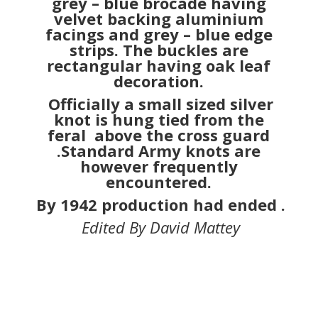
knot is hung tied from the
feral above the cross guard
.Standard Army knots are
however frequently
encountered.
By 1942 production had ended .
Edited By David Mattey