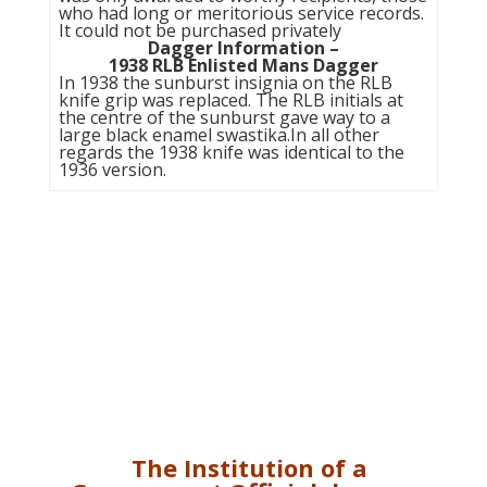
who had long or meritorious service records.
It could not be purchased privately
Dagger Information –
1938 RLB Enlisted Mans Dagger
In 1938 the sunburst insignia on the RLB
knife grip was replaced. The RLB initials at
the centre of the sunburst gave way to a
large black enamel swastika.In all other
regards the 1938 knife was identical to the
1936 version.
The Institution of a
Government Official dagger.
The
Government Official
dagger came into being in
March 1939. The principle
manufacturers being Carl
Eickhorn and Alcosso. It was
carried by officer level civil