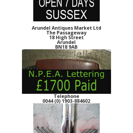
Arundel Antiques Market Ltd
The Passageway
18 High Street
Arundel
BN18 9AB
Telephone
0044 (0) 1903-884602