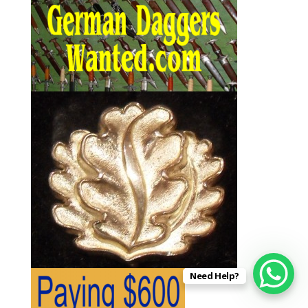
Need Help?