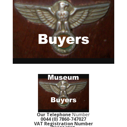
Our Telephone
Number
0044 (0) 7860-747027
VAT Registration Number