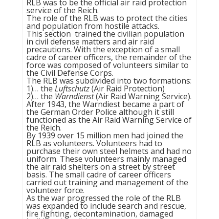
RLB was to be the official air raid protection
service of the Reich.
The role of the RLB was to protect the cities
and population from hostile attacks.
This section trained the civilian population
in civil defense matters and air raid
precautions. With the exception of a small
cadre of career officers, the remainder of the
force was composed of volunteers similar to
the Civil Defense Corps.
The RLB was subdivided into two formations:
1)… the
Luftschutz
(Air Raid Protection)
2)… the
Warndienst
(Air Raid Warning Service).
After 1943, the Warndiest became a part of
the German Order Police although it still
functioned as the Air Raid Warning Service of
the Reich.
By 1939 over 15 million men had joined the
RLB as volunteers. Volunteers had to
purchase their own steel helmets and had no
uniform. These volunteers mainly managed
the air raid shelters on a street by street
basis. The small cadre of career officers
carried out training and management of the
volunteer force.
As the war progressed the role of the RLB
was expanded to include search and rescue,
fire fighting, decontamination, damaged