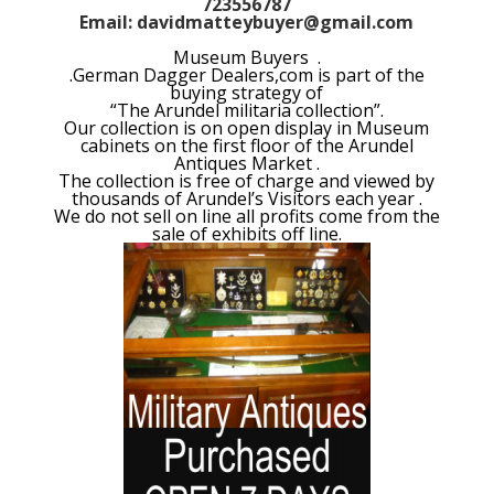
723556787
Email: davidmatteybuyer@gmail.com
Museum Buyers .
.German Dagger Dealers,com is part of the
buying strategy of
“The Arundel militaria collection”.
Our collection is on open display in Museum
cabinets on the first floor of the Arundel
Antiques Market .
The collection is free of charge and viewed by
thousands of Arundel’s Visitors each year .
We do not sell on line all profits come from the
sale of exhibits off line.