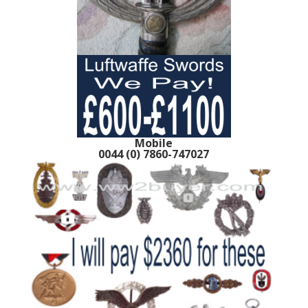
Mobile
0044 (0) 7860-747027