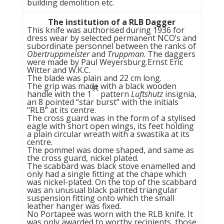
building demolition etc.
The institution of a RLB Dagger
This knife was authorised during 1936 for
dress wear by selected permanent NCO’s and
subordinate personnel between the ranks of
Obertruppmeister
and
Truppman
. The daggers
were made by Paul Weyersburg.Ernst Eric
Witter and W.K.C.
The blade was plain and 22 cm long.
The grip was made with a black wooden
st
handle with the 1
pattern
Luftshutz
insignia,
an 8 pointed “star burst” with the initials
“RLB” at its centre.
The cross guard was in the form of a stylised
eagle with short open wings, its feet holding
a plain circular wreath with a swastika at its
centre.
The pommel was dome shaped, and same as
the cross guard, nickel plated.
The scabbard was black stove enamelled and
only had a single fitting at the chape which
was nickel-plated. On the top of the scabbard
was an unusual black painted triangular
suspension fitting onto which the small
leather hanger was fixed.
No Portapee was worn with the RLB knife. It
was only awarded to worthy recipients, those