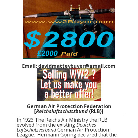
Email: davidmatteybuyer@gmail.com
German Air Protection Federation
[
Reichsluftschutzbund
(RLB)]
In 1923 The Reichs Air Ministry the RLB
evolved from the existing
Deutches
Luftschutzverband
German Air Protection
League. Hermann Goring declared that the