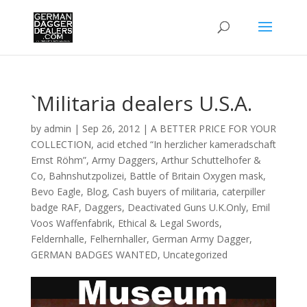
`Militaria dealers U.S.A.
by
admin
|
Sep 26, 2012
|
A BETTER PRICE FOR YOUR
COLLECTION
,
acid etched “In herzlicher kameradschaft
Ernst Röhm”
,
Army Daggers
,
Arthur Schuttelhofer &
Co
,
Bahnshutzpolizei
,
Battle of Britain Oxygen mask
,
Bevo Eagle
,
Blog
,
Cash buyers of militaria
,
caterpiller
badge RAF
,
Daggers
,
Deactivated Guns U.K.Only
,
Emil
Voos Waffenfabrik
,
Ethical & Legal Swords
,
Feldernhalle
,
Felhernhaller
,
German Army Dagger
,
GERMAN BADGES WANTED
,
Uncategorized