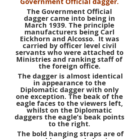
servants who were attached to
Ministries and ranking staff of
the foreign office.
The dagger is almost identical
in appearance to the
Diplomatic dagger with only
one exception. The beak of the
eagle faces to the viewers left,
whilst on the Diplomatic
daggers the eagle’s beak points
to the right.
The bold hanging straps are of
grey – blue brocade having
velvet backing aluminium
facings and grey – blue edge
strips. The buckles are
rectangular having oak leaf
decoration.
Officially a small sized silver