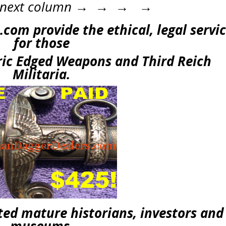
he next column → → → →
com provide the ethical, legal servi
for those
oric Edged Weapons and Third Reich
Militaria.
ed mature historians, investors and