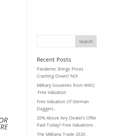
Recent Posts
Pandemic Brings Prices
Crashing Down? NO!
Military Souvenirs from WW2
.Free Valuation
Free Valuation Of German
Daggers .
20% Above Any Dealer’s Offer
FOR
Paid Today? Free Valuations .
ERE
The Militaria Trade 2020 .