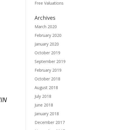
Free Valuations
Archives
March 2020
February 2020
January 2020
October 2019
September 2019
February 2019
October 2018
August 2018
July 2018
IN
June 2018
January 2018
December 2017