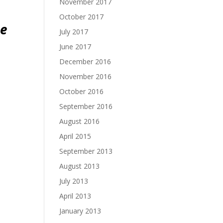
November 2017
October 2017
ce
July 2017
June 2017
December 2016
November 2016
October 2016
September 2016
August 2016
April 2015
September 2013
August 2013
July 2013
April 2013
January 2013