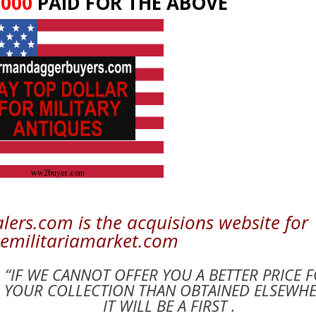
,000
PAID FOR THE ABOVE
rs.com is the acquisions website for
emilitariamarket.com
“IF WE CANNOT OFFER YOU A BETTER PRICE 
YOUR COLLECTION THAN OBTAINED ELSEWH
IT WILL BE A FIRST .