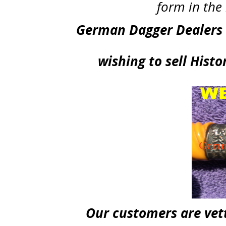
form in t
German Dagger Dealers .
wishing to sell Hist
Our customers are vett