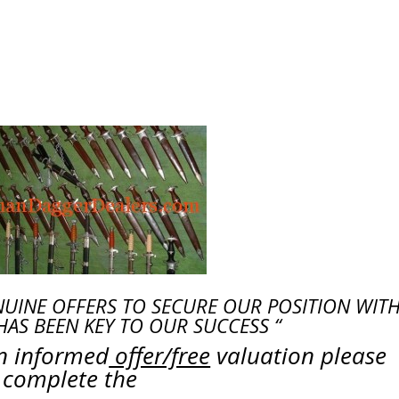
NUINE OFFERS TO SECURE OUR POSITION WITH
HAS BEEN KEY TO OUR SUCCESS “
an informed
offer/free
valuation please
complete the