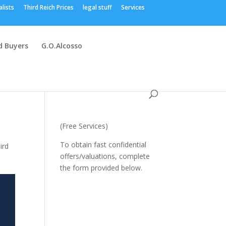
alists
Third Reich Prices
legal stuff
Services
 Buyers
G.O.Alcosso
(Free Services)
To obtain fast confidential
ird
offers/valuations, complete
the form provided below.