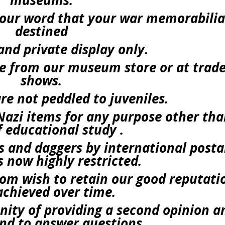
museums.
e our word that your war memorabilia
destined
and private display only.
ace from our museum store or at trad
shows.
re not peddled to juveniles.
azi items for any purpose other th
f educational study .
 and daggers by international posta
is now highly restricted.
m wish to retain our good reputati
chieved over time.
ity of providing a second opinion a
nd to answer questions