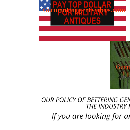
OUR POLICY OF BETTERING GE
THE INDUSTRY 
If you are looking for 