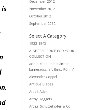
December 2012
 is
November 2012
October 2012
September 2012
e
Select A Category
1933-1945
A BETTER PRICE FOR YOUR
an
COLLECTION
acid etched “In herzlicher
kameradschaft Ernst Röhm”
l
Alexander Coppel
Antique Blades
on.
Arbeit Adelt
Army Daggers
nd
Arthur Schuttelhofer & Co