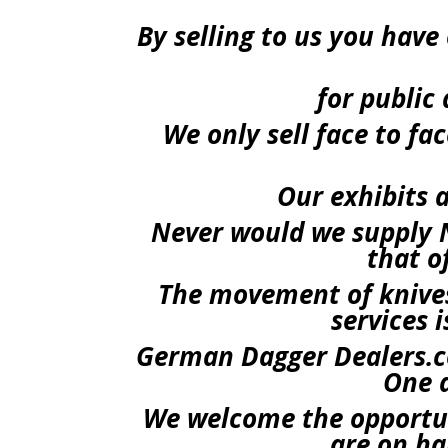
By selling to us you hav
for public 
We only sell face to f
Our exhibits a
Never would we supply N
that o
The movement of knives
services 
German Dagger Dealers.co
One a
We welcome the opportun
are on ha