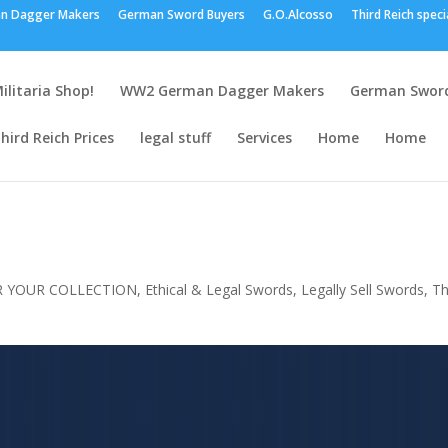
n Dagger Makers
German Sword Buyers
G.O.Alcosso
Third Reich speci
ilitaria Shop!
WW2 German Dagger Makers
German Sword
hird Reich Prices
legal stuff
Services
Home
Home
R YOUR COLLECTION
,
Ethical & Legal Swords
,
Legally Sell Swords
,
Th