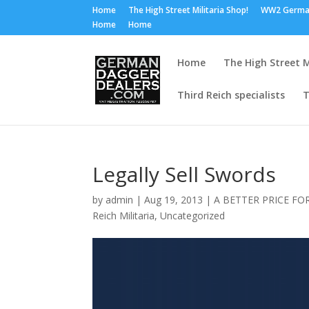
Home
The High Street Militaria Shop!
WW2 Germa
Home
Home
Home
The High Street M
Third Reich specialists
T
Legally Sell Swords
by
admin
|
Aug 19, 2013
|
A BETTER PRICE FO
Reich Militaria
,
Uncategorized