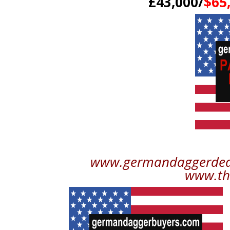
£43,000/
$65
www.germandaggerdeale
www.th