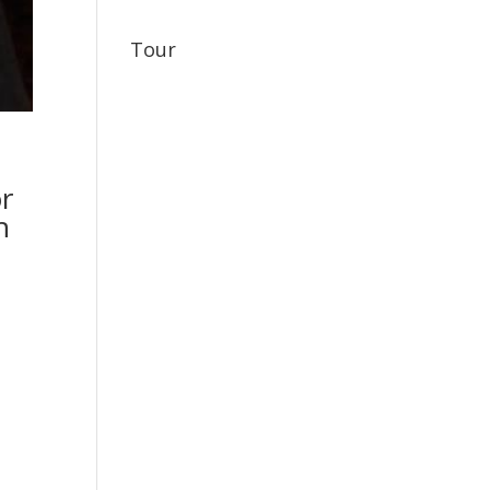
Tour
or
h