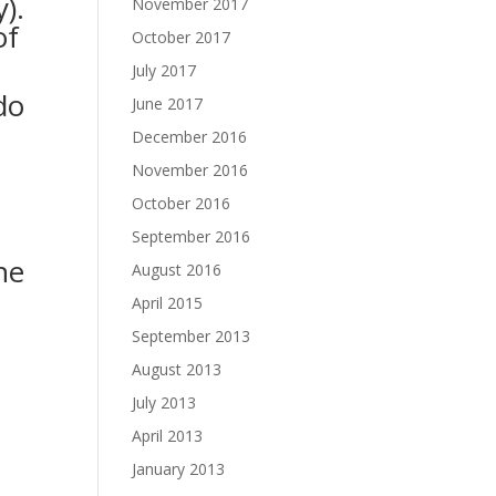
).
November 2017
of
October 2017
July 2017
do
June 2017
December 2016
November 2016
October 2016
September 2016
he
August 2016
April 2015
September 2013
August 2013
July 2013
April 2013
January 2013