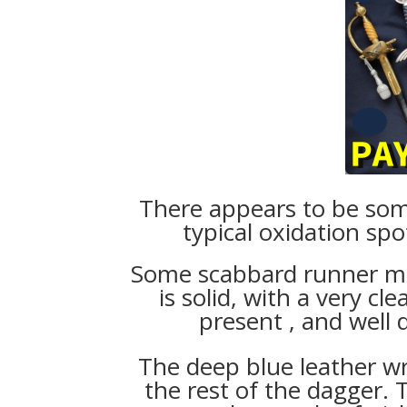
There appears to be some
typical oxidation spo
Some scabbard runner mar
is solid, with a very cl
present , and well
The deep blue leather 
the rest of the dagger.