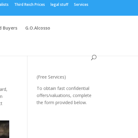
alists
Third Reich Prices
legal stuff
Services
 Buyers
G.O.Alcosso
(Free Services)
To obtain fast confidential
ard
,
offers/valuations, complete
n
the form provided below.
ct