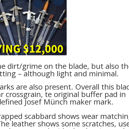
 dirt/grime on the blade, but also th
tting – although light and minimal.
ks are also present. Overall this bla
ear crossgrain, te original buffer pad in
 defined Josef Münch maker mark.
wrapped scabbard shows wear matchin
 The leather shows some scratches, us