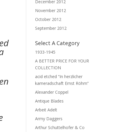
December 2012
November 2012
October 2012
September 2012
med
Select A Category
a
1933-1945
A BETTER PRICE FOR YOUR
COLLECTION
acid etched “In herzlicher
den
kameradschaft Ernst Röhm”
Alexander Coppel
Antique Blades
Arbeit Adelt
e
Army Daggers
Arthur Schuttelhofer & Co