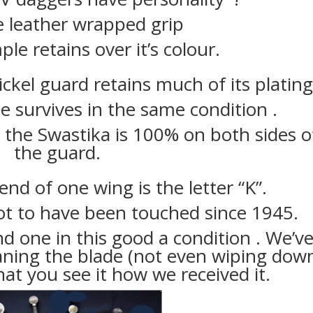
e leather wrapped grip
le retains over it’s colour.
ickel guard retains much of its plating
 survives in the same condition .
 the Swastika is 100% on both sides o
the guard.
nd of one wing is the letter “K”.
ot to have been touched since 1945.
ind one in this good a condition . We’v
aning the blade (not even wiping dow
hat you see it how we received it.