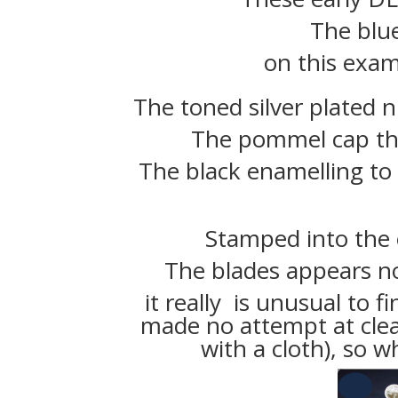
The blu
on this examp
The toned silver plated n
The pommel cap the
The black enamelling to
Stamped into the e
The blades appears n
it really is unusual to f
made no attempt at cle
with a cloth), so w