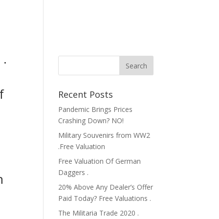
 .
f
Recent Posts
Pandemic Brings Prices
Crashing Down? NO!
Military Souvenirs from WW2
.Free Valuation
Free Valuation Of German
e
Daggers .
n
20% Above Any Dealer’s Offer
Paid Today? Free Valuations .
The Militaria Trade 2020 .