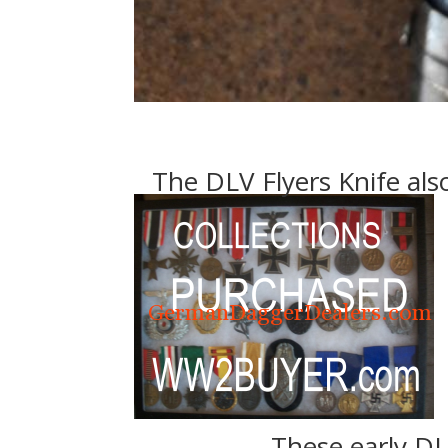
The DLV Flyers Knife also
These early DL