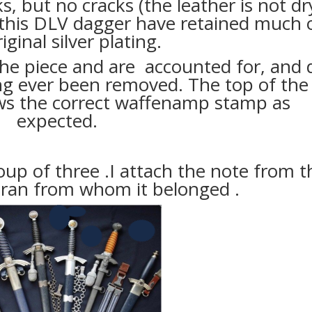
s, but no cracks (the leather is not dry
 this DLV dagger have retained much 
iginal silver plating.
 the piece and are accounted for, and 
ng ever been removed. The top of the
ws the correct waffenamp stamp as
expected.
oup of three .I attach the note from t
eran from whom it belonged .