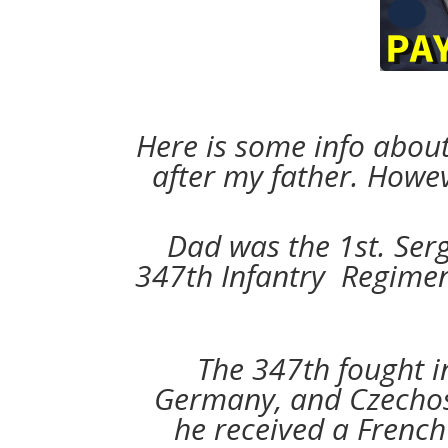
Here is some info abou
after my father. Howe
Dad was the 1st. Ser
347th Infantry Regiment
The 347th fought i
Germany, and Czechosl
he received a French