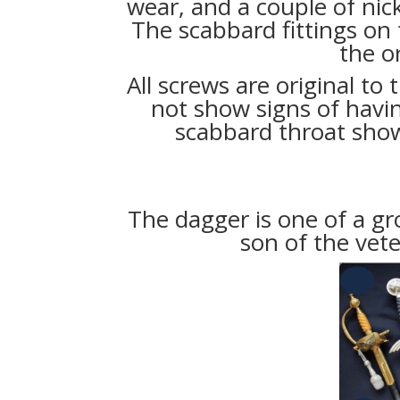
wear, and a couple of nick
The scabbard fittings on
the or
All screws are original to
not show signs of havi
scabbard throat sho
The dagger is one of a gr
son of the vet