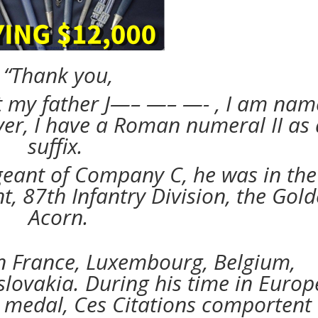
“Thank you,
t my father J—– —– —- , I am na
ver, I have a Roman numeral II as 
suffix.
geant of Company C, he was in the
, 87th Infantry Division, the Gol
Acorn.
n France, Luxembourg, Belgium,
ovakia. During his time in Europ
 medal, Ces Citations comportent