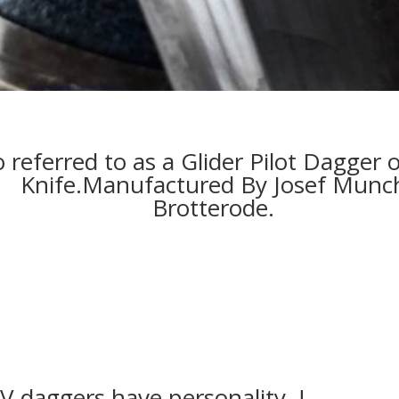
 referred to as a Glider Pilot Dagger 
Knife.
Manufactured By Josef Munc
Brotterode.
V daggers have personality !