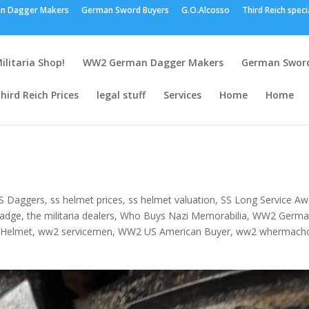
n Dagger Makers
German Sword Buyers
G.O.Alcosso
Third Reich speci
ilitaria Shop!
WW2 German Dagger Makers
German Sword
hird Reich Prices
legal stuff
Services
Home
Home
S Daggers
,
ss helmet prices
,
ss helmet valuation
,
SS Long Service Aw
Badge
,
the militaria dealers
,
Who Buys Nazi Memorabilia
,
WW2 Germa
 Helmet
,
ww2 servicemen
,
WW2 US American Buyer
,
ww2 whermach