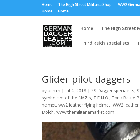
Home
The High Street Militaria Shop!
WW2 Germa
Home
Home
Home
The High Street M
Third Reich specialists
T
Glider-pilot-daggers
by
admin
|
Jul 4, 2018
|
SS Dagger specialists
,
S
symbolism of the NAZIs
,
T.E.N.O.
,
Tank Battle 
helmet
,
ww2 leather flying helmet
,
WW2 leather
Dolch
,
www.themilitariamarket.com