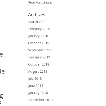
Free Valuations
Archives
March 2020
February 2020
January 2020
October 2019
September 2019
e
February 2019
October 2018
de
August 2018
July 2018
June 2018
January 2018
g
e
December 2017