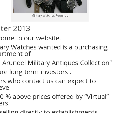
Military Watches Required
ter 2013
ome to our website.
tary Watches wanted is a purchasing
artment of
 Arundel Military Antiques Collection”
re long term investors .
ers who contact us can expect to
eve
0 % above prices offered by “Virtual”
ers.
elling directly to establishments