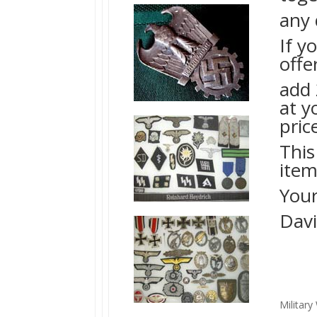
any 
If y
offe
add 
at y
pric
This
item
Your
Davi
Militar