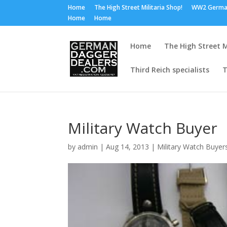
Home
The High Street Militaria Shop!
WW2 Germa
Home
Home
Home
The High Street M
Third Reich specialists
T
Military Watch Buyer
by
admin
|
Aug 14, 2013
|
Military Watch Buyer