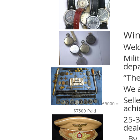
Win
Welc
Mili
dep
“The
We a
Sell
£5000 =
achi
$7500 Paid
25-3
deal
By s