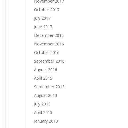
November 2017
October 2017
July 2017
June 2017
December 2016
November 2016
October 2016
September 2016
August 2016
April 2015
September 2013
August 2013
July 2013
April 2013
January 2013