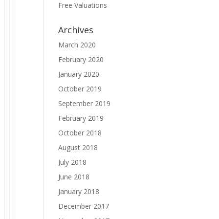
Free Valuations
Archives
March 2020
February 2020
January 2020
October 2019
September 2019
February 2019
October 2018
August 2018
July 2018
June 2018
January 2018
December 2017