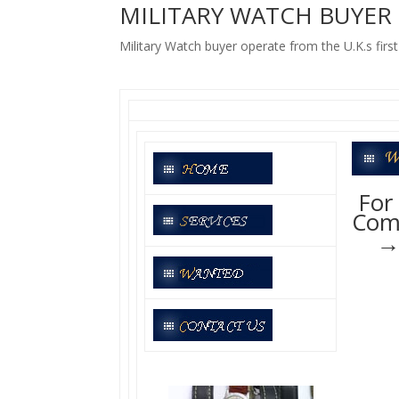
MILITARY WATCH BUYER
Military Watch buyer operate from the U.K.s firs
For 
Comp