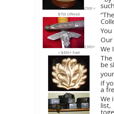
such
£500 =
“The
$750 Offered
Coll
You 
Our 
£300+
We I
= $450+ Paid
The 
be 
your
if y
a fr
We i
list,
toge