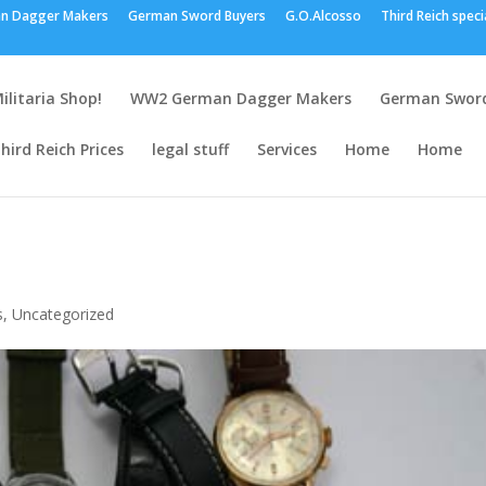
n Dagger Makers
German Sword Buyers
G.O.Alcosso
Third Reich speci
ilitaria Shop!
WW2 German Dagger Makers
German Sword
hird Reich Prices
legal stuff
Services
Home
Home
s
,
Uncategorized