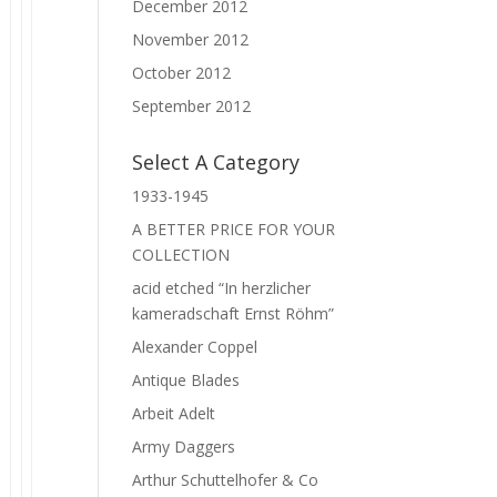
December 2012
November 2012
October 2012
September 2012
Select A Category
1933-1945
A BETTER PRICE FOR YOUR
COLLECTION
acid etched “In herzlicher
kameradschaft Ernst Röhm”
Alexander Coppel
Antique Blades
Arbeit Adelt
Army Daggers
Arthur Schuttelhofer & Co