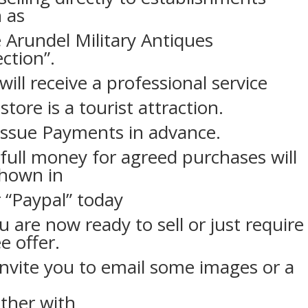
 as
 Arundel Military Antiques
ection”.
will receive a professional service
store is a tourist attraction.
ssue Payments in advance.
full money for agreed purchases will
shown in
 “Paypal” today
ou are now ready to sell or just require
ee offer.
nvite you to email some images or a
ther with