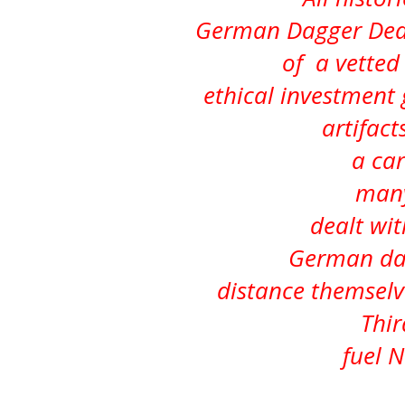
German Dagger Deal
of a vetted 
ethical investment
artifacts
a car
many
dealt wit
German dag
distance themsel
Thir
fuel 