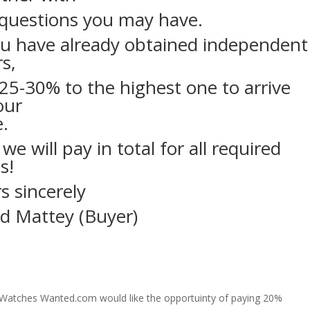
questions you may have.
ou have already obtained independent
rs,
25-30% to the highest one to arrive
our
e.
 we will pay in total for all required
s!
s sincerely
d Mattey (Buyer)
y Watches Wanted.com would like the opportuinty of paying 20%