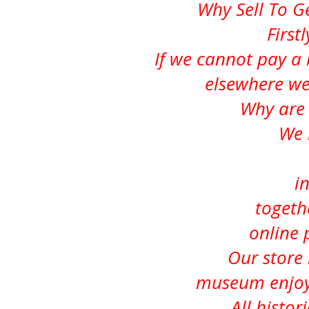
Why Sell To 
First
If we cannot pay a 
elsewhere we
Why are 
We 
i
togeth
online 
Our store i
museum enjoye
All histor