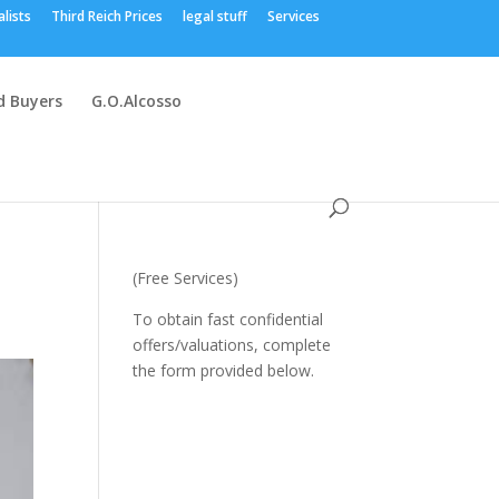
alists
Third Reich Prices
legal stuff
Services
 Buyers
G.O.Alcosso
(Free Services)
To obtain fast confidential
offers/valuations, complete
the form provided below.