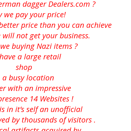
German dagger Dealers.com ?
ly we pay your price!
better price than you can achieve
 will not get your business.
we buying Nazi items ?
have a large retail
shop
n a busy location
er with an impressive
presence 14 Websites !
s in it’s self an
unofficial
d by thousands of visitors .
ical artifacts acquired by