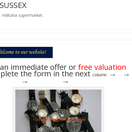
 SUSSEX
t militaria supermarket.
an immediate offer or
free valuation
lete the form in the next
→ →
column
→ → →