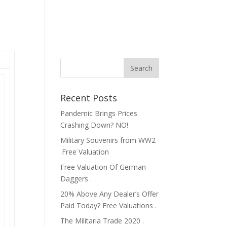
Recent Posts
Pandemic Brings Prices
Crashing Down? NO!
Military Souvenirs from WW2
.Free Valuation
Free Valuation Of German
Daggers .
20% Above Any Dealer’s Offer
Paid Today? Free Valuations .
The Militaria Trade 2020 .