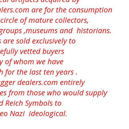
ers.com are for the consumption
circle of mature collectors,
 groups ,museums and historians.
 are sold exclusively to
efully vetted buyers
 of whom we have
h for the last ten years .
ger dealers.com entirely
ves from those who would supply
d Reich Symbols to
Neo Nazi ideological.