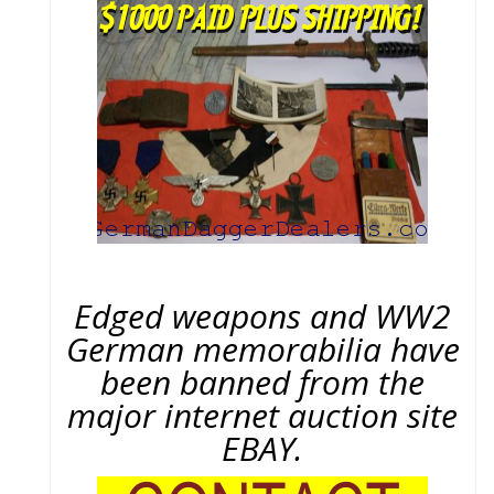
Edged weapons and WW2
German memorabilia have
been banned from the
major internet auction site
EBAY.