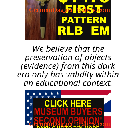
We believe that the
preservation of objects
(evidence) from this dark
era only has validity within
an educational context.