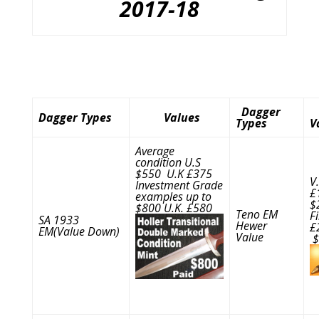
2017-18
Dagger
Dagger Types
Values
Types
V
Average
condition U.S
$550 U.K £375
V
Investment Grade
£
examples up to
$
$800 U.K. £580
Teno EM
F
SA 1933
Hewer
£
EM(Value Down)
Value
$