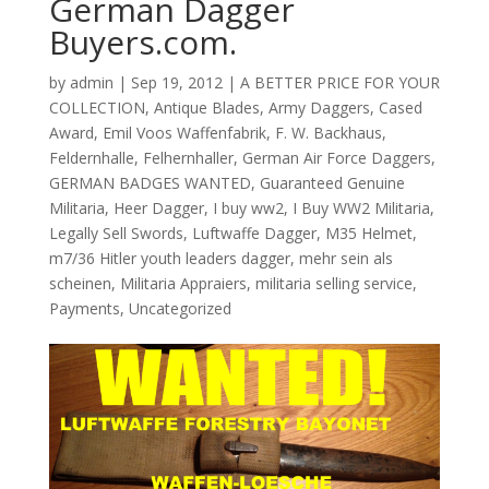
German Dagger
Buyers.com.
by
admin
|
Sep 19, 2012
|
A BETTER PRICE FOR YOUR
COLLECTION
,
Antique Blades
,
Army Daggers
,
Cased
Award
,
Emil Voos Waffenfabrik
,
F. W. Backhaus
,
Feldernhalle
,
Felhernhaller
,
German Air Force Daggers
,
GERMAN BADGES WANTED
,
Guaranteed Genuine
Militaria
,
Heer Dagger
,
I buy ww2
,
I Buy WW2 Militaria
,
Legally Sell Swords
,
Luftwaffe Dagger
,
M35 Helmet
,
m7/36 Hitler youth leaders dagger
,
mehr sein als
scheinen
,
Militaria Appraiers
,
militaria selling service
,
Payments
,
Uncategorized