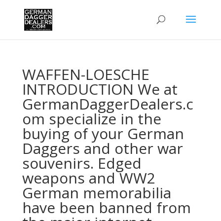
WAFFEN-LOESCHE
INTRODUCTION We at
GermanDaggerDealers.c
om specialize in the
buying of your German
Daggers and other war
souvenirs. Edged
weapons and WW2
German memorabilia
have been banned from