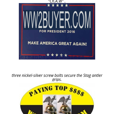
“Ch.A.W” .
three nickel-silver screw bolts secure the Stag antler
grips.