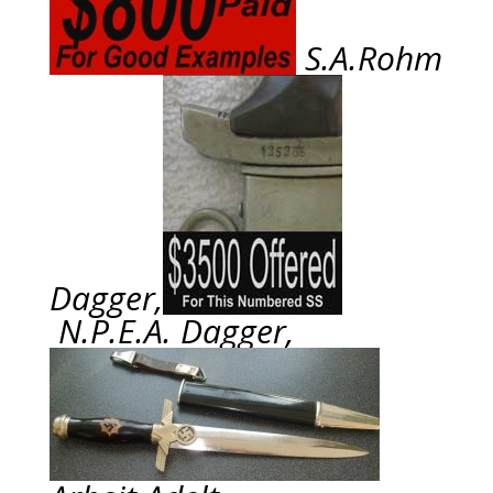
S.A.Rohm
Dagger,
N.P.E.A. Dagger,