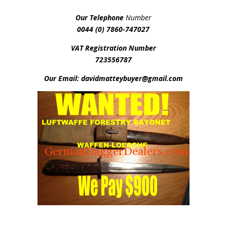
Our Telephone
Number
0044 (0) 7860-747027
VAT Registration Number
723556787
Our Email: davidmatteybuyer@gmail.com