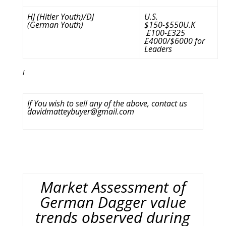
HJ (Hitler Youth)/DJ
U.S.
(German Youth)
$150-$550U.K
£100-£325
£4000/$6000 for
Leaders
i
If You wish to sell any of the above, contact us
davidmatteybuyer@gmail.com
Market Assessment of
German Dagger value
trends observed during