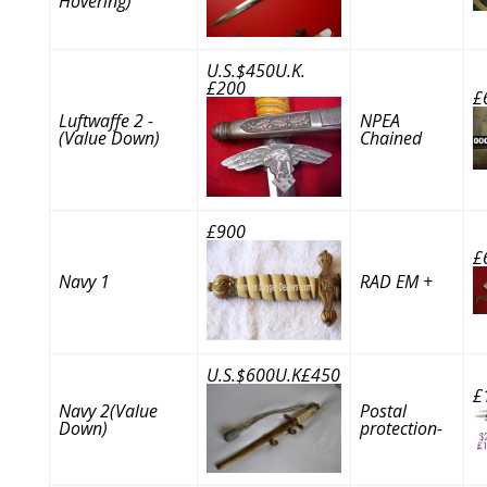
Hovering)
U.S.$450U.K.
£200
£
Luftwaffe 2 -
NPEA
(Value Down)
Chained
£900
£
Navy 1
RAD EM +
U.S.$600U.K£450
£
Navy 2(Value
Postal
Down)
protection-