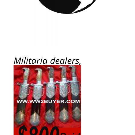
Militaria dealers,