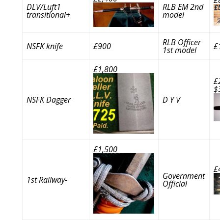
DLV/Luft1
RLB EM 2nd
transitional+
model
RLB Officer
NSFK knife
£900
£
1st model
£1,800
£
$
NSFK Dagger
D Y V
£1,500
£
Government
1st Railway-
Official