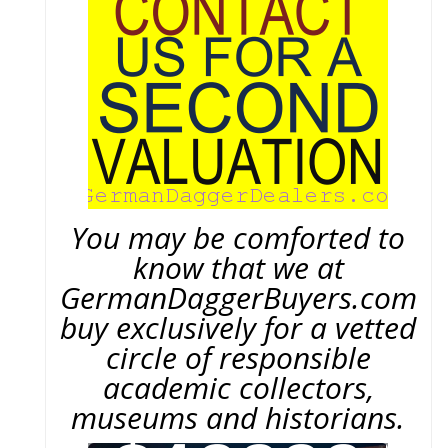
You may be comforted to
know that we at
GermanDaggerBuyers.com
buy exclusively for a vetted
circle of responsible
academic collectors,
museums and historians.