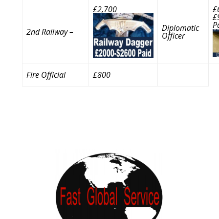
£2,700
£
£
P
Diplomatic
2nd Railway –
Officer
Fire Official
£800