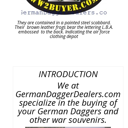
They are contained in a painted steel scabbard.
Their brown leather frogs bear the lettering L.B.A.
embossed to the back. Indicating the air force
clothing depot
INTRODUCTION
We at
GermanDaggerDealers.com
specialize in the buying of
your German Daggers and
other war souvenirs.