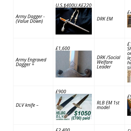
U.S.$400U.K£220
£
Army Dagger -
DRK EM
(Value Down)
£
£1,600
S
o
DRK /Social
le
Army Engraved
Welfare
h
Dagger +
Leader
s
£900
£
RLB EM 1st
DLV knife –
model
£2,400
£