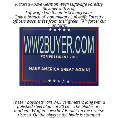
Pictured Above German WWII Luftwaffe Forestry
Bayonet with Frog
Luftwaffe Forstbeamte Seitengewehr
Only a branch of non military Luftwaffe Forestry
officers wore these from their green “Air force” cut
uniform.
These ” bayonets” are 34.5 centimeters long with a
polished steel blade of 20 cm . The blades are
marked “Waffen-Loesche / Berlin” on the reverse
ricasso. On the obverse the blade is stamped