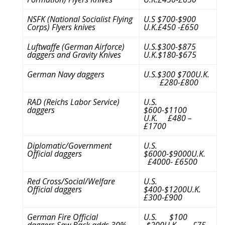
NSFK (National Socialist Flying
U.S $700-$900
Corps) Flyers knives
U.K.£450 -£650
Luftwaffe (German Airforce)
U.S.$300-$875
daggers and Gravity Knives
U.K.$180-$675
German Navy daggers
U.S.$300 $700U.K.
£280-£800
RAD (Reichs Labor Service)
U.S.
daggers
$600-$1100
U.K. £480 –
£1700
Diplomatic/Government
U.S.
Official daggers
$6000-$9000U.K.
£4000- £6500
Red Cross/Social/Welfare
U.S.
Official daggers
$400-$1200U.K.
£300-£900
German Fire Official
U.S. $100
daggers,Saw Back adds 30%
-$200U.K. £75-