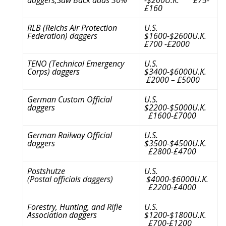
£160
RLB (Reichs Air Protection
U.S.
Federation) daggers
$1600-$2600U.K.
£700 -£2000
TENO (Technical Emergency
U.S.
Corps) daggers
$3400-$6000U.K.
£2000 – £5000
German Custom Official
U.S.
daggers
$2200-$5000U.K.
£1600-£7000
German Railway Official
U.S.
daggers
$3500-$4500U.K.
£2800-£4700
Postshutze
U.S.
(Postal officials daggers)
$4000-$6000U.K.
£2200-£4000
Forestry, Hunting, and Rifle
U.S.
Association daggers
$1200-$1800U.K.
£700-£1200