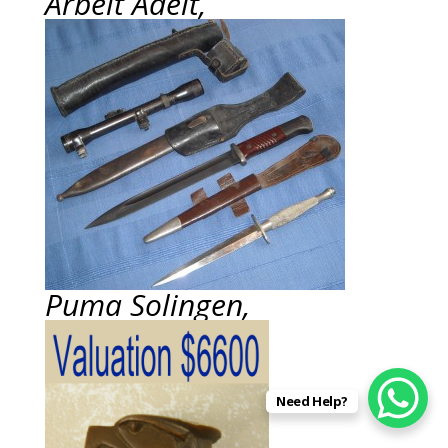
Arbeit Adelt,
Puma Solingen,
Need Help?