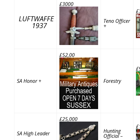
£3000
£
LUFTWAFFE
Teno Officer
1937
+
£52,00
£
SA Honor +
Forestry
£25,000
£
Hunting
SA High Leader
Official –