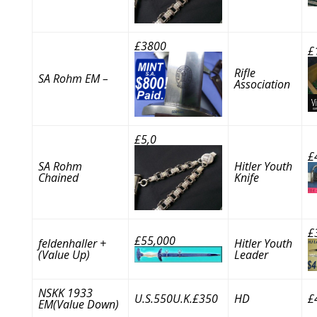
£3800
£
Rifle
SA Rohm EM –
Association
£5,0
£
SA Rohm
Hitler Youth
Chained
Knife
£
£55,000
feldenhaller +
Hitler Youth
(Value Up)
Leader
NSKK 1933
U.S.550U.K.£350
HD
£
EM(Value Down)