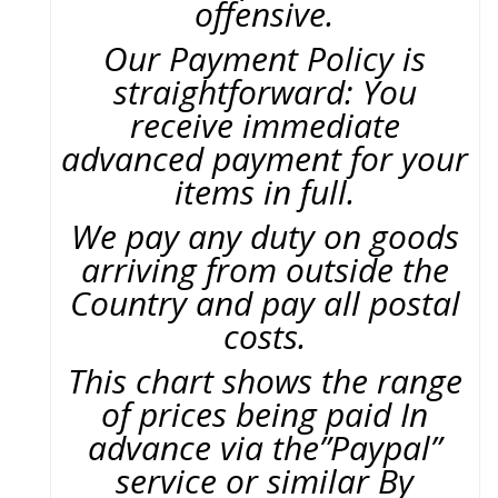
offensive.
Our Payment Policy is
straightforward: You
receive immediate
advanced payment for your
items in full.
We pay any duty on goods
arriving from outside the
Country and pay all postal
costs.
This chart shows the range
of prices being paid In
advance via the”Paypal”
service or similar By