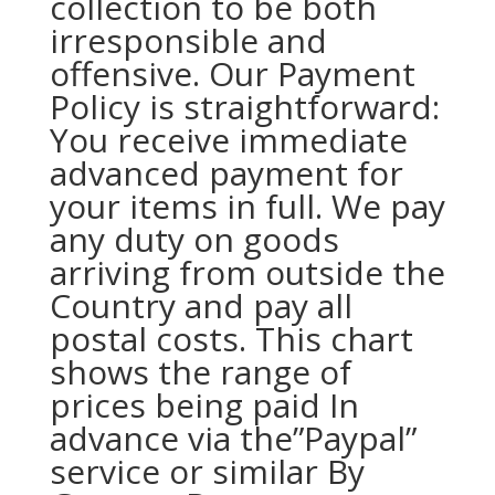
collection to be both
irresponsible and
offensive. Our Payment
Policy is straightforward:
You receive immediate
advanced payment for
your items in full. We pay
any duty on goods
arriving from outside the
Country and pay all
postal costs. This chart
shows the range of
prices being paid In
advance via the”Paypal”
service or similar By