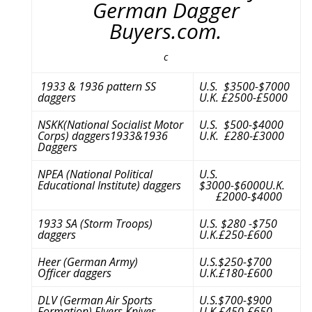
German Dagger
Buyers.com.
c
1933 & 1936 pattern SS
U.S. $3500-$7000
daggers
U.K. £2500-£5000
NSKK(National Socialist Motor
U.S. $500-$4000
Corps) daggers1933&1936
U.K. £280-£3000
Daggers
NPEA (National Political
U.S.
Educational Institute) daggers
$3000-$6000U.K.
£2000-$4000
1933 SA (Storm Troops)
U.S. $280 -$750
daggers
U.K.£250-£600
Heer (German Army)
U.S.$250-$700
Officer daggers
U.K.£180-£600
DLV (German Air Sports
U.S.$700-$900
Formation) Flyers Knives
U.K.£450-£650