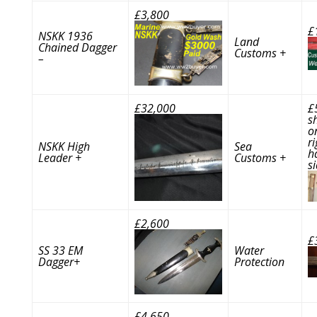
£3,800
£
NSKK 1936
Land
Chained Dagger
Customs +
–
£32,000
£
s
o
ri
NSKK High
Sea
h
Leader +
Customs +
s
£2,600
£
SS 33 EM
Water
Dagger+
Protection
£4,650