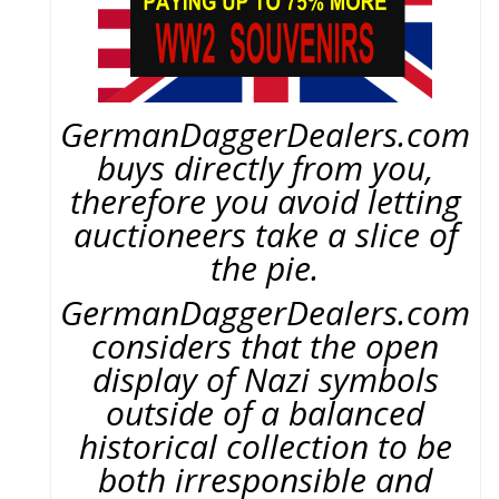
GermanDaggerDealers.com
buys directly from you,
therefore you avoid letting
auctioneers take a slice of
the pie.
GermanDaggerDealers.com
considers that the open
display of Nazi symbols
outside of a balanced
historical collection to be
both irresponsible and