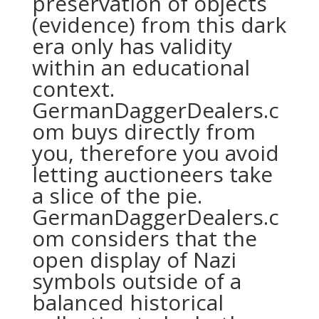
preservation of objects
(evidence) from this dark
era only has validity
within an educational
context.
GermanDaggerDealers.c
om buys directly from
you, therefore you avoid
letting auctioneers take
a slice of the pie.
GermanDaggerDealers.c
om considers that the
open display of Nazi
symbols outside of a
balanced historical