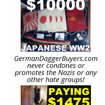
GermanDaggerBuyers.com
never condones or
promotes the Nazis or any
other hate groups!