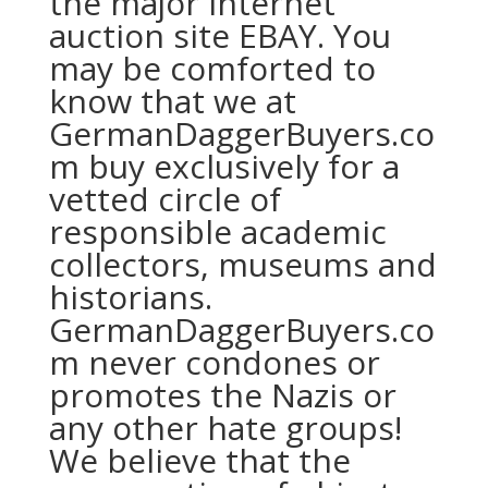
the major internet
auction site EBAY. You
may be comforted to
know that we at
GermanDaggerBuyers.co
m buy exclusively for a
vetted circle of
responsible academic
collectors, museums and
historians.
GermanDaggerBuyers.co
m never condones or
promotes the Nazis or
any other hate groups!
We believe that the