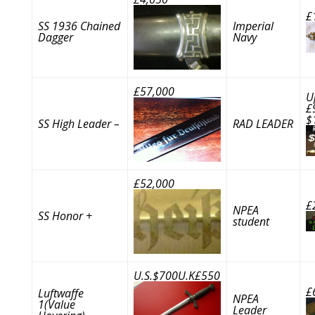
£
SS 1936 Chained
Imperial
Dagger
Navy
£57,000
U
£
$
SS High Leader –
RAD LEADER
£52,000
£
NPEA
SS Honor +
student
U.S.$700U.K£550
£
Luftwaffe
NPEA
1(Value
Leader