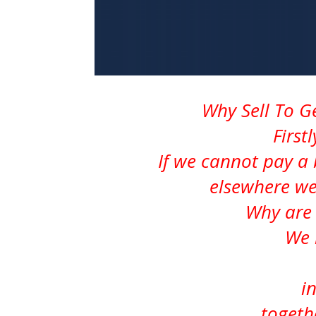
Why Sell To 
First
If we cannot pay a 
elsewhere we
Why are 
We 
i
togeth