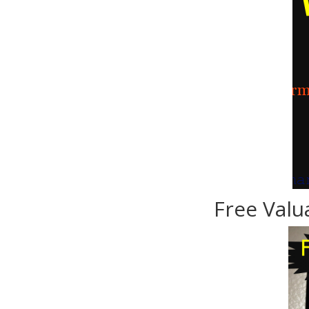
Free Valu