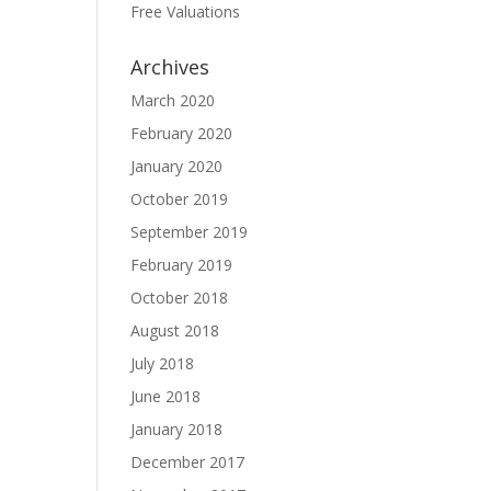
Free Valuations
Archives
March 2020
February 2020
January 2020
October 2019
September 2019
February 2019
October 2018
August 2018
July 2018
June 2018
January 2018
December 2017