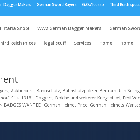
n Dagger Makers
German Sword Buyers
G.O.Alcosso
Third Reich speci
ilitaria Shop!
WW2 German Dagger Makers
German Sword
hird Reich Prices
legal stuff
Services
Home
Home
ment
gers
,
Auktioniere
,
Bahnschutz
,
Bahnshutzpolizei
,
Bertram Rein Solin
onor(1914–1918)
,
Daggers
,
Dolche und weiterer Kriegsatikel
,
Emil Vo
N BADGES WANTED
,
German Helmet Price
,
German Helmets Wante