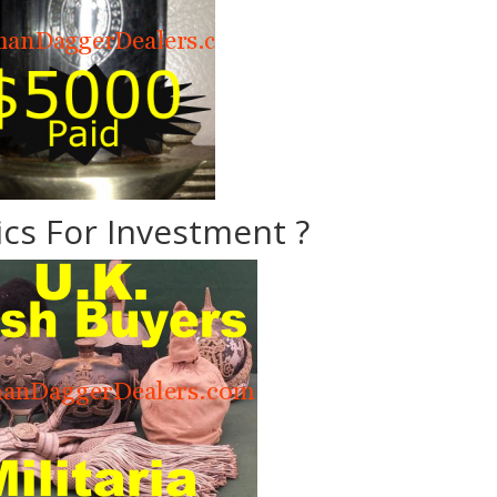
ics For Investment ?