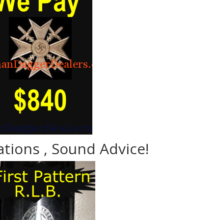
ations , Sound Advice!