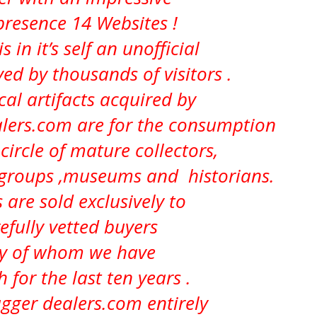
presence 14 Websites !
s in it’s self an
unofficial
d by thousands of visitors .
ical artifacts acquired by
ers.com are for the consumption
circle of mature collectors,
 groups ,museums and historians.
 are sold exclusively to
efully vetted buyers
 of whom we have
h for the last ten years .
ger dealers.com entirely