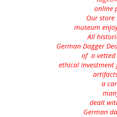
online 
Our store i
museum enjoye
All histor
German Dagger Deal
of a vetted 
ethical investment
artifacts
a car
many
dealt wit
German dag