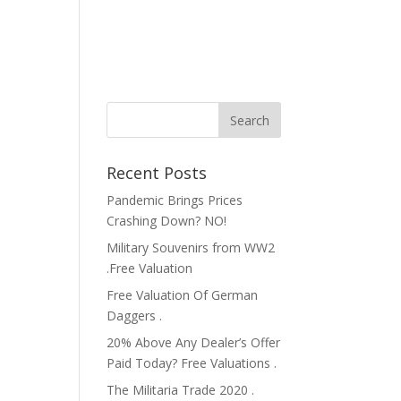
Recent Posts
Pandemic Brings Prices
Crashing Down? NO!
Military Souvenirs from WW2
.Free Valuation
Free Valuation Of German
Daggers .
20% Above Any Dealer’s Offer
Paid Today? Free Valuations .
The Militaria Trade 2020 .