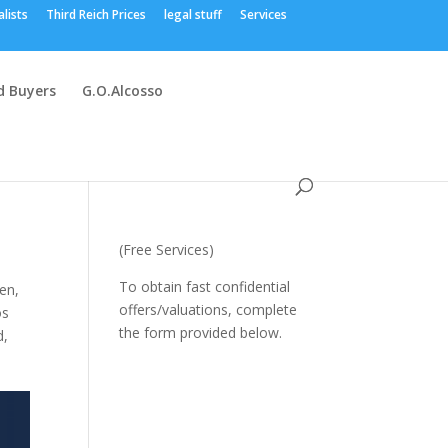
alists
Third Reich Prices
legal stuff
Services
 Buyers
G.O.Alcosso
(Free Services)
To obtain fast confidential
gen
,
offers/valuations, complete
os
the form provided below.
d
,