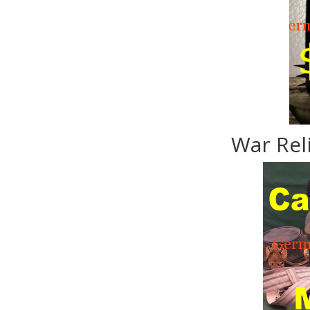
War Rel