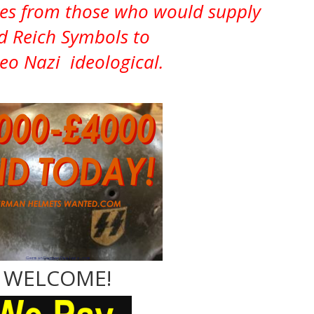
ves from those who would supply
d Reich Symbols to
Neo Nazi ideological.
WELCOME!