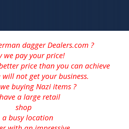
German dagger Dealers.com ?
ly we pay your price!
better price than you can achieve
 will not get your business.
we buying Nazi items ?
have a large retail
shop
n a busy location
er with an impressive