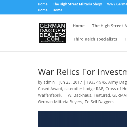
Home
The High Street Militaria Shop!
WW2 Germa
Home
Home
Home
The High Street M
Third Reich specialists
T
War Relics For Invest
by
admin
|
Jun 23, 2017
|
1933-1945
,
Army Dag
Cased Award
,
caterpiller badge RAF
,
Cross of H
Waffenfabrik
,
F. W. Backhaus
,
Featured
,
GERMA
German Militaria Buyers
,
To Sell Daggers