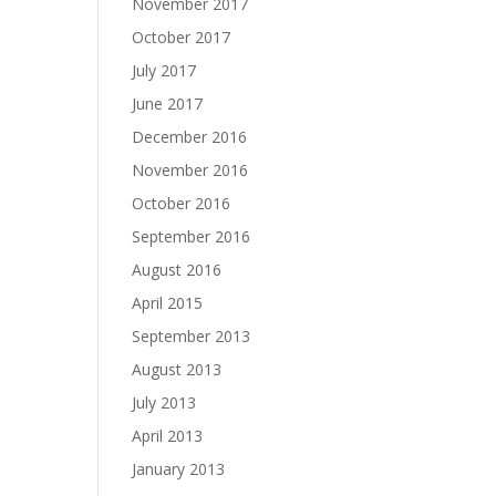
November 2017
October 2017
July 2017
June 2017
December 2016
November 2016
October 2016
September 2016
August 2016
April 2015
September 2013
August 2013
July 2013
April 2013
January 2013