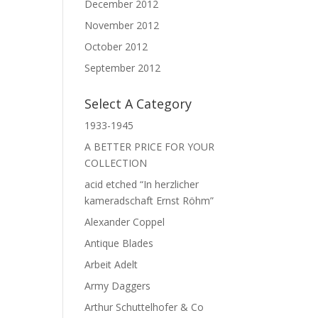
December 2012
November 2012
October 2012
September 2012
Select A Category
1933-1945
A BETTER PRICE FOR YOUR
COLLECTION
acid etched “In herzlicher
kameradschaft Ernst Röhm”
Alexander Coppel
Antique Blades
Arbeit Adelt
Army Daggers
Arthur Schuttelhofer & Co