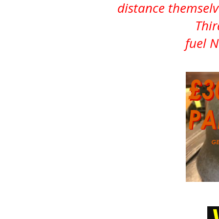
distance themsel
Thir
fuel 