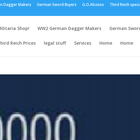
n Dagger Makers
German Sword Buyers
G.O.Alcosso
Third Reich speci
ilitaria Shop!
WW2 German Dagger Makers
German Sword
hird Reich Prices
legal stuff
Services
Home
Home