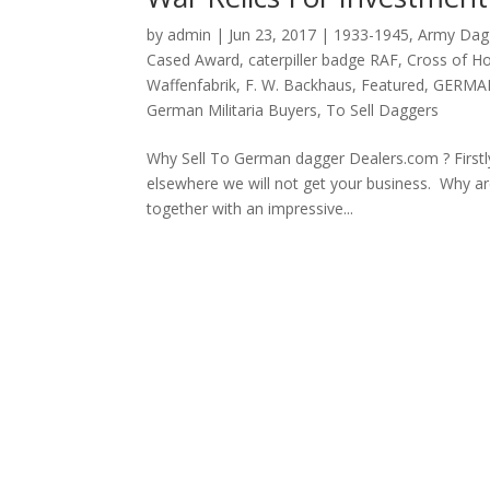
by
admin
|
Jun 23, 2017
|
1933-1945
,
Army Dag
Cased Award
,
caterpiller badge RAF
,
Cross of H
Waffenfabrik
,
F. W. Backhaus
,
Featured
,
GERMA
German Militaria Buyers
,
To Sell Daggers
Why Sell To German dagger Dealers.com ? Firstly
elsewhere we will not get your business. Why are
together with an impressive...