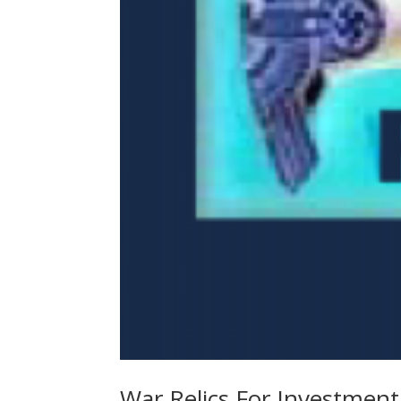
War Relics For Investment