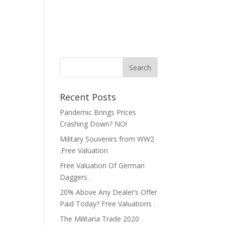
Recent Posts
Pandemic Brings Prices
Crashing Down? NO!
Military Souvenirs from WW2
.Free Valuation
Free Valuation Of German
Daggers .
20% Above Any Dealer’s Offer
Paid Today? Free Valuations .
The Militaria Trade 2020 .