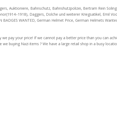
gers
,
Auktioniere
,
Bahnschutz
,
Bahnshutzpolizei
,
Bertram Rein Solin
onor(1914–1918)
,
Daggers
,
Dolche und weiterer Kriegsatikel
,
Emil Vo
N BADGES WANTED
,
German Helmet Price
,
German Helmets Wante
 we pay your price! If we cannot pay a better price than you can ach
 we buying Nazi items ? We have a large retail shop in a busy locati