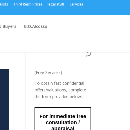
alists
Third Reich Prices
legal stuff
Services
 Buyers
G.O.Alcosso
(Free Services)
To obtain fast confidential
offers/valuations, complete
the form provided below.