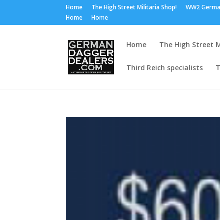
Home
The High Street Militaria Shop!
WW2 Germa
Home
Home
Home
The High Street M
Third Reich specialists
T