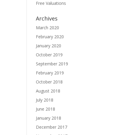
Free Valuations
Archives
March 2020
February 2020
January 2020
October 2019
September 2019
February 2019
October 2018
August 2018
July 2018
June 2018
January 2018
December 2017