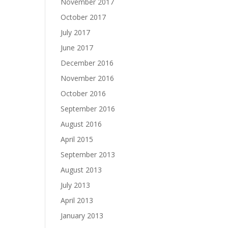
November 2017
October 2017
July 2017
June 2017
December 2016
November 2016
October 2016
September 2016
August 2016
April 2015
September 2013
August 2013
July 2013
April 2013
January 2013