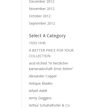
December 2012
November 2012
October 2012
September 2012
Select A Category
1933-1945
A BETTER PRICE FOR YOUR
COLLECTION
acid etched “In herzlicher
kameradschaft Ernst Röhm”
Alexander Coppel
Antique Blades
Arbeit Adelt
Army Daggers
Arthur Schuttelhofer & Co