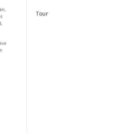
gen
,
Tour
os
d
,
ieve
on