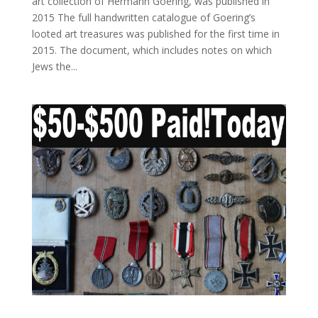
art collection of Hermann Goering, was published in
2015 The full handwritten catalogue of Goering’s
looted art treasures was published for the first time in
2015. The document, which includes notes on which
Jews the...