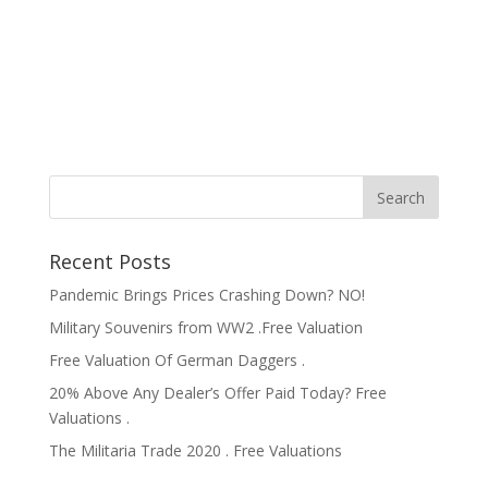
Recent Posts
Pandemic Brings Prices Crashing Down? NO!
Military Souvenirs from WW2 .Free Valuation
Free Valuation Of German Daggers .
20% Above Any Dealer’s Offer Paid Today? Free
Valuations .
The Militaria Trade 2020 . Free Valuations