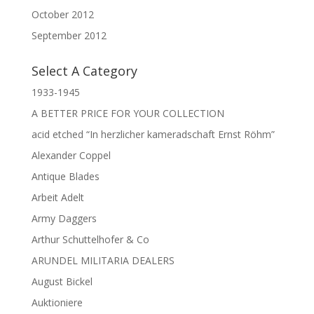
October 2012
September 2012
Select A Category
1933-1945
A BETTER PRICE FOR YOUR COLLECTION
acid etched “In herzlicher kameradschaft Ernst Röhm”
Alexander Coppel
Antique Blades
Arbeit Adelt
Army Daggers
Arthur Schuttelhofer & Co
ARUNDEL MILITARIA DEALERS
August Bickel
Auktioniere