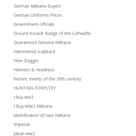
German Militaria Buyers
German Uniforms Prices
Government officials
Ground Assault Badge of the Luftwaffe
Guaranteed Genuine Militaria
Hammered scabbard
Heer Dagger
Helmets & Headress
historic events of the 20th century
HUNTING FORESTRY
I buy ww2
I Buy WW2 Militaria
identification of nazi militaria
Imperial
Japan ww2