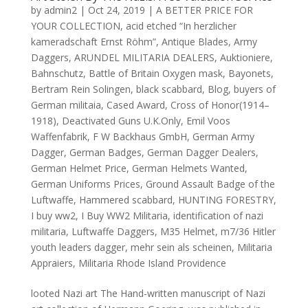
by
admin2
|
Oct 24, 2019
|
A BETTER PRICE FOR
YOUR COLLECTION
,
acid etched “In herzlicher
kameradschaft Ernst Röhm”
,
Antique Blades
,
Army
Daggers
,
ARUNDEL MILITARIA DEALERS
,
Auktioniere
,
Bahnschutz
,
Battle of Britain Oxygen mask
,
Bayonets
,
Bertram Rein Solingen
,
black scabbard
,
Blog
,
buyers of
German militaia
,
Cased Award
,
Cross of Honor(1914–
1918)
,
Deactivated Guns U.K.Only
,
Emil Voos
Waffenfabrik
,
F W Backhaus GmbH
,
German Army
Dagger
,
German Badges
,
German Dagger Dealers
,
German Helmet Price
,
German Helmets Wanted
,
German Uniforms Prices
,
Ground Assault Badge of the
Luftwaffe
,
Hammered scabbard
,
HUNTING FORESTRY
,
I buy ww2
,
I Buy WW2 Militaria
,
identification of nazi
militaria
,
Luftwaffe Daggers
,
M35 Helmet
,
m7/36 Hitler
youth leaders dagger
,
mehr sein als scheinen
,
Militaria
Appraiers
,
Militaria Rhode Island Providence
looted Nazi art The Hand-written manuscript of Nazi