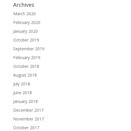
Archives
March 2020
February 2020
January 2020
October 2019
September 2019
February 2019
October 2018
August 2018
July 2018
June 2018
January 2018
December 2017
November 2017
October 2017