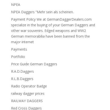
NPEA
NPEA Daggers “Mehr sein als scheinen.
Payment Policy We at GermanDaggerDealers.com
specialize in the buying of your German Daggers and
other war souvenirs. Edged weapons and WW2
German memorabilia have been banned from the
major internet
Payments
Portfolio
Price Guide German Daggers
R.A.D.Daggers
R.L.B.Daggers
Radio Operator Badge
railway dagger prices
RAILWAY DAGGERS
Red Cross Daggers