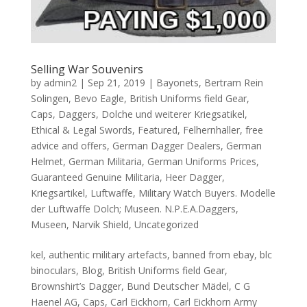
Selling War Souvenirs
by
admin2
|
Sep 21, 2019
|
Bayonets
,
Bertram Rein
Solingen
,
Bevo Eagle
,
British Uniforms field Gear
,
Caps
,
Daggers
,
Dolche und weiterer Kriegsatikel
,
Ethical & Legal Swords
,
Featured
,
Felhernhaller
,
free
advice and offers
,
German Dagger Dealers
,
German
Helmet
,
German Militaria
,
German Uniforms Prices
,
Guaranteed Genuine Militaria
,
Heer Dagger
,
Kriegsartikel
,
Luftwaffe
,
Military Watch Buyers. Modelle
der Luftwaffe Dolch; Museen. N.P.E.A.Daggers
,
Museen
,
Narvik Shield
,
Uncategorized
kel, authentic military artefacts, banned from ebay, blc
binoculars, Blog, British Uniforms field Gear,
Brownshirt’s Dagger, Bund Deutscher Mädel, C G
Haenel AG, Caps, Carl Eickhorn, Carl Eickhorn Army