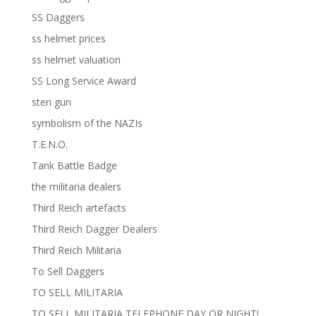
SS Daggers
ss helmet prices
ss helmet valuation
SS Long Service Award
sten gun
symbolism of the NAZIs
T.E.N.O.
Tank Battle Badge
the militaria dealers
Third Reich artefacts
Third Reich Dagger Dealers
Third Reich Militaria
To Sell Daggers
TO SELL MILITARIA
TO SELL MILITARIA TELEPHONE DAY OR NIGHT!