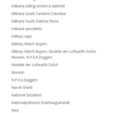
militaria selling service is tailored
Militaria South Carolina Columbia
Militaria South Dakota Pierre
militaria specialists
military caps
Military Watch Buyers
Military Watch Buyers. Modelle der Luftwaffe Dolch;
Museen. N.P.E.A.Daggers
Modelle der Luftwaffe Dolch
Museen
N.P.E.A.Daggers
Narvik Shield
National Socialism
Nationalpoltische Erziehungsanstalt
Nazi