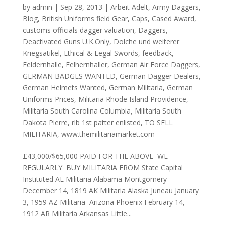
by
admin
|
Sep 28, 2013
|
Arbeit Adelt
,
Army Daggers
,
Blog
,
British Uniforms field Gear
,
Caps
,
Cased Award
,
customs officials dagger valuation
,
Daggers
,
Deactivated Guns U.K.Only
,
Dolche und weiterer
Kriegsatikel
,
Ethical & Legal Swords
,
feedback
,
Feldernhalle
,
Felhernhaller
,
German Air Force Daggers
,
GERMAN BADGES WANTED
,
German Dagger Dealers
,
German Helmets Wanted
,
German Militaria
,
German
Uniforms Prices
,
Militaria Rhode Island Providence
,
Militaria South Carolina Columbia
,
Militaria South
Dakota Pierre
,
rlb 1st patter enlisted
,
TO SELL
MILITARIA
,
www.themilitariamarket.com
£43,000/$65,000 PAID FOR THE ABOVE ​ WE
REGULARLY BUY MILITARIA FROM State Capital
Instituted AL Militaria Alabama Montgomery
December 14, 1819 AK Militaria Alaska Juneau January
3, 1959 AZ Militaria Arizona Phoenix February 14,
1912 AR Militaria Arkansas Little...