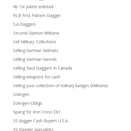
rlb 1st patter enlisted
RLB First Pattern Dagger
S.A.Daggers
Second Opinion Militaria
Sell Military Collections
Selling German Helmets
Selling German Swords
Selling Nazi Daggers In Canada
Selling weapons for cash
Selling your collection of military badges (Militaria)
Solingen
Solingen-Obligs
Spang for Iron Cross EK1
SS dagger Cash Buyers U.S.A.
SS Dagger specialists