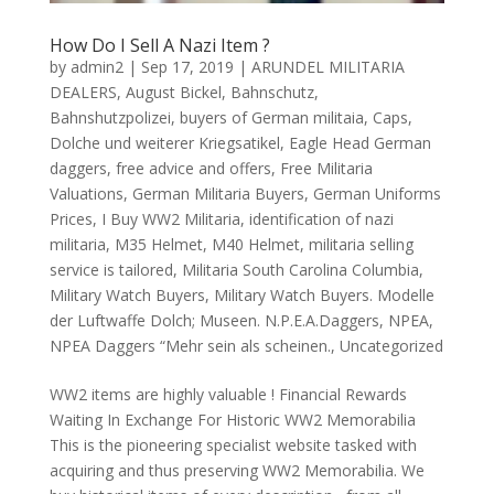
How Do I Sell A Nazi Item ?
by
admin2
|
Sep 17, 2019
|
ARUNDEL MILITARIA
DEALERS
,
August Bickel
,
Bahnschutz
,
Bahnshutzpolizei
,
buyers of German militaia
,
Caps
,
Dolche und weiterer Kriegsatikel
,
Eagle Head German
daggers
,
free advice and offers
,
Free Militaria
Valuations
,
German Militaria Buyers
,
German Uniforms
Prices
,
I Buy WW2 Militaria
,
identification of nazi
militaria
,
M35 Helmet
,
M40 Helmet
,
militaria selling
service is tailored
,
Militaria South Carolina Columbia
,
Military Watch Buyers
,
Military Watch Buyers. Modelle
der Luftwaffe Dolch; Museen. N.P.E.A.Daggers
,
NPEA
,
NPEA Daggers “Mehr sein als scheinen.
,
Uncategorized
WW2 items are highly valuable ! Financial Rewards
Waiting In Exchange For Historic WW2 Memorabilia
This is the pioneering specialist website tasked with
acquiring and thus preserving WW2 Memorabilia. We