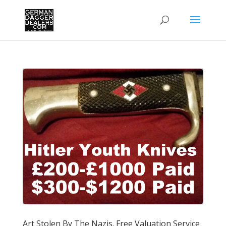
Art Stolen By The Nazis. Free Valuation Service