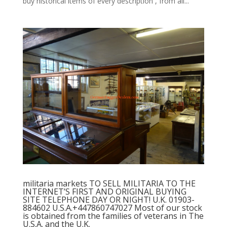
buy historical items of every description , from all...
militaria markets TO SELL MILITARIA TO THE
INTERNET’S FIRST AND ORIGINAL BUYING
SITE TELEPHONE DAY OR NIGHT! U.K. 01903-
884602 U.S.A.+447860747027 Most of our stock
is obtained from the families of veterans in The
U.S.A. and the U.K.