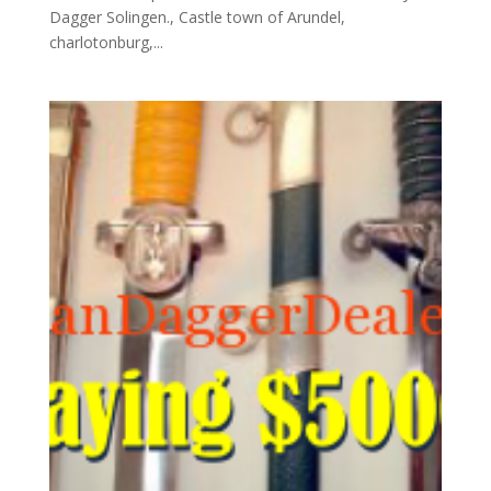
Dagger Solingen., Castle town of Arundel,
charlotonburg,...