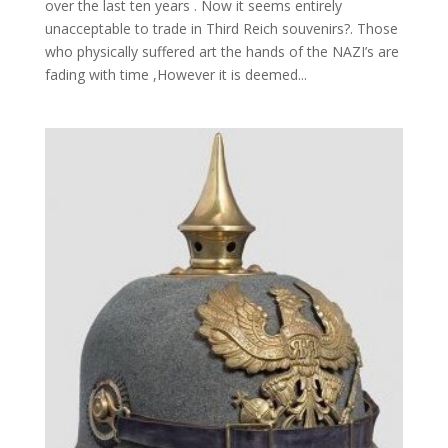
over the last ten years . Now it seems entirely
unacceptable to trade in Third Reich souvenirs?. Those
who physically suffered art the hands of the NAZI’s are
fading with time ,However it is deemed...