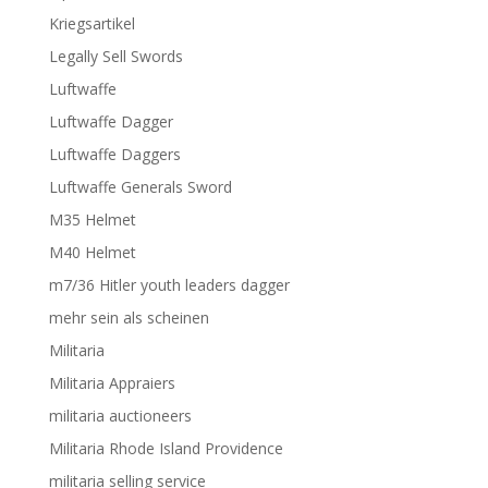
Kriegsartikel
Legally Sell Swords
Luftwaffe
Luftwaffe Dagger
Luftwaffe Daggers
Luftwaffe Generals Sword
M35 Helmet
M40 Helmet
m7/36 Hitler youth leaders dagger
mehr sein als scheinen
Militaria
Militaria Appraiers
militaria auctioneers
Militaria Rhode Island Providence
militaria selling service