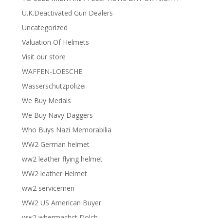
U.K.Deactivated Gun Dealers
Uncategorized
Valuation Of Helmets
Visit our store
WAFFEN-LOESCHE
Wasserschutzpolizei
We Buy Medals
We Buy Navy Daggers
Who Buys Nazi Memorabilia
WW2 German helmet
ww2 leather flying helmet
WW2 leather Helmet
ww2 servicemen
WW2 US American Buyer
ww2 whermachct Dolch