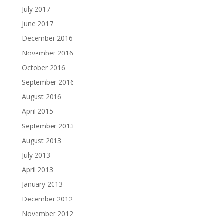
July 2017
June 2017
December 2016
November 2016
October 2016
September 2016
August 2016
April 2015
September 2013
August 2013
July 2013
April 2013
January 2013
December 2012
November 2012