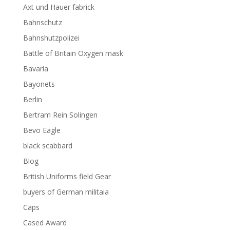
Axt und Hauer fabrick
Bahnschutz
Bahnshutzpolizei
Battle of Britain Oxygen mask
Bavaria
Bayonets
Berlin
Bertram Rein Solingen
Bevo Eagle
black scabbard
Blog
British Uniforms field Gear
buyers of German militaia
Caps
Cased Award