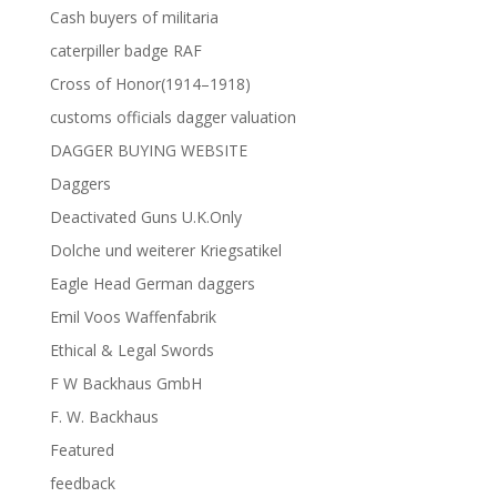
Cash buyers of militaria
caterpiller badge RAF
Cross of Honor(1914–1918)
customs officials dagger valuation
DAGGER BUYING WEBSITE
Daggers
Deactivated Guns U.K.Only
Dolche und weiterer Kriegsatikel
Eagle Head German daggers
Emil Voos Waffenfabrik
Ethical & Legal Swords
F W Backhaus GmbH
F. W. Backhaus
Featured
feedback