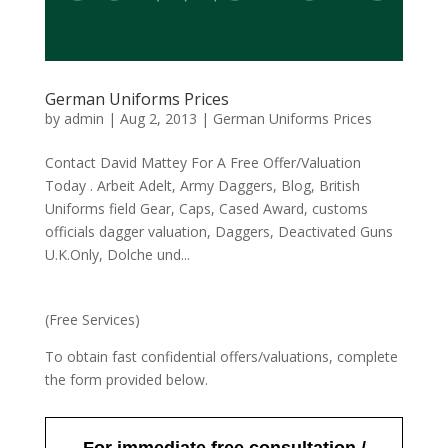
German Uniforms Prices
by
admin
|
Aug 2, 2013
|
German Uniforms Prices
Contact David Mattey For A Free Offer/Valuation
Today . Arbeit Adelt, Army Daggers, Blog, British
Uniforms field Gear, Caps, Cased Award, customs
officials dagger valuation, Daggers, Deactivated Guns
U.K.Only, Dolche und...
(Free Services)
To obtain fast confidential offers/valuations, complete
the form provided below.