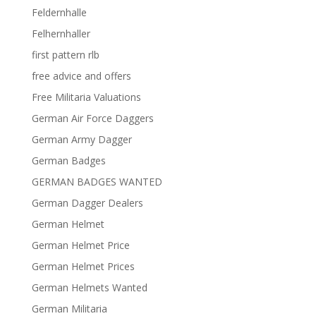
Feldernhalle
Felhernhaller
first pattern rlb
free advice and offers
Free Militaria Valuations
German Air Force Daggers
German Army Dagger
German Badges
GERMAN BADGES WANTED
German Dagger Dealers
German Helmet
German Helmet Price
German Helmet Prices
German Helmets Wanted
German Militaria