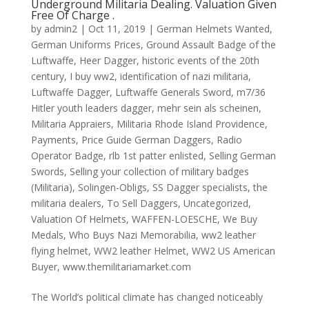
Underground Militaria Dealing. Valuation Given
Free Of Charge .
by
admin2
|
Oct 11, 2019
|
German Helmets Wanted
,
German Uniforms Prices
,
Ground Assault Badge of the
Luftwaffe
,
Heer Dagger
,
historic events of the 20th
century
,
I buy ww2
,
identification of nazi militaria
,
Luftwaffe Dagger
,
Luftwaffe Generals Sword
,
m7/36
Hitler youth leaders dagger
,
mehr sein als scheinen
,
Militaria Appraiers
,
Militaria Rhode Island Providence
,
Payments
,
Price Guide German Daggers
,
Radio
Operator Badge
,
rlb 1st patter enlisted
,
Selling German
Swords
,
Selling your collection of military badges
(Militaria)
,
Solingen-Obligs
,
SS Dagger specialists
,
the
militaria dealers
,
To Sell Daggers
,
Uncategorized
,
Valuation Of Helmets
,
WAFFEN-LOESCHE
,
We Buy
Medals
,
Who Buys Nazi Memorabilia
,
ww2 leather
flying helmet
,
WW2 leather Helmet
,
WW2 US American
Buyer
,
www.themilitariamarket.com
The World’s political climate has changed noticeably