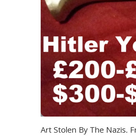
Art Stolen By The Nazis. F