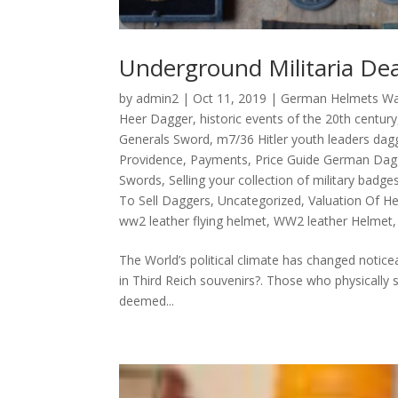
Underground Militaria Dea
by
admin2
|
Oct 11, 2019
|
German Helmets W
Heer Dagger
,
historic events of the 20th century
Generals Sword
,
m7/36 Hitler youth leaders dag
Providence
,
Payments
,
Price Guide German Dag
Swords
,
Selling your collection of military badges
To Sell Daggers
,
Uncategorized
,
Valuation Of H
ww2 leather flying helmet
,
WW2 leather Helmet
The World’s political climate has changed notice
in Third Reich souvenirs?. Those who physically s
deemed...