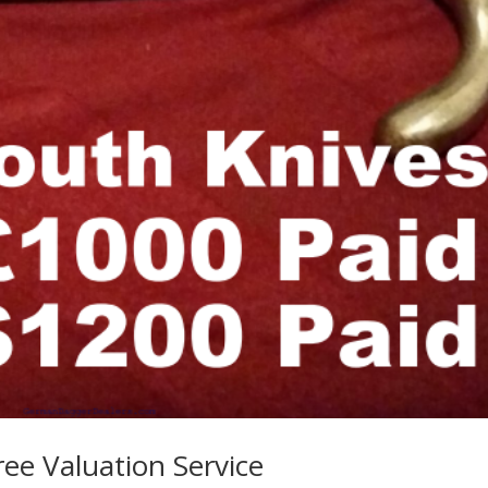
ree Valuation Service