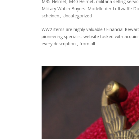
M35 Helmet
,
M40 Helmet
,
militaria selling servic
Military Watch Buyers. Modelle der Luftwaffe D
scheinen.
,
Uncategorized
WW2 items are highly valuable ! Financial Rewar
pioneering specialist website tasked with acqui
every description , from all...