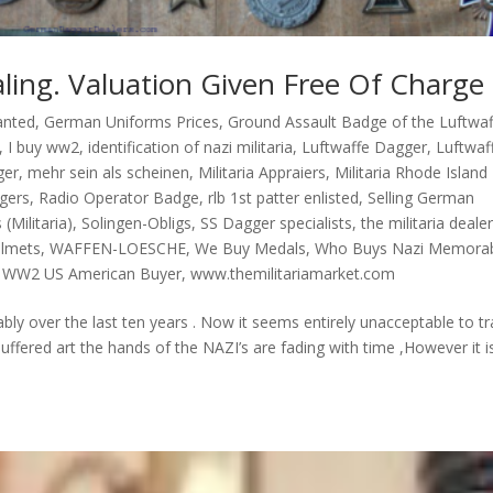
ling. Valuation Given Free Of Charge 
anted
,
German Uniforms Prices
,
Ground Assault Badge of the Luftwaf
,
I buy ww2
,
identification of nazi militaria
,
Luftwaffe Dagger
,
Luftwaf
ger
,
mehr sein als scheinen
,
Militaria Appraiers
,
Militaria Rhode Island
gers
,
Radio Operator Badge
,
rlb 1st patter enlisted
,
Selling German
 (Militaria)
,
Solingen-Obligs
,
SS Dagger specialists
,
the militaria deale
elmets
,
WAFFEN-LOESCHE
,
We Buy Medals
,
Who Buys Nazi Memorab
,
WW2 US American Buyer
,
www.themilitariamarket.com
ably over the last ten years . Now it seems entirely unacceptable to t
uffered art the hands of the NAZI’s are fading with time ,However it i