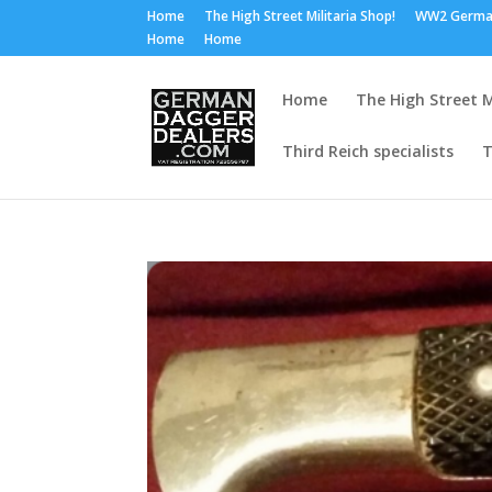
Home
The High Street Militaria Shop!
WW2 Germa
Home
Home
Home
The High Street M
Third Reich specialists
T