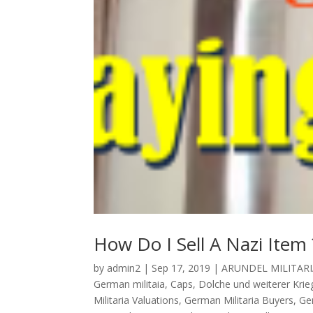
How Do I Sell A Nazi Item 
by
admin2
|
Sep 17, 2019
|
ARUNDEL MILITARI
German militaia
,
Caps
,
Dolche und weiterer Krieg
Militaria Valuations
,
German Militaria Buyers
,
Ge