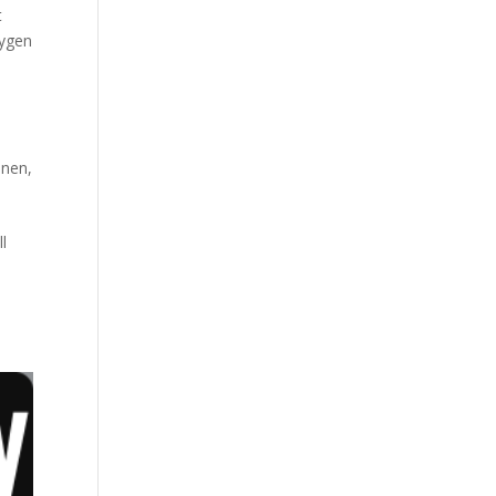
t
xygen
inen
,
l
h