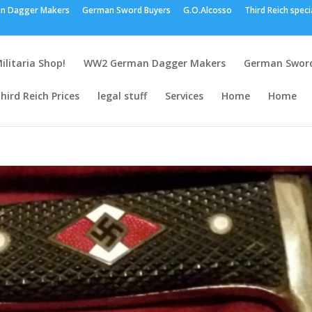
n Dagger Makers
German Sword Buyers
G.O.Alcosso
Third Reich speci
ilitaria Shop!
WW2 German Dagger Makers
German Sword
hird Reich Prices
legal stuff
Services
Home
Home