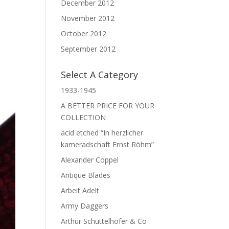
,
December 2012
November 2012
October 2012
September 2012
Select A Category
1933-1945
A BETTER PRICE FOR YOUR
COLLECTION
acid etched “In herzlicher
kameradschaft Ernst Röhm”
Alexander Coppel
Antique Blades
Arbeit Adelt
Army Daggers
Arthur Schuttelhofer & Co