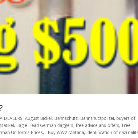
?
A DEALERS
,
August Bickel
,
Bahnschutz
,
Bahnshutzpolizei
,
buyers of
satikel
,
Eagle Head German daggers
,
free advice and offers
,
Free
rman Uniforms Prices
,
I Buy WW2 Militaria
,
identification of nazi milit