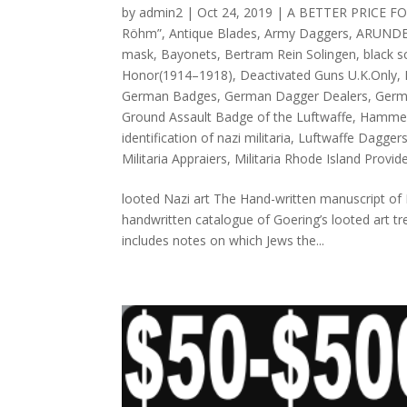
by
admin2
|
Oct 24, 2019
|
A BETTER PRICE F
Röhm”
,
Antique Blades
,
Army Daggers
,
ARUNDE
mask
,
Bayonets
,
Bertram Rein Solingen
,
black 
Honor(1914–1918)
,
Deactivated Guns U.K.Only
,
German Badges
,
German Dagger Dealers
,
Germ
Ground Assault Badge of the Luftwaffe
,
Hammer
identification of nazi militaria
,
Luftwaffe Dagger
Militaria Appraiers
,
Militaria Rhode Island Provid
looted Nazi art The Hand-written manuscript of 
handwritten catalogue of Goering’s looted art tr
includes notes on which Jews the...