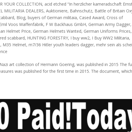
OR YOUR COLLECTION
,
acid etched “In herzlicher kameradschaft Erns
L MILITARIA DEALERS
,
Auktioniere
,
Bahnschutz
,
Battle of Britain O
scabbard
,
Blog
,
buyers of German militaia
,
Cased Award
,
Cross of
Emil Voos Waffenfabrik
,
F W Backhaus GmbH
,
German Army Dagger
,
an Helmet Price
,
German Helmets Wanted
,
German Uniforms Prices
,
ed scabbard
,
HUNTING FORESTRY
,
I buy ww2
,
I Buy WW2 Militaria
,
s
,
M35 Helmet
,
m7/36 Hitler youth leaders dagger
,
mehr sein als sche
ence
Nazi art collection of Hermann Goering, was published in 2015 The ful
easures was published for the first time in 2015. The document, whic