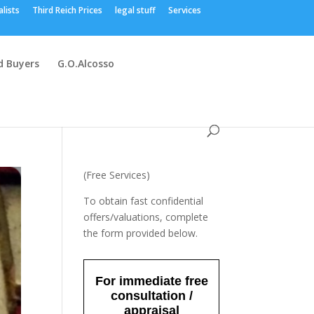
alists
Third Reich Prices
legal stuff
Services
 Buyers
G.O.Alcosso
(Free Services)
To obtain fast confidential
offers/valuations, complete
the form provided below.