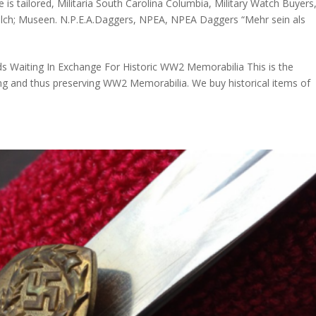
e is tailored
,
Militaria South Carolina Columbia
,
Military Watch Buyers
olch; Museen. N.P.E.A.Daggers
,
NPEA
,
NPEA Daggers “Mehr sein als
ds Waiting In Exchange For Historic WW2 Memorabilia This is the
ring and thus preserving WW2 Memorabilia. We buy historical items of