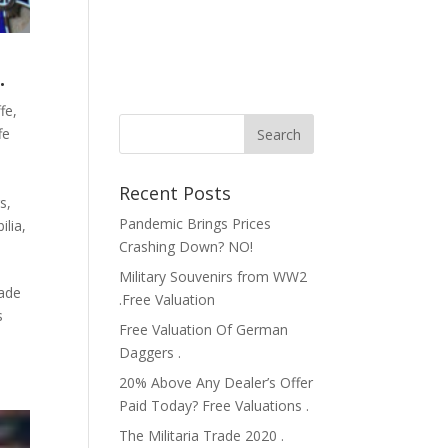
.
fe
,
fe
Recent Posts
rs
,
Pandemic Brings Prices
ilia
,
Crashing Down? NO!
Military Souvenirs from WW2
rade
.Free Valuation
s
Free Valuation Of German
Daggers .
20% Above Any Dealer’s Offer
Paid Today? Free Valuations .
The Militaria Trade 2020 .