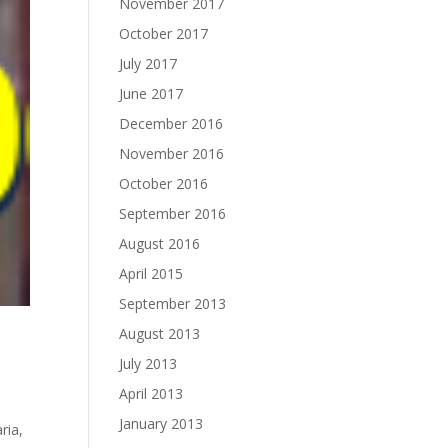
November 2017
October 2017
July 2017
June 2017
December 2016
November 2016
October 2016
September 2016
August 2016
April 2015
September 2013
August 2013
July 2013
April 2013
January 2013
aria
,