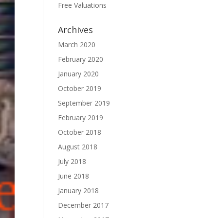
Free Valuations
Archives
March 2020
February 2020
January 2020
October 2019
September 2019
February 2019
October 2018
August 2018
July 2018
June 2018
January 2018
December 2017