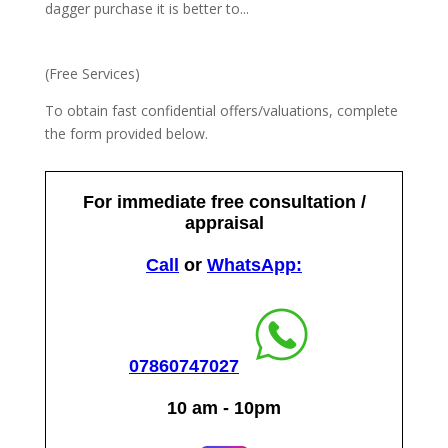
dagger purchase it is better to...
(Free Services)
To obtain fast confidential offers/valuations, complete
the form provided below.