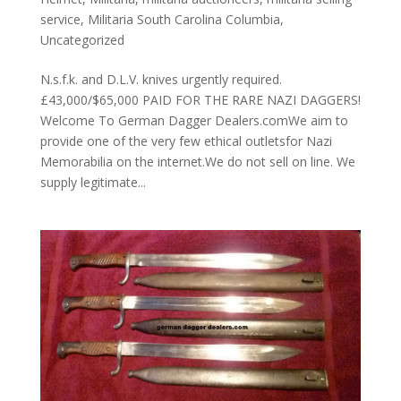
service
,
Militaria South Carolina Columbia
,
Uncategorized
N.s.f.k. and D.L.V. knives urgently required.
£43,000/$65,000 PAID FOR THE RARE NAZI DAGGERS!
Welcome To German Dagger Dealers.comWe aim to
provide one of the very few ethical outletsfor Nazi
Memorabilia on the internet.We do not sell on line. We
supply legitimate...