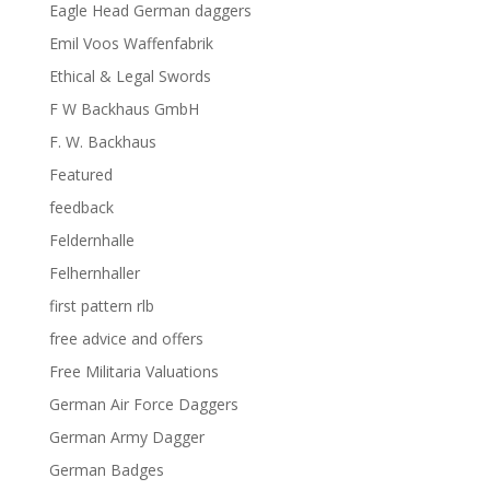
Eagle Head German daggers
Emil Voos Waffenfabrik
Ethical & Legal Swords
F W Backhaus GmbH
F. W. Backhaus
Featured
feedback
Feldernhalle
Felhernhaller
first pattern rlb
free advice and offers
Free Militaria Valuations
German Air Force Daggers
German Army Dagger
German Badges