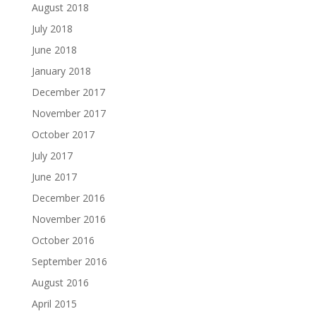
August 2018
July 2018
June 2018
January 2018
December 2017
November 2017
October 2017
July 2017
June 2017
December 2016
November 2016
October 2016
September 2016
August 2016
April 2015