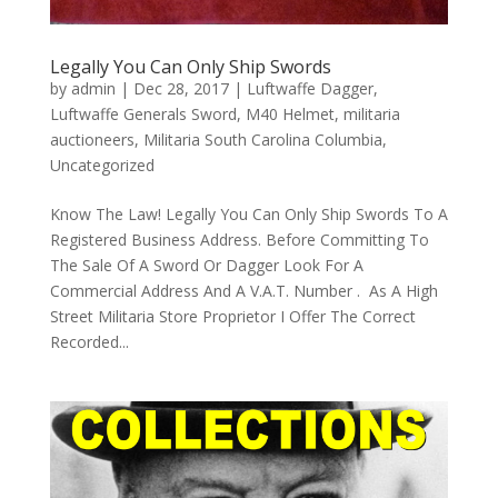
Legally You Can Only Ship Swords
by
admin
|
Dec 28, 2017
|
Luftwaffe Dagger
,
Luftwaffe Generals Sword
,
M40 Helmet
,
militaria
auctioneers
,
Militaria South Carolina Columbia
,
Uncategorized
Know The Law! Legally You Can Only Ship Swords To A
Registered Business Address. Before Committing To
The Sale Of A Sword Or Dagger Look For A
Commercial Address And A V.A.T. Number . As A High
Street Militaria Store Proprietor I Offer The Correct
Recorded...