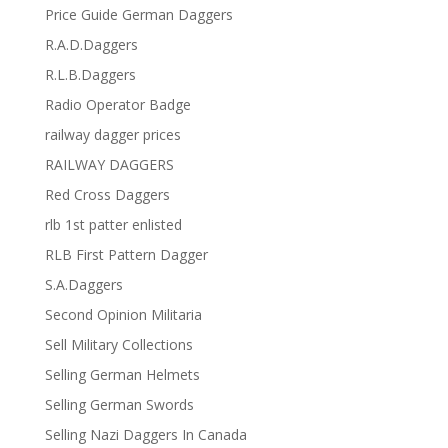
Price Guide German Daggers
R.A.D.Daggers
R.L.B.Daggers
Radio Operator Badge
railway dagger prices
RAILWAY DAGGERS
Red Cross Daggers
rlb 1st patter enlisted
RLB First Pattern Dagger
S.A.Daggers
Second Opinion Militaria
Sell Military Collections
Selling German Helmets
Selling German Swords
Selling Nazi Daggers In Canada