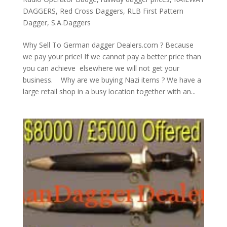
DAGGERS
,
Red Cross Daggers
,
RLB First Pattern
Dagger
,
S.A.Daggers
Why Sell To German dagger Dealers.com ? Because
we pay your price! If we cannot pay a better price than
you can achieve elsewhere we will not get your
business. Why are we buying Nazi items ? We have a
large retail shop in a busy location together with an...