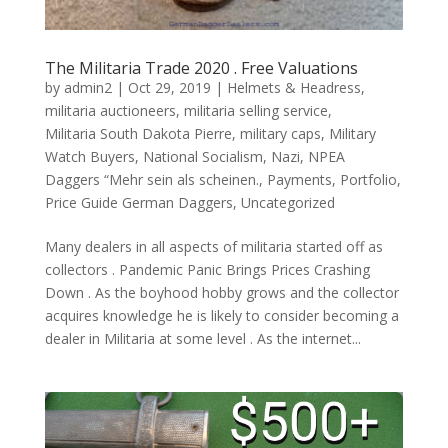
The Militaria Trade 2020 . Free Valuations
by
admin2
|
Oct 29, 2019
|
Helmets & Headress
,
militaria auctioneers
,
militaria selling service
,
Militaria South Dakota Pierre
,
military caps
,
Military
Watch Buyers
,
National Socialism
,
Nazi
,
NPEA
Daggers “Mehr sein als scheinen.
,
Payments
,
Portfolio
,
Price Guide German Daggers
,
Uncategorized
Many dealers in all aspects of militaria started off as
collectors . Pandemic Panic Brings Prices Crashing
Down . As the boyhood hobby grows and the collector
acquires knowledge he is likely to consider becoming a
dealer in Militaria at some level . As the internet...