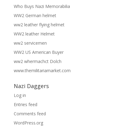
Who Buys Nazi Memorabilia
WW2 German helmet
ww2 leather flying helmet
WW2 leather Helmet
ww2 servicemen
WW2 US American Buyer
ww2 whermachct Dolch
www.themilitariamarket.com
Nazi Daggers
Log in
Entries feed
Comments feed
WordPress.org