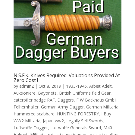
N.S.F.K. Knives Required. Valuations Provided At
Zero Cost !
by
admin2
|
Oct 8, 2019
|
1933-1945
,
Arbeit Adelt
,
Auktioniere
,
Bayonets
,
British Uniforms field Gear
,
caterpiller badge RAF
,
Daggers
,
F W Backhaus GmbH
,
Felhernhaller
,
German Army Dagger
,
German Militaria
,
Hammered scabbard
,
HUNTING FORESTRY
,
I Buy
WW2 Militaria
,
Japan ww2
,
Legally Sell Swords
,
Luftwaffe Dagger
,
Luftwaffe Generals Sword
,
M40
Helmet
,
Militaria
,
militaria auctioneers
,
militaria selling