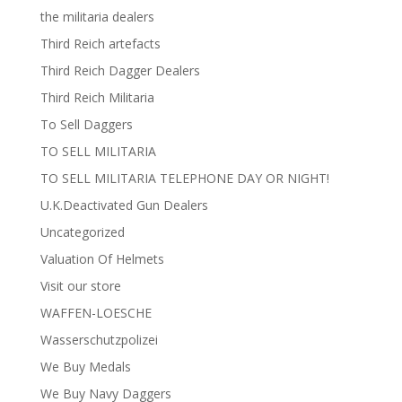
the militaria dealers
Third Reich artefacts
Third Reich Dagger Dealers
Third Reich Militaria
To Sell Daggers
TO SELL MILITARIA
TO SELL MILITARIA TELEPHONE DAY OR NIGHT!
U.K.Deactivated Gun Dealers
Uncategorized
Valuation Of Helmets
Visit our store
WAFFEN-LOESCHE
Wasserschutzpolizei
We Buy Medals
We Buy Navy Daggers