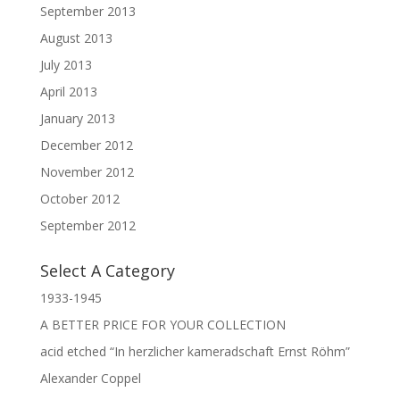
September 2013
August 2013
July 2013
April 2013
January 2013
December 2012
November 2012
October 2012
September 2012
Select A Category
1933-1945
A BETTER PRICE FOR YOUR COLLECTION
acid etched “In herzlicher kameradschaft Ernst Röhm”
Alexander Coppel