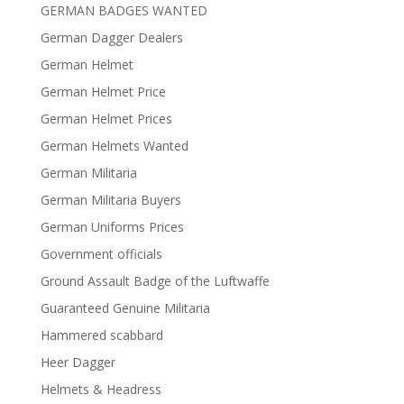
GERMAN BADGES WANTED
German Dagger Dealers
German Helmet
German Helmet Price
German Helmet Prices
German Helmets Wanted
German Militaria
German Militaria Buyers
German Uniforms Prices
Government officials
Ground Assault Badge of the Luftwaffe
Guaranteed Genuine Militaria
Hammered scabbard
Heer Dagger
Helmets & Headress