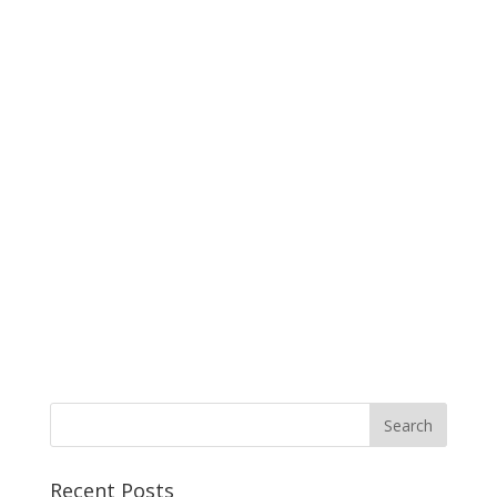
Recent Posts