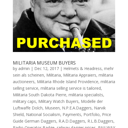
MILITARIA MUSEUM BUYERS
by
admin
|
Dec 12, 2017
|
Helmets & Headress
,
mehr
sein als scheinen
,
Militaria
,
Militaria Appraiers
,
militaria
auctioneers
,
Militaria Rhode Island Providence
,
militaria
selling service
,
militaria selling service is tailored
,
Militaria South Dakota Pierre
,
militaria specialists
,
military caps
,
Military Watch Buyers
,
Modelle der
Luftwaffe Dolch
,
Museen
,
N.P.E.A.Daggers
,
Narvik
Shield
,
National Socialism
,
Payments
,
Portfolio
,
Price
Guide German Daggers
,
R.A.D.Daggers
,
R.L.B.Daggers
,
Radio Operator Badge
,
railway dagger prices
,
RAILWAY