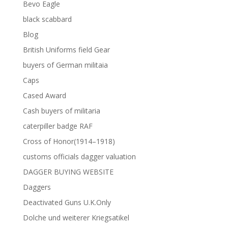
Bevo Eagle
black scabbard
Blog
British Uniforms field Gear
buyers of German militaia
Caps
Cased Award
Cash buyers of militaria
caterpiller badge RAF
Cross of Honor(1914–1918)
customs officials dagger valuation
DAGGER BUYING WEBSITE
Daggers
Deactivated Guns U.K.Only
Dolche und weiterer Kriegsatikel