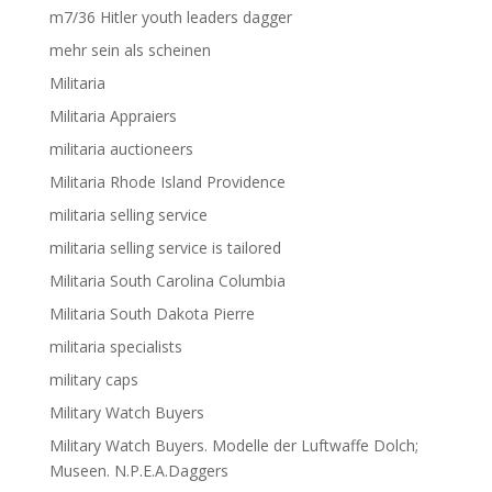
m7/36 Hitler youth leaders dagger
mehr sein als scheinen
Militaria
Militaria Appraiers
militaria auctioneers
Militaria Rhode Island Providence
militaria selling service
militaria selling service is tailored
Militaria South Carolina Columbia
Militaria South Dakota Pierre
militaria specialists
military caps
Military Watch Buyers
Military Watch Buyers. Modelle der Luftwaffe Dolch;
Museen. N.P.E.A.Daggers