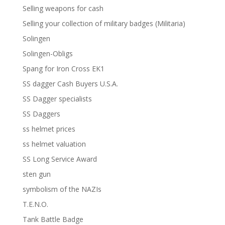
Selling weapons for cash
Selling your collection of military badges (Militaria)
Solingen
Solingen-Obligs
Spang for Iron Cross EK1
SS dagger Cash Buyers U.S.A.
SS Dagger specialists
SS Daggers
ss helmet prices
ss helmet valuation
SS Long Service Award
sten gun
symbolism of the NAZIs
T.E.N.O.
Tank Battle Badge