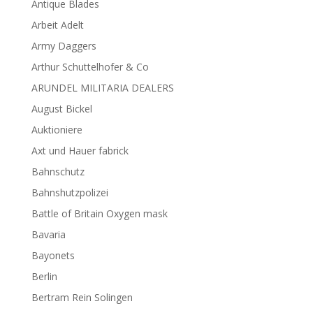
Antique Blades
Arbeit Adelt
Army Daggers
Arthur Schuttelhofer & Co
ARUNDEL MILITARIA DEALERS
August Bickel
Auktioniere
Axt und Hauer fabrick
Bahnschutz
Bahnshutzpolizei
Battle of Britain Oxygen mask
Bavaria
Bayonets
Berlin
Bertram Rein Solingen