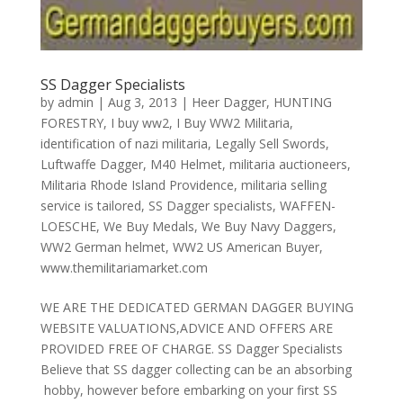
SS Dagger Specialists
by
admin
|
Aug 3, 2013
|
Heer Dagger
,
HUNTING
FORESTRY
,
I buy ww2
,
I Buy WW2 Militaria
,
identification of nazi militaria
,
Legally Sell Swords
,
Luftwaffe Dagger
,
M40 Helmet
,
militaria auctioneers
,
Militaria Rhode Island Providence
,
militaria selling
service is tailored
,
SS Dagger specialists
,
WAFFEN-
LOESCHE
,
We Buy Medals
,
We Buy Navy Daggers
,
WW2 German helmet
,
WW2 US American Buyer
,
www.themilitariamarket.com
WE ARE THE DEDICATED GERMAN DAGGER BUYING
WEBSITE VALUATIONS,ADVICE AND OFFERS ARE
PROVIDED FREE OF CHARGE. SS Dagger Specialists
Believe that SS dagger collecting can be an absorbing
hobby, however before embarking on your first SS