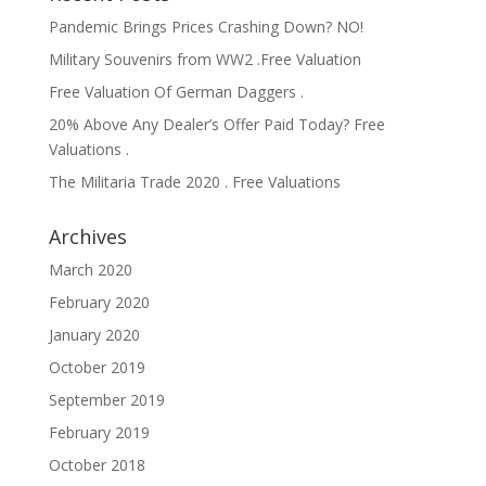
Pandemic Brings Prices Crashing Down? NO!
Military Souvenirs from WW2 .Free Valuation
Free Valuation Of German Daggers .
20% Above Any Dealer’s Offer Paid Today? Free
Valuations .
The Militaria Trade 2020 . Free Valuations
Archives
March 2020
February 2020
January 2020
October 2019
September 2019
February 2019
October 2018