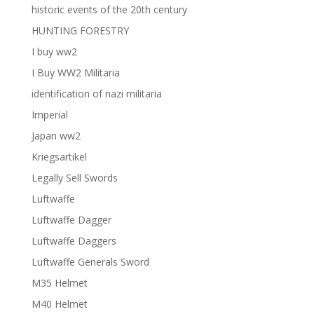
historic events of the 20th century
HUNTING FORESTRY
I buy ww2
I Buy WW2 Militaria
identification of nazi militaria
Imperial
Japan ww2
Kriegsartikel
Legally Sell Swords
Luftwaffe
Luftwaffe Dagger
Luftwaffe Daggers
Luftwaffe Generals Sword
M35 Helmet
M40 Helmet