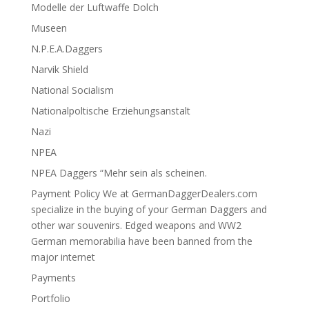
Modelle der Luftwaffe Dolch
Museen
N.P.E.A.Daggers
Narvik Shield
National Socialism
Nationalpoltische Erziehungsanstalt
Nazi
NPEA
NPEA Daggers “Mehr sein als scheinen.
Payment Policy We at GermanDaggerDealers.com
specialize in the buying of your German Daggers and
other war souvenirs. Edged weapons and WW2
German memorabilia have been banned from the
major internet
Payments
Portfolio