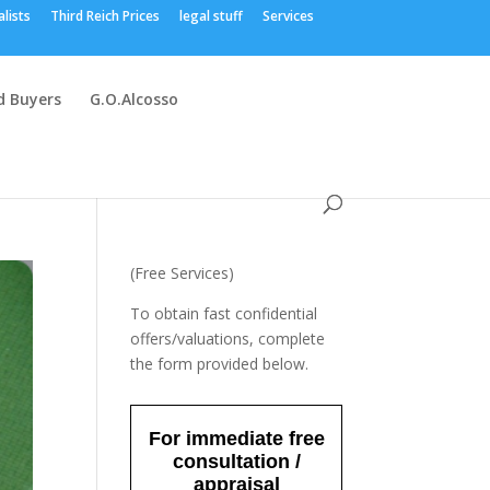
alists
Third Reich Prices
legal stuff
Services
 Buyers
G.O.Alcosso
(Free Services)
To obtain fast confidential
offers/valuations, complete
the form provided below.