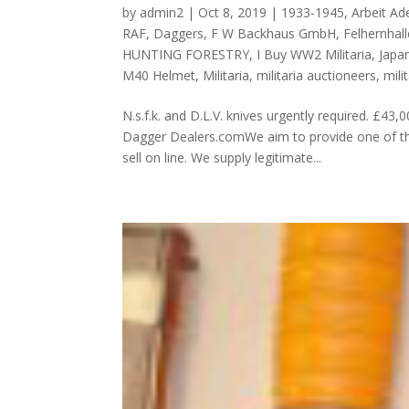
by
admin2
|
Oct 8, 2019
|
1933-1945
,
Arbeit Ade
RAF
,
Daggers
,
F W Backhaus GmbH
,
Felhernhall
HUNTING FORESTRY
,
I Buy WW2 Militaria
,
Japa
M40 Helmet
,
Militaria
,
militaria auctioneers
,
mili
N.s.f.k. and D.L.V. knives urgently required
Dagger Dealers.comWe aim to provide one of the
sell on line. We supply legitimate...