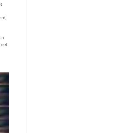
ge
ord
,
an
 not