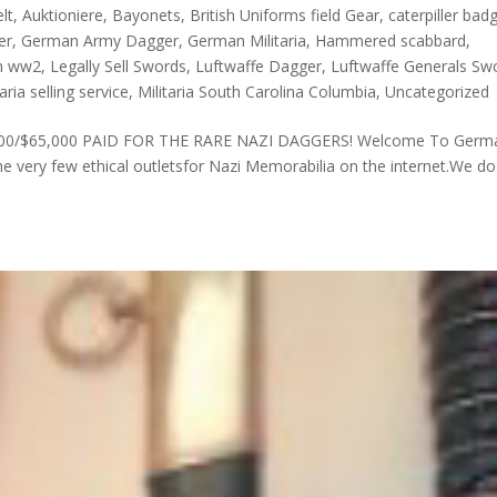
lt
,
Auktioniere
,
Bayonets
,
British Uniforms field Gear
,
caterpiller bad
er
,
German Army Dagger
,
German Militaria
,
Hammered scabbard
,
n ww2
,
Legally Sell Swords
,
Luftwaffe Dagger
,
Luftwaffe Generals Sw
taria selling service
,
Militaria South Carolina Columbia
,
Uncategorized
. £43,000/$65,000 PAID FOR THE RARE NAZI DAGGERS! Welcome To Germ
 very few ethical outletsfor Nazi Memorabilia on the internet.We do