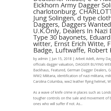
Eickhorn Army Dagger Soli
charlotonburg, CHARLOT
Jung Solingen, d type cl
Daggers, Daggers Wanted 
U.K.Only, Dealers In Nazi 
Type 30 bayonets, Eduard 
witter, Ernst Erich Witte, 
Badge, Luftwaffe, Robert 
by
admin
|
Jun 15, 2018
|
Arbeit Adelt
,
Army Da
officials dagger valuation
,
DAGGER BUYING WE
Backhaus
,
Featured
,
German Dagger Dealers
,
G
WW2 Militaria
,
identification of nazi militaria
,
mil
Carolina Columbia
,
ww2 leather flying helmet
,
W
As a wave of knife crime in places such as Londo
tougher controls on the sale and movement of blad
ones who will suffer if not. As...