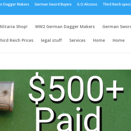
n Dagger Makers
German Sword Buyers
G.O.Alcosso
Third Reich speci
ilitaria Shop!
WW2 German Dagger Makers
German Sword
hird Reich Prices
legal stuff
Services
Home
Home