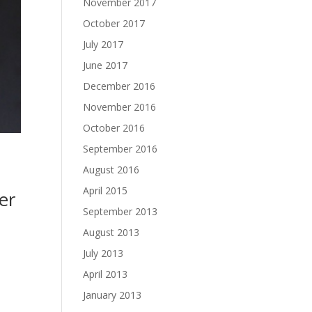
November 2017
October 2017
July 2017
June 2017
December 2016
November 2016
October 2016
September 2016
August 2016
April 2015
er
September 2013
August 2013
July 2013
April 2013
January 2013