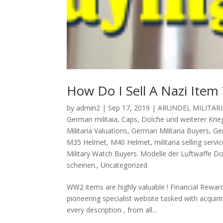
How Do I Sell A Nazi Item 
by
admin2
|
Sep 17, 2019
|
ARUNDEL MILITARI
German militaia
,
Caps
,
Dolche und weiterer Krieg
Militaria Valuations
,
German Militaria Buyers
,
Ge
M35 Helmet
,
M40 Helmet
,
militaria selling servic
Military Watch Buyers. Modelle der Luftwaffe D
scheinen.
,
Uncategorized
WW2 items are highly valuable ! Financial Rewar
pioneering specialist website tasked with acqui
every description , from all...