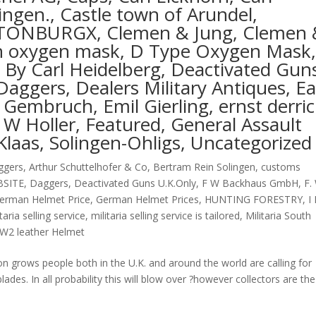
ngen., Castle town of Arundel,
TONBURGX, Clemen & Jung, Clemen 
oth oxygen mask, D Type Oxygen Mask
By Carl Heidelberg, Deactivated Gun
Daggers, Dealers Military Antiques, Ea
Gembruch, Emil Gierling, ernst derri
F W Holler, Featured, General Assault
Klaas, Solingen-Ohligs, Uncategorized
ggers
,
Arthur Schuttelhofer & Co
,
Bertram Rein Solingen
,
customs
BSITE
,
Daggers
,
Deactivated Guns U.K.Only
,
F W Backhaus GmbH
,
F.
erman Helmet Price
,
German Helmet Prices
,
HUNTING FORESTRY
,
I
itaria selling service
,
militaria selling service is tailored
,
Militaria South
W2 leather Helmet
n grows people both in the U.K. and around the world are calling for
es. In all probability this will blow over ?however collectors are the