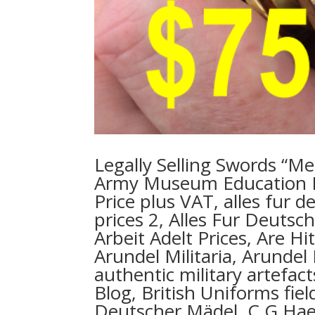
Legally Selling Swords “Me
Army Museum Education 
Price plus VAT, alles fur 
prices 2, Alles Fur Deuts
Arbeit Adelt Prices, Are H
Arundel Militaria, Arundel 
authentic military artefac
Blog, British Uniforms fie
Deutscher Mädel, C G Haen