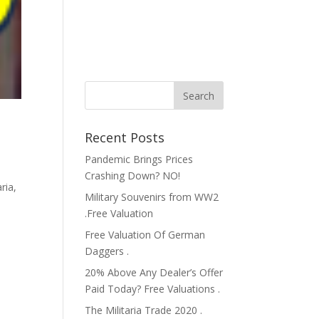
Recent Posts
Pandemic Brings Prices
Crashing Down? NO!
aria
,
Military Souvenirs from WW2
,
.Free Valuation
Free Valuation Of German
Daggers .
20% Above Any Dealer’s Offer
Paid Today? Free Valuations .
The Militaria Trade 2020 .