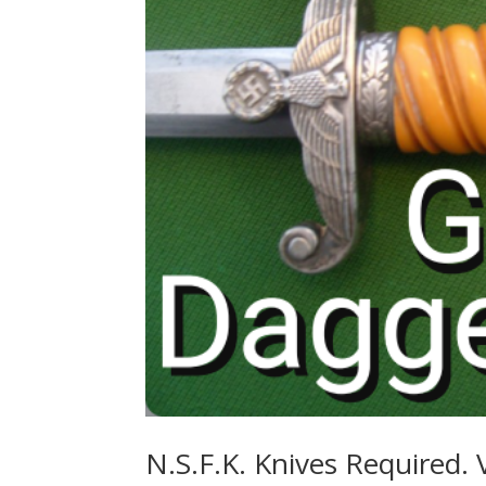
N.S.F.K. Knives Required. 