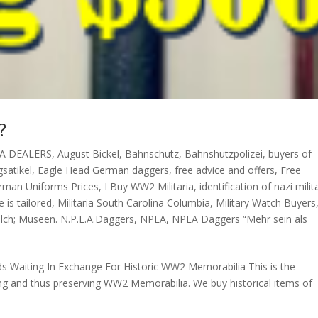
?
A DEALERS
,
August Bickel
,
Bahnschutz
,
Bahnshutzpolizei
,
buyers of
satikel
,
Eagle Head German daggers
,
free advice and offers
,
Free
rman Uniforms Prices
,
I Buy WW2 Militaria
,
identification of nazi milit
e is tailored
,
Militaria South Carolina Columbia
,
Military Watch Buyers
olch; Museen. N.P.E.A.Daggers
,
NPEA
,
NPEA Daggers “Mehr sein als
ds Waiting In Exchange For Historic WW2 Memorabilia This is the
ring and thus preserving WW2 Memorabilia. We buy historical items of