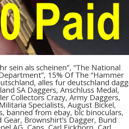
hr sein als scheinen”, “The National
Department”, 15% Of The “Hammer
deutschland, alles fur deutschland dagg
chland SA Daggers, Anschluss Medal,
itler Collectors Crazy, Army Daggers,
Militaria Specialists, August Bickel,
ts, banned from ebay, blc binoculars,
ld Gear, Brownshirt’s Dagger, Bund
el AG, Caps, Carl Eickhorn, Carl