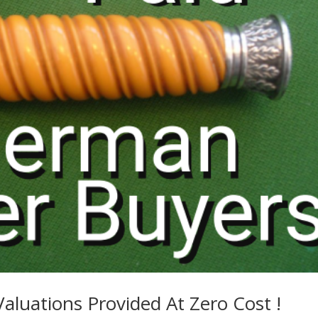
Valuations Provided At Zero Cost !