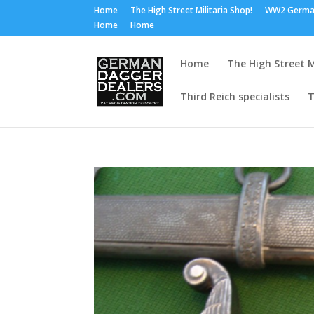
Home
The High Street Militaria Shop!
WW2 Germa
Home
Home
Home
The High Street M
Third Reich specialists
T