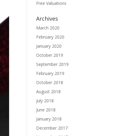
Free Valuations
Archives
March 2020
February 2020
January 2020
October 2019
September 2019
February 2019
October 2018
August 2018
July 2018
June 2018
January 2018
December 2017