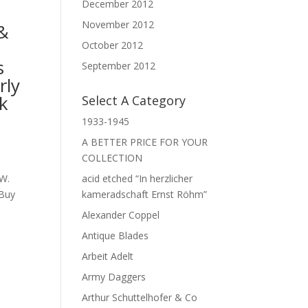
December 2012
November 2012
&
,
October 2012
s
September 2012
rly
ck
Select A Category
1933-1945
A BETTER PRICE FOR YOUR
COLLECTION
acid etched “In herzlicher
 W.
kameradschaft Ernst Röhm”
 Buy
Alexander Coppel
Antique Blades
Arbeit Adelt
Army Daggers
Arthur Schuttelhofer & Co