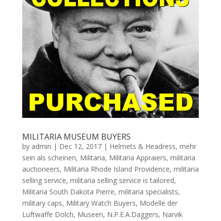
MILITARIA MUSEUM BUYERS
by
admin
|
Dec 12, 2017
|
Helmets & Headress
,
mehr
sein als scheinen
,
Militaria
,
Militaria Appraiers
,
militaria
auctioneers
,
Militaria Rhode Island Providence
,
militaria
selling service
,
militaria selling service is tailored
,
Militaria South Dakota Pierre
,
militaria specialists
,
military caps
,
Military Watch Buyers
,
Modelle der
Luftwaffe Dolch
,
Museen
,
N.P.E.A.Daggers
,
Narvik