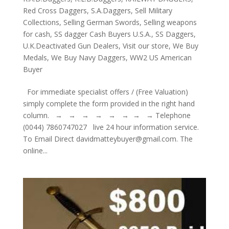
Red Cross Daggers
,
S.A.Daggers
,
Sell Military
Collections
,
Selling German Swords
,
Selling weapons
for cash
,
SS dagger Cash Buyers U.S.A.
,
SS Daggers
,
U.K.Deactivated Gun Dealers
,
Visit our store
,
We Buy
Medals
,
We Buy Navy Daggers
,
WW2 US American
Buyer
For immediate specialist offers / (Free Valuation)
simply complete the form provided in the right hand
column. → → → → → → → → Telephone
(0044) 7860747027 live 24 hour information service.
To Email Direct davidmatteybuyer@gmail.com. The
online...