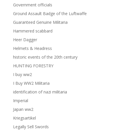
Government officials
Ground Assault Badge of the Luftwaffe
Guaranteed Genuine Militaria
Hammered scabbard
Heer Dagger
Helmets & Headress
historic events of the 20th century
HUNTING FORESTRY
I buy ww2
I Buy WW2 Militaria
identification of nazi militaria
Imperial
Japan ww2
Kriegsartikel
Legally Sell Swords