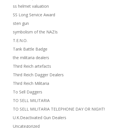
ss helmet valuation
SS Long Service Award
sten gun
symbolism of the NAZIs
T.E.N.O.
Tank Battle Badge
the militaria dealers
Third Reich artefacts
Third Reich Dagger Dealers
Third Reich Militaria
To Sell Daggers
TO SELL MILITARIA
TO SELL MILITARIA TELEPHONE DAY OR NIGHT!
U.K.Deactivated Gun Dealers
Uncategorized