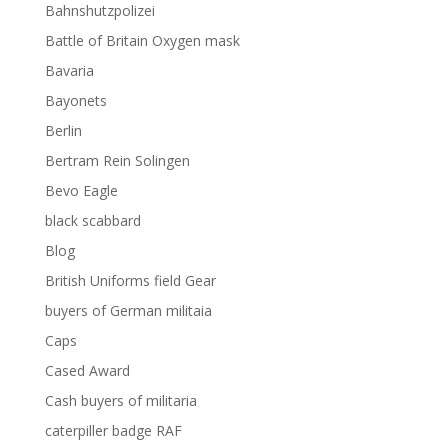
Bahnshutzpolizei
Battle of Britain Oxygen mask
Bavaria
Bayonets
Berlin
Bertram Rein Solingen
Bevo Eagle
black scabbard
Blog
British Uniforms field Gear
buyers of German militaia
Caps
Cased Award
Cash buyers of militaria
caterpiller badge RAF