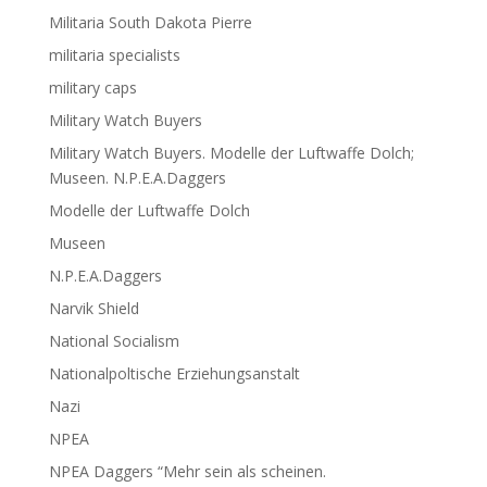
Militaria South Dakota Pierre
militaria specialists
military caps
Military Watch Buyers
Military Watch Buyers. Modelle der Luftwaffe Dolch;
Museen. N.P.E.A.Daggers
Modelle der Luftwaffe Dolch
Museen
N.P.E.A.Daggers
Narvik Shield
National Socialism
Nationalpoltische Erziehungsanstalt
Nazi
NPEA
NPEA Daggers “Mehr sein als scheinen.