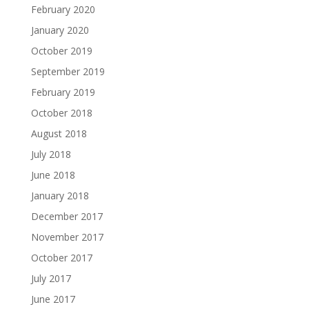
February 2020
January 2020
October 2019
September 2019
February 2019
October 2018
August 2018
July 2018
June 2018
January 2018
December 2017
November 2017
October 2017
July 2017
June 2017