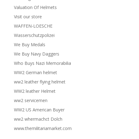
Valuation Of Helmets
Visit our store
WAFFEN-LOESCHE
Wasserschutzpolizei
We Buy Medals
We Buy Navy Daggers
Who Buys Nazi Memorabilia
WW2 German helmet
ww2 leather flying helmet
WW2 leather Helmet
ww2 servicemen
WW2 US American Buyer
ww2 whermachct Dolch
www.themilitariamarket.com