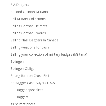
S.A.Daggers
Second Opinion Militaria
Sell Military Collections
Selling German Helmets
Selling German Swords
Selling Nazi Daggers In Canada
Selling weapons for cash
Selling your collection of military badges (Militaria)
Solingen
Solingen-Obligs
Spang for Iron Cross EK1
SS dagger Cash Buyers U.S.A.
SS Dagger specialists
SS Daggers
ss helmet prices