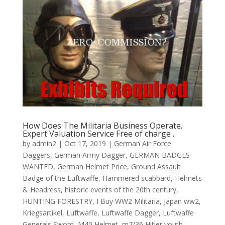
How Does The Militaria Business Operate.
Expert Valuation Service Free of charge .
by
admin2
|
Oct 17, 2019
|
German Air Force
Daggers
,
German Army Dagger
,
GERMAN BADGES
WANTED
,
German Helmet Price
,
Ground Assault
Badge of the Luftwaffe
,
Hammered scabbard
,
Helmets
& Headress
,
historic events of the 20th century
,
HUNTING FORESTRY
,
I Buy WW2 Militaria
,
Japan ww2
,
Kriegsartikel
,
Luftwaffe
,
Luftwaffe Dagger
,
Luftwaffe
Generals Sword
,
M40 Helmet
,
m7/36 Hitler youth