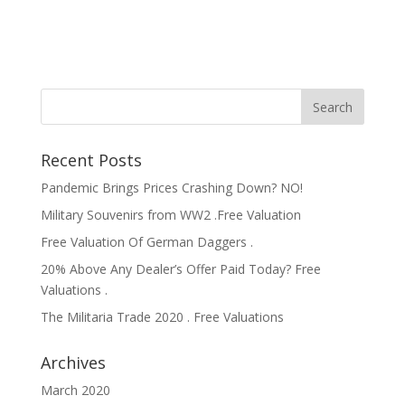
Recent Posts
Pandemic Brings Prices Crashing Down? NO!
Military Souvenirs from WW2 .Free Valuation
Free Valuation Of German Daggers .
20% Above Any Dealer’s Offer Paid Today? Free
Valuations .
The Militaria Trade 2020 . Free Valuations
Archives
March 2020