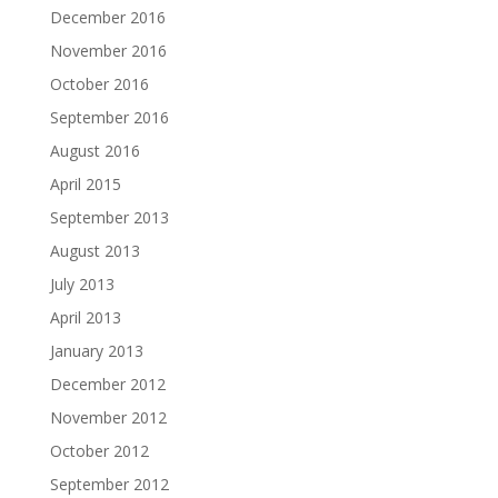
December 2016
November 2016
October 2016
September 2016
August 2016
April 2015
September 2013
August 2013
July 2013
April 2013
January 2013
December 2012
November 2012
October 2012
September 2012