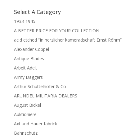
Select A Category
1933-1945
A BETTER PRICE FOR YOUR COLLECTION
acid etched “In herzlicher kameradschaft Ernst Röhm”
Alexander Coppel
Antique Blades
Arbeit Adelt
Army Daggers
Arthur Schuttelhofer & Co
ARUNDEL MILITARIA DEALERS
August Bickel
Auktioniere
Axt und Hauer fabrick
Bahnschutz