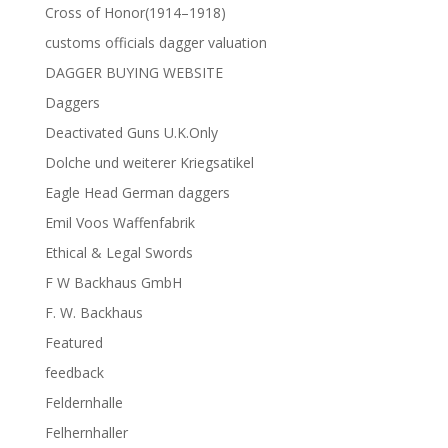
Cross of Honor(1914–1918)
customs officials dagger valuation
DAGGER BUYING WEBSITE
Daggers
Deactivated Guns U.K.Only
Dolche und weiterer Kriegsatikel
Eagle Head German daggers
Emil Voos Waffenfabrik
Ethical & Legal Swords
F W Backhaus GmbH
F. W. Backhaus
Featured
feedback
Feldernhalle
Felhernhaller