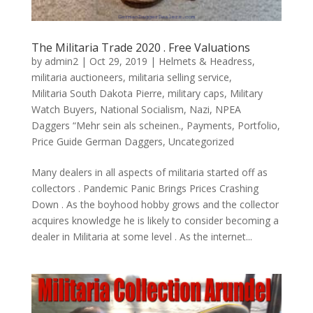
The Militaria Trade 2020 . Free Valuations
by
admin2
|
Oct 29, 2019
|
Helmets & Headress
,
militaria auctioneers
,
militaria selling service
,
Militaria South Dakota Pierre
,
military caps
,
Military
Watch Buyers
,
National Socialism
,
Nazi
,
NPEA
Daggers “Mehr sein als scheinen.
,
Payments
,
Portfolio
,
Price Guide German Daggers
,
Uncategorized
Many dealers in all aspects of militaria started off as
collectors . Pandemic Panic Brings Prices Crashing
Down . As the boyhood hobby grows and the collector
acquires knowledge he is likely to consider becoming a
dealer in Militaria at some level . As the internet...