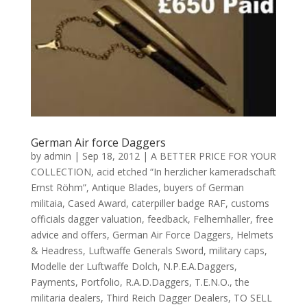
German Air force Daggers
by
admin
|
Sep 18, 2012
|
A BETTER PRICE FOR YOUR
COLLECTION
,
acid etched “In herzlicher kameradschaft
Ernst Röhm”
,
Antique Blades
,
buyers of German
militaia
,
Cased Award
,
caterpiller badge RAF
,
customs
officials dagger valuation
,
feedback
,
Felhernhaller
,
free
advice and offers
,
German Air Force Daggers
,
Helmets
& Headress
,
Luftwaffe Generals Sword
,
military caps
,
Modelle der Luftwaffe Dolch
,
N.P.E.A.Daggers
,
Payments
,
Portfolio
,
R.A.D.Daggers
,
T.E.N.O.
,
the
militaria dealers
,
Third Reich Dagger Dealers
,
TO SELL