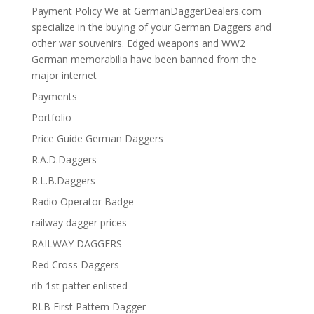
Payment Policy We at GermanDaggerDealers.com
specialize in the buying of your German Daggers and
other war souvenirs. Edged weapons and WW2
German memorabilia have been banned from the
major internet
Payments
Portfolio
Price Guide German Daggers
R.A.D.Daggers
R.L.B.Daggers
Radio Operator Badge
railway dagger prices
RAILWAY DAGGERS
Red Cross Daggers
rlb 1st patter enlisted
RLB First Pattern Dagger