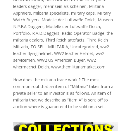
leaders dagger
,
mehr sein als scheinen
,
Militaria
Appraiers
,
militaria specialists
,
military caps
,
Military
Watch Buyers. Modelle der Luftwaffe Dolch; Museen.
N.P.E.A.Daggers
,
Modelle der Luftwaffe Dolch
,
Portfolio
,
R.A.D.Daggers
,
Radio Operator Badge
,
the
militaria dealers
,
Third Reich artefacts
,
Third Reich
Militaria
,
TO SELL MILITARIA
,
Uncategorized
,
ww2
leather flying helmet
,
WW2 leather Helmet
,
ww2
servicemen
,
WW2 US American Buyer
,
ww2
whermachct Dolch
,
www.themilitariamarket.com
How does the militaria trade work ? The most
common rout that an item of “Militaria” takes from a
private seller to an investor is as follows. An item of
militaria that we describe as “Item A” is sent off to
auction where is guaranteed to be sold on a set...