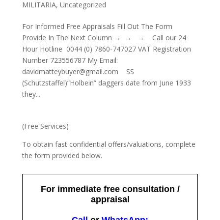
MILITARIA
,
Uncategorized
For Informed Free Appraisals Fill Out The Form
Provide In The Next Column → → → Call our 24
Hour Hotline 0044 (0) 7860-747027 VAT Registration
Number 723556787 My Email:
davidmatteybuyer@gmail.com SS
(Schutzstaffel)”Holbein” daggers date from June 1933
they...
(Free Services)
To obtain fast confidential offers/valuations, complete
the form provided below.