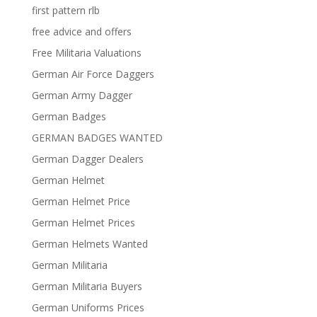
first pattern rlb
free advice and offers
Free Militaria Valuations
German Air Force Daggers
German Army Dagger
German Badges
GERMAN BADGES WANTED
German Dagger Dealers
German Helmet
German Helmet Price
German Helmet Prices
German Helmets Wanted
German Militaria
German Militaria Buyers
German Uniforms Prices