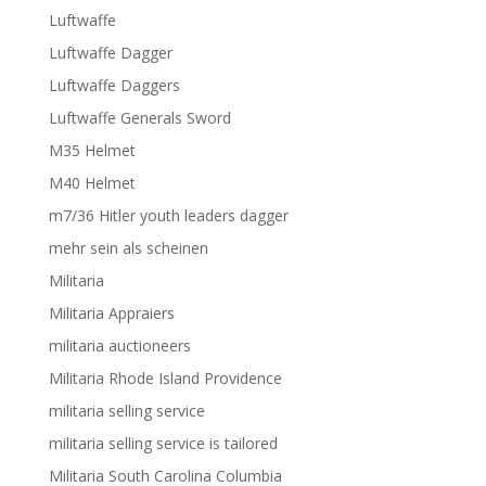
Luftwaffe
Luftwaffe Dagger
Luftwaffe Daggers
Luftwaffe Generals Sword
M35 Helmet
M40 Helmet
m7/36 Hitler youth leaders dagger
mehr sein als scheinen
Militaria
Militaria Appraiers
militaria auctioneers
Militaria Rhode Island Providence
militaria selling service
militaria selling service is tailored
Militaria South Carolina Columbia