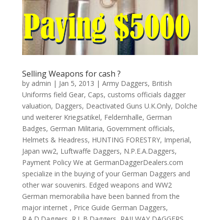
Selling Weapons for cash ?
by
admin
|
Jan 5, 2013
|
Army Daggers
,
British
Uniforms field Gear
,
Caps
,
customs officials dagger
valuation
,
Daggers
,
Deactivated Guns U.K.Only
,
Dolche
und weiterer Kriegsatikel
,
Feldernhalle
,
German
Badges
,
German Militaria
,
Government officials
,
Helmets & Headress
,
HUNTING FORESTRY
,
Imperial
,
Japan ww2
,
Luftwaffe Daggers
,
N.P.E.A.Daggers
,
Payment Policy We at GermanDaggerDealers.com
specialize in the buying of your German Daggers and
other war souvenirs. Edged weapons and WW2
German memorabilia have been banned from the
major internet
,
Price Guide German Daggers
,
R.A.D.Daggers
,
R.L.B.Daggers
,
RAILWAY DAGGERS
,