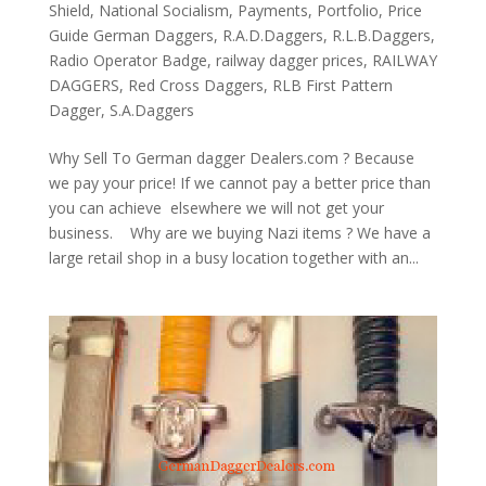
Shield
,
National Socialism
,
Payments
,
Portfolio
,
Price
Guide German Daggers
,
R.A.D.Daggers
,
R.L.B.Daggers
,
Radio Operator Badge
,
railway dagger prices
,
RAILWAY
DAGGERS
,
Red Cross Daggers
,
RLB First Pattern
Dagger
,
S.A.Daggers
Why Sell To German dagger Dealers.com ? Because
we pay your price! If we cannot pay a better price than
you can achieve elsewhere we will not get your
business. Why are we buying Nazi items ? We have a
large retail shop in a busy location together with an...