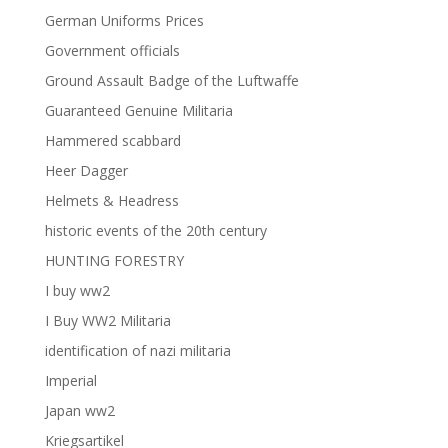
German Uniforms Prices
Government officials
Ground Assault Badge of the Luftwaffe
Guaranteed Genuine Militaria
Hammered scabbard
Heer Dagger
Helmets & Headress
historic events of the 20th century
HUNTING FORESTRY
I buy ww2
I Buy WW2 Militaria
identification of nazi militaria
Imperial
Japan ww2
Kriegsartikel