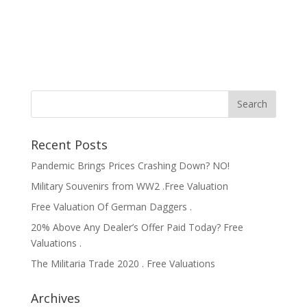
Recent Posts
Pandemic Brings Prices Crashing Down? NO!
Military Souvenirs from WW2 .Free Valuation
Free Valuation Of German Daggers .
20% Above Any Dealer’s Offer Paid Today? Free
Valuations .
The Militaria Trade 2020 . Free Valuations
Archives