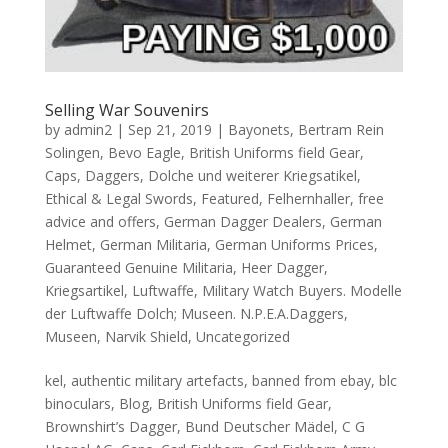
Selling War Souvenirs
by
admin2
|
Sep 21, 2019
|
Bayonets
,
Bertram Rein
Solingen
,
Bevo Eagle
,
British Uniforms field Gear
,
Caps
,
Daggers
,
Dolche und weiterer Kriegsatikel
,
Ethical & Legal Swords
,
Featured
,
Felhernhaller
,
free
advice and offers
,
German Dagger Dealers
,
German
Helmet
,
German Militaria
,
German Uniforms Prices
,
Guaranteed Genuine Militaria
,
Heer Dagger
,
Kriegsartikel
,
Luftwaffe
,
Military Watch Buyers. Modelle
der Luftwaffe Dolch; Museen. N.P.E.A.Daggers
,
Museen
,
Narvik Shield
,
Uncategorized
kel, authentic military artefacts, banned from ebay, blc
binoculars, Blog, British Uniforms field Gear,
Brownshirt’s Dagger, Bund Deutscher Mädel, C G