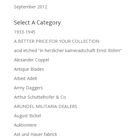
September 2012
Select A Category
1933-1945
A BETTER PRICE FOR YOUR COLLECTION
acid etched “In herzlicher kameradschaft Ernst Röhm”
Alexander Coppel
Antique Blades
Arbeit Adelt
Army Daggers
Arthur Schuttelhofer & Co
ARUNDEL MILITARIA DEALERS
August Bickel
Auktioniere
Axt und Hauer fabrick