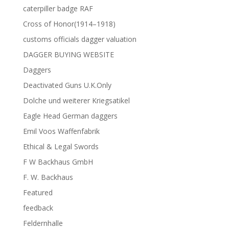
caterpiller badge RAF
Cross of Honor(1914–1918)
customs officials dagger valuation
DAGGER BUYING WEBSITE
Daggers
Deactivated Guns U.K.Only
Dolche und weiterer Kriegsatikel
Eagle Head German daggers
Emil Voos Waffenfabrik
Ethical & Legal Swords
F W Backhaus GmbH
F. W. Backhaus
Featured
feedback
Feldernhalle