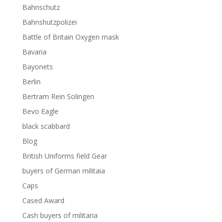
Bahnschutz
Bahnshutzpolizei
Battle of Britain Oxygen mask
Bavaria
Bayonets
Berlin
Bertram Rein Solingen
Bevo Eagle
black scabbard
Blog
British Uniforms field Gear
buyers of German militaia
Caps
Cased Award
Cash buyers of militaria