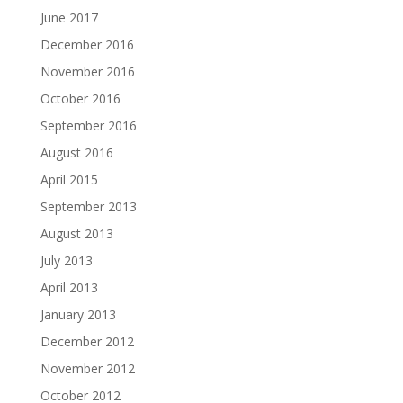
June 2017
December 2016
November 2016
October 2016
September 2016
August 2016
April 2015
September 2013
August 2013
July 2013
April 2013
January 2013
December 2012
November 2012
October 2012