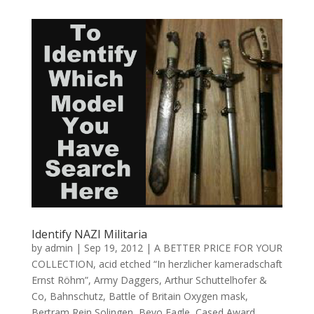
Identify NAZI Militaria
by
admin
|
Sep 19, 2012
|
A BETTER PRICE FOR YOUR
COLLECTION
,
acid etched “In herzlicher kameradschaft
Ernst Röhm”
,
Army Daggers
,
Arthur Schuttelhofer &
Co
,
Bahnschutz
,
Battle of Britain Oxygen mask
,
Bertram Rein Solingen
,
Bevo Eagle
,
Cased Award
,