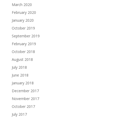
March 2020
February 2020
January 2020
October 2019
September 2019
February 2019
October 2018
August 2018
July 2018
June 2018
January 2018
December 2017
November 2017
October 2017
July 2017