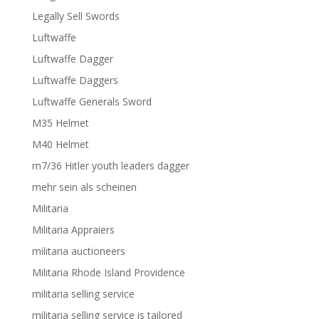
Legally Sell Swords
Luftwaffe
Luftwaffe Dagger
Luftwaffe Daggers
Luftwaffe Generals Sword
M35 Helmet
M40 Helmet
m7/36 Hitler youth leaders dagger
mehr sein als scheinen
Militaria
Militaria Appraiers
militaria auctioneers
Militaria Rhode Island Providence
militaria selling service
militaria selling service is tailored