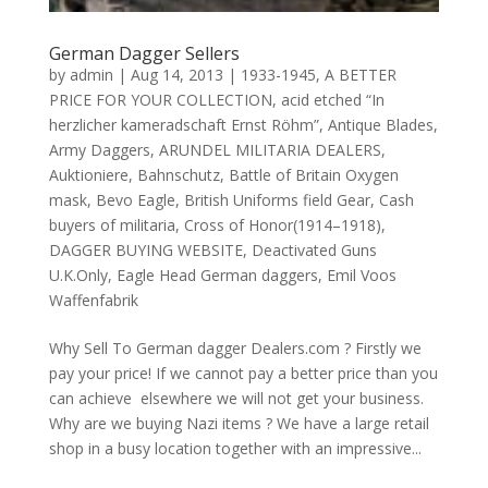
German Dagger Sellers
by
admin
|
Aug 14, 2013
|
1933-1945
,
A BETTER
PRICE FOR YOUR COLLECTION
,
acid etched “In
herzlicher kameradschaft Ernst Röhm”
,
Antique Blades
,
Army Daggers
,
ARUNDEL MILITARIA DEALERS
,
Auktioniere
,
Bahnschutz
,
Battle of Britain Oxygen
mask
,
Bevo Eagle
,
British Uniforms field Gear
,
Cash
buyers of militaria
,
Cross of Honor(1914–1918)
,
DAGGER BUYING WEBSITE
,
Deactivated Guns
U.K.Only
,
Eagle Head German daggers
,
Emil Voos
Waffenfabrik
Why Sell To German dagger Dealers.com ? Firstly we
pay your price! If we cannot pay a better price than you
can achieve elsewhere we will not get your business.
Why are we buying Nazi items ? We have a large retail
shop in a busy location together with an impressive...