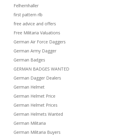
Felhernhaller
first pattern rlb
free advice and offers
Free Militaria Valuations
German Air Force Daggers
German Army Dagger
German Badges
GERMAN BADGES WANTED
German Dagger Dealers
German Helmet
German Helmet Price
German Helmet Prices
German Helmets Wanted
German Militaria
German Militaria Buyers