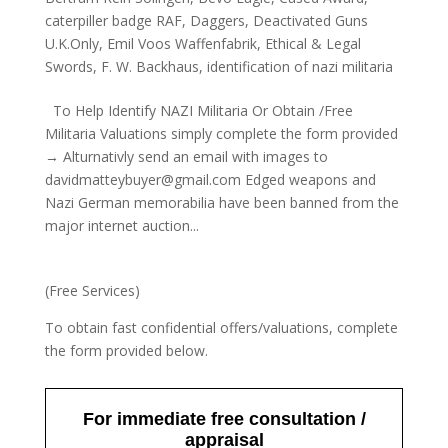
caterpiller badge RAF
,
Daggers
,
Deactivated Guns
U.K.Only
,
Emil Voos Waffenfabrik
,
Ethical & Legal
Swords
,
F. W. Backhaus
,
identification of nazi militaria
To Help Identify NAZI Militaria Or Obtain /Free
Militaria Valuations simply complete the form provided
→ Alturnativly send an email with images to
davidmatteybuyer@gmail.com Edged weapons and
Nazi German memorabilia have been banned from the
major internet auction...
(Free Services)
To obtain fast confidential offers/valuations, complete
the form provided below.