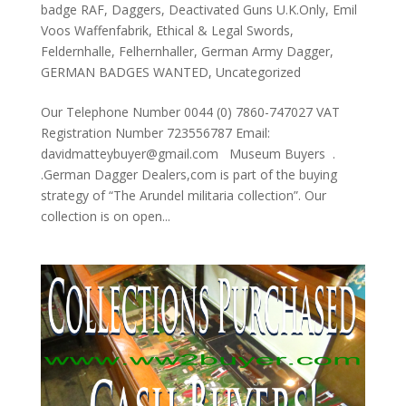
badge RAF
,
Daggers
,
Deactivated Guns U.K.Only
,
Emil
Voos Waffenfabrik
,
Ethical & Legal Swords
,
Feldernhalle
,
Felhernhaller
,
German Army Dagger
,
GERMAN BADGES WANTED
,
Uncategorized
Our Telephone Number 0044 (0) 7860-747027 VAT
Registration Number 723556787 Email:
davidmatteybuyer@gmail.com Museum Buyers .
.German Dagger Dealers,com is part of the buying
strategy of “The Arundel militaria collection”. Our
collection is on open...