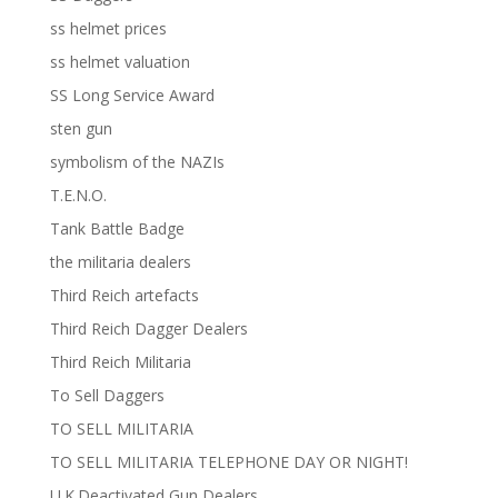
ss helmet prices
ss helmet valuation
SS Long Service Award
sten gun
symbolism of the NAZIs
T.E.N.O.
Tank Battle Badge
the militaria dealers
Third Reich artefacts
Third Reich Dagger Dealers
Third Reich Militaria
To Sell Daggers
TO SELL MILITARIA
TO SELL MILITARIA TELEPHONE DAY OR NIGHT!
U.K.Deactivated Gun Dealers