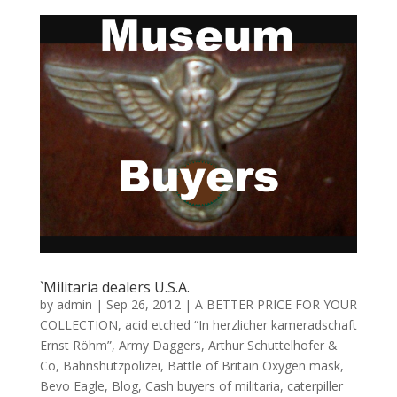
`Militaria dealers U.S.A.
by
admin
|
Sep 26, 2012
|
A BETTER PRICE FOR YOUR
COLLECTION
,
acid etched “In herzlicher kameradschaft
Ernst Röhm”
,
Army Daggers
,
Arthur Schuttelhofer &
Co
,
Bahnshutzpolizei
,
Battle of Britain Oxygen mask
,
Bevo Eagle
,
Blog
,
Cash buyers of militaria
,
caterpiller