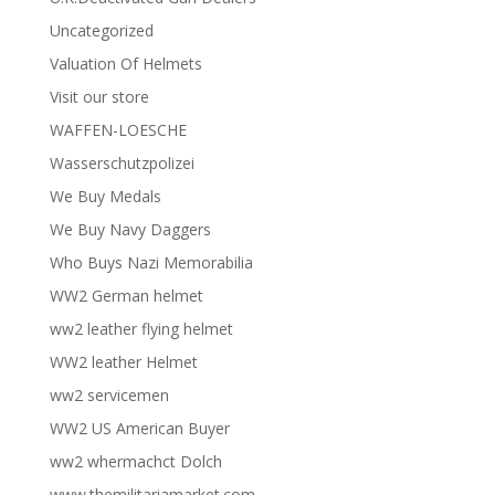
Uncategorized
Valuation Of Helmets
Visit our store
WAFFEN-LOESCHE
Wasserschutzpolizei
We Buy Medals
We Buy Navy Daggers
Who Buys Nazi Memorabilia
WW2 German helmet
ww2 leather flying helmet
WW2 leather Helmet
ww2 servicemen
WW2 US American Buyer
ww2 whermachct Dolch
www.themilitariamarket.com