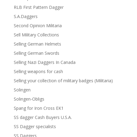
RLB First Pattern Dagger
S.A.Daggers
Second Opinion Militaria
Sell Military Collections
Selling German Helmets
Selling German Swords
Selling Nazi Daggers In Canada
Selling weapons for cash
Selling your collection of military badges (Militaria)
Solingen
Solingen-Obligs
Spang for Iron Cross EK1
SS dagger Cash Buyers U.S.A.
SS Dagger specialists
SS Daggers