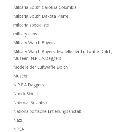
Militaria South Carolina Columbia
Militaria South Dakota Pierre
militaria specialists
military caps
Military Watch Buyers
Military Watch Buyers. Modelle der Luftwaffe Dolch;
Museen. N.P.E.A.Daggers
Modelle der Luftwaffe Dolch
Museen
N.P.E.A.Daggers
Narvik Shield
National Socialism
Nationalpoltische Erziehungsanstalt
Nazi
NPEA