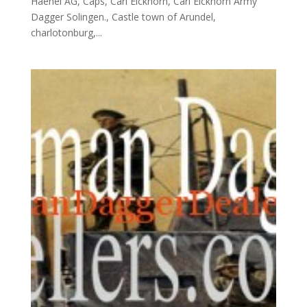
Haenel AG, Caps, Carl Eickhorn, Carl Eickhorn Army
Dagger Solingen., Castle town of Arundel,
charlotonburg,...