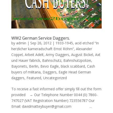
WW2 German Service Daggers.
by
admin
|
Sep 26, 2012
|
1933-1945
,
acid etched “In
herzlicher kameradschaft Ernst Röhm”
,
Alexander
Coppel
,
Arbeit Adelt
,
Army Daggers
,
August Bickel
,
Axt
und Hauer fabrick
,
Bahnschutz
,
Bahnshutzpolizei
,
Bayonets
,
Berlin
,
Bevo Eagle
,
black scabbard
,
Cash
buyers of militaria
,
Daggers
,
Eagle Head German
daggers
,
Featured
,
Uncategorized
To receive a fast informed offer simply fill out the form
provided → Our Telephone Number 0044 (0) 7860-
747027 (VAT Registration Number) 723556787 Our
Email: davidmatteybuyer@gmail.com ...