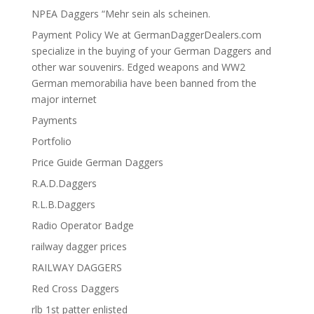
NPEA Daggers “Mehr sein als scheinen.
Payment Policy We at GermanDaggerDealers.com
specialize in the buying of your German Daggers and
other war souvenirs. Edged weapons and WW2
German memorabilia have been banned from the
major internet
Payments
Portfolio
Price Guide German Daggers
R.A.D.Daggers
R.L.B.Daggers
Radio Operator Badge
railway dagger prices
RAILWAY DAGGERS
Red Cross Daggers
rlb 1st patter enlisted