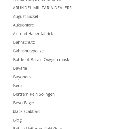
ARUNDEL MILITARIA DEALERS
August Bickel
Auktioniere
Axt und Hauer fabrick
Bahnschutz
Bahnshutzpolizei
Battle of Britain Oxygen mask
Bavaria
Bayonets
Berlin
Bertram Rein Solingen
Bevo Eagle
black scabbard
Blog
British Uniforms field Gear