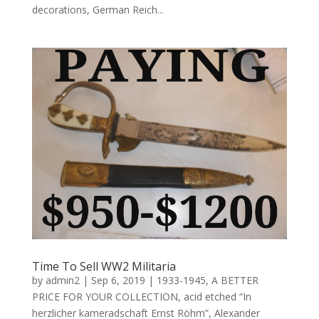
decorations, German Reich...
Time To Sell WW2 Militaria
by
admin2
|
Sep 6, 2019
|
1933-1945
,
A BETTER
PRICE FOR YOUR COLLECTION
,
acid etched “In
herzlicher kameradschaft Ernst Röhm”
,
Alexander