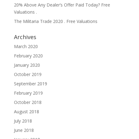
20% Above Any Dealer’s Offer Paid Today? Free
Valuations .
The Militaria Trade 2020 . Free Valuations
Archives
March 2020
February 2020
January 2020
October 2019
September 2019
February 2019
October 2018
August 2018
July 2018
June 2018