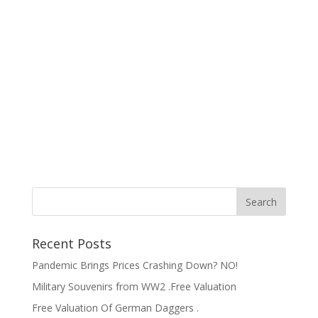
Recent Posts
Pandemic Brings Prices Crashing Down? NO!
Military Souvenirs from WW2 .Free Valuation
Free Valuation Of German Daggers .