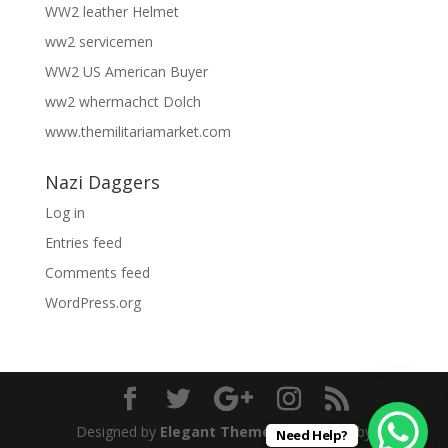
WW2 leather Helmet
ww2 servicemen
WW2 US American Buyer
ww2 whermachct Dolch
www.themilitariamarket.com
Nazi Daggers
Log in
Entries feed
Comments feed
WordPress.org
Designed by
Elegant Themes
| Powered by
Need Help?