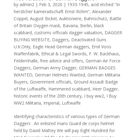
by
admin2
|
Feb 3, 2020
|
1933-1945
,
acid etched “In
herzlicher kameradschaft Ernst Röhm”
,
Alexander
Coppel
,
August Bickel
,
Auktioniere
,
Bahnschutz
,
Battle
of Britain Oxygen mask
,
Bavaria
,
Berlin
,
black
scabbard
,
customs officials dagger valuation
,
DAGGER
BUYING WEBSITE
,
Daggers
,
Deactivated Guns
U.K.Only
,
Eagle Head German daggers
,
Emil Voos
Waffenfabrik
,
Ethical & Legal Swords
,
F. W. Backhaus
,
Feldernhalle
,
free advice and offers
,
German Air Force
Daggers
,
German Army Dagger
,
GERMAN BADGES
WANTED
,
German Helmets Wanted
,
German Militaria
Buyers
,
Government officials
,
Ground Assault Badge
of the Luftwaffe
,
Hammered scabbard
,
Heer Dagger
,
historic events of the 20th century
,
I buy ww2
,
I Buy
WW2 Militaria
,
Imperial
,
Luftwaffe
Identifying characteristics of various types of German
Daggers . An enlisted mans Guard de corps helmet
held by David Mattey We will pay Eight Hundred for