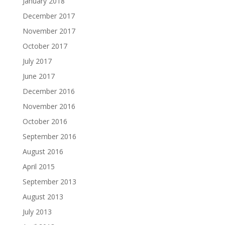
January 2018
December 2017
November 2017
October 2017
July 2017
June 2017
December 2016
November 2016
October 2016
September 2016
August 2016
April 2015
September 2013
August 2013
July 2013