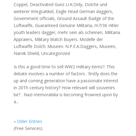
Coppel
,
Deactivated Guns U.K.Only
,
Dolche und
weiterer Kriegsatikel
,
Eagle Head German daggers
,
Government officials
,
Ground Assault Badge of the
Luftwaffe
,
Guaranteed Genuine Militaria
,
m7/36 Hitler
youth leaders dagger
,
mehr sein als scheinen
,
Militaria
Appraiers
,
Military Watch Buyers. Modelle der
Luftwaffe Dolch; Museen. N.P.E.A.Daggers
,
Museen
,
Narvik Shield
,
Uncategorized
Is this a good time to sell WW2 military items?. This
debate involves a number of factors . firstly does the
up and coming generation have a passionate interest
in 20Th century history? How relevant will souvenirs
be? . Nazi memorabilia is becoming frowned upon by
a...
« Older Entries
(Free Services)