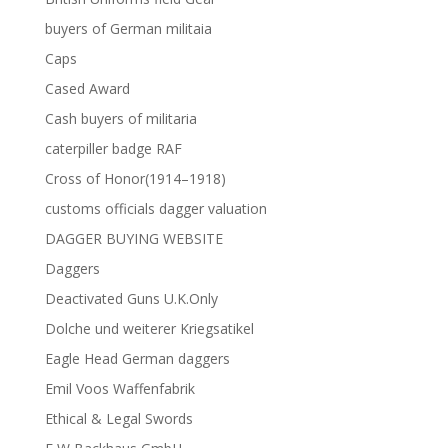
buyers of German militaia
Caps
Cased Award
Cash buyers of militaria
caterpiller badge RAF
Cross of Honor(1914–1918)
customs officials dagger valuation
DAGGER BUYING WEBSITE
Daggers
Deactivated Guns U.K.Only
Dolche und weiterer Kriegsatikel
Eagle Head German daggers
Emil Voos Waffenfabrik
Ethical & Legal Swords