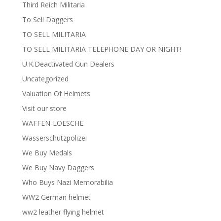
Third Reich Militaria
To Sell Daggers
TO SELL MILITARIA
TO SELL MILITARIA TELEPHONE DAY OR NIGHT!
U.K.Deactivated Gun Dealers
Uncategorized
Valuation Of Helmets
Visit our store
WAFFEN-LOESCHE
Wasserschutzpolizei
We Buy Medals
We Buy Navy Daggers
Who Buys Nazi Memorabilia
WW2 German helmet
ww2 leather flying helmet