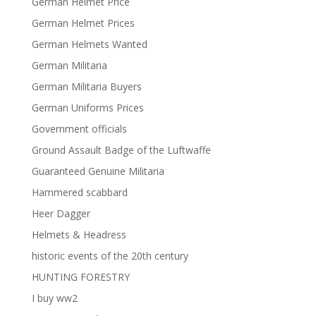
German Helmet Price
German Helmet Prices
German Helmets Wanted
German Militaria
German Militaria Buyers
German Uniforms Prices
Government officials
Ground Assault Badge of the Luftwaffe
Guaranteed Genuine Militaria
Hammered scabbard
Heer Dagger
Helmets & Headress
historic events of the 20th century
HUNTING FORESTRY
I buy ww2