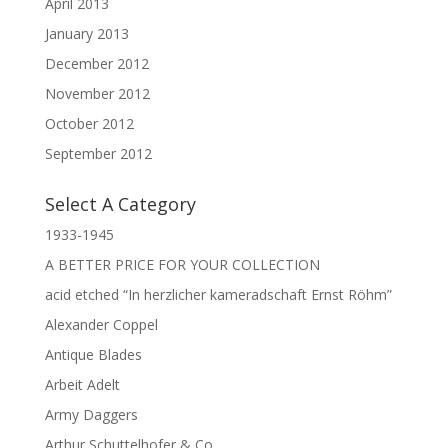
April 2013
January 2013
December 2012
November 2012
October 2012
September 2012
Select A Category
1933-1945
A BETTER PRICE FOR YOUR COLLECTION
acid etched “In herzlicher kameradschaft Ernst Röhm”
Alexander Coppel
Antique Blades
Arbeit Adelt
Army Daggers
Arthur Schuttelhofer & Co