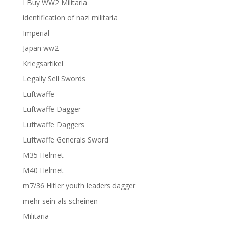
I Buy WW2 Militaria
identification of nazi militaria
Imperial
Japan ww2
Kriegsartikel
Legally Sell Swords
Luftwaffe
Luftwaffe Dagger
Luftwaffe Daggers
Luftwaffe Generals Sword
M35 Helmet
M40 Helmet
m7/36 Hitler youth leaders dagger
mehr sein als scheinen
Militaria