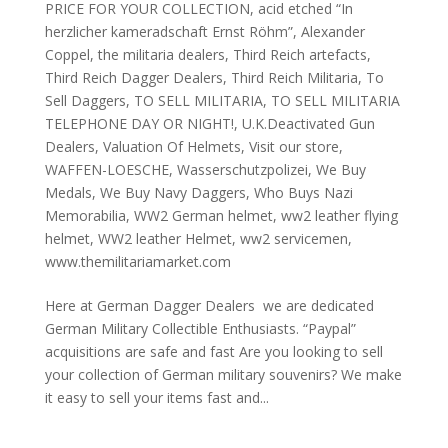
PRICE FOR YOUR COLLECTION
,
acid etched “In
herzlicher kameradschaft Ernst Röhm”
,
Alexander
Coppel
,
the militaria dealers
,
Third Reich artefacts
,
Third Reich Dagger Dealers
,
Third Reich Militaria
,
To
Sell Daggers
,
TO SELL MILITARIA
,
TO SELL MILITARIA
TELEPHONE DAY OR NIGHT!
,
U.K.Deactivated Gun
Dealers
,
Valuation Of Helmets
,
Visit our store
,
WAFFEN-LOESCHE
,
Wasserschutzpolizei
,
We Buy
Medals
,
We Buy Navy Daggers
,
Who Buys Nazi
Memorabilia
,
WW2 German helmet
,
ww2 leather flying
helmet
,
WW2 leather Helmet
,
ww2 servicemen
,
www.themilitariamarket.com
Here at German Dagger Dealers we are dedicated
German Military Collectible Enthusiasts. “Paypal”
acquisitions are safe and fast Are you looking to sell
your collection of German military souvenirs? We make
it easy to sell your items fast and...