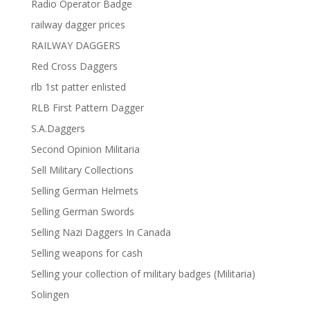
Radio Operator Badge
railway dagger prices
RAILWAY DAGGERS
Red Cross Daggers
rlb 1st patter enlisted
RLB First Pattern Dagger
S.A.Daggers
Second Opinion Militaria
Sell Military Collections
Selling German Helmets
Selling German Swords
Selling Nazi Daggers In Canada
Selling weapons for cash
Selling your collection of military badges (Militaria)
Solingen