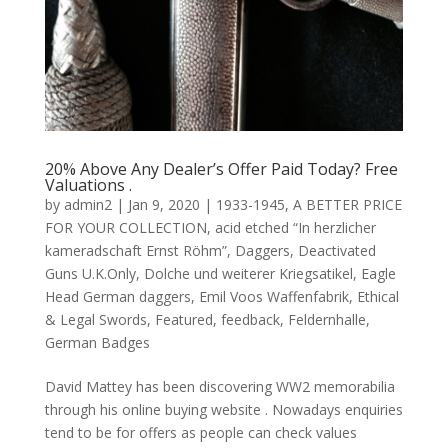
20% Above Any Dealer’s Offer Paid Today? Free
Valuations .
by
admin2
|
Jan 9, 2020
|
1933-1945
,
A BETTER PRICE
FOR YOUR COLLECTION
,
acid etched “In herzlicher
kameradschaft Ernst Röhm”
,
Daggers
,
Deactivated
Guns U.K.Only
,
Dolche und weiterer Kriegsatikel
,
Eagle
Head German daggers
,
Emil Voos Waffenfabrik
,
Ethical
& Legal Swords
,
Featured
,
feedback
,
Feldernhalle
,
German Badges
David Mattey has been discovering WW2 memorabilia
through his online buying website . Nowadays enquiries
tend to be for offers as people can check values