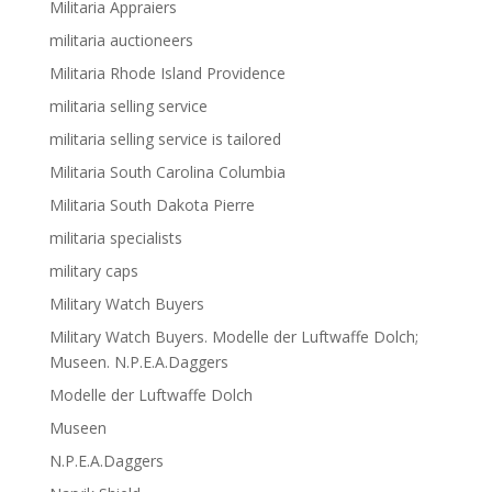
Militaria Appraiers
militaria auctioneers
Militaria Rhode Island Providence
militaria selling service
militaria selling service is tailored
Militaria South Carolina Columbia
Militaria South Dakota Pierre
militaria specialists
military caps
Military Watch Buyers
Military Watch Buyers. Modelle der Luftwaffe Dolch;
Museen. N.P.E.A.Daggers
Modelle der Luftwaffe Dolch
Museen
N.P.E.A.Daggers