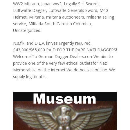
WW2 Militaria
,
Japan ww2
,
Legally Sell Swords
,
Luftwaffe Dagger
,
Luftwaffe Generals Sword
,
M40
Helmet
,
Militaria
,
militaria auctioneers
,
militaria selling
service
,
Militaria South Carolina Columbia
,
Uncategorized
N.s.f.k. and D.L.V. knives urgently required.
£43,000/$65,000 PAID FOR THE RARE NAZI DAGGERS!
Welcome To German Dagger Dealers.comWe aim to
provide one of the very few ethical outletsfor Nazi
Memorabilia on the internet.We do not sell on line. We
supply legitimate...