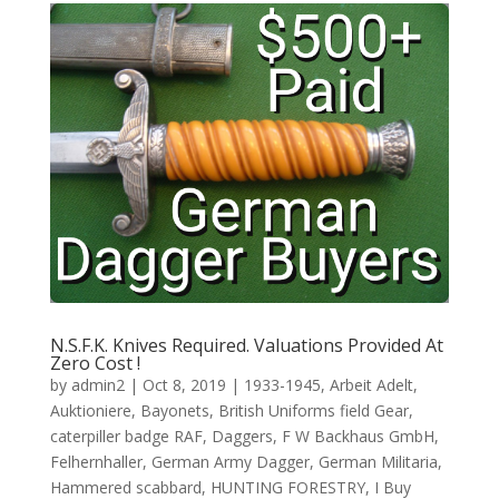
N.S.F.K. Knives Required. Valuations Provided At
Zero Cost !
by
admin2
|
Oct 8, 2019
|
1933-1945
,
Arbeit Adelt
,
Auktioniere
,
Bayonets
,
British Uniforms field Gear
,
caterpiller badge RAF
,
Daggers
,
F W Backhaus GmbH
,
Felhernhaller
,
German Army Dagger
,
German Militaria
,
Hammered scabbard
,
HUNTING FORESTRY
,
I Buy