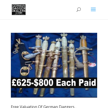
Free Valuation Of German Daggers .