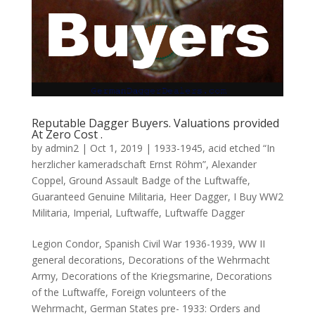
Reputable Dagger Buyers. Valuations provided
At Zero Cost .
by
admin2
|
Oct 1, 2019
|
1933-1945
,
acid etched “In
herzlicher kameradschaft Ernst Röhm”
,
Alexander
Coppel
,
Ground Assault Badge of the Luftwaffe
,
Guaranteed Genuine Militaria
,
Heer Dagger
,
I Buy WW2
Militaria
,
Imperial
,
Luftwaffe
,
Luftwaffe Dagger
Legion Condor, Spanish Civil War 1936-1939, WW II
general decorations, Decorations of the Wehrmacht
Army, Decorations of the Kriegsmarine, Decorations
of the Luftwaffe, Foreign volunteers of the
Wehrmacht, German States pre- 1933: Orders and