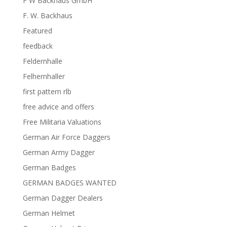
F W Backhaus GmbH
F. W. Backhaus
Featured
feedback
Feldernhalle
Felhernhaller
first pattern rlb
free advice and offers
Free Militaria Valuations
German Air Force Daggers
German Army Dagger
German Badges
GERMAN BADGES WANTED
German Dagger Dealers
German Helmet