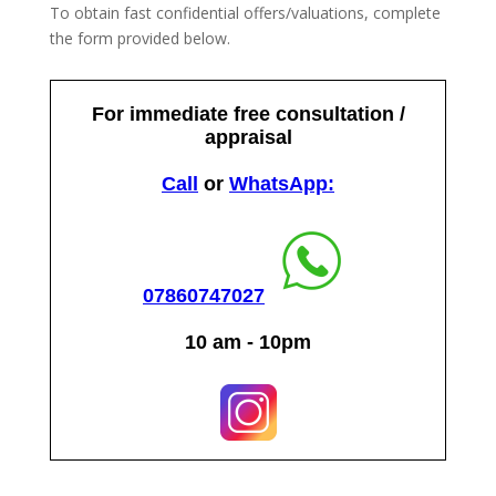
To obtain fast confidential offers/valuations, complete
the form provided below.