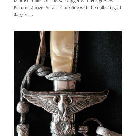
Mint Examples Of The SA Dagger With Hangers As
Pictured Above. An article dealing with the collecting of
daggers....