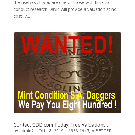
themselves . If you are one of those with time to
conduct research David will provide a valuation at no
cost . A...
Contact GDD.com Today. Free Valuations .
by
admin2
|
Oct 18, 2019
|
1933-1945
,
A BETTER