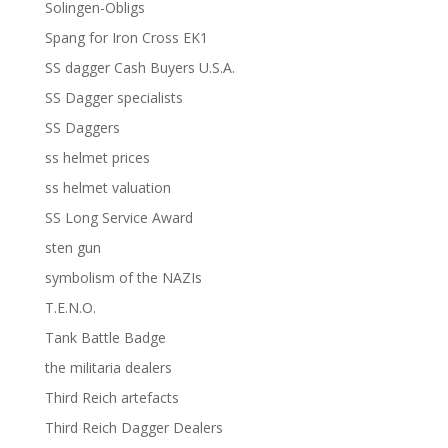
Solingen-Obligs
Spang for Iron Cross EK1
SS dagger Cash Buyers U.S.A.
SS Dagger specialists
SS Daggers
ss helmet prices
ss helmet valuation
SS Long Service Award
sten gun
symbolism of the NAZIs
T.E.N.O.
Tank Battle Badge
the militaria dealers
Third Reich artefacts
Third Reich Dagger Dealers