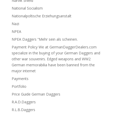
Narvik Shield
National Socialism
Nationalpoltische Erziehungsanstalt
Nazi
NPEA
NPEA Daggers “Mehr sein als scheinen.
Payment Policy We at GermanDaggerDealers.com
specialize in the buying of your German Daggers and
other war souvenirs. Edged weapons and WW2
German memorabilia have been banned from the
major internet
Payments
Portfolio
Price Guide German Daggers
R.A.D.Daggers
R.L.B.Daggers