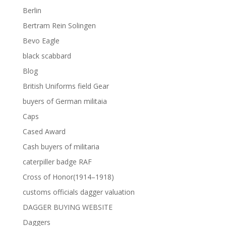
Berlin
Bertram Rein Solingen
Bevo Eagle
black scabbard
Blog
British Uniforms field Gear
buyers of German militaia
Caps
Cased Award
Cash buyers of militaria
caterpiller badge RAF
Cross of Honor(1914–1918)
customs officials dagger valuation
DAGGER BUYING WEBSITE
Daggers