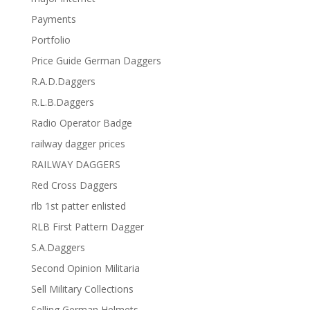
Payments
Portfolio
Price Guide German Daggers
R.A.D.Daggers
R.L.B.Daggers
Radio Operator Badge
railway dagger prices
RAILWAY DAGGERS
Red Cross Daggers
rlb 1st patter enlisted
RLB First Pattern Dagger
S.A.Daggers
Second Opinion Militaria
Sell Military Collections
Selling German Helmets