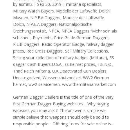
by
admin2
|
Sep 30, 2019
|
militaria specialists
,
Military Watch Buyers. Modelle der Luftwaffe Dolch;
Museen. N.P.E.A.Daggers
,
Modelle der Luftwaffe
Dolch
,
N.P.E.A.Daggers
,
Nationalpoltische
Erziehungsanstalt
,
NPEA
,
NPEA Daggers “Mehr sein als
scheinen.
,
Payments
,
Price Guide German Daggers
,
R.L.B.Daggers
,
Radio Operator Badge
,
railway dagger
prices
,
Red Cross Daggers
,
Sell Military Collections
,
Selling your collection of military badges (Militaria)
,
SS
dagger Cash Buyers U.S.A.
,
ss helmet prices
,
T.E.N.O.
,
Third Reich Militaria
,
U.K.Deactivated Gun Dealers
,
Uncategorized
,
Wasserschutzpolizei
,
WW2 German
helmet
,
ww2 servicemen
,
www.themilitariamarket.com
German Dagger Dealers is the title of one of the very
first German Dagger Buying websites .. Why buying
websites you may ask ?. The answer is simple we
simple believe that weapons should only be sold to
responsible people .. Offering items for sale online is...