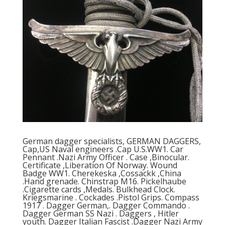
German dagger specialists, GERMAN DAGGERS,
Cap,US Naval engineers .Cap U.S.WW1. Car
Pennant .Nazi Army Officer . Case ,Binocular.
Certificate ,Liberation Of Norway. Wound
Badge WW1. Cherekeska ,Cossackk ,China
.Hand grenade. Chinstrap M16. Pickelhaube
.Cigarette cards ,Medals. Bulkhead Clock.
Kriegsmarine . Cockades .Pistol Grips. Compass
1917 . Dagger German,. Dagger Commando .
Dagger German SS Nazi . Daggers , Hitler
youth. Dagger Italian Fascist .Dagger Nazi Army