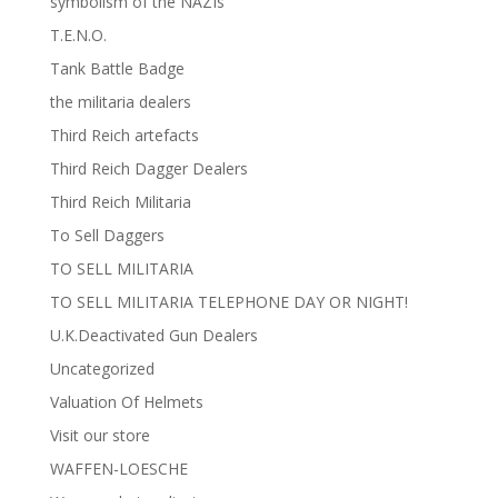
symbolism of the NAZIs
T.E.N.O.
Tank Battle Badge
the militaria dealers
Third Reich artefacts
Third Reich Dagger Dealers
Third Reich Militaria
To Sell Daggers
TO SELL MILITARIA
TO SELL MILITARIA TELEPHONE DAY OR NIGHT!
U.K.Deactivated Gun Dealers
Uncategorized
Valuation Of Helmets
Visit our store
WAFFEN-LOESCHE