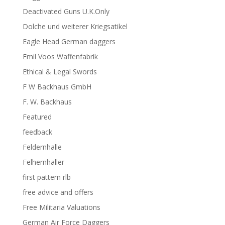
Deactivated Guns U.K.Only
Dolche und weiterer Kriegsatikel
Eagle Head German daggers
Emil Voos Waffenfabrik
Ethical & Legal Swords
F W Backhaus GmbH
F. W. Backhaus
Featured
feedback
Feldernhalle
Felhernhaller
first pattern rlb
free advice and offers
Free Militaria Valuations
German Air Force Daggers