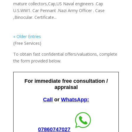
mature collectors,Cap,US Naval engineers .Cap
U.S.WW1. Car Pennant .Nazi Army Officer . Case
,Binocular. Certificate...
« Older Entries
(Free Services)
To obtain fast confidential offers/valuations, complete
the form provided below.