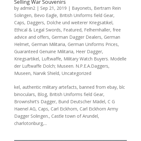
Selling War Souvenirs
by
admin2
|
Sep 21, 2019
|
Bayonets
,
Bertram Rein
Solingen
,
Bevo Eagle
,
British Uniforms field Gear
,
Caps
,
Daggers
,
Dolche und weiterer Kriegsatikel
,
Ethical & Legal Swords
,
Featured
,
Felhernhaller
,
free
advice and offers
,
German Dagger Dealers
,
German
Helmet
,
German Militaria
,
German Uniforms Prices
,
Guaranteed Genuine Militaria
,
Heer Dagger
,
Kriegsartikel
,
Luftwaffe
,
Military Watch Buyers. Modelle
der Luftwaffe Dolch; Museen. N.P.E.A.Daggers
,
Museen
,
Narvik Shield
,
Uncategorized
kel, authentic military artefacts, banned from ebay, blc
binoculars, Blog, British Uniforms field Gear,
Brownshirt’s Dagger, Bund Deutscher Mädel, C G
Haenel AG, Caps, Carl Eickhorn, Carl Eickhorn Army
Dagger Solingen., Castle town of Arundel,
charlotonburg,...