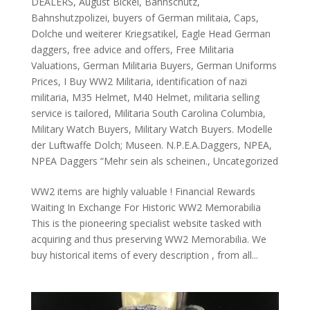
DEALERS
,
August Bickel
,
Bahnschutz
,
Bahnshutzpolizei
,
buyers of German militaia
,
Caps
,
Dolche und weiterer Kriegsatikel
,
Eagle Head German
daggers
,
free advice and offers
,
Free Militaria
Valuations
,
German Militaria Buyers
,
German Uniforms
Prices
,
I Buy WW2 Militaria
,
identification of nazi
militaria
,
M35 Helmet
,
M40 Helmet
,
militaria selling
service is tailored
,
Militaria South Carolina Columbia
,
Military Watch Buyers
,
Military Watch Buyers. Modelle
der Luftwaffe Dolch; Museen. N.P.E.A.Daggers
,
NPEA
,
NPEA Daggers “Mehr sein als scheinen.
,
Uncategorized
WW2 items are highly valuable ! Financial Rewards
Waiting In Exchange For Historic WW2 Memorabilia
This is the pioneering specialist website tasked with
acquiring and thus preserving WW2 Memorabilia. We
buy historical items of every description , from all...