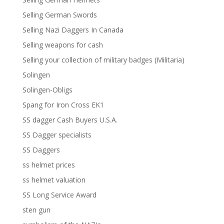
Selling German Swords
Selling Nazi Daggers In Canada
Selling weapons for cash
Selling your collection of military badges (Militaria)
Solingen
Solingen-Obligs
Spang for Iron Cross EK1
SS dagger Cash Buyers U.S.A.
SS Dagger specialists
SS Daggers
ss helmet prices
ss helmet valuation
SS Long Service Award
sten gun