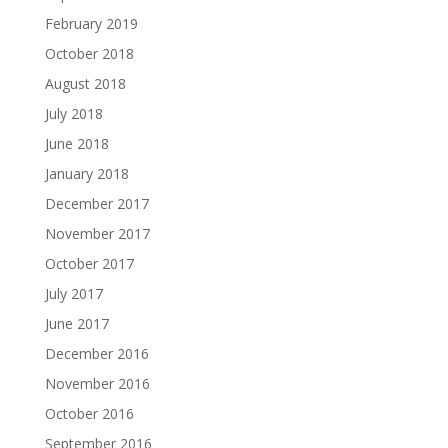
February 2019
October 2018
August 2018
July 2018
June 2018
January 2018
December 2017
November 2017
October 2017
July 2017
June 2017
December 2016
November 2016
October 2016
September 2016