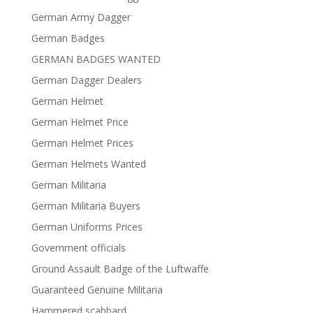
German Army Dagger
German Badges
GERMAN BADGES WANTED
German Dagger Dealers
German Helmet
German Helmet Price
German Helmet Prices
German Helmets Wanted
German Militaria
German Militaria Buyers
German Uniforms Prices
Government officials
Ground Assault Badge of the Luftwaffe
Guaranteed Genuine Militaria
Hammered scabbard