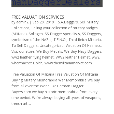
FREE VALUATION SERVICES
by
admin2
|
Sep 20, 2019
|
S.A.Daggers
,
Sell Military
Collections
,
Selling your collection of military badges
(Militaria)
,
Solingen
,
SS Dagger specialists
,
SS Daggers
,
symbolism of the NAZIs
,
T.E.N.O.
,
Third Reich Militaria
,
To Sell Daggers
,
Uncategorized
,
Valuation Of Helmets
,
Visit our store
,
We Buy Medals
,
We Buy Navy Daggers
,
ww2 leather flying helmet
,
WW2 leather Helmet
,
ww2
whermachct Dolch
,
www.themilitariamarket.com
Free Valuation Of Militaria Free Valuation Of Militaria
Buying Military Memorabilia War Memorabilia We buy
from all over the World . At German Dagger
Buyers.com we buy historic memorabilia from every
time period. We’re always buying all types of weapons,
trench art,...