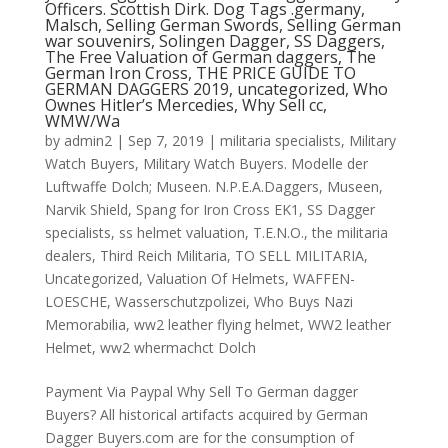
Officers. Scottish Dirk. Dog Tags .germany,
Malsch, Selling German Swords, Selling German
war souvenirs, Solingen Dagger, SS Daggers,
The Free Valuation of German daggers, The
German Iron Cross, THE PRICE GUIDE TO
GERMAN DAGGERS 2019, uncategorized, Who
Ownes Hitler’s Mercedies, Why Sell cc,
WMW/Wa
by
admin2
|
Sep 7, 2019
|
militaria specialists
,
Military
Watch Buyers
,
Military Watch Buyers. Modelle der
Luftwaffe Dolch; Museen. N.P.E.A.Daggers
,
Museen
,
Narvik Shield
,
Spang for Iron Cross EK1
,
SS Dagger
specialists
,
ss helmet valuation
,
T.E.N.O.
,
the militaria
dealers
,
Third Reich Militaria
,
TO SELL MILITARIA
,
Uncategorized
,
Valuation Of Helmets
,
WAFFEN-
LOESCHE
,
Wasserschutzpolizei
,
Who Buys Nazi
Memorabilia
,
ww2 leather flying helmet
,
WW2 leather
Helmet
,
ww2 whermachct Dolch
Payment Via Paypal Why Sell To German dagger
Buyers? All historical artifacts acquired by German
Dagger Buyers.com are for the consumption of