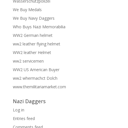
Wasserschutzpolizei
We Buy Medals
We Buy Navy Daggers
Who Buys Nazi Memorabilia
WW2 German helmet
ww2 leather flying helmet
WW2 leather Helmet
ww2 servicemen
WW2 US American Buyer
ww2 whermachct Dolch
www.themilitariamarket.com
Nazi Daggers
Log in
Entries feed
Comments feed