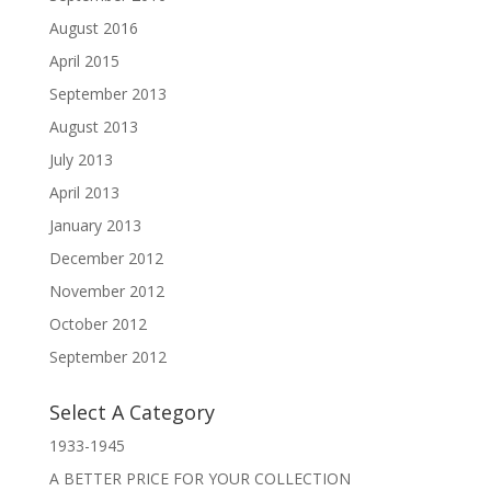
August 2016
April 2015
September 2013
August 2013
July 2013
April 2013
January 2013
December 2012
November 2012
October 2012
September 2012
Select A Category
1933-1945
A BETTER PRICE FOR YOUR COLLECTION