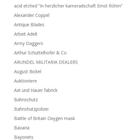
acid etched “In herzlicher kameradschaft Ernst Röhm”
Alexander Coppel
Antique Blades
Arbeit Adelt
Army Daggers
Arthur Schuttelhofer & Co
ARUNDEL MILITARIA DEALERS
August Bickel
Auktioniere
Axt und Hauer fabrick
Bahnschutz
Bahnshutzpolizei
Battle of Britain Oxygen mask
Bavaria
Bayonets