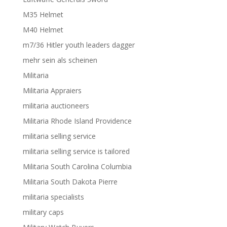
M35 Helmet
M40 Helmet
m7/36 Hitler youth leaders dagger
mehr sein als scheinen
Militaria
Militaria Appraiers
militaria auctioneers
Militaria Rhode Island Providence
militaria selling service
militaria selling service is tailored
Militaria South Carolina Columbia
Militaria South Dakota Pierre
militaria specialists
military caps