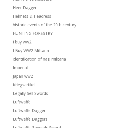
Heer Dagger
Helmets & Headress
historic events of the 20th century
HUNTING FORESTRY
I buy ww2
I Buy WW2 Militaria
identification of nazi militaria
Imperial
Japan ww2
Kriegsartikel
Legally Sell Swords
Luftwaffe
Luftwaffe Dagger
Luftwaffe Daggers
Luftwaffe Generals Sword