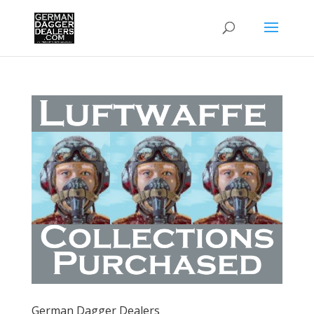
German Dagger Dealers