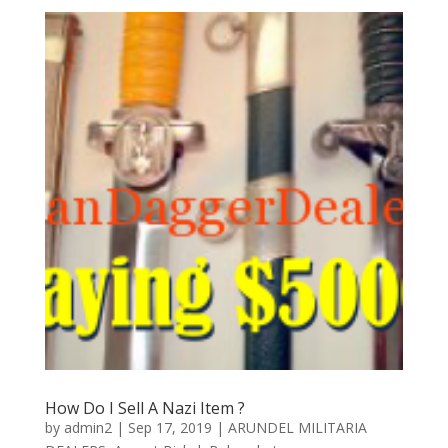
How Do I Sell A Nazi Item ?
by
admin2
|
Sep 17, 2019
|
ARUNDEL MILITARIA