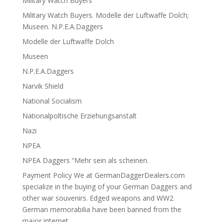
Military Watch Buyers
Military Watch Buyers. Modelle der Luftwaffe Dolch;
Museen. N.P.E.A.Daggers
Modelle der Luftwaffe Dolch
Museen
N.P.E.A.Daggers
Narvik Shield
National Socialism
Nationalpoltische Erziehungsanstalt
Nazi
NPEA
NPEA Daggers “Mehr sein als scheinen.
Payment Policy We at GermanDaggerDealers.com
specialize in the buying of your German Daggers and
other war souvenirs. Edged weapons and WW2
German memorabilia have been banned from the
major internet