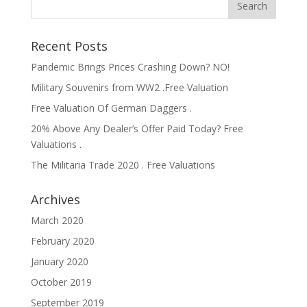
Recent Posts
Pandemic Brings Prices Crashing Down? NO!
Military Souvenirs from WW2 .Free Valuation
Free Valuation Of German Daggers .
20% Above Any Dealer’s Offer Paid Today? Free
Valuations .
The Militaria Trade 2020 . Free Valuations
Archives
March 2020
February 2020
January 2020
October 2019
September 2019