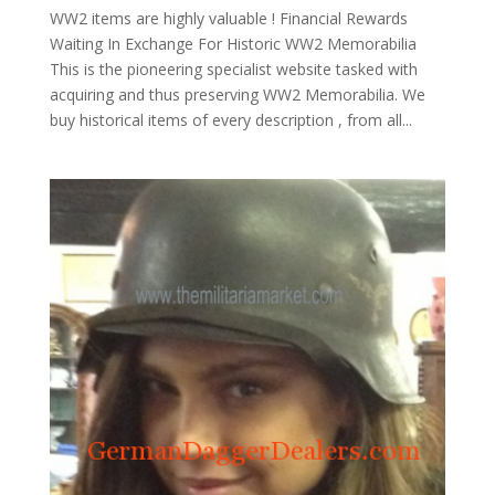
WW2 items are highly valuable ! Financial Rewards
Waiting In Exchange For Historic WW2 Memorabilia
This is the pioneering specialist website tasked with
acquiring and thus preserving WW2 Memorabilia. We
buy historical items of every description , from all...