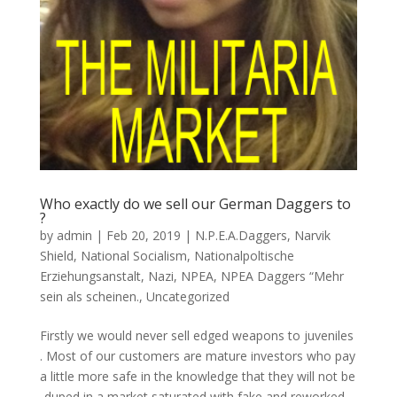
Who exactly do we sell our German Daggers to
?
by
admin
|
Feb 20, 2019
|
N.P.E.A.Daggers
,
Narvik
Shield
,
National Socialism
,
Nationalpoltische
Erziehungsanstalt
,
Nazi
,
NPEA
,
NPEA Daggers “Mehr
sein als scheinen.
,
Uncategorized
Firstly we would never sell edged weapons to juveniles
. Most of our customers are mature investors who pay
a little more safe in the knowledge that they will not be
-duped in a market saturated with fake and reworked