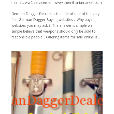
helmet
,
ww2 servicemen
,
www.themilitariamarket.com
German Dagger Dealers is the title of one of the very
first German Dagger Buying websites .. Why buying
websites you may ask ?. The answer is simple we
simple believe that weapons should only be sold to
responsible people .. Offering items for sale online is...