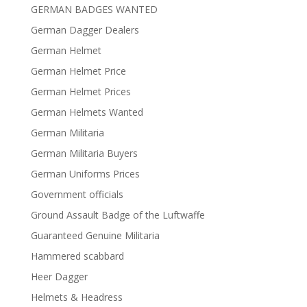
GERMAN BADGES WANTED
German Dagger Dealers
German Helmet
German Helmet Price
German Helmet Prices
German Helmets Wanted
German Militaria
German Militaria Buyers
German Uniforms Prices
Government officials
Ground Assault Badge of the Luftwaffe
Guaranteed Genuine Militaria
Hammered scabbard
Heer Dagger
Helmets & Headress