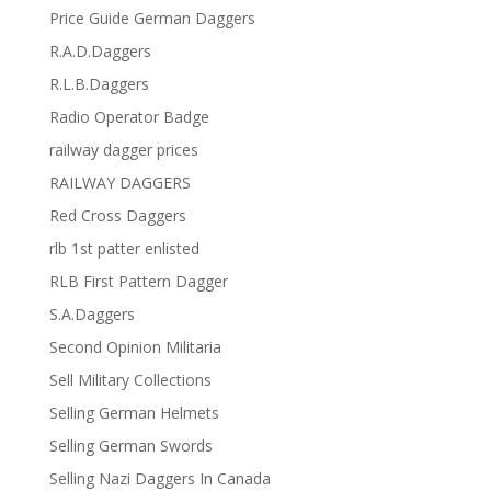
Price Guide German Daggers
R.A.D.Daggers
R.L.B.Daggers
Radio Operator Badge
railway dagger prices
RAILWAY DAGGERS
Red Cross Daggers
rlb 1st patter enlisted
RLB First Pattern Dagger
S.A.Daggers
Second Opinion Militaria
Sell Military Collections
Selling German Helmets
Selling German Swords
Selling Nazi Daggers In Canada