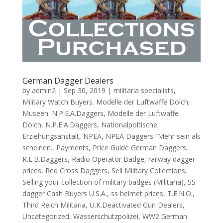
German Dagger Dealers
by
admin2
|
Sep 30, 2019
|
militaria specialists
,
Military Watch Buyers. Modelle der Luftwaffe Dolch;
Museen. N.P.E.A.Daggers
,
Modelle der Luftwaffe
Dolch
,
N.P.E.A.Daggers
,
Nationalpoltische
Erziehungsanstalt
,
NPEA
,
NPEA Daggers “Mehr sein als
scheinen.
,
Payments
,
Price Guide German Daggers
,
R.L.B.Daggers
,
Radio Operator Badge
,
railway dagger
prices
,
Red Cross Daggers
,
Sell Military Collections
,
Selling your collection of military badges (Militaria)
,
SS
dagger Cash Buyers U.S.A.
,
ss helmet prices
,
T.E.N.O.
,
Third Reich Militaria
,
U.K.Deactivated Gun Dealers
,
Uncategorized
,
Wasserschutzpolizei
,
WW2 German