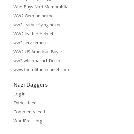
Who Buys Nazi Memorabilia
WW2 German helmet
ww2 leather flying helmet
WW2 leather Helmet
ww2 servicemen
WW2 US American Buyer
ww2 whermachct Dolch
www.themilitariamarket.com
Nazi Daggers
Log in
Entries feed
Comments feed
WordPress.org