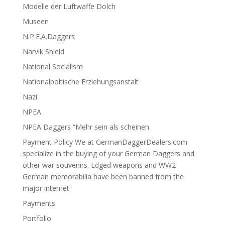
Modelle der Luftwaffe Dolch
Museen
N.P.E.A.Daggers
Narvik Shield
National Socialism
Nationalpoltische Erziehungsanstalt
Nazi
NPEA
NPEA Daggers “Mehr sein als scheinen.
Payment Policy We at GermanDaggerDealers.com
specialize in the buying of your German Daggers and
other war souvenirs. Edged weapons and WW2
German memorabilia have been banned from the
major internet
Payments
Portfolio