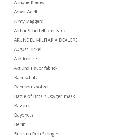
Antique Blades
Arbeit Adelt
Army Daggers
Arthur Schuttelhofer & Co
ARUNDEL MILITARIA DEALERS
August Bickel
Auktioniere
Axt und Hauer fabrick
Bahnschutz
Bahnshutzpolizei
Battle of Britain Oxygen mask
Bavaria
Bayonets
Berlin
Bertram Rein Solingen