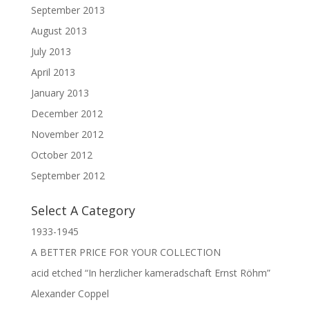
September 2013
August 2013
July 2013
April 2013
January 2013
December 2012
November 2012
October 2012
September 2012
Select A Category
1933-1945
A BETTER PRICE FOR YOUR COLLECTION
acid etched “In herzlicher kameradschaft Ernst Röhm”
Alexander Coppel