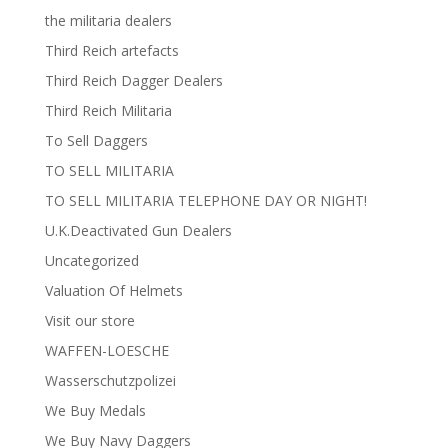
the militaria dealers
Third Reich artefacts
Third Reich Dagger Dealers
Third Reich Militaria
To Sell Daggers
TO SELL MILITARIA
TO SELL MILITARIA TELEPHONE DAY OR NIGHT!
U.K.Deactivated Gun Dealers
Uncategorized
Valuation Of Helmets
Visit our store
WAFFEN-LOESCHE
Wasserschutzpolizei
We Buy Medals
We Buy Navy Daggers