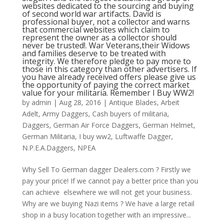
websites dedicated to the sourcing and buying
of second world war artifacts. David is
professional buyer, not a collector and warns
that commercial websites which claim to
represent the owner as a collector should
never be trusted!. War Veterans,their Widows
and families deserve to be treated with
integrity. We therefore pledge to pay more to
those in this category than other advertisers. If
you have already received offers please give us
the opportunity of paying the correct market
value for your militaria. Remember I Buy WW2!
by
admin
|
Aug 28, 2016
|
Antique Blades
,
Arbeit
Adelt
,
Army Daggers
,
Cash buyers of militaria
,
Daggers
,
German Air Force Daggers
,
German Helmet
,
German Militaria
,
I buy ww2
,
Luftwaffe Dagger
,
N.P.E.A.Daggers
,
NPEA
Why Sell To German dagger Dealers.com ? Firstly we
pay your price! If we cannot pay a better price than you
can achieve elsewhere we will not get your business.
Why are we buying Nazi items ? We have a large retail
shop in a busy location together with an impressive...