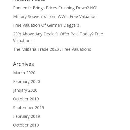
Pandemic Brings Prices Crashing Down? NO!
Military Souvenirs from WW2 .Free Valuation
Free Valuation Of German Daggers .
20% Above Any Dealer’s Offer Paid Today? Free
Valuations .
The Militaria Trade 2020 . Free Valuations
Archives
March 2020
February 2020
January 2020
October 2019
September 2019
February 2019
October 2018