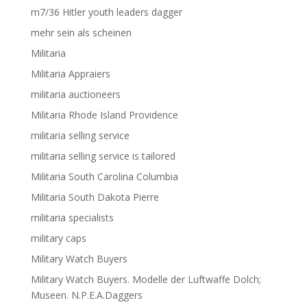
m7/36 Hitler youth leaders dagger
mehr sein als scheinen
Militaria
Militaria Appraiers
militaria auctioneers
Militaria Rhode Island Providence
militaria selling service
militaria selling service is tailored
Militaria South Carolina Columbia
Militaria South Dakota Pierre
militaria specialists
military caps
Military Watch Buyers
Military Watch Buyers. Modelle der Luftwaffe Dolch;
Museen. N.P.E.A.Daggers