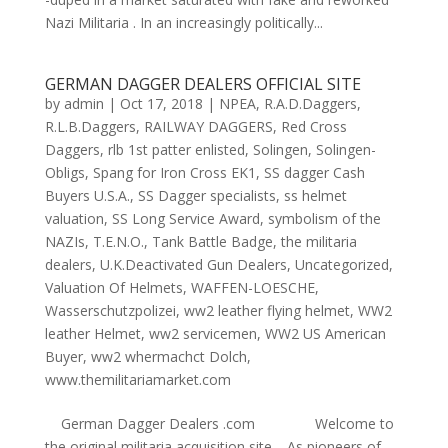
Nazi Militaria . In an increasingly politically...
GERMAN DAGGER DEALERS OFFICIAL SITE
by
admin
|
Oct 17, 2018
|
NPEA
,
R.A.D.Daggers
,
R.L.B.Daggers
,
RAILWAY DAGGERS
,
Red Cross
Daggers
,
rlb 1st patter enlisted
,
Solingen
,
Solingen-
Obligs
,
Spang for Iron Cross EK1
,
SS dagger Cash
Buyers U.S.A.
,
SS Dagger specialists
,
ss helmet
valuation
,
SS Long Service Award
,
symbolism of the
NAZIs
,
T.E.N.O.
,
Tank Battle Badge
,
the militaria
dealers
,
U.K.Deactivated Gun Dealers
,
Uncategorized
,
Valuation Of Helmets
,
WAFFEN-LOESCHE
,
Wasserschutzpolizei
,
ww2 leather flying helmet
,
WW2
leather Helmet
,
ww2 servicemen
,
WW2 US American
Buyer
,
ww2 whermachct Dolch
,
www.themilitariamarket.com
German Dagger Dealers .com Welcome to
the original militaria acquisition site. As pioneers of