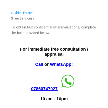
« Older Entries
(Free Services)
To obtain fast confidential offers/valuations, complete
the form provided below.