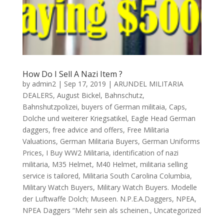
How Do I Sell A Nazi Item ?
by
admin2
|
Sep 17, 2019
|
ARUNDEL MILITARIA
DEALERS
,
August Bickel
,
Bahnschutz
,
Bahnshutzpolizei
,
buyers of German militaia
,
Caps
,
Dolche und weiterer Kriegsatikel
,
Eagle Head German
daggers
,
free advice and offers
,
Free Militaria
Valuations
,
German Militaria Buyers
,
German Uniforms
Prices
,
I Buy WW2 Militaria
,
identification of nazi
militaria
,
M35 Helmet
,
M40 Helmet
,
militaria selling
service is tailored
,
Militaria South Carolina Columbia
,
Military Watch Buyers
,
Military Watch Buyers. Modelle
der Luftwaffe Dolch; Museen. N.P.E.A.Daggers
,
NPEA
,
NPEA Daggers “Mehr sein als scheinen.
,
Uncategorized