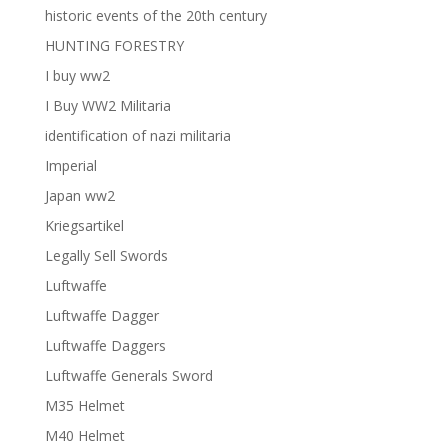
historic events of the 20th century
HUNTING FORESTRY
I buy ww2
I Buy WW2 Militaria
identification of nazi militaria
Imperial
Japan ww2
Kriegsartikel
Legally Sell Swords
Luftwaffe
Luftwaffe Dagger
Luftwaffe Daggers
Luftwaffe Generals Sword
M35 Helmet
M40 Helmet