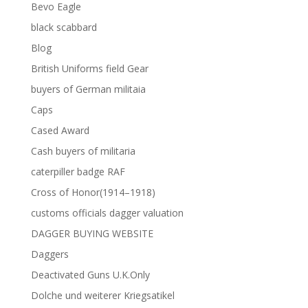
Bevo Eagle
black scabbard
Blog
British Uniforms field Gear
buyers of German militaia
Caps
Cased Award
Cash buyers of militaria
caterpiller badge RAF
Cross of Honor(1914–1918)
customs officials dagger valuation
DAGGER BUYING WEBSITE
Daggers
Deactivated Guns U.K.Only
Dolche und weiterer Kriegsatikel