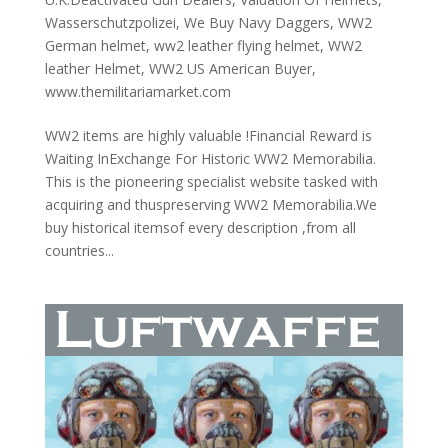
Wasserschutzpolizei
,
We Buy Navy Daggers
,
WW2
German helmet
,
ww2 leather flying helmet
,
WW2
leather Helmet
,
WW2 US American Buyer
,
www.themilitariamarket.com
WW2 items are highly valuable !Financial Reward is
Waiting InExchange For Historic WW2 Memorabilia.
This is the pioneering specialist website tasked with
acquiring and thuspreserving WW2 Memorabilia.We
buy historical itemsof every description ,from all
countries...