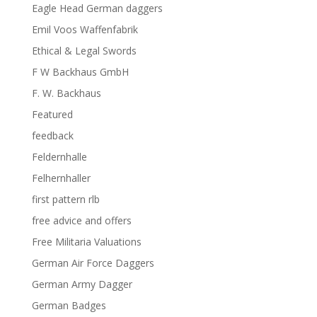
Eagle Head German daggers
Emil Voos Waffenfabrik
Ethical & Legal Swords
F W Backhaus GmbH
F. W. Backhaus
Featured
feedback
Feldernhalle
Felhernhaller
first pattern rlb
free advice and offers
Free Militaria Valuations
German Air Force Daggers
German Army Dagger
German Badges