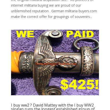
internet militaria buying we are proud of our
unblemished reputation . German militaria buyers.com
make the correct offer for groupings of souvenirs...
I buy ww2 ? David Mattey with the I buy WW2
slogan runs the longest established group of