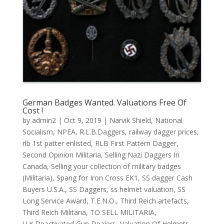
German Badges Wanted. Valuations Free Of
Cost !
by
admin2
|
Oct 9, 2019
|
Narvik Shield
,
National
Socialism
,
NPEA
,
R.L.B.Daggers
,
railway dagger prices
,
rlb 1st patter enlisted
,
RLB First Pattern Dagger
,
Second Opinion Militaria
,
Selling Nazi Daggers In
Canada
,
Selling your collection of military badges
(Militaria)
,
Spang for Iron Cross EK1
,
SS dagger Cash
Buyers U.S.A.
,
SS Daggers
,
ss helmet valuation
,
SS
Long Service Award
,
T.E.N.O.
,
Third Reich artefacts
,
Third Reich Militaria
,
TO SELL MILITARIA
,
U.K.Deactivated Gun Dealers
,
Valuation Of Helmets
,