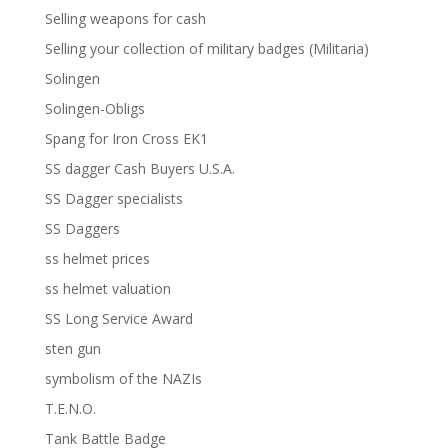
Selling weapons for cash
Selling your collection of military badges (Militaria)
Solingen
Solingen-Obligs
Spang for Iron Cross EK1
SS dagger Cash Buyers U.S.A.
SS Dagger specialists
SS Daggers
ss helmet prices
ss helmet valuation
SS Long Service Award
sten gun
symbolism of the NAZIs
T.E.N.O.
Tank Battle Badge