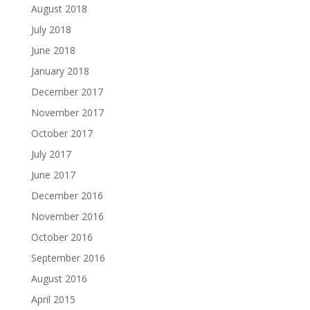
August 2018
July 2018
June 2018
January 2018
December 2017
November 2017
October 2017
July 2017
June 2017
December 2016
November 2016
October 2016
September 2016
August 2016
April 2015