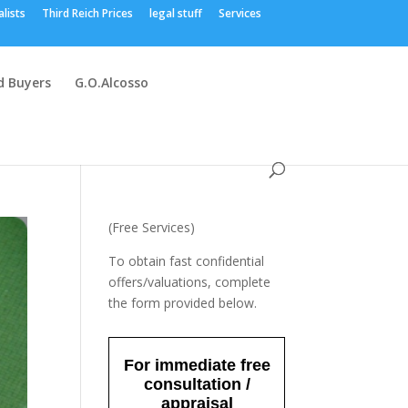
alists
Third Reich Prices
legal stuff
Services
 Buyers
G.O.Alcosso
(Free Services)
To obtain fast confidential
offers/valuations, complete
the form provided below.