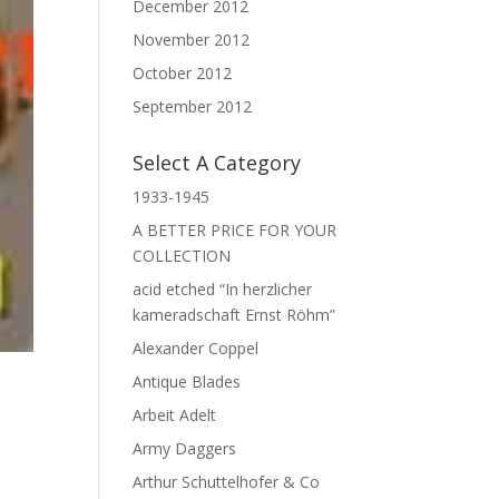
December 2012
November 2012
October 2012
September 2012
Select A Category
1933-1945
A BETTER PRICE FOR YOUR
COLLECTION
acid etched “In herzlicher
kameradschaft Ernst Röhm”
Alexander Coppel
Antique Blades
Arbeit Adelt
Army Daggers
Arthur Schuttelhofer & Co