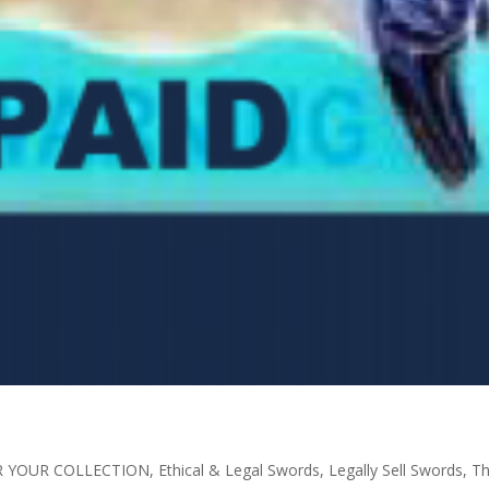
R YOUR COLLECTION
,
Ethical & Legal Swords
,
Legally Sell Swords
,
Th