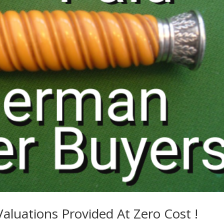
Valuations Provided At Zero Cost !