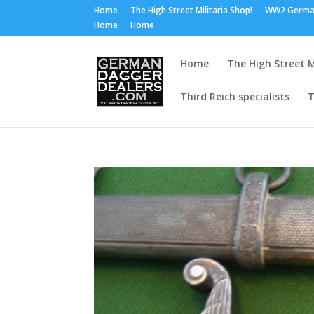
Home
The High Street Militaria Shop!
WW2 Germa
Home
Home
Home
The High Street M
Third Reich specialists
T