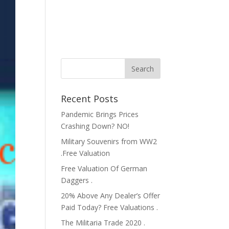
Recent Posts
Pandemic Brings Prices
Crashing Down? NO!
Military Souvenirs from WW2
.Free Valuation
Free Valuation Of German
Daggers .
20% Above Any Dealer’s Offer
Paid Today? Free Valuations .
The Militaria Trade 2020 .