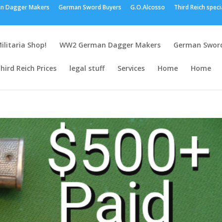
n Dagger Makers
German Sword Buyers
G.O.Alcosso
Third Reich speci
ilitaria Shop!
WW2 German Dagger Makers
German Sword
hird Reich Prices
legal stuff
Services
Home
Home