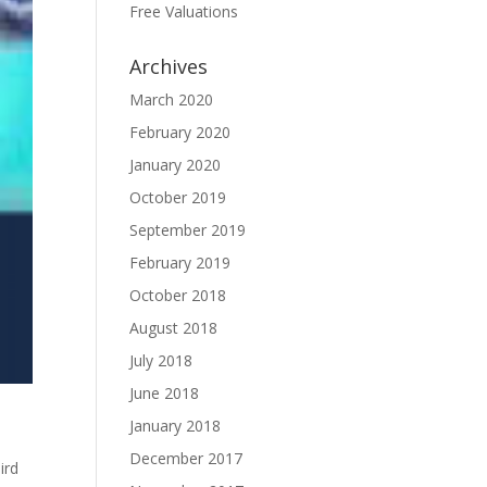
Free Valuations
Archives
March 2020
February 2020
January 2020
October 2019
September 2019
February 2019
October 2018
August 2018
July 2018
June 2018
January 2018
December 2017
ird