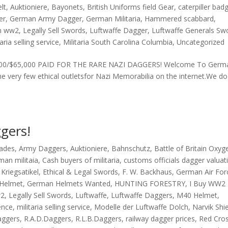
lt
,
Auktioniere
,
Bayonets
,
British Uniforms field Gear
,
caterpiller bad
er
,
German Army Dagger
,
German Militaria
,
Hammered scabbard
,
n ww2
,
Legally Sell Swords
,
Luftwaffe Dagger
,
Luftwaffe Generals Sw
taria selling service
,
Militaria South Carolina Columbia
,
Uncategorized
. £43,000/$65,000 PAID FOR THE RARE NAZI DAGGERS! Welcome To Germ
 very few ethical outletsfor Nazi Memorabilia on the internet.We do
gers!
lades
,
Army Daggers
,
Auktioniere
,
Bahnschutz
,
Battle of Britain Oxyg
man militaia
,
Cash buyers of militaria
,
customs officials dagger valuat
Kriegsatikel
,
Ethical & Legal Swords
,
F. W. Backhaus
,
German Air For
Helmet
,
German Helmets Wanted
,
HUNTING FORESTRY
,
I Buy WW2
w2
,
Legally Sell Swords
,
Luftwaffe
,
Luftwaffe Daggers
,
M40 Helmet
,
ence
,
militaria selling service
,
Modelle der Luftwaffe Dolch
,
Narvik Shi
aggers
,
R.A.D.Daggers
,
R.L.B.Daggers
,
railway dagger prices
,
Red Cro