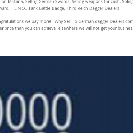
on Militaria
,
Selling German Swords
,
Selling weapons for cash
,
Solin
Award
,
T.E.N.O.
,
Tank Battle Badge
,
Third Reich Dagger Dealers
ngratulations we pay more! Why Sell To German dagger Dealers.com
tter price than you can achieve elsewhere we will not get your busines