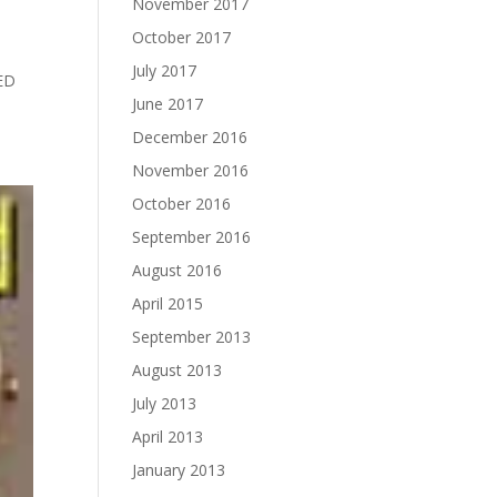
November 2017
October 2017
July 2017
ED
June 2017
December 2016
November 2016
October 2016
September 2016
August 2016
April 2015
September 2013
August 2013
July 2013
April 2013
January 2013