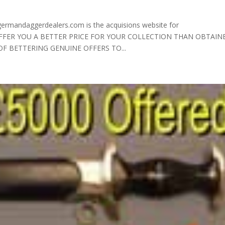
andaggerdealers.com is the acquisions website for
 OFFER YOU A BETTER PRICE FOR YOUR COLLECTION THAN OBTAIN
 OF BETTERING GENUINE OFFERS TO...