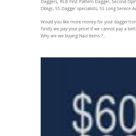
Daggers
,
RLB First Pattern Dagger
,
Second Opini
Obligs
,
SS Dagger specialists
,
SS Long Service 
Would you like more money for your dagger?co
Firstly we pay your price! If we cannot pay a be
Why are we buying Nazi items ?...