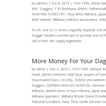
by
admin2
|
Oct 8, 2019
|
1933-1945
,
Arbeit Ade
RAF
,
Daggers
,
F W Backhaus GmbH
,
Felhernhall
HUNTING FORESTRY
,
I Buy WW2 Militaria
,
Japa
M40 Helmet
,
Militaria
,
militaria auctioneers
,
mili
N.s.f.k. and D.L.V. knives urgently required
Dagger Dealers.comWe aim to provide one of the
sell on line. We supply legitimate...
More Money For Your Dag
by
admin
|
Dec 3, 2016
|
1933-1945
,
Antique B
mask
,
British Uniforms field Gear
,
buyers of Ger
Deactivated Guns U.K.Only
,
Dolche und weiterer 
Daggers
,
GERMAN BADGES WANTED
,
German 
Militaria
,
identification of nazi militaria
,
Japan w
Militaria Appraiers
,
Militaria Rhode Island Provid
National Socialism
,
Nazi
,
Price Guide German D