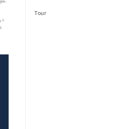
gen-
Tour
 ?
s.