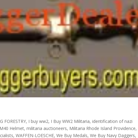
G FORESTRY
,
I buy ww2
,
I Buy WW2 Militaria
,
identification of nazi
M40 Helmet
,
militaria auctioneers
,
Militaria Rhode Island Providence
,
ialists
,
WAFFEN-LOESCHE
,
We Buy Medals
,
We Buy Navy Daggers
,