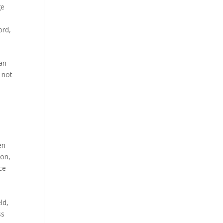
ge
ord
,
an
 not
en
ion
,
ce
eld
,
ss