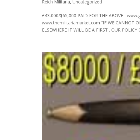
Reich Militaria
,
Uncategorized
£43,000/$65,000 PAID FOR THE ABOVE www.germ
www.themilitariamarket.com “IF WE CANNOT
ELSEWHERE IT WILL BE A FIRST . OUR POLICY