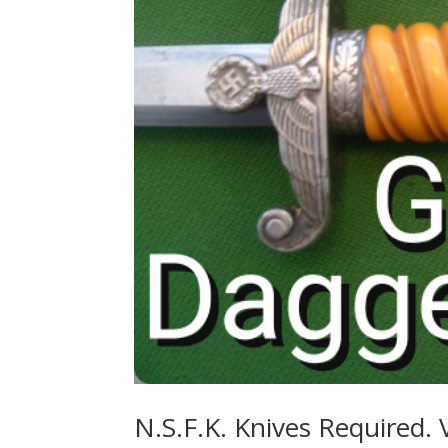
N.S.F.K. Knives Required. 