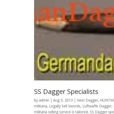
SS Dagger Specialists
by
admin
|
Aug 3, 2013
|
Heer Dagger
,
HUNTIN
militaria
,
Legally Sell Swords
,
Luftwaffe Dagger
,
militaria selling service is tailored
,
SS Dagger spec