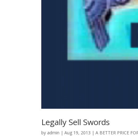
Legally Sell Swords
by
admin
|
Aug 19, 2013
|
A BETTER PRICE FO