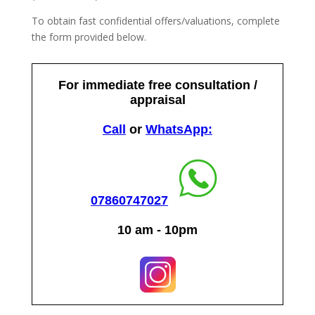
To obtain fast confidential offers/valuations, complete
the form provided below.