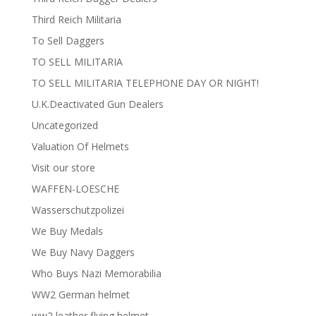
Third Reich Militaria
To Sell Daggers
TO SELL MILITARIA
TO SELL MILITARIA TELEPHONE DAY OR NIGHT!
U.K.Deactivated Gun Dealers
Uncategorized
Valuation Of Helmets
Visit our store
WAFFEN-LOESCHE
Wasserschutzpolizei
We Buy Medals
We Buy Navy Daggers
Who Buys Nazi Memorabilia
WW2 German helmet
ww2 leather flying helmet