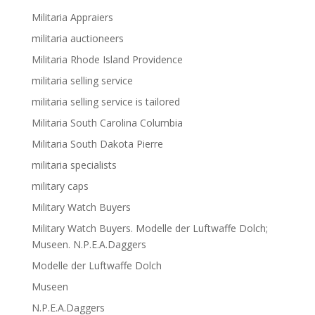
Militaria Appraiers
militaria auctioneers
Militaria Rhode Island Providence
militaria selling service
militaria selling service is tailored
Militaria South Carolina Columbia
Militaria South Dakota Pierre
militaria specialists
military caps
Military Watch Buyers
Military Watch Buyers. Modelle der Luftwaffe Dolch;
Museen. N.P.E.A.Daggers
Modelle der Luftwaffe Dolch
Museen
N.P.E.A.Daggers