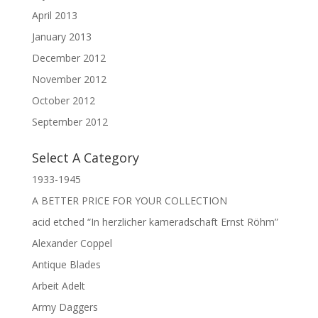
April 2013
January 2013
December 2012
November 2012
October 2012
September 2012
Select A Category
1933-1945
A BETTER PRICE FOR YOUR COLLECTION
acid etched “In herzlicher kameradschaft Ernst Röhm”
Alexander Coppel
Antique Blades
Arbeit Adelt
Army Daggers