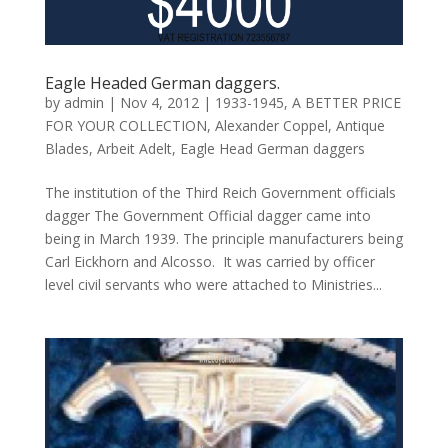
Eagle Headed German daggers.
by
admin
|
Nov 4, 2012
|
1933-1945
,
A BETTER PRICE
FOR YOUR COLLECTION
,
Alexander Coppel
,
Antique
Blades
,
Arbeit Adelt
,
Eagle Head German daggers
The institution of the Third Reich Government officials
dagger The Government Official dagger came into
being in March 1939. The principle manufacturers being
Carl Eickhorn and Alcosso. It was carried by officer
level civil servants who were attached to Ministries...