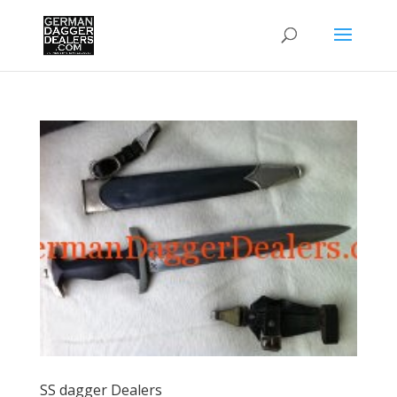
SS dagger Dealers