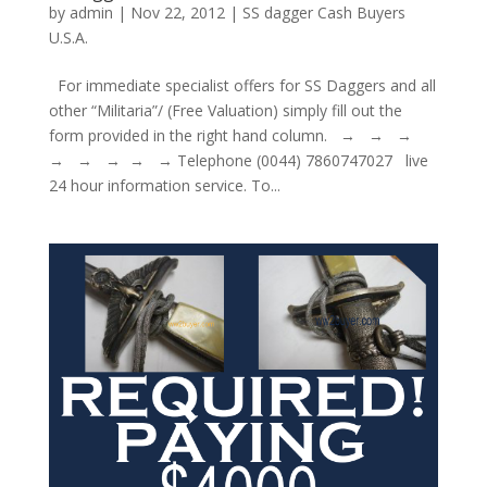
by
admin
|
Nov 22, 2012
|
SS dagger Cash Buyers
U.S.A.
For immediate specialist offers for SS Daggers and all
other “Militaria”/ (Free Valuation) simply fill out the
form provided in the right hand column. → → →
→ → → → → Telephone (0044) 7860747027 live
24 hour information service. To...