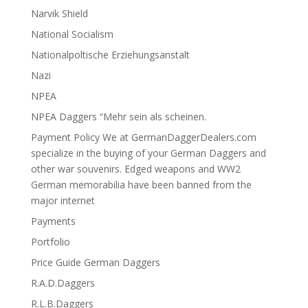
Narvik Shield
National Socialism
Nationalpoltische Erziehungsanstalt
Nazi
NPEA
NPEA Daggers “Mehr sein als scheinen.
Payment Policy We at GermanDaggerDealers.com
specialize in the buying of your German Daggers and
other war souvenirs. Edged weapons and WW2
German memorabilia have been banned from the
major internet
Payments
Portfolio
Price Guide German Daggers
R.A.D.Daggers
R.L.B.Daggers