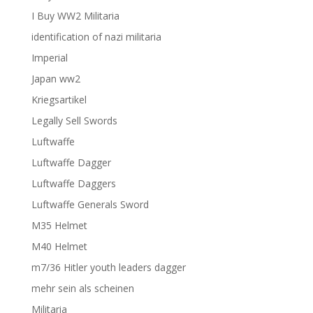
I Buy WW2 Militaria
identification of nazi militaria
Imperial
Japan ww2
Kriegsartikel
Legally Sell Swords
Luftwaffe
Luftwaffe Dagger
Luftwaffe Daggers
Luftwaffe Generals Sword
M35 Helmet
M40 Helmet
m7/36 Hitler youth leaders dagger
mehr sein als scheinen
Militaria