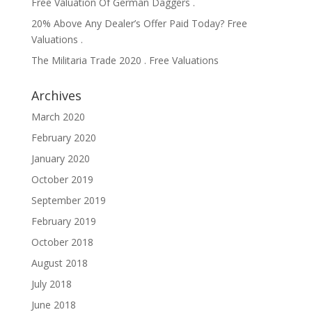
Free Valuation Of German Daggers .
20% Above Any Dealer’s Offer Paid Today? Free
Valuations .
The Militaria Trade 2020 . Free Valuations
Archives
March 2020
February 2020
January 2020
October 2019
September 2019
February 2019
October 2018
August 2018
July 2018
June 2018