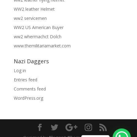
WW2 leather Helmet
ww2 servicemen
WW2 US American Buyer
ww2 whermachct Dolch
www.themilitariamarket.com
Nazi Daggers
Log in
Entries feed
Comments feed
WordPress.org