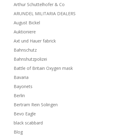
Arthur Schuttelhofer & Co
ARUNDEL MILITARIA DEALERS
August Bickel
Auktioniere
Axt und Hauer fabrick
Bahnschutz
Bahnshutzpolizei
Battle of Britain Oxygen mask
Bavaria
Bayonets
Berlin
Bertram Rein Solingen
Bevo Eagle
black scabbard
Blog