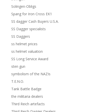
Solingen-Obligs
Spang for Iron Cross EK1
SS dagger Cash Buyers U.S.A.
SS Dagger specialists
SS Daggers
ss helmet prices
ss helmet valuation
SS Long Service Award
sten gun
symbolism of the NAZIs
T.E.N.O.
Tank Battle Badge
the militaria dealers
Third Reich artefacts
Third Reich Dagger Dealers