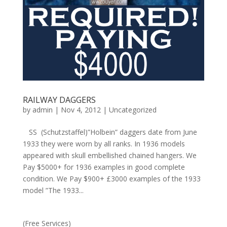
RAILWAY DAGGERS
by
admin
|
Nov 4, 2012
|
Uncategorized
SS (Schutzstaffel)”Holbein” daggers date from June
1933 they were worn by all ranks. In 1936 models
appeared with skull embellished chained hangers. We
Pay $5000+ for 1936 examples in good complete
condition. We Pay $900+ £3000 examples of the 1933
model ”The 1933...
(Free Services)