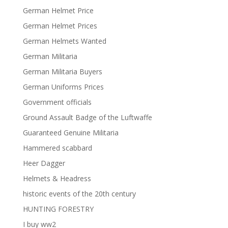
German Helmet Price
German Helmet Prices
German Helmets Wanted
German Militaria
German Militaria Buyers
German Uniforms Prices
Government officials
Ground Assault Badge of the Luftwaffe
Guaranteed Genuine Militaria
Hammered scabbard
Heer Dagger
Helmets & Headress
historic events of the 20th century
HUNTING FORESTRY
I buy ww2