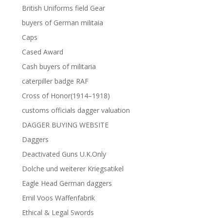
British Uniforms field Gear
buyers of German militaia
Caps
Cased Award
Cash buyers of militaria
caterpiller badge RAF
Cross of Honor(1914–1918)
customs officials dagger valuation
DAGGER BUYING WEBSITE
Daggers
Deactivated Guns U.K.Only
Dolche und weiterer Kriegsatikel
Eagle Head German daggers
Emil Voos Waffenfabrik
Ethical & Legal Swords