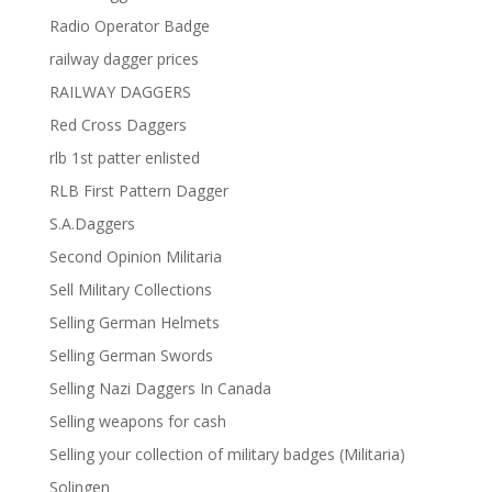
Radio Operator Badge
railway dagger prices
RAILWAY DAGGERS
Red Cross Daggers
rlb 1st patter enlisted
RLB First Pattern Dagger
S.A.Daggers
Second Opinion Militaria
Sell Military Collections
Selling German Helmets
Selling German Swords
Selling Nazi Daggers In Canada
Selling weapons for cash
Selling your collection of military badges (Militaria)
Solingen