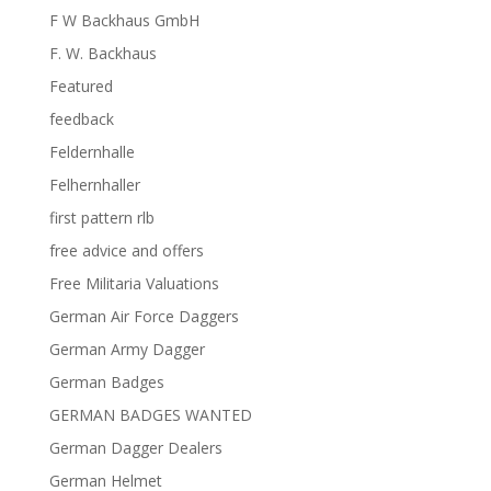
F W Backhaus GmbH
F. W. Backhaus
Featured
feedback
Feldernhalle
Felhernhaller
first pattern rlb
free advice and offers
Free Militaria Valuations
German Air Force Daggers
German Army Dagger
German Badges
GERMAN BADGES WANTED
German Dagger Dealers
German Helmet