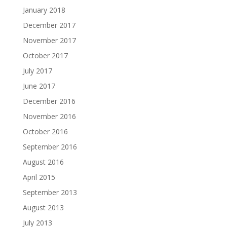
January 2018
December 2017
November 2017
October 2017
July 2017
June 2017
December 2016
November 2016
October 2016
September 2016
August 2016
April 2015
September 2013
August 2013
July 2013