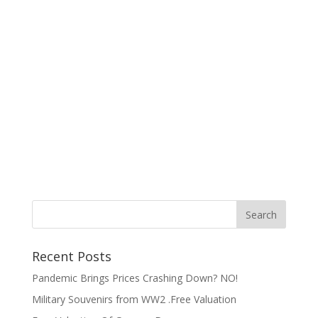
Recent Posts
Pandemic Brings Prices Crashing Down? NO!
Military Souvenirs from WW2 .Free Valuation