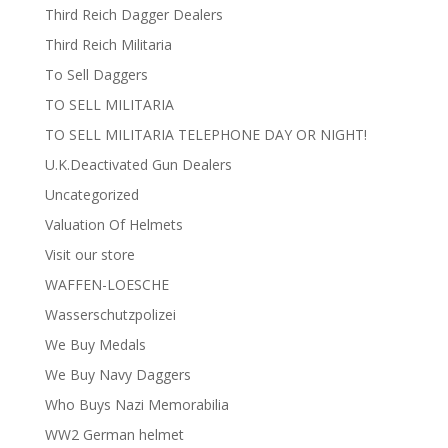
Third Reich Dagger Dealers
Third Reich Militaria
To Sell Daggers
TO SELL MILITARIA
TO SELL MILITARIA TELEPHONE DAY OR NIGHT!
U.K.Deactivated Gun Dealers
Uncategorized
Valuation Of Helmets
Visit our store
WAFFEN-LOESCHE
Wasserschutzpolizei
We Buy Medals
We Buy Navy Daggers
Who Buys Nazi Memorabilia
WW2 German helmet