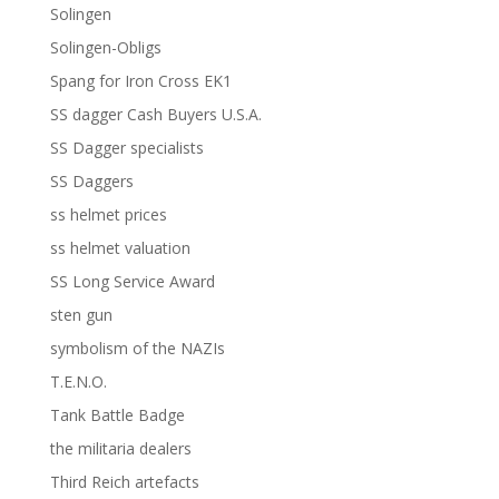
Solingen
Solingen-Obligs
Spang for Iron Cross EK1
SS dagger Cash Buyers U.S.A.
SS Dagger specialists
SS Daggers
ss helmet prices
ss helmet valuation
SS Long Service Award
sten gun
symbolism of the NAZIs
T.E.N.O.
Tank Battle Badge
the militaria dealers
Third Reich artefacts