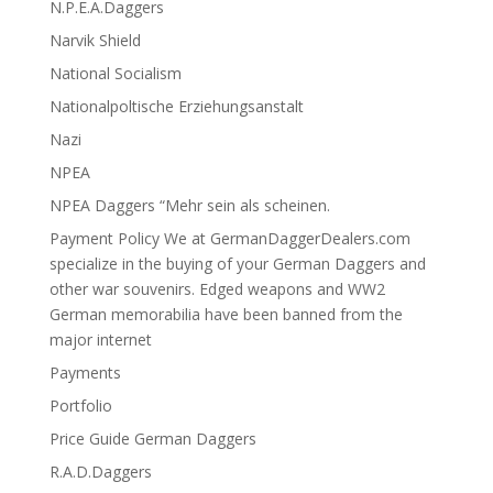
N.P.E.A.Daggers
Narvik Shield
National Socialism
Nationalpoltische Erziehungsanstalt
Nazi
NPEA
NPEA Daggers “Mehr sein als scheinen.
Payment Policy We at GermanDaggerDealers.com
specialize in the buying of your German Daggers and
other war souvenirs. Edged weapons and WW2
German memorabilia have been banned from the
major internet
Payments
Portfolio
Price Guide German Daggers
R.A.D.Daggers