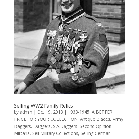
Selling WW2 Family Relics
by
admin
|
Oct 19, 2018
|
1933-1945
,
A BETTER
PRICE FOR YOUR COLLECTION
,
Antique Blades
,
Army
Daggers
,
Daggers
,
S.A.Daggers
,
Second Opinion
Militaria
,
Sell Military Collections
,
Selling German