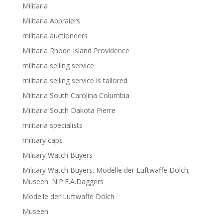
Militaria
Militaria Appraiers
militaria auctioneers
Militaria Rhode Island Providence
militaria selling service
militaria selling service is tailored
Militaria South Carolina Columbia
Militaria South Dakota Pierre
militaria specialists
military caps
Military Watch Buyers
Military Watch Buyers. Modelle der Luftwaffe Dolch;
Museen. N.P.E.A.Daggers
Modelle der Luftwaffe Dolch
Museen