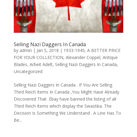
Selling Nazi Daggers In Canada
by
admin
|
Jan 5, 2018
|
1933-1945
,
A BETTER PRICE
FOR YOUR COLLECTION
,
Alexander Coppel
,
Antique
Blades
,
Arbeit Adelt
,
Selling Nazi Daggers In Canada
,
Uncategorized
Selling Nazi Daggers In Canada . If You Are Selling
Third Reich Items In Canada ,You Might Have Already
Discovered That Ebay have banned the listing of all
Third Reich Items which display the Swastika. The
Decision Is Something We Understand . A Line Has To
Be...