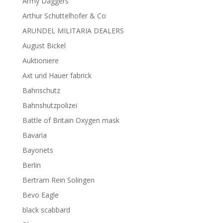
Army Daggers
Arthur Schuttelhofer & Co
ARUNDEL MILITARIA DEALERS
August Bickel
Auktioniere
Axt und Hauer fabrick
Bahnschutz
Bahnshutzpolizei
Battle of Britain Oxygen mask
Bavaria
Bayonets
Berlin
Bertram Rein Solingen
Bevo Eagle
black scabbard