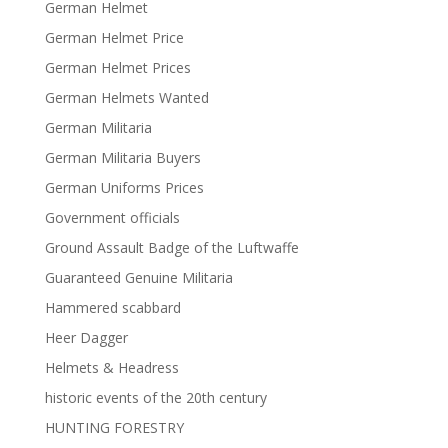
German Helmet
German Helmet Price
German Helmet Prices
German Helmets Wanted
German Militaria
German Militaria Buyers
German Uniforms Prices
Government officials
Ground Assault Badge of the Luftwaffe
Guaranteed Genuine Militaria
Hammered scabbard
Heer Dagger
Helmets & Headress
historic events of the 20th century
HUNTING FORESTRY