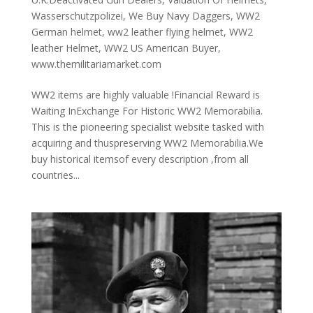
Wasserschutzpolizei
,
We Buy Navy Daggers
,
WW2
German helmet
,
ww2 leather flying helmet
,
WW2
leather Helmet
,
WW2 US American Buyer
,
www.themilitariamarket.com
WW2 items are highly valuable !Financial Reward is
Waiting InExchange For Historic WW2 Memorabilia.
This is the pioneering specialist website tasked with
acquiring and thuspreserving WW2 Memorabilia.We
buy historical itemsof every description ,from all
countries...