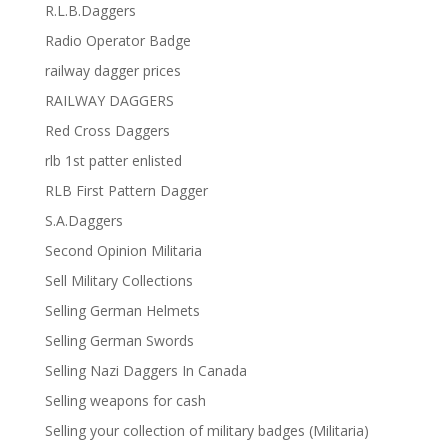
R.L.B.Daggers
Radio Operator Badge
railway dagger prices
RAILWAY DAGGERS
Red Cross Daggers
rlb 1st patter enlisted
RLB First Pattern Dagger
S.A.Daggers
Second Opinion Militaria
Sell Military Collections
Selling German Helmets
Selling German Swords
Selling Nazi Daggers In Canada
Selling weapons for cash
Selling your collection of military badges (Militaria)