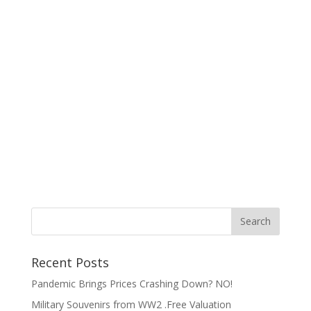
Recent Posts
Pandemic Brings Prices Crashing Down? NO!
Military Souvenirs from WW2 .Free Valuation