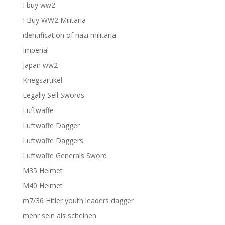
I buy ww2
I Buy WW2 Militaria
identification of nazi militaria
Imperial
Japan ww2
Kriegsartikel
Legally Sell Swords
Luftwaffe
Luftwaffe Dagger
Luftwaffe Daggers
Luftwaffe Generals Sword
M35 Helmet
M40 Helmet
m7/36 Hitler youth leaders dagger
mehr sein als scheinen