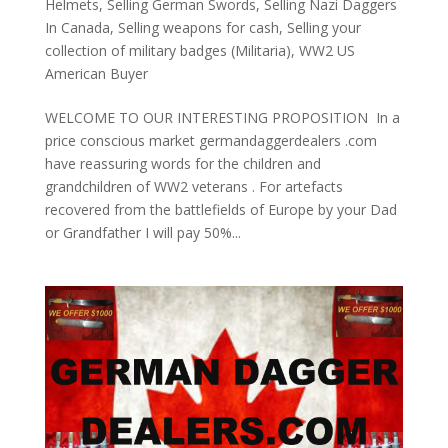
Helmets
,
Selling German Swords
,
Selling Nazi Daggers
In Canada
,
Selling weapons for cash
,
Selling your
collection of military badges (Militaria)
,
WW2 US
American Buyer
WELCOME TO OUR INTERESTING PROPOSITION In a
price conscious market germandaggerdealers .com
have reassuring words for the children and
grandchildren of WW2 veterans . For artefacts
recovered from the battlefields of Europe by your Dad
or Grandfather I will pay 50%...