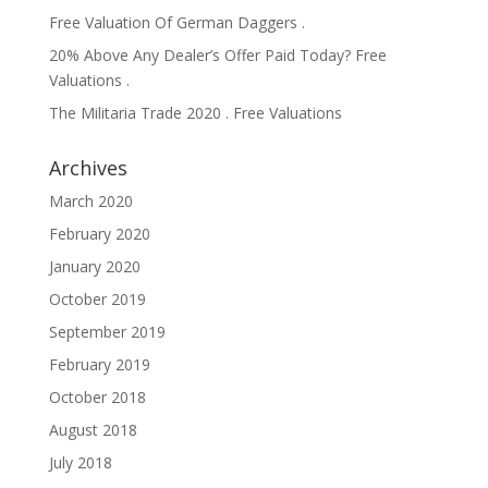
Free Valuation Of German Daggers .
20% Above Any Dealer’s Offer Paid Today? Free
Valuations .
The Militaria Trade 2020 . Free Valuations
Archives
March 2020
February 2020
January 2020
October 2019
September 2019
February 2019
October 2018
August 2018
July 2018