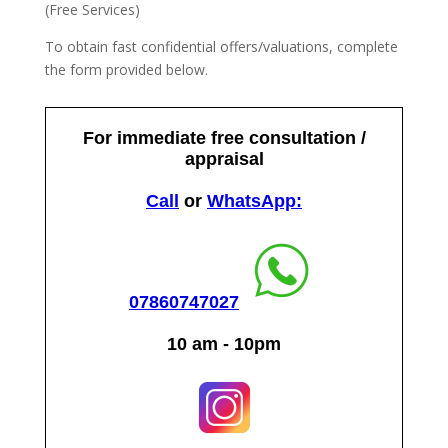
(Free Services)
To obtain fast confidential offers/valuations, complete
the form provided below.