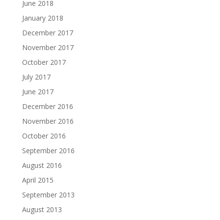
June 2018
January 2018
December 2017
November 2017
October 2017
July 2017
June 2017
December 2016
November 2016
October 2016
September 2016
August 2016
April 2015
September 2013
August 2013