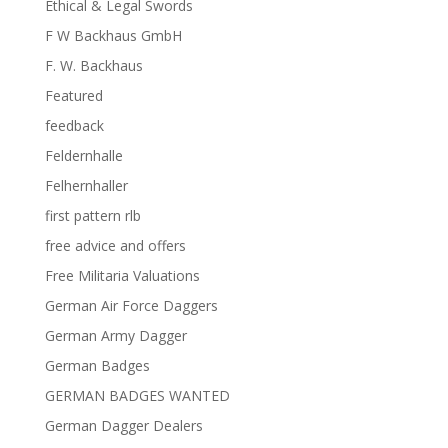
Ethical & Legal Swords
F W Backhaus GmbH
F. W. Backhaus
Featured
feedback
Feldernhalle
Felhernhaller
first pattern rlb
free advice and offers
Free Militaria Valuations
German Air Force Daggers
German Army Dagger
German Badges
GERMAN BADGES WANTED
German Dagger Dealers