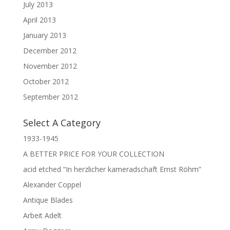
July 2013
April 2013
January 2013
December 2012
November 2012
October 2012
September 2012
Select A Category
1933-1945
A BETTER PRICE FOR YOUR COLLECTION
acid etched “In herzlicher kameradschaft Ernst Röhm”
Alexander Coppel
Antique Blades
Arbeit Adelt