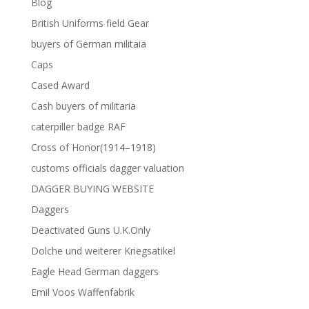
Blog
British Uniforms field Gear
buyers of German militaia
Caps
Cased Award
Cash buyers of militaria
caterpiller badge RAF
Cross of Honor(1914–1918)
customs officials dagger valuation
DAGGER BUYING WEBSITE
Daggers
Deactivated Guns U.K.Only
Dolche und weiterer Kriegsatikel
Eagle Head German daggers
Emil Voos Waffenfabrik