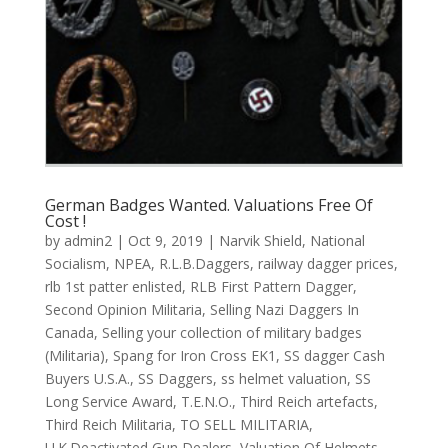
German Badges Wanted. Valuations Free Of
Cost !
by
admin2
|
Oct 9, 2019
|
Narvik Shield
,
National
Socialism
,
NPEA
,
R.L.B.Daggers
,
railway dagger prices
,
rlb 1st patter enlisted
,
RLB First Pattern Dagger
,
Second Opinion Militaria
,
Selling Nazi Daggers In
Canada
,
Selling your collection of military badges
(Militaria)
,
Spang for Iron Cross EK1
,
SS dagger Cash
Buyers U.S.A.
,
SS Daggers
,
ss helmet valuation
,
SS
Long Service Award
,
T.E.N.O.
,
Third Reich artefacts
,
Third Reich Militaria
,
TO SELL MILITARIA
,
U.K.Deactivated Gun Dealers
,
Valuation Of Helmets
,