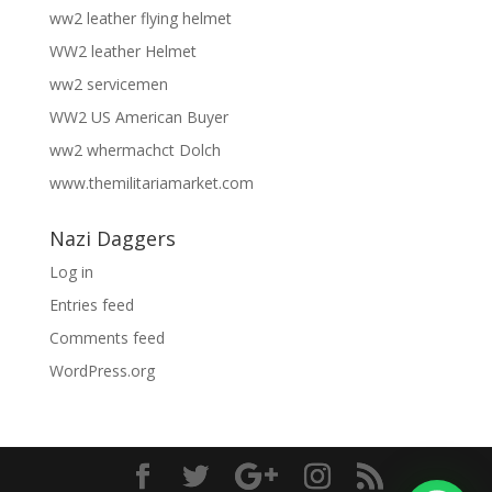
ww2 leather flying helmet
WW2 leather Helmet
ww2 servicemen
WW2 US American Buyer
ww2 whermachct Dolch
www.themilitariamarket.com
Nazi Daggers
Log in
Entries feed
Comments feed
WordPress.org