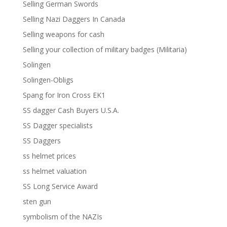
Selling German Swords
Selling Nazi Daggers In Canada
Selling weapons for cash
Selling your collection of military badges (Militaria)
Solingen
Solingen-Obligs
Spang for Iron Cross EK1
SS dagger Cash Buyers U.S.A.
SS Dagger specialists
SS Daggers
ss helmet prices
ss helmet valuation
SS Long Service Award
sten gun
symbolism of the NAZIs