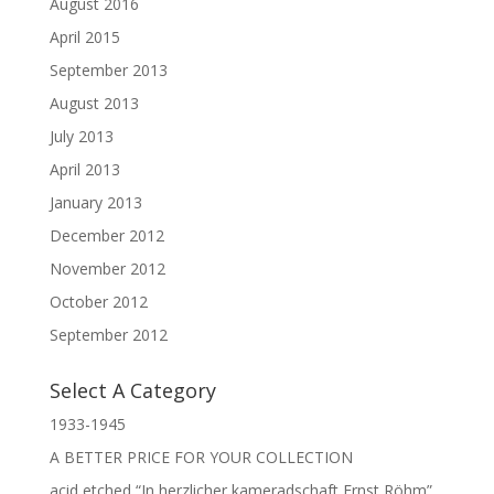
August 2016
April 2015
September 2013
August 2013
July 2013
April 2013
January 2013
December 2012
November 2012
October 2012
September 2012
Select A Category
1933-1945
A BETTER PRICE FOR YOUR COLLECTION
acid etched “In herzlicher kameradschaft Ernst Röhm”