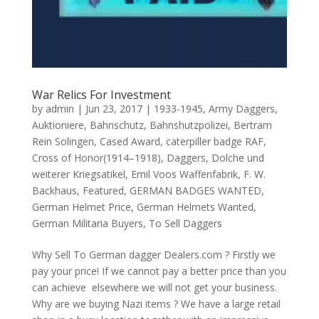
War Relics For Investment
by
admin
|
Jun 23, 2017
|
1933-1945
,
Army Daggers
,
Auktioniere
,
Bahnschutz
,
Bahnshutzpolizei
,
Bertram
Rein Solingen
,
Cased Award
,
caterpiller badge RAF
,
Cross of Honor(1914–1918)
,
Daggers
,
Dolche und
weiterer Kriegsatikel
,
Emil Voos Waffenfabrik
,
F. W.
Backhaus
,
Featured
,
GERMAN BADGES WANTED
,
German Helmet Price
,
German Helmets Wanted
,
German Militaria Buyers
,
To Sell Daggers
Why Sell To German dagger Dealers.com ? Firstly we
pay your price! If we cannot pay a better price than you
can achieve elsewhere we will not get your business.
Why are we buying Nazi items ? We have a large retail