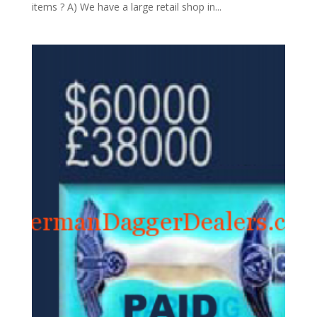
items ? A) We have a large retail shop in...