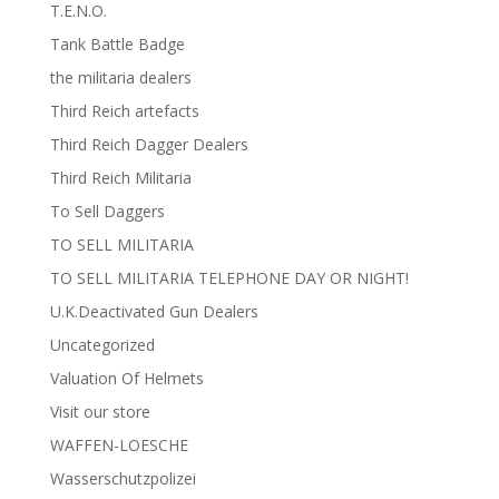
T.E.N.O.
Tank Battle Badge
the militaria dealers
Third Reich artefacts
Third Reich Dagger Dealers
Third Reich Militaria
To Sell Daggers
TO SELL MILITARIA
TO SELL MILITARIA TELEPHONE DAY OR NIGHT!
U.K.Deactivated Gun Dealers
Uncategorized
Valuation Of Helmets
Visit our store
WAFFEN-LOESCHE
Wasserschutzpolizei