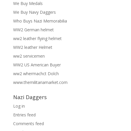
We Buy Medals
We Buy Navy Daggers
Who Buys Nazi Memorabilia
WW2 German helmet
ww2 leather flying helmet
WW2 leather Helmet
ww2 servicemen
WW2 US American Buyer
ww2 whermachct Dolch
www.themilitariamarket.com
Nazi Daggers
Log in
Entries feed
Comments feed