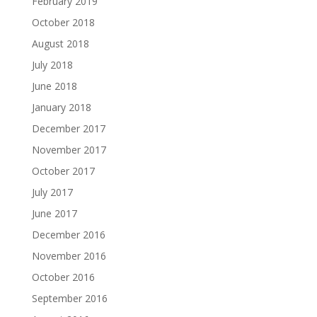
February 2019
October 2018
August 2018
July 2018
June 2018
January 2018
December 2017
November 2017
October 2017
July 2017
June 2017
December 2016
November 2016
October 2016
September 2016