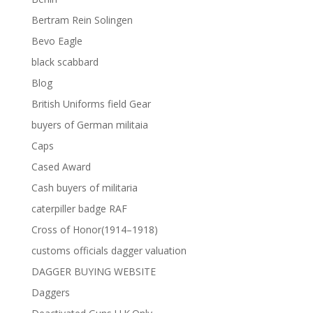
Bertram Rein Solingen
Bevo Eagle
black scabbard
Blog
British Uniforms field Gear
buyers of German militaia
Caps
Cased Award
Cash buyers of militaria
caterpiller badge RAF
Cross of Honor(1914–1918)
customs officials dagger valuation
DAGGER BUYING WEBSITE
Daggers