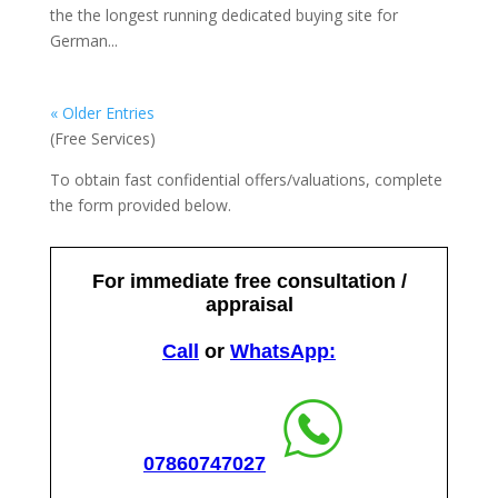
the the longest running dedicated buying site for
German...
« Older Entries
(Free Services)
To obtain fast confidential offers/valuations, complete
the form provided below.