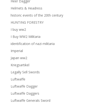
Heer Dagger
Helmets & Headress
historic events of the 20th century
HUNTING FORESTRY
I buy ww2
I Buy WW2 Militaria
identification of nazi militaria
Imperial
Japan ww2
Kriegsartikel
Legally Sell Swords
Luftwaffe
Luftwaffe Dagger
Luftwaffe Daggers
Luftwaffe Generals Sword