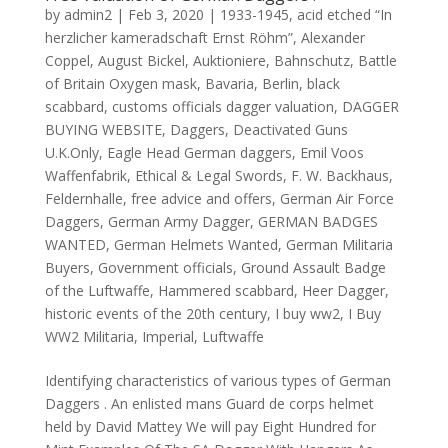
by
admin2
|
Feb 3, 2020
|
1933-1945
,
acid etched “In
herzlicher kameradschaft Ernst Röhm”
,
Alexander
Coppel
,
August Bickel
,
Auktioniere
,
Bahnschutz
,
Battle
of Britain Oxygen mask
,
Bavaria
,
Berlin
,
black
scabbard
,
customs officials dagger valuation
,
DAGGER
BUYING WEBSITE
,
Daggers
,
Deactivated Guns
U.K.Only
,
Eagle Head German daggers
,
Emil Voos
Waffenfabrik
,
Ethical & Legal Swords
,
F. W. Backhaus
,
Feldernhalle
,
free advice and offers
,
German Air Force
Daggers
,
German Army Dagger
,
GERMAN BADGES
WANTED
,
German Helmets Wanted
,
German Militaria
Buyers
,
Government officials
,
Ground Assault Badge
of the Luftwaffe
,
Hammered scabbard
,
Heer Dagger
,
historic events of the 20th century
,
I buy ww2
,
I Buy
WW2 Militaria
,
Imperial
,
Luftwaffe
Identifying characteristics of various types of German
Daggers . An enlisted mans Guard de corps helmet
held by David Mattey We will pay Eight Hundred for