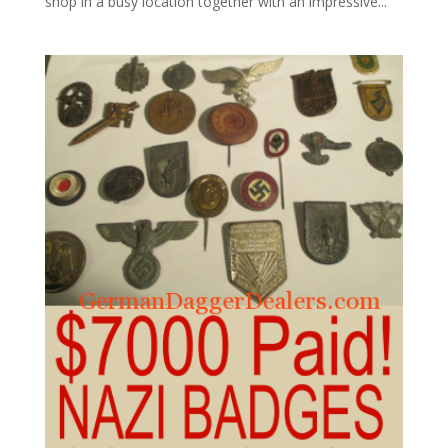
shop in a busy location together with an impressive...