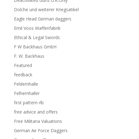
Deactivated Guns U.K.Only
Dolche und weiterer Kriegsatikel
Eagle Head German daggers
Emil Voos Waffenfabrik
Ethical & Legal Swords
F W Backhaus GmbH
F. W. Backhaus
Featured
feedback
Feldernhalle
Felhernhaller
first pattern rlb
free advice and offers
Free Militaria Valuations
German Air Force Daggers