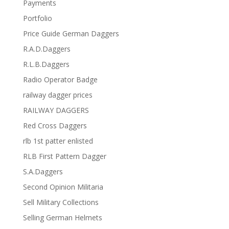
Payments
Portfolio
Price Guide German Daggers
R.A.D.Daggers
R.L.B.Daggers
Radio Operator Badge
railway dagger prices
RAILWAY DAGGERS
Red Cross Daggers
rlb 1st patter enlisted
RLB First Pattern Dagger
S.A.Daggers
Second Opinion Militaria
Sell Military Collections
Selling German Helmets