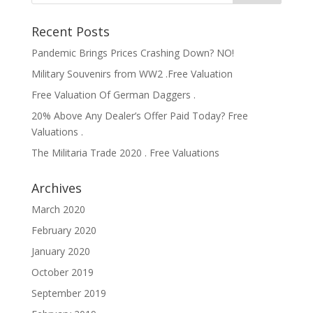
Recent Posts
Pandemic Brings Prices Crashing Down? NO!
Military Souvenirs from WW2 .Free Valuation
Free Valuation Of German Daggers .
20% Above Any Dealer’s Offer Paid Today? Free
Valuations .
The Militaria Trade 2020 . Free Valuations
Archives
March 2020
February 2020
January 2020
October 2019
September 2019