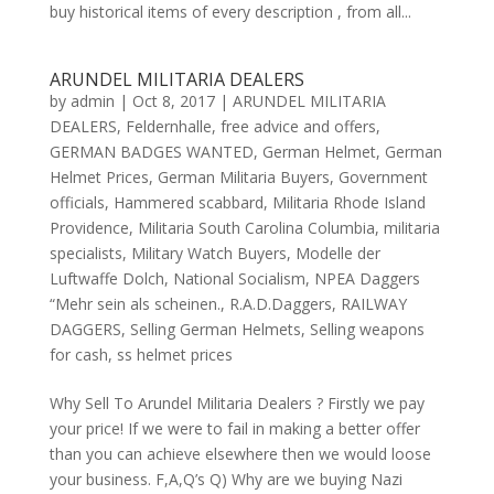
buy historical items of every description , from all...
ARUNDEL MILITARIA DEALERS
by
admin
|
Oct 8, 2017
|
ARUNDEL MILITARIA
DEALERS
,
Feldernhalle
,
free advice and offers
,
GERMAN BADGES WANTED
,
German Helmet
,
German
Helmet Prices
,
German Militaria Buyers
,
Government
officials
,
Hammered scabbard
,
Militaria Rhode Island
Providence
,
Militaria South Carolina Columbia
,
militaria
specialists
,
Military Watch Buyers
,
Modelle der
Luftwaffe Dolch
,
National Socialism
,
NPEA Daggers
“Mehr sein als scheinen.
,
R.A.D.Daggers
,
RAILWAY
DAGGERS
,
Selling German Helmets
,
Selling weapons
for cash
,
ss helmet prices
Why Sell To Arundel Militaria Dealers ? Firstly we pay
your price! If we were to fail in making a better offer
than you can achieve elsewhere then we would loose
your business. F,A,Q’s Q) Why are we buying Nazi