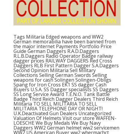
Tags Militaria Edged weapons and WW2
German memorabilia have been banned from
the major internet Payments Portfolio Price
Guide German Daggers R.A.D.Daggers
R.L.B.Daggers Radio Operator Badge railway
dagger prices RAILWAY DAGGERS Red Cross
Daggers RLB First Pattern Dagger S.A.Daggers
Second Opinion Militaria Sell Military
Collections Selling German Swords Selling
weapons for cash Solingen Solingen-Obligs
Spang for Iron Cross EK1 SS dagger Cash
Buyers U.S.A. SS Dagger specialists SS Daggers
SS Long Service Award T.E.N.O. Tank Battle
Badge Third Reich Dagger Dealers Third Reich
Militaria TO SELL MILITARIA TO SELL
MILITARIA TELEPHONE DAY OR NIGHT!
U.K.Deactivated Gun Dealers Uncategorized
Valuation Of Helmets Visit our store WAFFEN-
LOESCHE We Buy Medals We Buy Navy
Daggers WW2 German helmet ww2 servicemen
WW2 US American Buyer ww2 whermachct