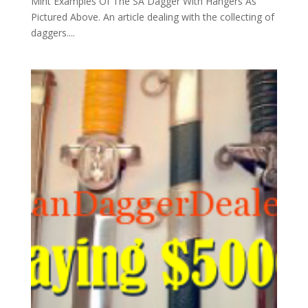
Mint Examples Of The SA Dagger With Hangers As
Pictured Above. An article dealing with the collecting of
daggers....