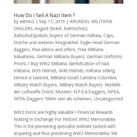
How Do I Sell A Nazi Item ?
by
admin2
|
Sep 17, 2019
|
ARUNDEL MILITARIA
DEALERS
,
August Bickel
,
Bahnschutz
,
Bahnshutzpolizei
,
buyers of German militaia
,
Caps
,
Dolche und weiterer Kriegsatikel
,
Eagle Head German
daggers
,
free advice and offers
,
Free Militaria
Valuations
,
German Militaria Buyers
,
German Uniforms
Prices
,
I Buy WW2 Militaria
,
identification of nazi
militaria
,
M35 Helmet
,
M40 Helmet
,
militaria selling
service is tailored
,
Militaria South Carolina Columbia
,
Military Watch Buyers
,
Military Watch Buyers. Modelle
der Luftwaffe Dolch; Museen. N.P.E.A.Daggers
,
NPEA
,
NPEA Daggers “Mehr sein als scheinen.
,
Uncategorized
WW2 items are highly valuable ! Financial Rewards
Waiting In Exchange For Historic WW2 Memorabilia
This is the pioneering specialist website tasked with
acquiring and thus preserving WW2 Memorabilia. We