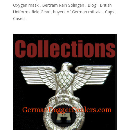
Oxygen mask , Bertram Rein Solingen , Blog , British
Uniforms field Gear , buyers of German militaia , Caps ,
Cased...