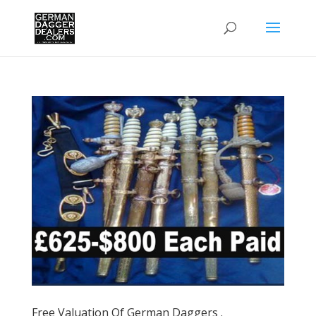
Free Valuation Of German Daggers .