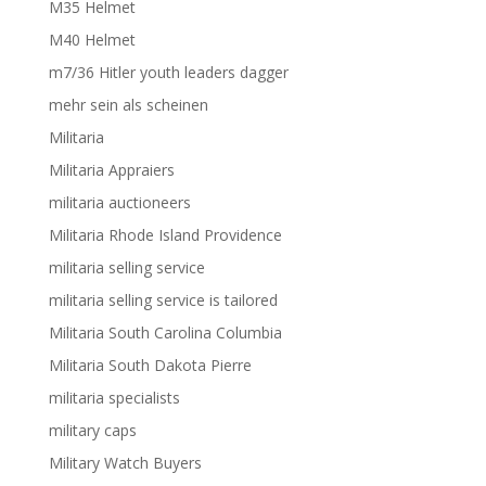
M35 Helmet
M40 Helmet
m7/36 Hitler youth leaders dagger
mehr sein als scheinen
Militaria
Militaria Appraiers
militaria auctioneers
Militaria Rhode Island Providence
militaria selling service
militaria selling service is tailored
Militaria South Carolina Columbia
Militaria South Dakota Pierre
militaria specialists
military caps
Military Watch Buyers