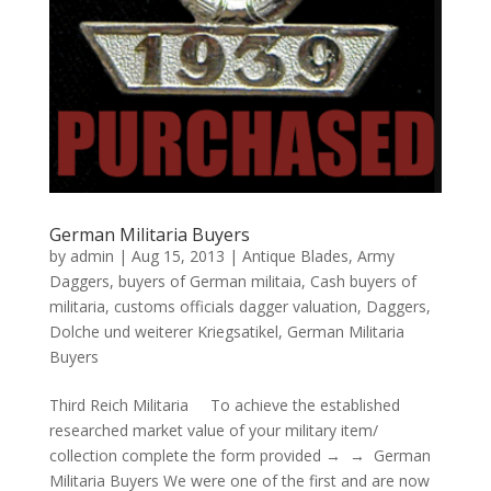
German Militaria Buyers
by
admin
|
Aug 15, 2013
|
Antique Blades
,
Army
Daggers
,
buyers of German militaia
,
Cash buyers of
militaria
,
customs officials dagger valuation
,
Daggers
,
Dolche und weiterer Kriegsatikel
,
German Militaria
Buyers
Third Reich Militaria To achieve the established
researched market value of your military item/
collection complete the form provided → → German
Militaria Buyers We were one of the first and are now