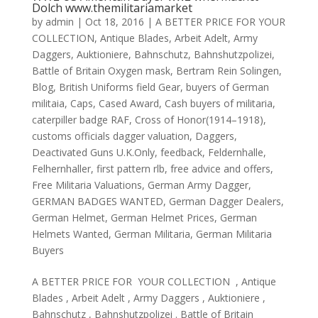
Dolch www.themilitariamarket
by
admin
|
Oct 18, 2016
|
A BETTER PRICE FOR YOUR
COLLECTION
,
Antique Blades
,
Arbeit Adelt
,
Army
Daggers
,
Auktioniere
,
Bahnschutz
,
Bahnshutzpolizei
,
Battle of Britain Oxygen mask
,
Bertram Rein Solingen
,
Blog
,
British Uniforms field Gear
,
buyers of German
militaia
,
Caps
,
Cased Award
,
Cash buyers of militaria
,
caterpiller badge RAF
,
Cross of Honor(1914–1918)
,
customs officials dagger valuation
,
Daggers
,
Deactivated Guns U.K.Only
,
feedback
,
Feldernhalle
,
Felhernhaller
,
first pattern rlb
,
free advice and offers
,
Free Militaria Valuations
,
German Army Dagger
,
GERMAN BADGES WANTED
,
German Dagger Dealers
,
German Helmet
,
German Helmet Prices
,
German
Helmets Wanted
,
German Militaria
,
German Militaria
Buyers
A BETTER PRICE FOR YOUR COLLECTION , Antique
Blades , Arbeit Adelt , Army Daggers , Auktioniere ,
Bahnschutz , Bahnshutzpolizei . Battle of Britain