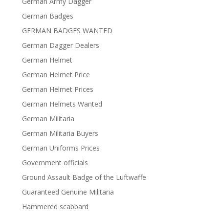
German Army Dagger
German Badges
GERMAN BADGES WANTED
German Dagger Dealers
German Helmet
German Helmet Price
German Helmet Prices
German Helmets Wanted
German Militaria
German Militaria Buyers
German Uniforms Prices
Government officials
Ground Assault Badge of the Luftwaffe
Guaranteed Genuine Militaria
Hammered scabbard