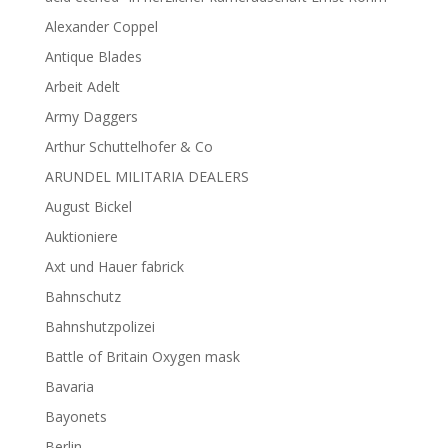
Alexander Coppel
Antique Blades
Arbeit Adelt
Army Daggers
Arthur Schuttelhofer & Co
ARUNDEL MILITARIA DEALERS
August Bickel
Auktioniere
Axt und Hauer fabrick
Bahnschutz
Bahnshutzpolizei
Battle of Britain Oxygen mask
Bavaria
Bayonets
Berlin