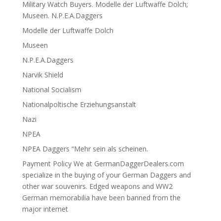
Military Watch Buyers. Modelle der Luftwaffe Dolch;
Museen. N.P.E.A.Daggers
Modelle der Luftwaffe Dolch
Museen
N.P.E.A.Daggers
Narvik Shield
National Socialism
Nationalpoltische Erziehungsanstalt
Nazi
NPEA
NPEA Daggers “Mehr sein als scheinen.
Payment Policy We at GermanDaggerDealers.com
specialize in the buying of your German Daggers and
other war souvenirs. Edged weapons and WW2
German memorabilia have been banned from the
major internet