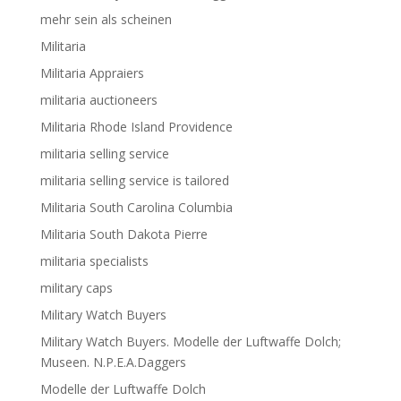
mehr sein als scheinen
Militaria
Militaria Appraiers
militaria auctioneers
Militaria Rhode Island Providence
militaria selling service
militaria selling service is tailored
Militaria South Carolina Columbia
Militaria South Dakota Pierre
militaria specialists
military caps
Military Watch Buyers
Military Watch Buyers. Modelle der Luftwaffe Dolch;
Museen. N.P.E.A.Daggers
Modelle der Luftwaffe Dolch