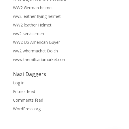
WW2 German helmet
ww2 leather flying helmet
WW2 leather Helmet
ww2 servicemen
WW2 US American Buyer
ww2 whermachct Dolch
www.themilitariamarket.com
Nazi Daggers
Log in
Entries feed
Comments feed
WordPress.org