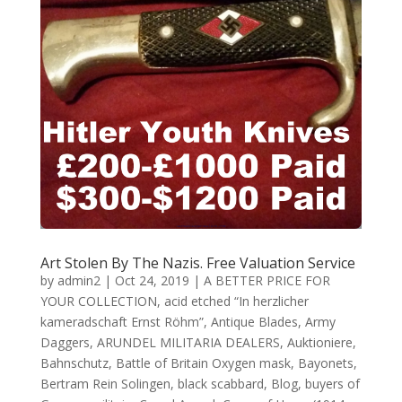
Art Stolen By The Nazis. Free Valuation Service
by
admin2
|
Oct 24, 2019
|
A BETTER PRICE FOR
YOUR COLLECTION
,
acid etched “In herzlicher
kameradschaft Ernst Röhm”
,
Antique Blades
,
Army
Daggers
,
ARUNDEL MILITARIA DEALERS
,
Auktioniere
,
Bahnschutz
,
Battle of Britain Oxygen mask
,
Bayonets
,
Bertram Rein Solingen
,
black scabbard
,
Blog
,
buyers of