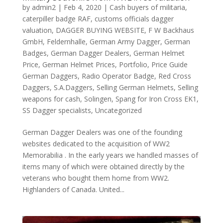
by
admin2
|
Feb 4, 2020
|
Cash buyers of militaria
,
caterpiller badge RAF
,
customs officials dagger
valuation
,
DAGGER BUYING WEBSITE
,
F W Backhaus
GmbH
,
Feldernhalle
,
German Army Dagger
,
German
Badges
,
German Dagger Dealers
,
German Helmet
Price
,
German Helmet Prices
,
Portfolio
,
Price Guide
German Daggers
,
Radio Operator Badge
,
Red Cross
Daggers
,
S.A.Daggers
,
Selling German Helmets
,
Selling
weapons for cash
,
Solingen
,
Spang for Iron Cross EK1
,
SS Dagger specialists
,
Uncategorized
German Dagger Dealers was one of the founding
websites dedicated to the acquisition of WW2
Memorabilia . In the early years we handled masses of
items many of which were obtained directly by the
veterans who bought them home from WW2.
Highlanders of Canada. United...