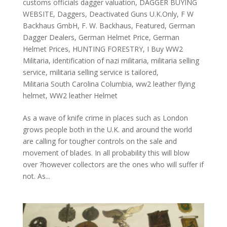
customs officials dagger valuation
,
DAGGER BUYING
WEBSITE
,
Daggers
,
Deactivated Guns U.K.Only
,
F W
Backhaus GmbH
,
F. W. Backhaus
,
Featured
,
German
Dagger Dealers
,
German Helmet Price
,
German
Helmet Prices
,
HUNTING FORESTRY
,
I Buy WW2
Militaria
,
identification of nazi militaria
,
militaria selling
service
,
militaria selling service is tailored
,
Militaria South Carolina Columbia
,
ww2 leather flying
helmet
,
WW2 leather Helmet
As a wave of knife crime in places such as London
grows people both in the U.K. and around the world
are calling for tougher controls on the sale and
movement of blades. In all probability this will blow
over ?however collectors are the ones who will suffer if
not. As...