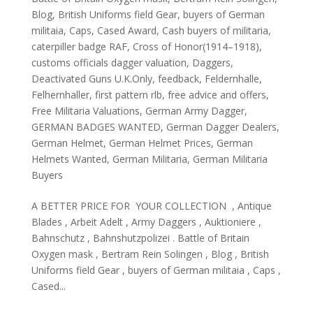
Blog
,
British Uniforms field Gear
,
buyers of German
militaia
,
Caps
,
Cased Award
,
Cash buyers of militaria
,
caterpiller badge RAF
,
Cross of Honor(1914–1918)
,
customs officials dagger valuation
,
Daggers
,
Deactivated Guns U.K.Only
,
feedback
,
Feldernhalle
,
Felhernhaller
,
first pattern rlb
,
free advice and offers
,
Free Militaria Valuations
,
German Army Dagger
,
GERMAN BADGES WANTED
,
German Dagger Dealers
,
German Helmet
,
German Helmet Prices
,
German
Helmets Wanted
,
German Militaria
,
German Militaria
Buyers
A BETTER PRICE FOR YOUR COLLECTION , Antique
Blades , Arbeit Adelt , Army Daggers , Auktioniere ,
Bahnschutz , Bahnshutzpolizei . Battle of Britain
Oxygen mask , Bertram Rein Solingen , Blog , British
Uniforms field Gear , buyers of German militaia , Caps ,
Cased...