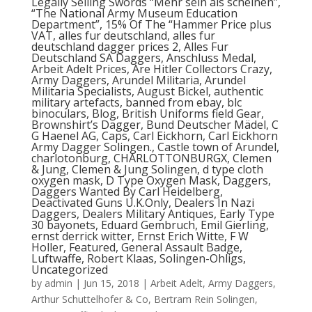
Legally Selling Swords “Mehr sein als scheinen”,
“The National Army Museum Education
Department”, 15% Of The “Hammer Price plus
VAT, alles fur deutschland, alles fur
deutschland dagger prices 2, Alles Fur
Deutschland SA Daggers, Anschluss Medal,
Arbeit Adelt Prices, Are Hitler Collectors Crazy,
Army Daggers, Arundel Militaria, Arundel
Militaria Specialists, August Bickel, authentic
military artefacts, banned from ebay, blc
binoculars, Blog, British Uniforms field Gear,
Brownshirt’s Dagger, Bund Deutscher Mädel, C
G Haenel AG, Caps, Carl Eickhorn, Carl Eickhorn
Army Dagger Solingen., Castle town of Arundel,
charlotonburg, CHARLOTTONBURGX, Clemen
& Jung, Clemen & Jung Solingen, d type cloth
oxygen mask, D Type Oxygen Mask, Daggers,
Daggers Wanted By Carl Heidelberg,
Deactivated Guns U.K.Only, Dealers In Nazi
Daggers, Dealers Military Antiques, Early Type
30 bayonets, Eduard Gembruch, Emil Gierling,
ernst derrick witter, Ernst Erich Witte, F W
Holler, Featured, General Assault Badge,
Luftwaffe, Robert Klaas, Solingen-Ohligs,
Uncategorized
by
admin
|
Jun 15, 2018
|
Arbeit Adelt
,
Army Daggers
,
Arthur Schuttelhofer & Co
,
Bertram Rein Solingen
,