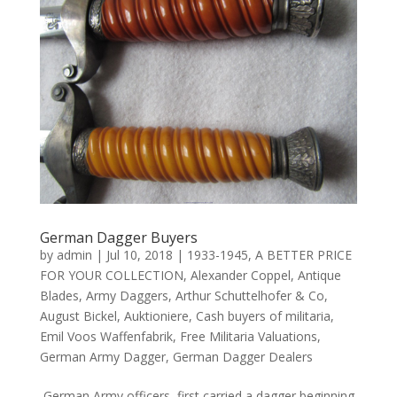
German Dagger Buyers
by
admin
|
Jul 10, 2018
|
1933-1945
,
A BETTER PRICE
FOR YOUR COLLECTION
,
Alexander Coppel
,
Antique
Blades
,
Army Daggers
,
Arthur Schuttelhofer & Co
,
August Bickel
,
Auktioniere
,
Cash buyers of militaria
,
Emil Voos Waffenfabrik
,
Free Militaria Valuations
,
German Army Dagger
,
German Dagger Dealers
German Army officers first carried a dagger beginning