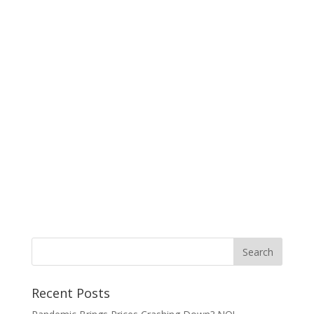
Recent Posts