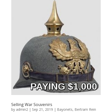
Selling War Souvenirs
by
admin2
|
Sep 21, 2019
|
Bayonets
,
Bertram Rein