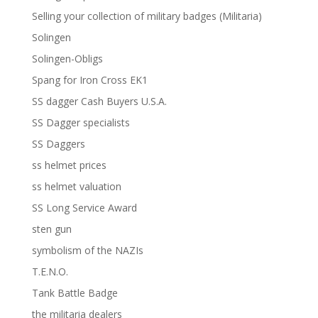
Selling your collection of military badges (Militaria)
Solingen
Solingen-Obligs
Spang for Iron Cross EK1
SS dagger Cash Buyers U.S.A.
SS Dagger specialists
SS Daggers
ss helmet prices
ss helmet valuation
SS Long Service Award
sten gun
symbolism of the NAZIs
T.E.N.O.
Tank Battle Badge
the militaria dealers