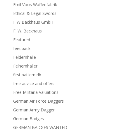
Emil Voos Waffenfabrik
Ethical & Legal Swords
F W Backhaus GmbH
F. W. Backhaus
Featured
feedback
Feldernhalle
Felhernhaller
first pattern rlb
free advice and offers
Free Militaria Valuations
German Air Force Daggers
German Army Dagger
German Badges
GERMAN BADGES WANTED