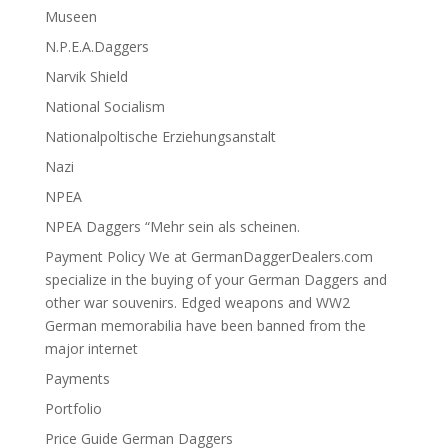
Museen
N.P.E.A.Daggers
Narvik Shield
National Socialism
Nationalpoltische Erziehungsanstalt
Nazi
NPEA
NPEA Daggers “Mehr sein als scheinen.
Payment Policy We at GermanDaggerDealers.com
specialize in the buying of your German Daggers and
other war souvenirs. Edged weapons and WW2
German memorabilia have been banned from the
major internet
Payments
Portfolio
Price Guide German Daggers