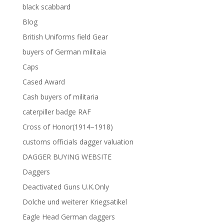
black scabbard
Blog
British Uniforms field Gear
buyers of German militaia
Caps
Cased Award
Cash buyers of militaria
caterpiller badge RAF
Cross of Honor(1914–1918)
customs officials dagger valuation
DAGGER BUYING WEBSITE
Daggers
Deactivated Guns U.K.Only
Dolche und weiterer Kriegsatikel
Eagle Head German daggers