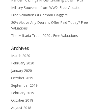
Pandemic Brings Prices Crashing Down? NO!
Military Souvenirs from WW2 .Free Valuation
Free Valuation Of German Daggers .
20% Above Any Dealer’s Offer Paid Today? Free
Valuations .
The Militaria Trade 2020 . Free Valuations
Archives
March 2020
February 2020
January 2020
October 2019
September 2019
February 2019
October 2018
August 2018