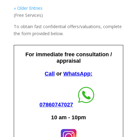
« Older Entries
(Free Services)
To obtain fast confidential offers/valuations, complete
the form provided below.