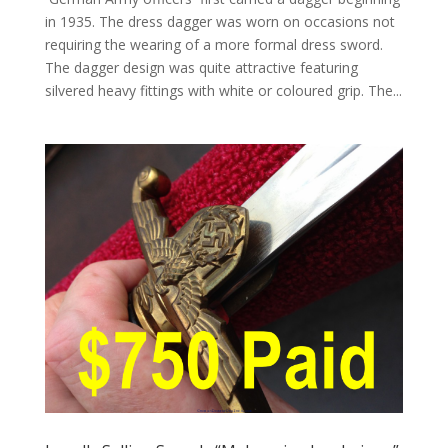
in 1935. The dress dagger was worn on occasions not
requiring the wearing of a more formal dress sword.
The dagger design was quite attractive featuring
silvered heavy fittings with white or coloured grip. The...