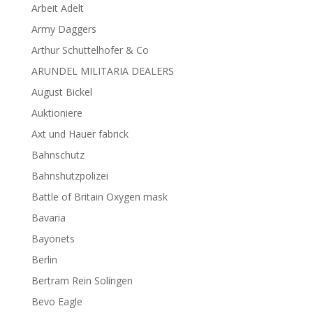
Arbeit Adelt
Army Daggers
Arthur Schuttelhofer & Co
ARUNDEL MILITARIA DEALERS
August Bickel
Auktioniere
Axt und Hauer fabrick
Bahnschutz
Bahnshutzpolizei
Battle of Britain Oxygen mask
Bavaria
Bayonets
Berlin
Bertram Rein Solingen
Bevo Eagle