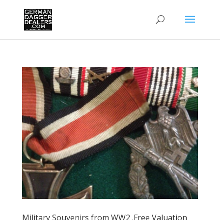
Military Souvenirs from WW2 .Free Valuation