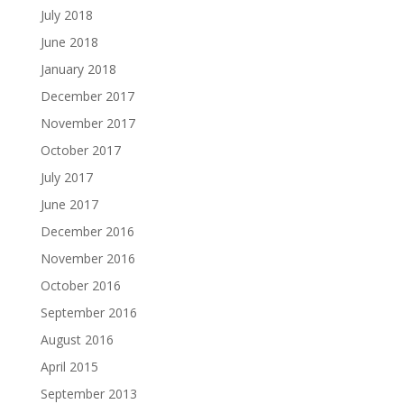
July 2018
June 2018
January 2018
December 2017
November 2017
October 2017
July 2017
June 2017
December 2016
November 2016
October 2016
September 2016
August 2016
April 2015
September 2013