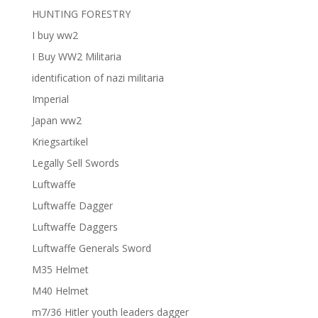
HUNTING FORESTRY
I buy ww2
I Buy WW2 Militaria
identification of nazi militaria
Imperial
Japan ww2
Kriegsartikel
Legally Sell Swords
Luftwaffe
Luftwaffe Dagger
Luftwaffe Daggers
Luftwaffe Generals Sword
M35 Helmet
M40 Helmet
m7/36 Hitler youth leaders dagger