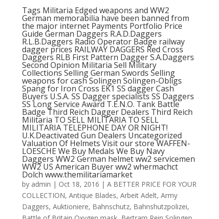
Tags Militaria Edged weapons and WW2
German memorabilia have been banned from
the major internet Payments Portfolio Price
Guide German Daggers R.A.D.Daggers
R.L.B.Daggers Radio Operator Badge railway
dagger prices RAILWAY DAGGERS Red Cross
Daggers RLB First Pattern Dagger S.A.Daggers
Second Opinion Militaria Sell Military
Collections Selling German Swords Selling
weapons for cash Solingen Solingen-Obligs
Spang for Iron Cross EK1 SS dagger Cash
Buyers U.S.A. SS Dagger specialists SS Daggers
SS Long Service Award T.E.N.O. Tank Battle
Badge Third Reich Dagger Dealers Third Reich
Militaria TO SELL MILITARIA TO SELL
MILITARIA TELEPHONE DAY OR NIGHT!
U.K.Deactivated Gun Dealers Uncategorized
Valuation Of Helmets Visit our store WAFFEN-
LOESCHE We Buy Medals We Buy Navy
Daggers WW2 German helmet ww2 servicemen
WW2 US American Buyer ww2 whermachct
Dolch www.themilitariamarket
by
admin
|
Oct 18, 2016
|
A BETTER PRICE FOR YOUR
COLLECTION
,
Antique Blades
,
Arbeit Adelt
,
Army
Daggers
,
Auktioniere
,
Bahnschutz
,
Bahnshutzpolizei
,
Battle of Britain Oxygen mask
,
Bertram Rein Solingen
,