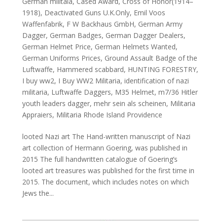
German militaia
,
Cased Award
,
Cross of Honor(1914–
1918)
,
Deactivated Guns U.K.Only
,
Emil Voos
Waffenfabrik
,
F W Backhaus GmbH
,
German Army
Dagger
,
German Badges
,
German Dagger Dealers
,
German Helmet Price
,
German Helmets Wanted
,
German Uniforms Prices
,
Ground Assault Badge of the
Luftwaffe
,
Hammered scabbard
,
HUNTING FORESTRY
,
I buy ww2
,
I Buy WW2 Militaria
,
identification of nazi
militaria
,
Luftwaffe Daggers
,
M35 Helmet
,
m7/36 Hitler
youth leaders dagger
,
mehr sein als scheinen
,
Militaria
Appraiers
,
Militaria Rhode Island Providence
looted Nazi art The Hand-written manuscript of Nazi
art collection of Hermann Goering, was published in
2015 The full handwritten catalogue of Goering’s
looted art treasures was published for the first time in
2015. The document, which includes notes on which
Jews the...