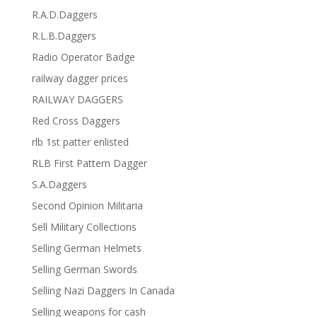
R.A.D.Daggers
R.L.B.Daggers
Radio Operator Badge
railway dagger prices
RAILWAY DAGGERS
Red Cross Daggers
rlb 1st patter enlisted
RLB First Pattern Dagger
S.A.Daggers
Second Opinion Militaria
Sell Military Collections
Selling German Helmets
Selling German Swords
Selling Nazi Daggers In Canada
Selling weapons for cash