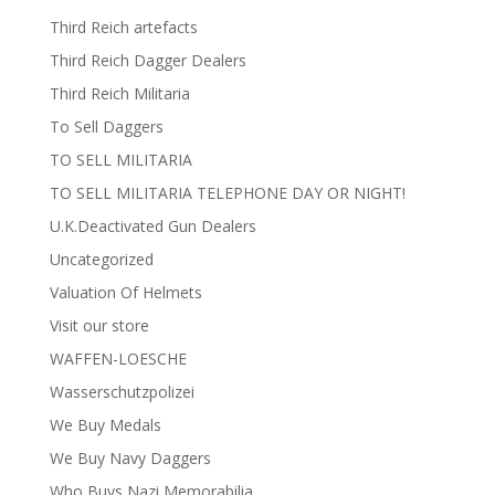
Third Reich artefacts
Third Reich Dagger Dealers
Third Reich Militaria
To Sell Daggers
TO SELL MILITARIA
TO SELL MILITARIA TELEPHONE DAY OR NIGHT!
U.K.Deactivated Gun Dealers
Uncategorized
Valuation Of Helmets
Visit our store
WAFFEN-LOESCHE
Wasserschutzpolizei
We Buy Medals
We Buy Navy Daggers
Who Buys Nazi Memorabilia