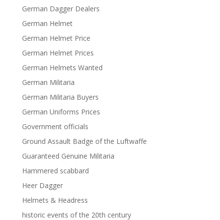
German Dagger Dealers
German Helmet
German Helmet Price
German Helmet Prices
German Helmets Wanted
German Militaria
German Militaria Buyers
German Uniforms Prices
Government officials
Ground Assault Badge of the Luftwaffe
Guaranteed Genuine Militaria
Hammered scabbard
Heer Dagger
Helmets & Headress
historic events of the 20th century