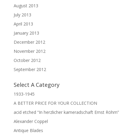
August 2013
July 2013
April 2013
January 2013
December 2012
November 2012
October 2012
September 2012
Select A Category
1933-1945
A BETTER PRICE FOR YOUR COLLECTION
acid etched “In herzlicher kameradschaft Ernst Röhm”
Alexander Coppel
Antique Blades