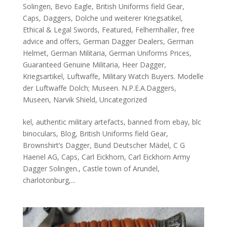
Solingen
,
Bevo Eagle
,
British Uniforms field Gear
,
Caps
,
Daggers
,
Dolche und weiterer Kriegsatikel
,
Ethical & Legal Swords
,
Featured
,
Felhernhaller
,
free
advice and offers
,
German Dagger Dealers
,
German
Helmet
,
German Militaria
,
German Uniforms Prices
,
Guaranteed Genuine Militaria
,
Heer Dagger
,
Kriegsartikel
,
Luftwaffe
,
Military Watch Buyers. Modelle
der Luftwaffe Dolch; Museen. N.P.E.A.Daggers
,
Museen
,
Narvik Shield
,
Uncategorized
kel, authentic military artefacts, banned from ebay, blc
binoculars, Blog, British Uniforms field Gear,
Brownshirt’s Dagger, Bund Deutscher Mädel, C G
Haenel AG, Caps, Carl Eickhorn, Carl Eickhorn Army
Dagger Solingen., Castle town of Arundel,
charlotonburg,...