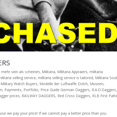
ERS
,
mehr sein als scheinen
,
Militaria
,
Militaria Appraiers
,
militaria
ilitaria selling service
,
militaria selling service is tailored
,
Militaria Sou
,
Military Watch Buyers
,
Modelle der Luftwaffe Dolch
,
Museen
,
sm
,
Payments
,
Portfolio
,
Price Guide German Daggers
,
R.A.D.Daggers
agger prices
,
RAILWAY DAGGERS
,
Red Cross Daggers
,
RLB First Patt
e we pay your price! If we cannot pay a better price than you