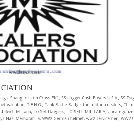
OCIATION
ligs
,
Spang for Iron Cross EK1
,
SS dagger Cash Buyers U.S.A.
,
SS Da
met valuation
,
T.E.N.O.
,
Tank Battle Badge
,
the militaria dealers
,
Third
rd Reich Militaria
,
To Sell Daggers
,
TO SELL MILITARIA
,
Uncategorize
ys Nazi Memorabilia
,
WW2 German helmet
,
ww2 servicemen
,
WW2 