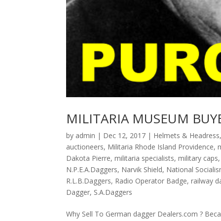
MILITARIA MUSEUM BUY
by
admin
|
Dec 12, 2017
|
Helmets & Headress
auctioneers
,
Militaria Rhode Island Providence
,
m
Dakota Pierre
,
militaria specialists
,
military caps
N.P.E.A.Daggers
,
Narvik Shield
,
National Sociali
R.L.B.Daggers
,
Radio Operator Badge
,
railway d
Dagger
,
S.A.Daggers
Why Sell To German dagger Dealers.com ? Becaus