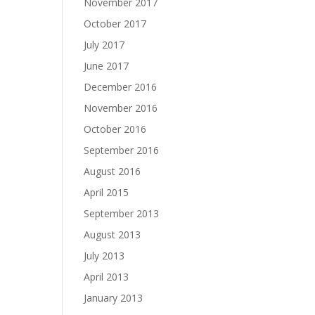
November 2017
October 2017
July 2017
June 2017
December 2016
November 2016
October 2016
September 2016
August 2016
April 2015
September 2013
August 2013
July 2013
April 2013
January 2013