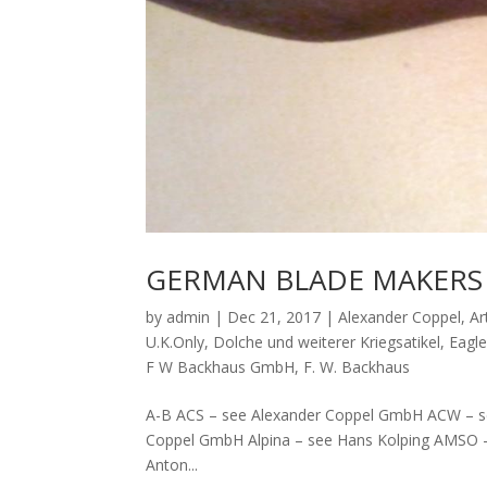
GERMAN BLADE MAKERS 
by
admin
|
Dec 21, 2017
|
Alexander Coppel
,
Ar
U.K.Only
,
Dolche und weiterer Kriegsatikel
,
Eagl
F W Backhaus GmbH
,
F. W. Backhaus
A-B ACS – see Alexander Coppel GmbH ACW – se
Coppel GmbH Alpina – see Hans Kolping AMSO
Anton...