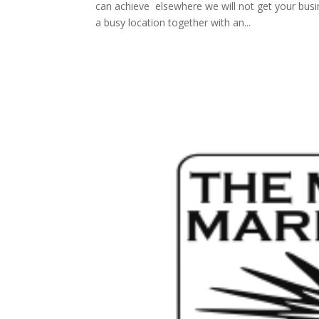
can achieve elsewhere we will not get your busi
a busy location together with an...