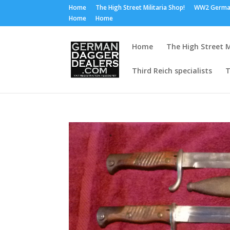
Home
The High Street Militaria Shop!
WW2 Germa
Home
Home
Home
The High Street M
Third Reich specialists
T