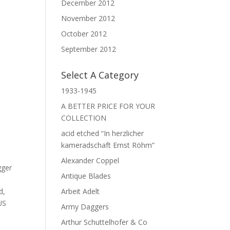
December 2012
November 2012
October 2012
September 2012
Select A Category
1933-1945
A BETTER PRICE FOR YOUR
COLLECTION
acid etched “In herzlicher
kameradschaft Ernst Röhm”
Alexander Coppel
gger
Antique Blades
d
,
Arbeit Adelt
US
Army Daggers
Arthur Schuttelhofer & Co