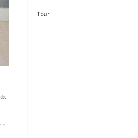
Tour
rds
,
r =