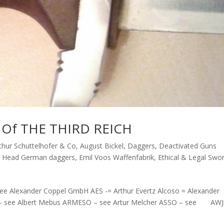
Of THE THIRD REICH
thur Schuttelhofer & Co
,
August Bickel
,
Daggers
,
Deactivated Guns
e Head German daggers
,
Emil Voos Waffenfabrik
,
Ethical & Legal Swo
e Alexander Coppel GmbH AES -= Arthur Evertz Alcoso = Alexander
 – see Albert Mebus ARMESO – see Artur Melcher ASSO – see AWJ