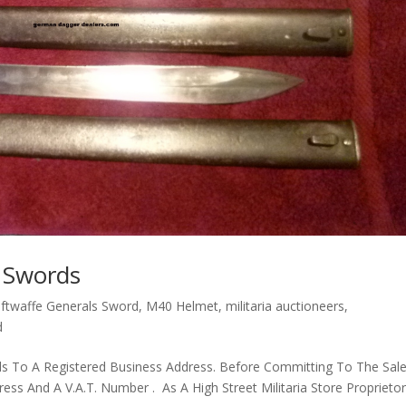
p Swords
ftwaffe Generals Sword
,
M40 Helmet
,
militaria auctioneers
,
d
s To A Registered Business Address. Before Committing To The Sal
s And A V.A.T. Number . As A High Street Militaria Store Proprietor