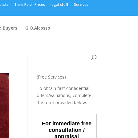
alists
Third Reich Prices
legal stuff
Services
 Buyers
G.O.Alcosso
(Free Services)
To obtain fast confidential
offers/valuations, complete
the form provided below.