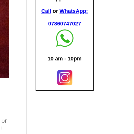
e Of
 I