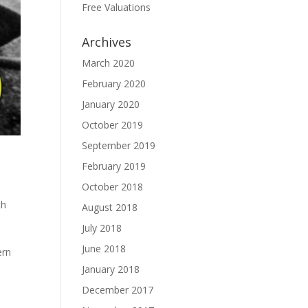
Free Valuations
Archives
March 2020
February 2020
January 2020
October 2019
September 2019
February 2019
October 2018
th
August 2018
July 2018
,
June 2018
ern
January 2018
December 2017