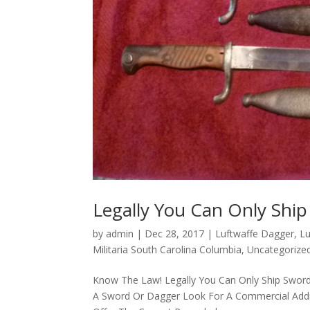
Legally You Can Only Shi
by
admin
|
Dec 28, 2017
|
Luftwaffe Dagger
,
Lu
Militaria South Carolina Columbia
,
Uncategorize
Know The Law! Legally You Can Only Ship Sword
A Sword Or Dagger Look For A Commercial Addres