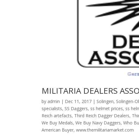
MILITARIA DEALERS ASS
by
admin
|
Dec 11, 2017
|
Solingen
,
Solingen-Ob
specialists
,
SS Daggers
,
ss helmet prices
,
ss hel
Reich artefacts
,
Third Reich Dagger Dealers
,
Thi
We Buy Medals
,
We Buy Navy Daggers
,
Who Bu
American Buyer
,
www.themilitariamarket.com