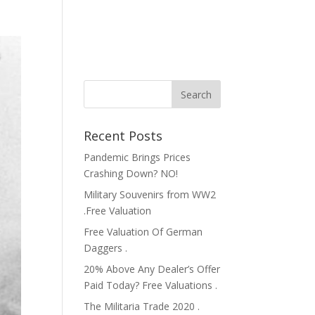
Recent Posts
Pandemic Brings Prices
Crashing Down? NO!
Military Souvenirs from WW2
.Free Valuation
Free Valuation Of German
Daggers .
20% Above Any Dealer’s Offer
Paid Today? Free Valuations .
The Militaria Trade 2020 .