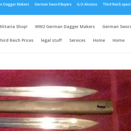
n Dagger Makers
German Sword Buyers
G.O.Alcosso
Third Reich speci
ilitaria Shop!
WW2 German Dagger Makers
German Sword
hird Reich Prices
legal stuff
Services
Home
Home