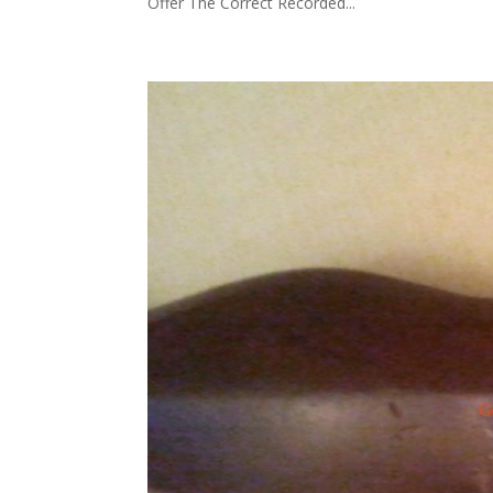
Offer The Correct Recorded...