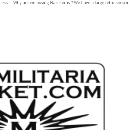
ness. Why are we buying Nazi items ? We have a large retail shop in