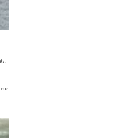
ts
,
e
 some