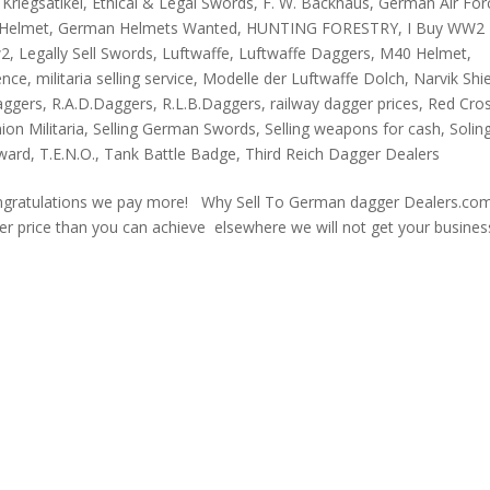
Kriegsatikel
,
Ethical & Legal Swords
,
F. W. Backhaus
,
German Air For
Helmet
,
German Helmets Wanted
,
HUNTING FORESTRY
,
I Buy WW2
w2
,
Legally Sell Swords
,
Luftwaffe
,
Luftwaffe Daggers
,
M40 Helmet
,
ence
,
militaria selling service
,
Modelle der Luftwaffe Dolch
,
Narvik Shi
aggers
,
R.A.D.Daggers
,
R.L.B.Daggers
,
railway dagger prices
,
Red Cro
on Militaria
,
Selling German Swords
,
Selling weapons for cash
,
Solin
Award
,
T.E.N.O.
,
Tank Battle Badge
,
Third Reich Dagger Dealers
ngratulations we pay more! Why Sell To German dagger Dealers.com
tter price than you can achieve elsewhere we will not get your busines