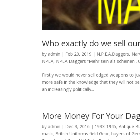
Who exactly do we sell ou
by
admin
|
Feb 20, 2019
|
N.P.E.A.Daggers
,
Narv
NPEA
,
NPEA Daggers “Mehr sein als scheinen.
,
Firstly we would never sell edged weapons to juv
more safe in the knowledge that they will not be
an increasingly politically...
More Money For Your Dag
by
admin
|
Dec 3, 2016
|
1933-1945
,
Antique B
mask
,
British Uniforms field Gear
,
buyers of Ger