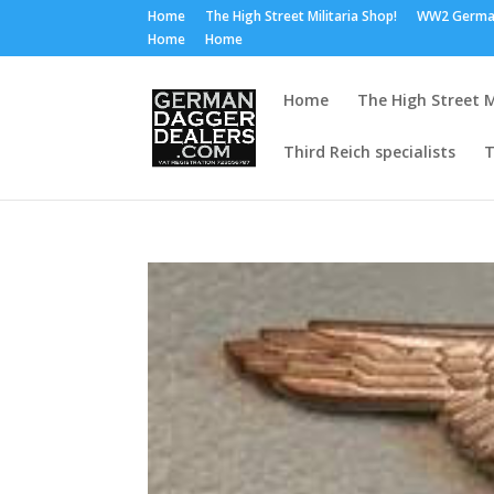
Home
The High Street Militaria Shop!
WW2 Germa
Home
Home
Home
The High Street M
Third Reich specialists
T