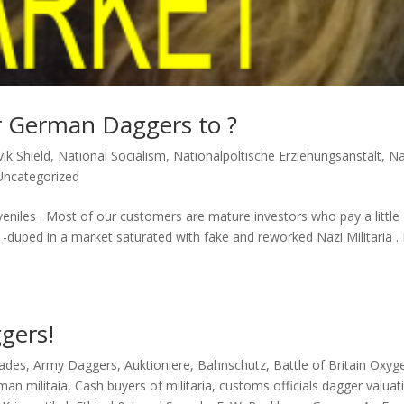
r German Daggers to ?
ik Shield
,
National Socialism
,
Nationalpoltische Erziehungsanstalt
,
Na
Uncategorized
eniles . Most of our customers are mature investors who pay a little
 -duped in a market saturated with fake and reworked Nazi Militaria . 
gers!
lades
,
Army Daggers
,
Auktioniere
,
Bahnschutz
,
Battle of Britain Oxyg
man militaia
,
Cash buyers of militaria
,
customs officials dagger valuat