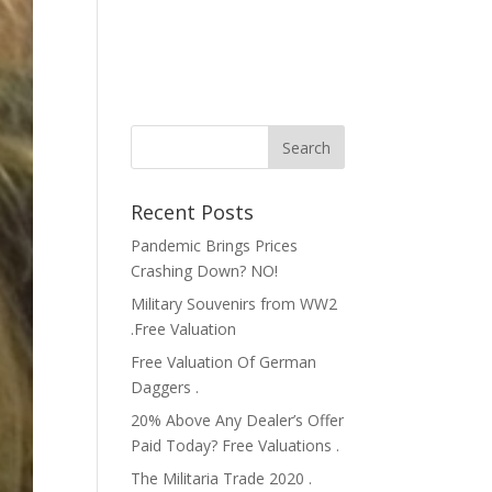
Recent Posts
Pandemic Brings Prices
Crashing Down? NO!
Military Souvenirs from WW2
.Free Valuation
Free Valuation Of German
Daggers .
20% Above Any Dealer’s Offer
Paid Today? Free Valuations .
The Militaria Trade 2020 .