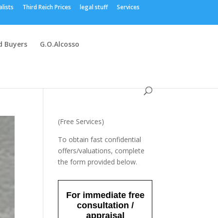
alists
Third Reich Prices
legal stuff
Services
 Buyers
G.O.Alcosso
(Free Services)
To obtain fast confidential
offers/valuations, complete
the form provided below.