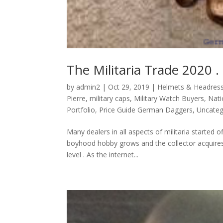
The Militaria Trade 2020 .
by
admin2
|
Oct 29, 2019
|
Helmets & Headres
Pierre
,
military caps
,
Military Watch Buyers
,
Nati
Portfolio
,
Price Guide German Daggers
,
Uncateg
Many dealers in all aspects of militaria started 
boyhood hobby grows and the collector acquires 
level . As the internet...