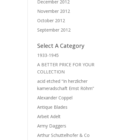
December 2012
November 2012
October 2012
September 2012
Select A Category
1933-1945
A BETTER PRICE FOR YOUR
COLLECTION
acid etched “In herzlicher
kameradschaft Ernst Röhm”
Alexander Coppel
Antique Blades
Arbeit Adelt
Army Daggers
Arthur Schuttelhofer & Co