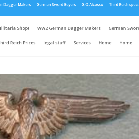
n Dagger Makers
German Sword Buyers
G.O.Alcosso
Third Reich speci
ilitaria Shop!
WW2 German Dagger Makers
German Sword
hird Reich Prices
legal stuff
Services
Home
Home