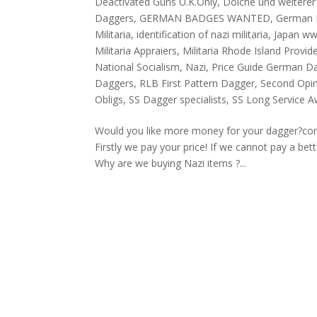
Deactivated Guns U.K.Only
,
Dolche und weiterer 
Daggers
,
GERMAN BADGES WANTED
,
German 
Militaria
,
identification of nazi militaria
,
Japan w
Militaria Appraiers
,
Militaria Rhode Island Provid
National Socialism
,
Nazi
,
Price Guide German D
Daggers
,
RLB First Pattern Dagger
,
Second Opini
Obligs
,
SS Dagger specialists
,
SS Long Service 
Would you like more money for your dagger?co
Firstly we pay your price! If we cannot pay a be
Why are we buying Nazi items ?...