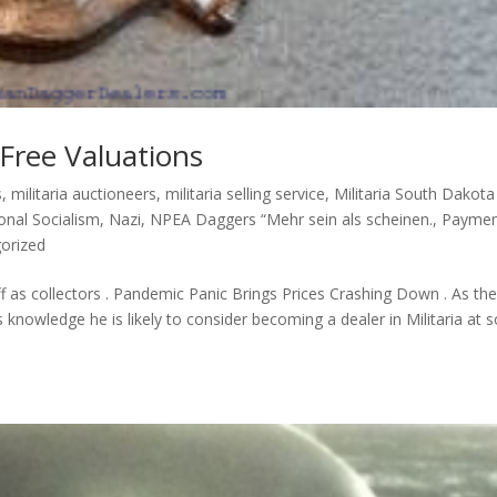
 Free Valuations
s
,
militaria auctioneers
,
militaria selling service
,
Militaria South Dakota
onal Socialism
,
Nazi
,
NPEA Daggers “Mehr sein als scheinen.
,
Paymen
orized
off as collectors . Pandemic Panic Brings Prices Crashing Down . As th
knowledge he is likely to consider becoming a dealer in Militaria at