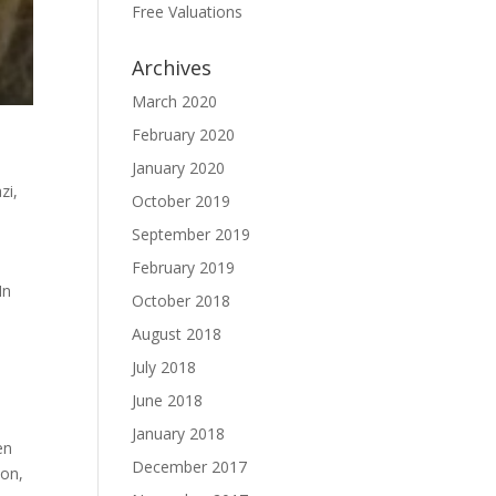
Free Valuations
Archives
March 2020
February 2020
January 2020
zi
,
October 2019
September 2019
February 2019
In
October 2018
August 2018
July 2018
June 2018
January 2018
en
December 2017
ion
,