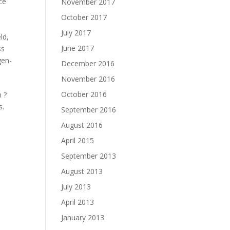
ce
November 2017
October 2017
July 2017
eld
,
June 2017
ss
gen-
December 2016
November 2016
October 2016
 ?
s.
September 2016
August 2016
April 2015
September 2013
August 2013
July 2013
April 2013
January 2013