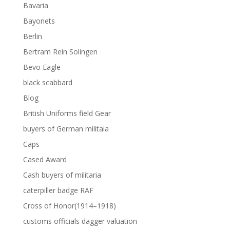
Bavaria
Bayonets
Berlin
Bertram Rein Solingen
Bevo Eagle
black scabbard
Blog
British Uniforms field Gear
buyers of German militaia
Caps
Cased Award
Cash buyers of militaria
caterpiller badge RAF
Cross of Honor(1914–1918)
customs officials dagger valuation