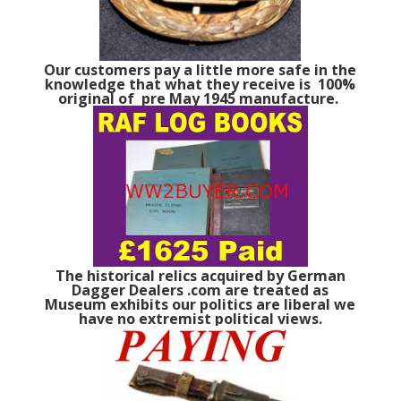
Our customers pay a little more safe in the
knowledge that what they receive is 100%
original of pre May 1945 manufacture.
The historical relics acquired by German
Dagger Dealers .com are treated as
Museum exhibits our politics are liberal we
have no extremist political views.