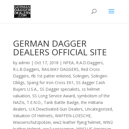
GERMAN DAGGER
DEALERS OFFICIAL SITE
by
admin
|
Oct 17, 2018
|
NPEA
,
R.A.D.Daggers
,
R.L.B.Daggers
,
RAILWAY DAGGERS
,
Red Cross
Daggers
,
rlb 1st patter enlisted
,
Solingen
,
Solingen-
Obligs
,
Spang for Iron Cross EK1
,
SS dagger Cash
Buyers U.S.A.
,
SS Dagger specialists
,
ss helmet
valuation
,
SS Long Service Award
,
symbolism of the
NAZIs
,
T.E.N.O.
,
Tank Battle Badge
,
the militaria
dealers
,
U.K.Deactivated Gun Dealers
,
Uncategorized
,
Valuation Of Helmets
,
WAFFEN-LOESCHE
,
Wasserschutzpolizei
,
ww2 leather flying helmet
,
WW2
leather Helmet
,
ww2 servicemen
,
WW2 US American