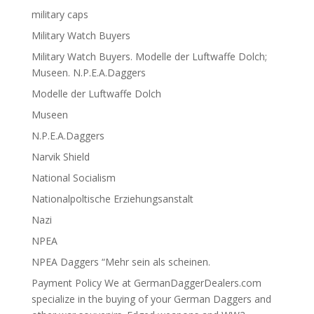
military caps
Military Watch Buyers
Military Watch Buyers. Modelle der Luftwaffe Dolch;
Museen. N.P.E.A.Daggers
Modelle der Luftwaffe Dolch
Museen
N.P.E.A.Daggers
Narvik Shield
National Socialism
Nationalpoltische Erziehungsanstalt
Nazi
NPEA
NPEA Daggers “Mehr sein als scheinen.
Payment Policy We at GermanDaggerDealers.com
specialize in the buying of your German Daggers and