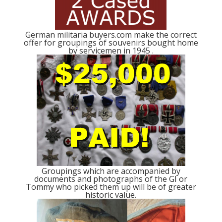
German militaria buyers.com make the correct
offer for groupings of souvenirs bought home
by servicemen in 1945 .
Groupings which are accompanied by
documents and photographs of the GI or
Tommy who picked them up will be of greater
historic value.