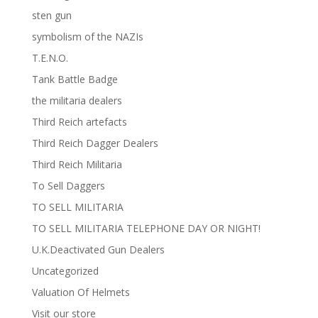
sten gun
symbolism of the NAZIs
T.E.N.O.
Tank Battle Badge
the militaria dealers
Third Reich artefacts
Third Reich Dagger Dealers
Third Reich Militaria
To Sell Daggers
TO SELL MILITARIA
TO SELL MILITARIA TELEPHONE DAY OR NIGHT!
U.K.Deactivated Gun Dealers
Uncategorized
Valuation Of Helmets
Visit our store