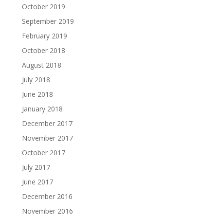
October 2019
September 2019
February 2019
October 2018
August 2018
July 2018
June 2018
January 2018
December 2017
November 2017
October 2017
July 2017
June 2017
December 2016
November 2016