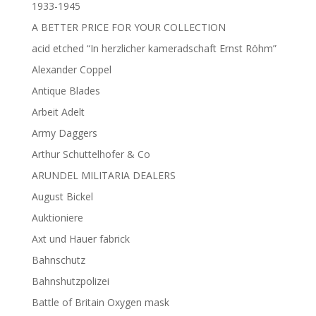
1933-1945
A BETTER PRICE FOR YOUR COLLECTION
acid etched “In herzlicher kameradschaft Ernst Röhm”
Alexander Coppel
Antique Blades
Arbeit Adelt
Army Daggers
Arthur Schuttelhofer & Co
ARUNDEL MILITARIA DEALERS
August Bickel
Auktioniere
Axt und Hauer fabrick
Bahnschutz
Bahnshutzpolizei
Battle of Britain Oxygen mask