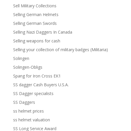
Sell Military Collections
Selling German Helmets
Selling German Swords
Selling Nazi Daggers In Canada
Selling weapons for cash
Selling your collection of military badges (Militaria)
Solingen
Solingen-Obligs
Spang for Iron Cross EK1
SS dagger Cash Buyers U.S.A.
SS Dagger specialists
SS Daggers
ss helmet prices
ss helmet valuation
SS Long Service Award