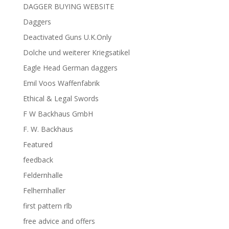
DAGGER BUYING WEBSITE
Daggers
Deactivated Guns U.K.Only
Dolche und weiterer Kriegsatikel
Eagle Head German daggers
Emil Voos Waffenfabrik
Ethical & Legal Swords
F W Backhaus GmbH
F. W. Backhaus
Featured
feedback
Feldernhalle
Felhernhaller
first pattern rlb
free advice and offers