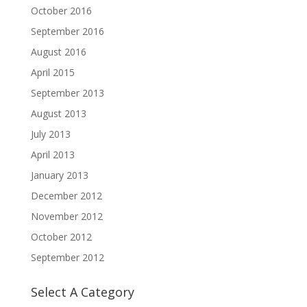
October 2016
September 2016
August 2016
April 2015
September 2013
August 2013
July 2013
April 2013
January 2013
December 2012
November 2012
October 2012
September 2012
Select A Category