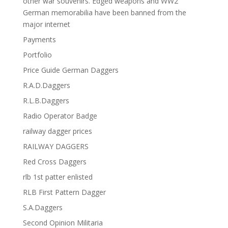
other war souvenirs. Edged weapons and WW2
German memorabilia have been banned from the
major internet
Payments
Portfolio
Price Guide German Daggers
R.A.D.Daggers
R.L.B.Daggers
Radio Operator Badge
railway dagger prices
RAILWAY DAGGERS
Red Cross Daggers
rlb 1st patter enlisted
RLB First Pattern Dagger
S.A.Daggers
Second Opinion Militaria