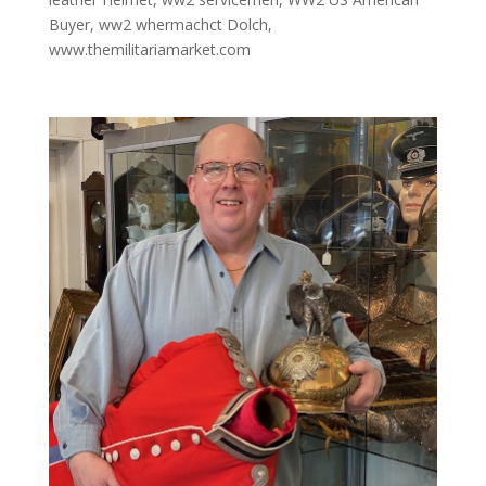
Buyer
,
ww2 whermachct Dolch
,
www.themilitariamarket.com