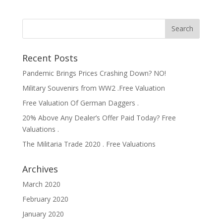
Recent Posts
Pandemic Brings Prices Crashing Down? NO!
Military Souvenirs from WW2 .Free Valuation
Free Valuation Of German Daggers .
20% Above Any Dealer’s Offer Paid Today? Free
Valuations .
The Militaria Trade 2020 . Free Valuations
Archives
March 2020
February 2020
January 2020