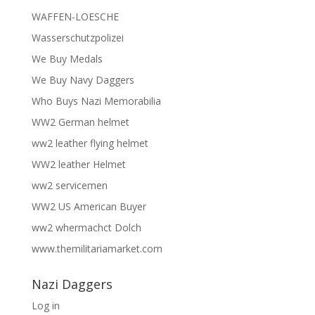
WAFFEN-LOESCHE
Wasserschutzpolizei
We Buy Medals
We Buy Navy Daggers
Who Buys Nazi Memorabilia
WW2 German helmet
ww2 leather flying helmet
WW2 leather Helmet
ww2 servicemen
WW2 US American Buyer
ww2 whermachct Dolch
www.themilitariamarket.com
Nazi Daggers
Log in