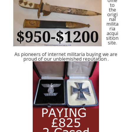
ome
to
the
origi
nal
milita
ria
acqui
sition
site.
As pioneers of internet militaria buying we are
proud of our unblemished reputation .