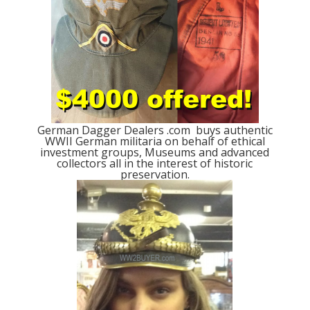
German Dagger Dealers .com buys authentic
WWII German militaria on behalf of ethical
investment groups, Museums and advanced
collectors all in the interest of historic
preservation.