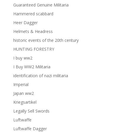
Guaranteed Genuine Militaria
Hammered scabbard
Heer Dagger
Helmets & Headress
historic events of the 20th century
HUNTING FORESTRY
I buy ww2
I Buy WW2 Militaria
identification of nazi militaria
Imperial
Japan ww2
Kriegsartikel
Legally Sell Swords
Luftwaffe
Luftwaffe Dagger