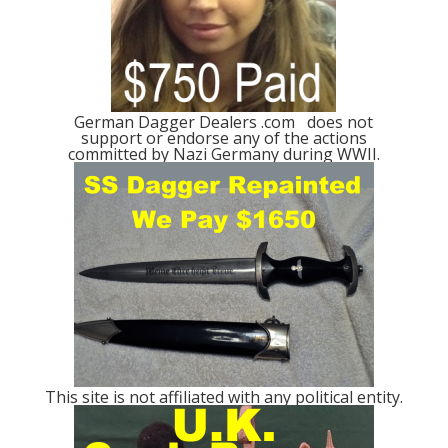
German Dagger Dealers .com does not
support or endorse any of the actions
committed by Nazi Germany during WWII.
This site is not affiliated with any political entity.