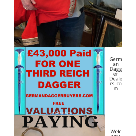
Germ
an
Dagg
er
Deale
rs .co
m
Welc