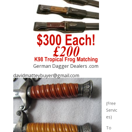
German Dagger Dealers .com
davidmatteybuyer@gmail.com
(Free
Servic
es)
To