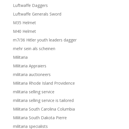
Luftwaffe Daggers
Luftwaffe Generals Sword
M35 Helmet
M40 Helmet
m7/36 Hitler youth leaders dagger
mehr sein als scheinen
Militaria
Militaria Appraiers
militaria auctioneers
Militaria Rhode Island Providence
militaria selling service
militaria selling service is tailored
Militaria South Carolina Columbia
Militaria South Dakota Pierre
militaria specialists