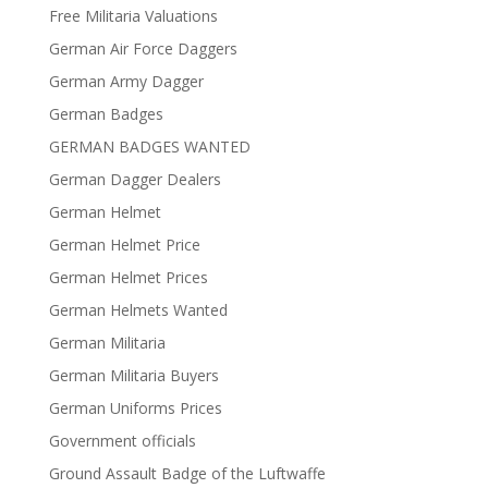
Free Militaria Valuations
German Air Force Daggers
German Army Dagger
German Badges
GERMAN BADGES WANTED
German Dagger Dealers
German Helmet
German Helmet Price
German Helmet Prices
German Helmets Wanted
German Militaria
German Militaria Buyers
German Uniforms Prices
Government officials
Ground Assault Badge of the Luftwaffe