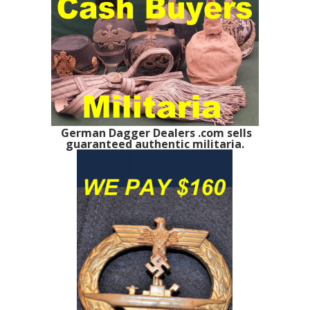
German Dagger Dealers .com sells
guaranteed authentic militaria.