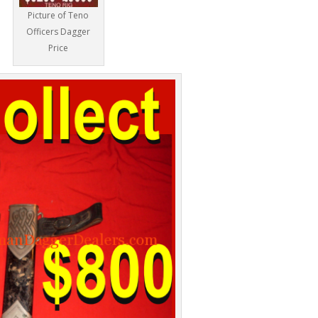
Picture of Teno
Officers Dagger
Price