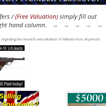
fers /
(Free Valuation)
simply fill out
ight hand column
. → → → → →
 regarding the research and valuation of Militaria from all periods.