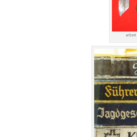
arbeit