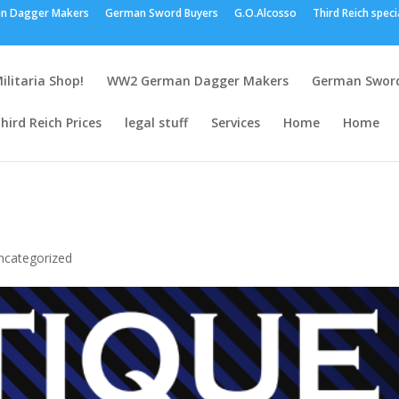
n Dagger Makers
German Sword Buyers
G.O.Alcosso
Third Reich speci
ilitaria Shop!
WW2 German Dagger Makers
German Sword
hird Reich Prices
legal stuff
Services
Home
Home
ncategorized