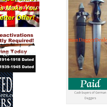
Cash buyers of German
Daggers