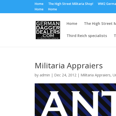
Home
The High Street Militaria Shop!
WW2 Germa
Home
Home
Home
The High Street M
Third Reich specialists
T
Militaria Appraiers
by
admin
|
Dec 24, 2012
|
Militaria Appraiers
,
U