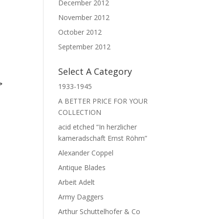
December 2012
November 2012
October 2012
September 2012
Select A Category
 →
1933-1945
A BETTER PRICE FOR YOUR
COLLECTION
acid etched “In herzlicher
kameradschaft Ernst Röhm”
Alexander Coppel
Antique Blades
Arbeit Adelt
Army Daggers
Arthur Schuttelhofer & Co