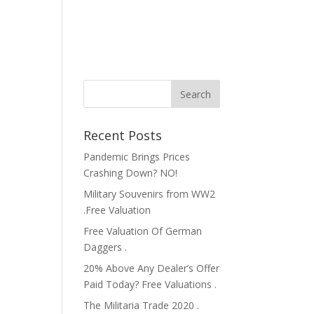
Recent Posts
Pandemic Brings Prices
Crashing Down? NO!
Military Souvenirs from WW2
.Free Valuation
Free Valuation Of German
Daggers .
20% Above Any Dealer’s Offer
Paid Today? Free Valuations .
The Militaria Trade 2020 .