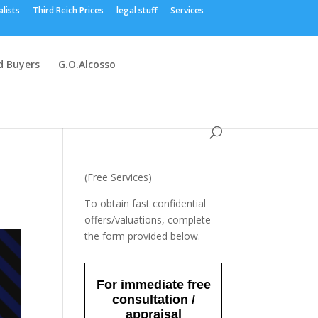
alists
Third Reich Prices
legal stuff
Services
 Buyers
G.O.Alcosso
(Free Services)
To obtain fast confidential
offers/valuations, complete
the form provided below.