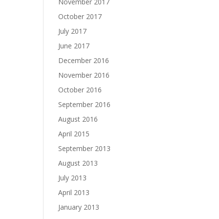
November 2017
October 2017
July 2017
June 2017
December 2016
November 2016
October 2016
September 2016
August 2016
April 2015
September 2013
August 2013
July 2013
April 2013
January 2013