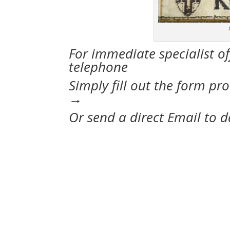
For immediate specialist of
telephone oo44-
Simply fill out the form pr
→
Or send a direct Email to