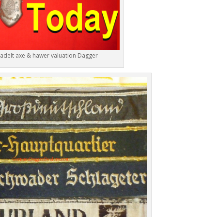
 adelt axe & hawer valuation Dagger