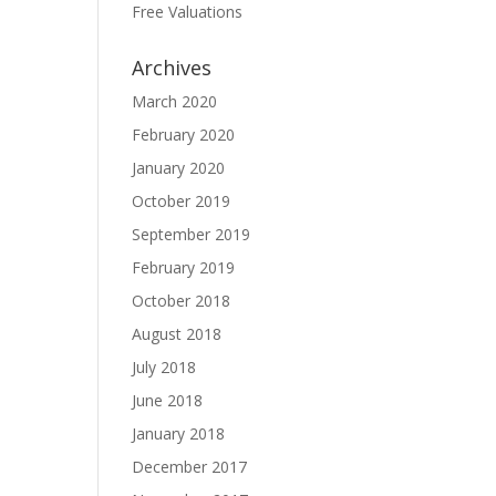
Free Valuations
Archives
March 2020
February 2020
January 2020
October 2019
September 2019
February 2019
October 2018
August 2018
July 2018
June 2018
January 2018
December 2017