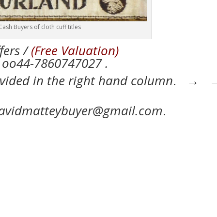
Cash Buyers of cloth cuff titles
fers /
(Free Valuation)
7860747027 .
ovided in the right hand column
. →
 davidmatteybuyer@gmail.com
.