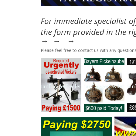
For immediate specialist of
the form provided in the r
→ → →
Please feel free to contact us with any questions