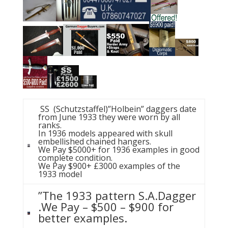
SS (Schutzstaffel)”Holbein” daggers date
from June 1933 they were worn by all
ranks.
In 1936 models appeared with skull
embellished chained hangers.
We Pay $5000+ for 1936 examples in good
complete condition.
We Pay $900+ £3000 examples of the
1933 model
”The 1933 pattern S.A.Dagger
.We Pay – $500 – $900 for
better examples.