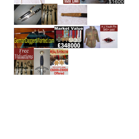
y
n
(Free Services)
To obtain fast confidential offers/valuations, complete
the form provided below.