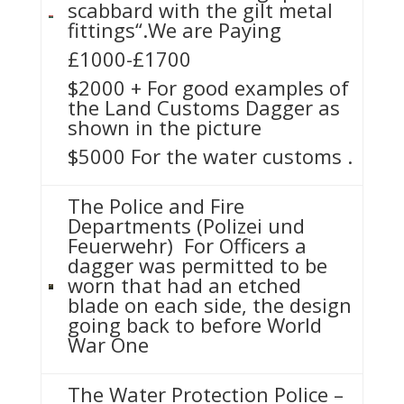
scabbard with the gilt metal
fittings“.We are Paying
£1000-£1700
$2000 + For good examples of
the Land Customs Dagger as
shown in the picture
$5000 For the water customs .
The Police and Fire
Departments (Polizei und
Feuerwehr) For Officers a
dagger was permitted to be
worn that had an etched
blade on each side, the design
going back to before World
War One
The Water Protection Police –