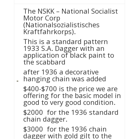
The NSKK – National Socialist
Motor Corp
(Nationalsozialistisches
Kraftfahrkorps).
This is a standard pattern
1933 S.A. Dagger with an
application of black paint to
the scabbard
after 1936 a decorative
hanging chain was added
$400-$700 is the price we are
offering for the basic model in
good to very good condition.
$2000 for the 1936 standard
chain dagger.
$3000 for the 1936 chain
dagger with gold gilt to the