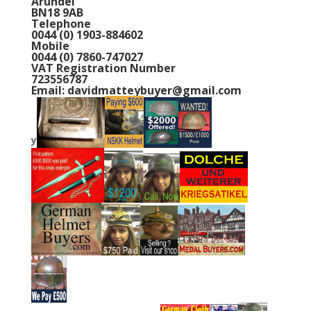
Email: davidmatteybuyer@gmail.com
y