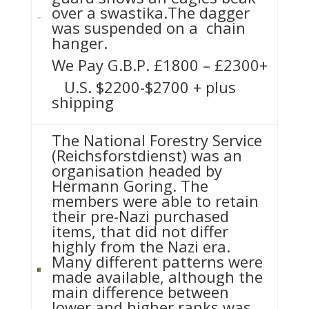
over a swastika.The dagger
was suspended on a chain
hanger.
We Pay G.B.P. £1800 – £2300+
U.S. $2200-$2700 + plus
shipping
The National Forestry Service
(Reichsforstdienst) was an
organisation headed by
Hermann Goring. The
members were able to retain
their pre-Nazi purchased
items, that did not differ
highly from the Nazi era.
Many different patterns were
made available, although the
main difference between
lower and higher ranks was