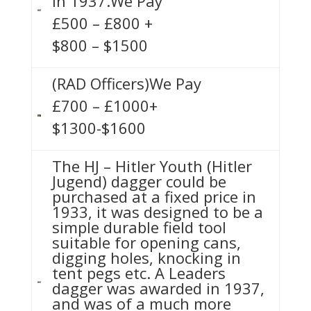
in 1937.We Pay
£500 – £800 +
$800 – $1500
(RAD Officers)We Pay
£700 – £1000+
$1300-$1600
The HJ – Hitler Youth (Hitler
Jugend) dagger could be
purchased at a fixed price in
1933, it was designed to be a
simple durable field tool
suitable for opening cans,
digging holes, knocking in
tent pegs etc. A Leaders
dagger was awarded in 1937,
and was of a much more