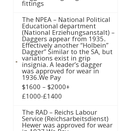
fittings
The NPEA – National Political
Educational department
(National Erziehungsanstalt) –
Daggers appear from 1935.
Effectively another “Holbein”
Dagger” Similar to the SA, but
variations exist in grip
insignia. A leader’s dagger
was approved for wear in
1936.We Pay
$1600 – $2000+
£1000-£1400
The RAD – Reichs Labour
Service (Reichsarbeitsdienst)
Hewer was approved for wear