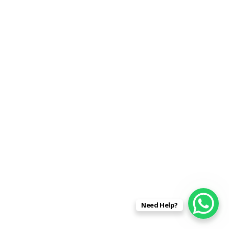
Recent Posts
Pandemic Brings Prices Crashing Down? NO!
Military Souvenirs from WW2 .Free Valuation
Free Valuation Of German Daggers .
20% Above Any Dealer’s Offer Paid Today? Free
Valuations .
The Militaria Trade 2020 . Free Valuations
Need Help?
Archives
March 2020