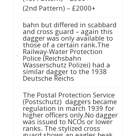
(2nd Pattern) – £2000+
bahn but differed in scabbard
and cross guard – again this
dagger was only available to
those of a certain rank.The
Railway-Water Protection
Police (Reichsbahn
Wasserschutz Polizei) had a
similar dagger to the 1938
Deutsche Reichs
The Postal Protection Service
(Postschutz) daggers became
regulation in march 1939 for
higher officers only.No dagger
was issued to NCOs or lower
ranks. The stylized cross
guard shows an eagles beak