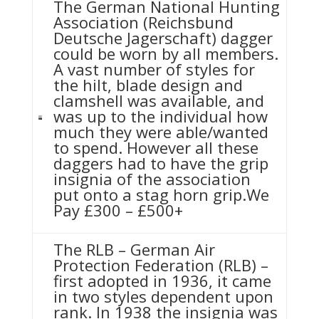
The German National Hunting
Association (Reichsbund
Deutsche Jagerschaft) dagger
could be worn by all members.
A vast number of styles for
the hilt, blade design and
clamshell was available, and
was up to the individual how
much they were able/wanted
to spend. However all these
daggers had to have the grip
insignia of the association
put onto a stag horn grip.We
Pay £300 – £500+
The RLB – German Air
Protection Federation (RLB) –
first adopted in 1936, it came
in two styles dependent upon
rank. In 1938 the insignia was