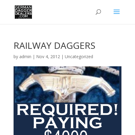
RAILWAY DAGGERS
by
admin
|
Nov 4, 2012
|
Uncategorized