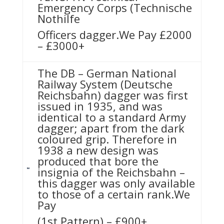
Emergency Corps (Technische
Nothilfe
Officers dagger.We Pay £2000
– £3000+
The DB – German National
Railway System (Deutsche
Reichsbahn) dagger was first
issued in 1935, and was
identical to a standard Army
dagger; apart from the dark
coloured grip. Therefore in
1938 a new design was
produced that bore the
insignia of the Reichsbahn –
this dagger was only available
to those of a certain rank.We
Pay
(1st Pattern) – £900+