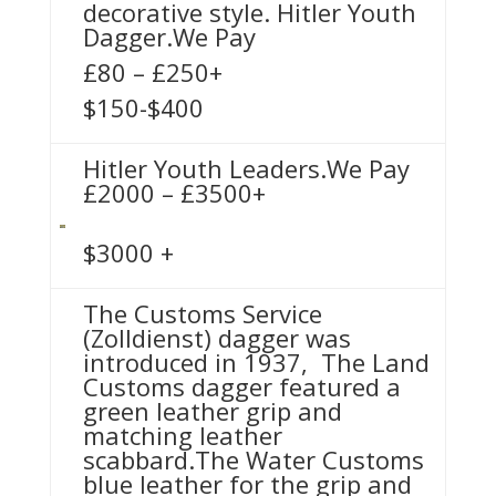
decorative style. Hitler Youth
Dagger.We Pay
£80 – £250+
$150-$400
Hitler Youth Leaders.We Pay
£2000 – £3500+
$3000 +
The Customs Service
(Zolldienst) dagger was
introduced in 1937, The Land
Customs dagger featured a
green leather grip and
matching leather
scabbard.The Water Customs
blue leather for the grip and