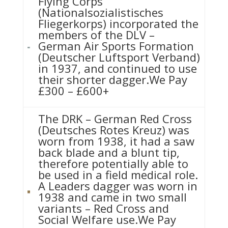
Flying Corps
(Nationalsozialistisches
Fliegerkorps) incorporated the
members of the DLV –
German Air Sports Formation
(Deutscher Luftsport Verband)
in 1937, and continued to use
their shorter dagger.We Pay
£300 – £600+
The DRK – German Red Cross
(Deutsches Rotes Kreuz) was
worn from 1938, it had a saw
back blade and a blunt tip,
therefore potentially able to
be used in a field medical role.
A Leaders dagger was worn in
1938 and came in two small
variants – Red Cross and
Social Welfare use.We Pay