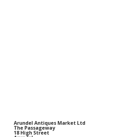
Arundel Antiques Market Ltd
The Passageway
18 High Street
Arundel
BN18 9AB
Telephone
0044 (0) 1903-884602
Mobile
0044 (0) 7860-747027
VAT Registration Number
723556787