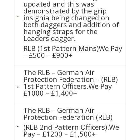
updated and this was
demonstrated by the grip
insignia being changed on
both daggers and addition of
hanging straps for the
Leaders dagger.
RLB (1st Pattern Mans)We Pay
– £500 – £900+
The RLB – German Air
Protection Federation – (RLB)
1st Pattern Officers.We Pay
£1000 – £1,400+
The RLB – German Air
Protection Federation (RLB)
(RLB 2nd Pattern Officers).We
Pay – £1200 – £1,500+