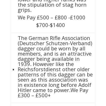
the stipulation of stag horn
grips.
We Pay £500 – £800 -£1000
$700-$1400
The German Rifle Association
(Deutscher Schutzen-Verband)
dagger could be worn by all
members, and is an attractive
dagger being available in
1939. However like the
Reichsforstdienst other older
patterns of this dagger can be
seen as this association was
in existence long before Adolf
Hitler came to power.We Pay
£300 – £500+