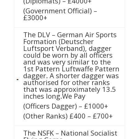
(Diplomats) – £4000+
(Government Official) –
£3000+
The DLV – German Air Sports
Formation (Deutscher
Luftsport Verband), dagger
could be worn by all officers
and was very similar to the
1st Pattern Luftwaffe Pattern
dagger. A shorter dagger was
authorised for other ranks
that was approximately 13.5
inches long.We Pay
(Officers Dagger) – £1000+
(Other Ranks) £400 – £700+
The NSFK – National Socialist