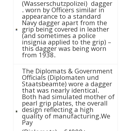
(Wasserschutzpolizei) dagger
. worn by Officers similar in
appearance to a standard
Navy dagger apart from the
grip being covered in leather
(and sometimes a police
insignia applied to the grip) –
this dagger was being worn
from 1938.
The Diplomats & Government
Officials (Diplomaten und
Staatsbeamte) wore a dagger
that was nearly identical.
Both had simulated mother of
pearl grip plates, the overall
design reflecting a high
quality of manufacturing.We
Pay