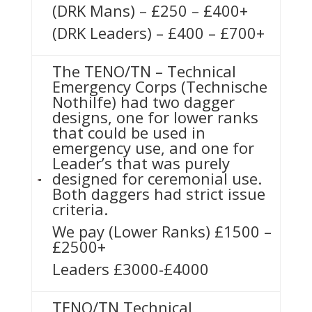
(DRK Mans) – £250 – £400+
(DRK Leaders) – £400 – £700+
The TENO/TN – Technical
Emergency Corps (Technische
Nothilfe) had two dagger
designs, one for lower ranks
that could be used in
emergency use, and one for
Leader’s that was purely
designed for ceremonial use.
Both daggers had strict issue
criteria.
We pay (Lower Ranks) £1500 –
£2500+
Leaders £3000-£4000
TENO/TN Technical