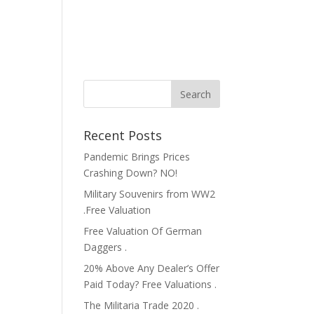
Recent Posts
Pandemic Brings Prices
Crashing Down? NO!
Military Souvenirs from WW2
.Free Valuation
Free Valuation Of German
Daggers .
20% Above Any Dealer’s Offer
Paid Today? Free Valuations .
The Militaria Trade 2020 .