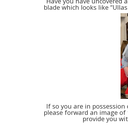
Have you have uncovered a
blade which looks like “Ulla
If so you are in possession 
please forward an image of t
provide you wit