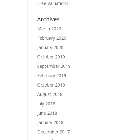
Free Valuations
Archives
March 2020
February 2020
January 2020
October 2019
September 2019
February 2019
October 2018
August 2018
July 2018
June 2018
January 2018
December 2017