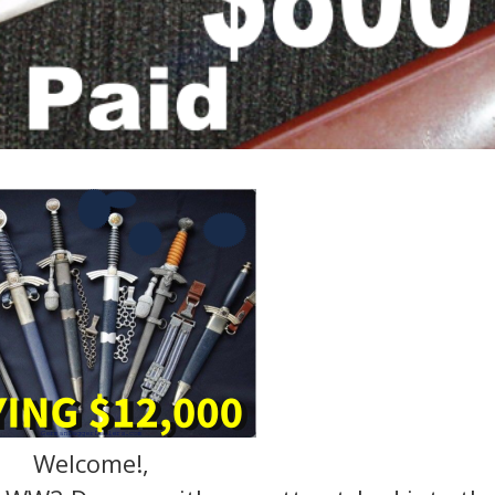
Welcome!,