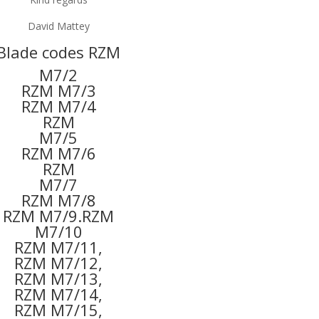
David Mattey
Blade codes RZM
M7/2
RZM M7/3
RZM M7/4
RZM
M7/5
RZM M7/6
RZM
M7/7
RZM M7/8
RZM M7/9.RZM
M7/10
RZM M7/11,
RZM M7/12,
RZM M7/13,
RZM M7/14,
RZM M7/15,