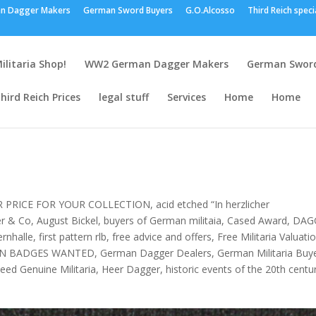
n Dagger Makers
German Sword Buyers
G.O.Alcosso
Third Reich speci
ilitaria Shop!
WW2 German Dagger Makers
German Sword
hird Reich Prices
legal stuff
Services
Home
Home
R PRICE FOR YOUR COLLECTION
,
acid etched “In herzlicher
er & Co
,
August Bickel
,
buyers of German militaia
,
Cased Award
,
DAG
ernhalle
,
first pattern rlb
,
free advice and offers
,
Free Militaria Valuati
N BADGES WANTED
,
German Dagger Dealers
,
German Militaria Buy
eed Genuine Militaria
,
Heer Dagger
,
historic events of the 20th centu