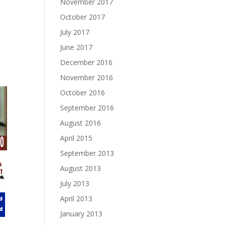
November 2017
October 2017
July 2017
June 2017
December 2016
November 2016
October 2016
September 2016
August 2016
April 2015
September 2013
August 2013
July 2013
April 2013
January 2013