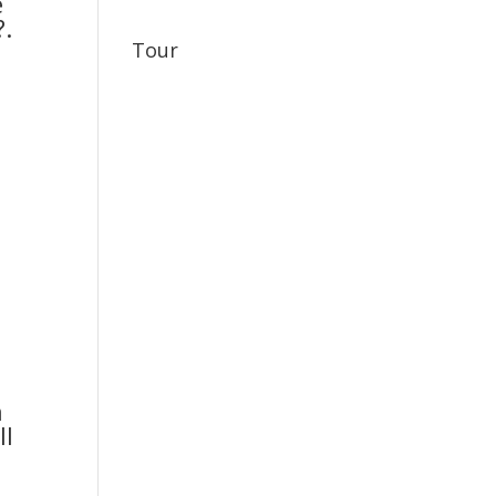
e
?.
Tour
n
ll