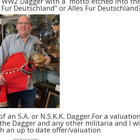
 WW2 Dagger with a motto etched into th
s Fur Deutschland” or Alles Fur Deutschland
of an S.A. or N.S.K.K. Dagger.For a valuatio
he Dagger and any other militaria and I wi
h an up to date offer/valuation
Kind regards