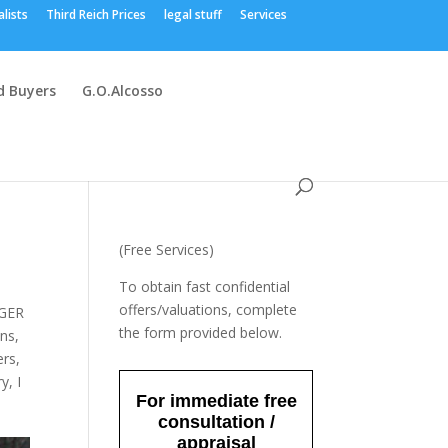
alists
Third Reich Prices
legal stuff
Services
 Buyers
G.O.Alcosso
(Free Services)
To obtain fast confidential
offers/valuations, complete
GER
the form provided below.
ons
,
ers
,
ry
,
I