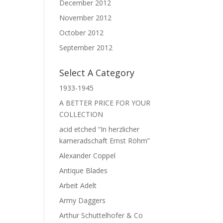
December 2012
November 2012
October 2012
September 2012
Select A Category
1933-1945
A BETTER PRICE FOR YOUR
COLLECTION
acid etched “In herzlicher
kameradschaft Ernst Röhm”
Alexander Coppel
Antique Blades
Arbeit Adelt
Army Daggers
Arthur Schuttelhofer & Co