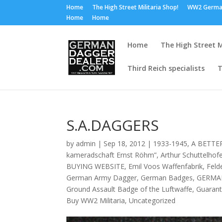
Home
The High Street Militaria Shop!
WW2 Germa
Home
Home
Home
The High Street M
Third Reich specialists
T
S.A.DAGGERS
by
admin
|
Sep 18, 2012
|
1933-1945
,
A BETTE
kameradschaft Ernst Röhm”
,
Arthur Schuttelhof
BUYING WEBSITE
,
Emil Voos Waffenfabrik
,
Feld
German Army Dagger
,
German Badges
,
GERMA
Ground Assault Badge of the Luftwaffe
,
Guarant
Buy WW2 Militaria
,
Uncategorized