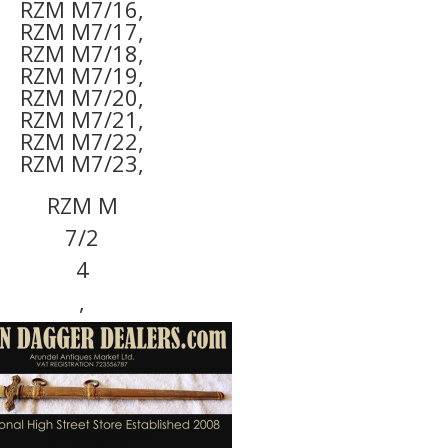
RZM M7/16,
RZM M7/17,
RZM M7/18,
RZM M7/19,
RZM M7/20,
RZM M7/21,
RZM M7/22,
RZM M7/23,
RZM M
7/2
4
,