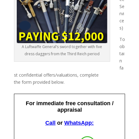
Se
rvi
ce
s)
To
ob
A Luftwaffe General’s sword together with five
tai
dress daggers from the Third Reich period
n
fa
st confidential offers/valuations, complete
the form provided below.