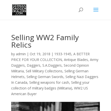
Selling WW2 Family
Relics
by
admin
|
Oct 19, 2018
|
1933-1945
,
A BETTER
PRICE FOR YOUR COLLECTION
,
Antique Blades
,
Army
Daggers
,
Daggers
,
S.A.Daggers
,
Second Opinion
Militaria
,
Sell Military Collections
,
Selling German
Helmets
,
Selling German Swords
,
Selling Nazi Daggers
In Canada
,
Selling weapons for cash
,
Selling your
collection of military badges (Militaria)
,
WW2 US
American Buyer