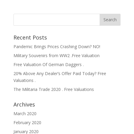
Recent Posts
Pandemic Brings Prices Crashing Down? NO!
Military Souvenirs from WW2 .Free Valuation
Free Valuation Of German Daggers .
20% Above Any Dealer’s Offer Paid Today? Free
Valuations .
The Militaria Trade 2020 . Free Valuations
Archives
March 2020
February 2020
January 2020