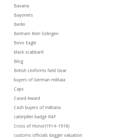
Bavaria
Bayonets
Berlin
Bertram Rein Solingen
Bevo Eagle
black scabbard
Blog
British Uniforms field Gear
buyers of German militaia
Caps
Cased Award
Cash buyers of militaria
caterpiller badge RAF
Cross of Honor(1914–1918)
customs officials dagger valuation