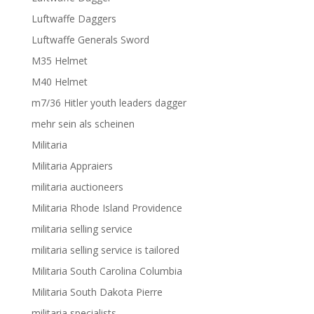
Luftwaffe Daggers
Luftwaffe Generals Sword
M35 Helmet
M40 Helmet
m7/36 Hitler youth leaders dagger
mehr sein als scheinen
Militaria
Militaria Appraiers
militaria auctioneers
Militaria Rhode Island Providence
militaria selling service
militaria selling service is tailored
Militaria South Carolina Columbia
Militaria South Dakota Pierre
militaria specialists