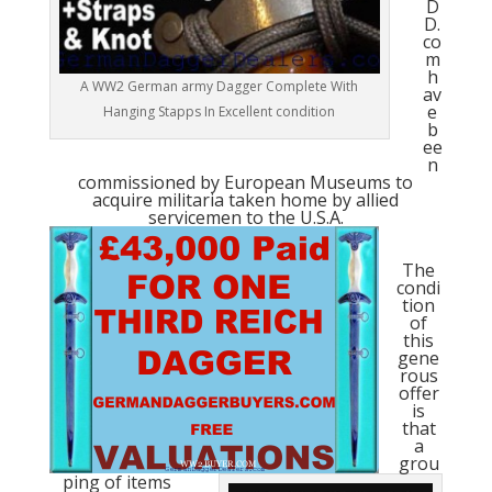
D
D.
co
m
h
A WW2 German army Dagger Complete With
av
e
Hanging Stapps In Excellent condition
b
ee
n
commissioned by European Museums to
acquire militaria taken home by allied
servicemen to the U.S.A.
The
condi
tion
of
this
gene
rous
offer
is
that
a
grou
ping of items