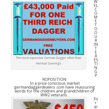
W
EL
C
O
M
E
T
O
O
U
R
IN
T
E
R
The most expensive German Dagger other than
ES
TI
Herman Goering’s
N
G
P
ROPOSITION
In a price conscious market
germandaggerdealers .com have reassuring
words for the children and grandchildren of
WW2 veterans .
Fo
r
ar