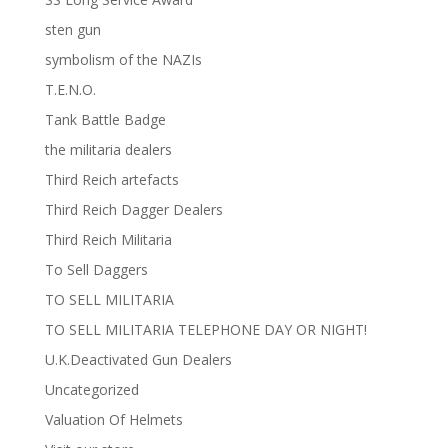
sten gun
symbolism of the NAZIs
T.E.N.O.
Tank Battle Badge
the militaria dealers
Third Reich artefacts
Third Reich Dagger Dealers
Third Reich Militaria
To Sell Daggers
TO SELL MILITARIA
TO SELL MILITARIA TELEPHONE DAY OR NIGHT!
U.K.Deactivated Gun Dealers
Uncategorized
Valuation Of Helmets