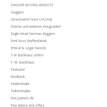
DAGGER BUYING WEBSITE
Daggers
Deactivated Guns U.K.Only
Dolche und weiterer Kriegsatikel
Eagle Head German daggers
Emil Voos Waffenfabrik
Ethical & Legal Swords
F W Backhaus GmbH
F. W. Backhaus
Featured
feedback
Feldernhalle
Felhernhaller
first pattern rlb
free advice and offers