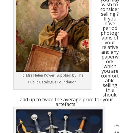
wish to
consider
selling ?
If you
have
period
photogr
aphs of
your
relative
and any
paperw
ork
which
you are
comfort
(c) Mrs Helen Power; Supplied by The
able
Public Catalogue Foundation
selling
this
should
add up to twice the average price for your
artefacts .
(Fr
ee