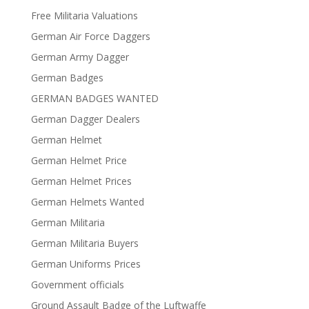
Free Militaria Valuations
German Air Force Daggers
German Army Dagger
German Badges
GERMAN BADGES WANTED
German Dagger Dealers
German Helmet
German Helmet Price
German Helmet Prices
German Helmets Wanted
German Militaria
German Militaria Buyers
German Uniforms Prices
Government officials
Ground Assault Badge of the Luftwaffe