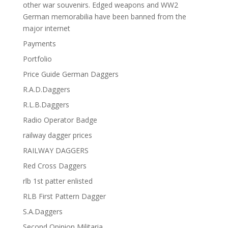
other war souvenirs. Edged weapons and WW2
German memorabilia have been banned from the
major internet
Payments
Portfolio
Price Guide German Daggers
R.A.D.Daggers
R.L.B.Daggers
Radio Operator Badge
railway dagger prices
RAILWAY DAGGERS
Red Cross Daggers
rlb 1st patter enlisted
RLB First Pattern Dagger
S.A.Daggers
Second Opinion Militaria