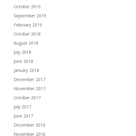
October 2019
September 2019
February 2019
October 2018
August 2018
July 2018
June 2018
January 2018
December 2017
November 2017
October 2017
July 2017
June 2017
December 2016
November 2016