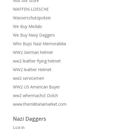
Visit our store
WAFFEN-LOESCHE
Wasserschutzpolizei
We Buy Medals
We Buy Navy Daggers
Who Buys Nazi Memorabilia
WW2 German helmet
ww2 leather flying helmet
WW2 leather Helmet
ww2 servicemen
WW2 US American Buyer
ww2 whermachct Dolch
www.themilitariamarket.com
Nazi Daggers
Log in