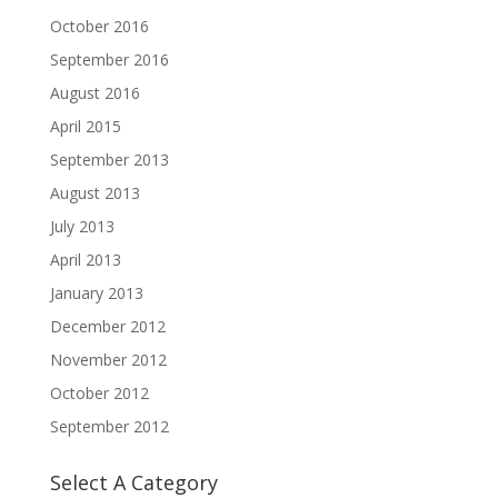
October 2016
September 2016
August 2016
April 2015
September 2013
August 2013
July 2013
April 2013
January 2013
December 2012
November 2012
October 2012
September 2012
Select A Category