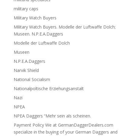
military caps
Military Watch Buyers
Military Watch Buyers. Modelle der Luftwaffe Dolch;
Museen. N.P.E.A.Daggers
Modelle der Luftwaffe Dolch
Museen
N.P.E.A.Daggers
Narvik Shield
National Socialism
Nationalpoltische Erziehungsanstalt
Nazi
NPEA
NPEA Daggers “Mehr sein als scheinen.
Payment Policy We at GermanDaggerDealers.com
specialize in the buying of your German Daggers and