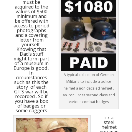
must be
acquired to the
values of $500
minimum and
be offered with
access to period
photographs
and a covering
letter from
yourself..
Knowing that
Dad’s stuff
might form part
of a museum in
Europe is good .
In
A typical collection of German
circumstances
Militaria to include a police
such as this the
story of each
helmet a non decaled helmet .
G.I.’S war will be
an Iron Cross second class and
recorded . So if
you have a box
various combat badges
of badges or
some daggers
or a
steel
helmet
you may