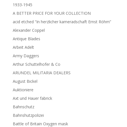
1933-1945
A BETTER PRICE FOR YOUR COLLECTION
acid etched “In herzlicher kameradschaft Ernst Röhm”
Alexander Coppel
Antique Blades
Arbeit Adelt
Army Daggers
Arthur Schuttelhofer & Co
ARUNDEL MILITARIA DEALERS
August Bickel
Auktioniere
Axt und Hauer fabrick
Bahnschutz
Bahnshutzpolizei
Battle of Britain Oxygen mask