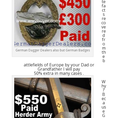
te
fa
ct
s
re
co
ve
re
d
fr
o
m
German Dagger Dealers also but German Badges
th
e
b
attlefields of Europe by your Dad or
Grandfather I will pay
50% extra in many cases .
W
hy
?
B
ec
a
us
e
G