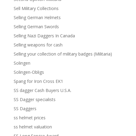
Sell Military Collections
Selling German Helmets
Selling German Swords
Selling Nazi Daggers In Canada
Selling weapons for cash
Selling your collection of military badges (Militaria)
Solingen
Solingen-Obligs
Spang for Iron Cross EK1
SS dagger Cash Buyers U.S.A.
SS Dagger specialists
SS Daggers
ss helmet prices
ss helmet valuation
SS Long Service Award