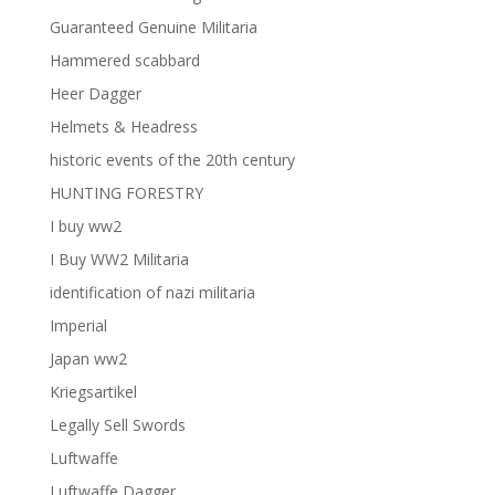
Guaranteed Genuine Militaria
Hammered scabbard
Heer Dagger
Helmets & Headress
historic events of the 20th century
HUNTING FORESTRY
I buy ww2
I Buy WW2 Militaria
identification of nazi militaria
Imperial
Japan ww2
Kriegsartikel
Legally Sell Swords
Luftwaffe
Luftwaffe Dagger