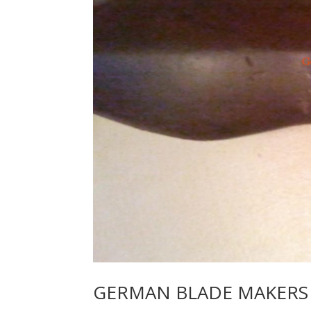
GERMAN BLADE MAKERS 