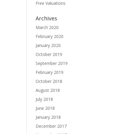
Free Valuations
Archives
March 2020
February 2020
January 2020
October 2019
September 2019
February 2019
October 2018
August 2018
July 2018
June 2018
January 2018
December 2017