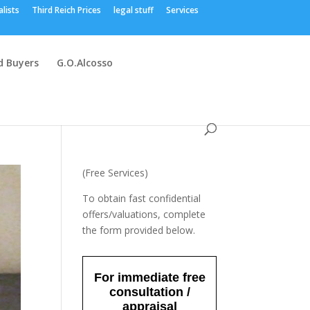
alists
Third Reich Prices
legal stuff
Services
 Buyers
G.O.Alcosso
(Free Services)
To obtain fast confidential
offers/valuations, complete
the form provided below.