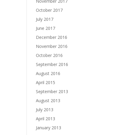
November 2017
October 2017
July 2017
June 2017
December 2016
November 2016
October 2016
September 2016
August 2016
April 2015
September 2013
August 2013
July 2013
April 2013
January 2013