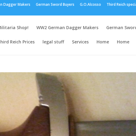
n Dagger Makers
German Sword Buyers
G.O.Alcosso
Third Reich speci
ilitaria Shop!
WW2 German Dagger Makers
German Sword
hird Reich Prices
legal stuff
Services
Home
Home