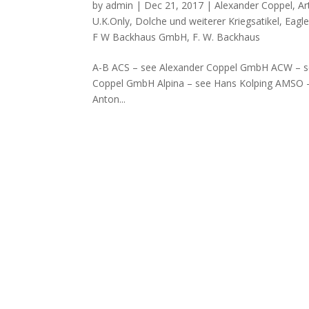
by
admin
|
Dec 21, 2017
|
Alexander Coppel
,
Ar
U.K.Only
,
Dolche und weiterer Kriegsatikel
,
Eagl
F W Backhaus GmbH
,
F. W. Backhaus
A-B ACS – see Alexander Coppel GmbH ACW – se
Coppel GmbH Alpina – see Hans Kolping AMSO
Anton...