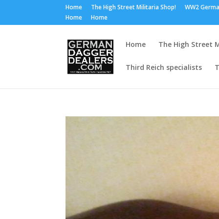
Home
The High Street Militaria Shop!
WW2 Germa
Home
Home
Home
The High Street M
Third Reich specialists
T