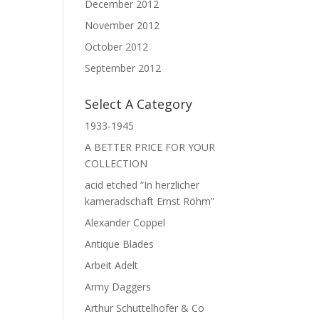
December 2012
November 2012
October 2012
September 2012
Select A Category
1933-1945
A BETTER PRICE FOR YOUR
COLLECTION
acid etched “In herzlicher
kameradschaft Ernst Röhm”
Alexander Coppel
Antique Blades
Arbeit Adelt
Army Daggers
Arthur Schuttelhofer & Co