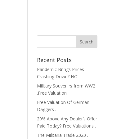
Recent Posts
Pandemic Brings Prices
Crashing Down? NO!
Military Souvenirs from WW2
.Free Valuation
Free Valuation Of German
Daggers .
20% Above Any Dealer’s Offer
Paid Today? Free Valuations .
The Militaria Trade 2020 .