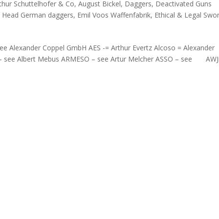
thur Schuttelhofer & Co
,
August Bickel
,
Daggers
,
Deactivated Guns
e Head German daggers
,
Emil Voos Waffenfabrik
,
Ethical & Legal Swo
e Alexander Coppel GmbH AES -= Arthur Evertz Alcoso = Alexander
 – see Albert Mebus ARMESO – see Artur Melcher ASSO – see AWJ