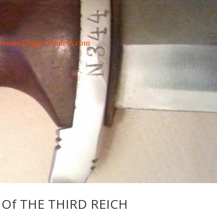
Of THE THIRD REICH