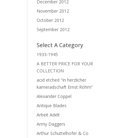
December 2012
November 2012
October 2012
September 2012
Select A Category
1933-1945
A BETTER PRICE FOR YOUR
COLLECTION
acid etched “In herzlicher
kameradschaft Ernst Röhm”
Alexander Coppel
Antique Blades
Arbeit Adelt
Army Daggers
Arthur Schuttelhofer & Co