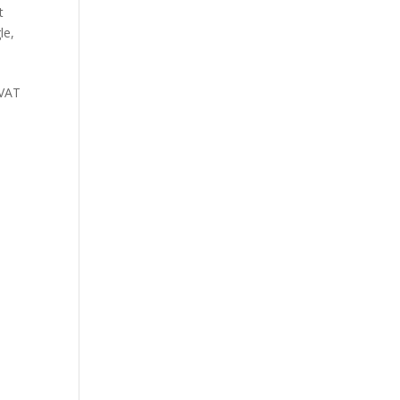
t
le
,
(VAT