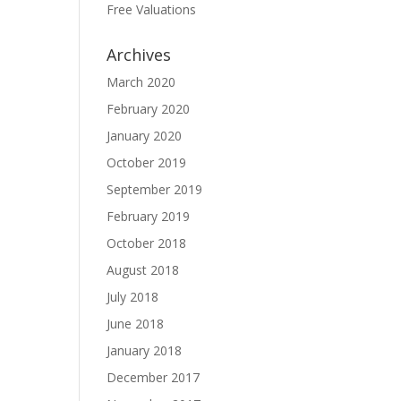
Free Valuations
Archives
March 2020
February 2020
January 2020
October 2019
September 2019
February 2019
October 2018
August 2018
July 2018
June 2018
January 2018
December 2017