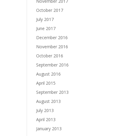
November 2017
October 2017
July 2017
June 2017
December 2016
November 2016
October 2016
September 2016
August 2016
April 2015
September 2013
August 2013
July 2013
April 2013
January 2013