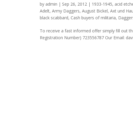
by
admin
|
Sep 26, 2012
|
1933-1945
,
acid etch
Adelt
,
Army Daggers
,
August Bickel
,
Axt und Hau
black scabbard
,
Cash buyers of militaria
,
Dagger
To receive a fast informed offer simply fill 
Registration Number) 723556787 Our Emai