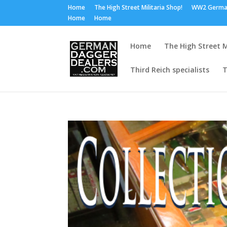
Home
The High Street Militaria Shop!
WW2 Germa
Home
Home
Home
The High Street M
Third Reich specialists
T