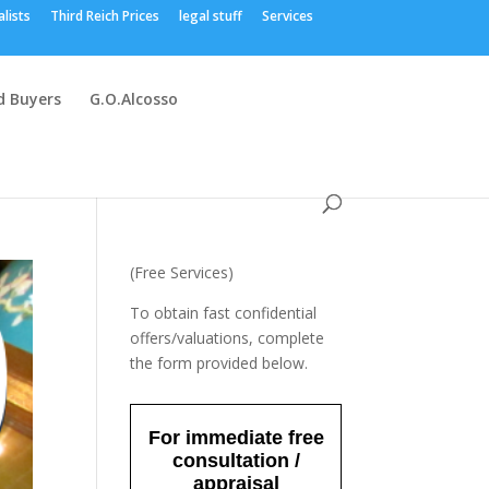
alists
Third Reich Prices
legal stuff
Services
 Buyers
G.O.Alcosso
(Free Services)
To obtain fast confidential
offers/valuations, complete
the form provided below.