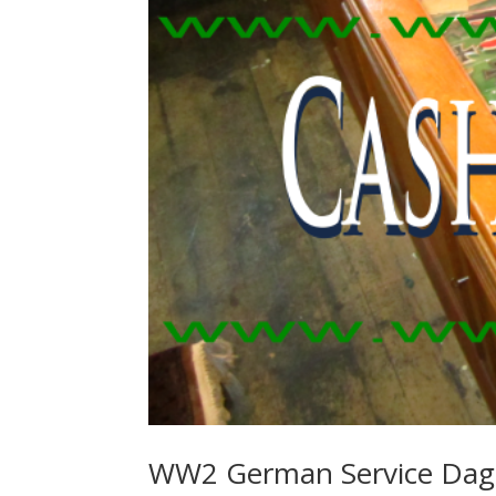
WW2 German Service Dag