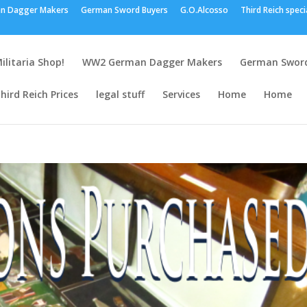
n Dagger Makers
German Sword Buyers
G.O.Alcosso
Third Reich speci
ilitaria Shop!
WW2 German Dagger Makers
German Sword
hird Reich Prices
legal stuff
Services
Home
Home