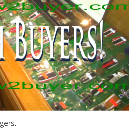
gers.