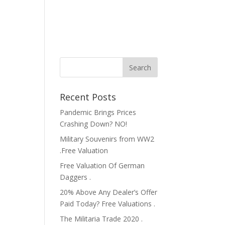
Recent Posts
Pandemic Brings Prices
Crashing Down? NO!
Military Souvenirs from WW2
.Free Valuation
Free Valuation Of German
Daggers .
20% Above Any Dealer’s Offer
Paid Today? Free Valuations .
The Militaria Trade 2020 .