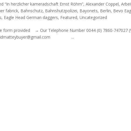
ed “In herzlicher kameradschaft Ernst Röhm”
,
Alexander Coppel
,
Arbei
er fabrick
,
Bahnschutz
,
Bahnshutzpolizei
,
Bayonets
,
Berlin
,
Bevo Eag
s
,
Eagle Head German daggers
,
Featured
,
Uncategorized
out the form provided → Our Telephone Number 0044 (0) 7860-747027 
l: davidmatteybuyer@gmail.com ...