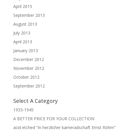
April 2015
September 2013
August 2013
July 2013
April 2013
January 2013
December 2012
November 2012
October 2012
September 2012
Select A Category
1933-1945
A BETTER PRICE FOR YOUR COLLECTION
acid etched “In herzlicher kameradschaft Ernst Röhm”