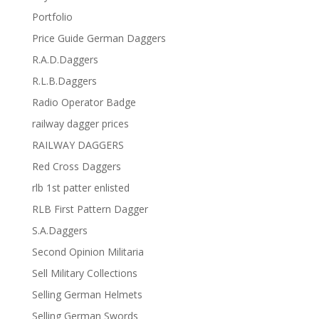
Portfolio
Price Guide German Daggers
R.A.D.Daggers
R.L.B.Daggers
Radio Operator Badge
railway dagger prices
RAILWAY DAGGERS
Red Cross Daggers
rlb 1st patter enlisted
RLB First Pattern Dagger
S.A.Daggers
Second Opinion Militaria
Sell Military Collections
Selling German Helmets
Selling German Swords