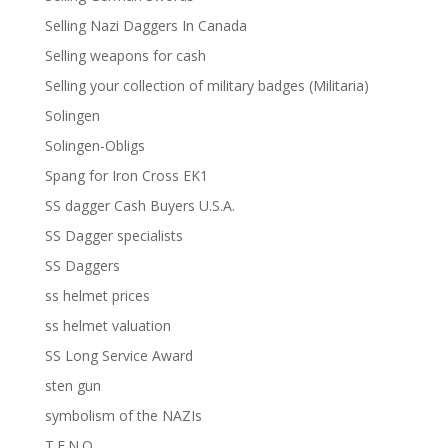
Selling Nazi Daggers In Canada
Selling weapons for cash
Selling your collection of military badges (Militaria)
Solingen
Solingen-Obligs
Spang for Iron Cross EK1
SS dagger Cash Buyers U.S.A.
SS Dagger specialists
SS Daggers
ss helmet prices
ss helmet valuation
SS Long Service Award
sten gun
symbolism of the NAZIs
T.E.N.O.