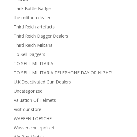
Tank Battle Badge
the militaria dealers
Third Reich artefacts
Third Reich Dagger Dealers
Third Reich Militaria
To Sell Daggers
TO SELL MILITARIA
TO SELL MILITARIA TELEPHONE DAY OR NIGHT!
U.K.Deactivated Gun Dealers
Uncategorized
Valuation Of Helmets
Visit our store
WAFFEN-LOESCHE
Wasserschutzpolizei
We Buy Medals