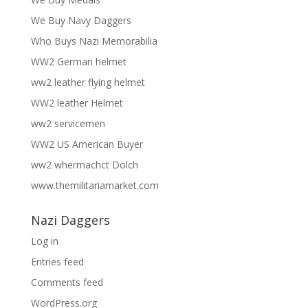
We Buy Navy Daggers
Who Buys Nazi Memorabilia
WW2 German helmet
ww2 leather flying helmet
WW2 leather Helmet
ww2 servicemen
WW2 US American Buyer
ww2 whermachct Dolch
www.themilitariamarket.com
Nazi Daggers
Log in
Entries feed
Comments feed
WordPress.org