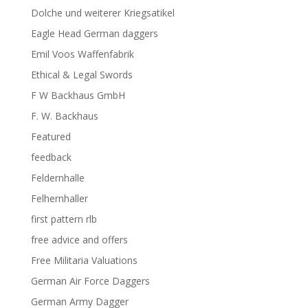
Dolche und weiterer Kriegsatikel
Eagle Head German daggers
Emil Voos Waffenfabrik
Ethical & Legal Swords
F W Backhaus GmbH
F. W. Backhaus
Featured
feedback
Feldernhalle
Felhernhaller
first pattern rlb
free advice and offers
Free Militaria Valuations
German Air Force Daggers
German Army Dagger