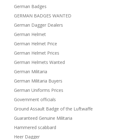
German Badges
GERMAN BADGES WANTED
German Dagger Dealers
German Helmet
German Helmet Price
German Helmet Prices
German Helmets Wanted
German Militaria
German Militaria Buyers
German Uniforms Prices
Government officials
Ground Assault Badge of the Luftwaffe
Guaranteed Genuine Militaria
Hammered scabbard
Heer Dagger