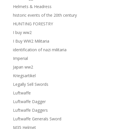
Helmets & Headress
historic events of the 20th century
HUNTING FORESTRY
I buy ww2
I Buy WW2 Militaria
identification of nazi militaria
Imperial
Japan ww2
Kriegsartikel
Legally Sell Swords
Luftwaffe
Luftwaffe Dagger
Luftwaffe Daggers
Luftwaffe Generals Sword
M35 Helmet