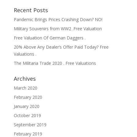
Recent Posts
Pandemic Brings Prices Crashing Down? NO!
Military Souvenirs from WW2 .Free Valuation
Free Valuation Of German Daggers .
20% Above Any Dealer’s Offer Paid Today? Free
Valuations .
The Militaria Trade 2020 . Free Valuations
Archives
March 2020
February 2020
January 2020
October 2019
September 2019
February 2019