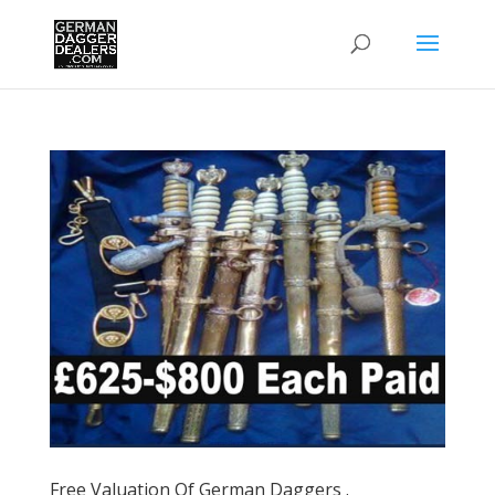
Free Valuation Of German Daggers .