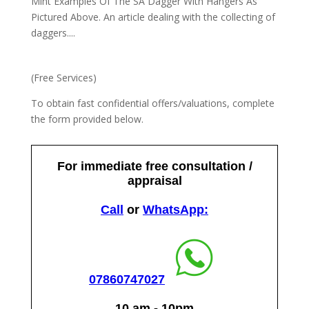
Mint Examples Of The SA Dagger With Hangers As
Pictured Above. An article dealing with the collecting of
daggers....
(Free Services)
To obtain fast confidential offers/valuations, complete
the form provided below.