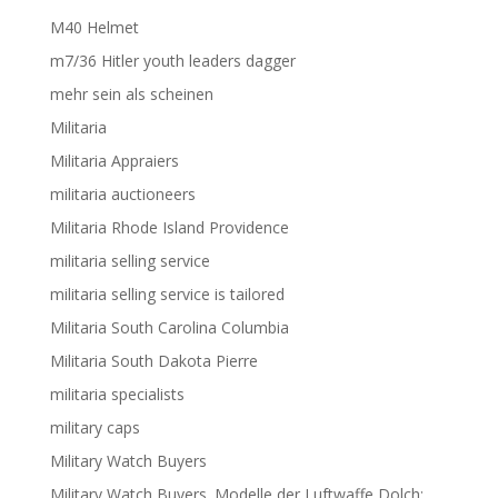
M40 Helmet
m7/36 Hitler youth leaders dagger
mehr sein als scheinen
Militaria
Militaria Appraiers
militaria auctioneers
Militaria Rhode Island Providence
militaria selling service
militaria selling service is tailored
Militaria South Carolina Columbia
Militaria South Dakota Pierre
militaria specialists
military caps
Military Watch Buyers
Military Watch Buyers. Modelle der Luftwaffe Dolch;