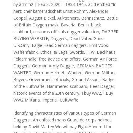
by
admin2
|
Feb 3, 2020
|
1933-1945
,
acid etched “In
herzlicher kameradschaft Ernst Röhm”
,
Alexander
Coppel
,
August Bickel
,
Auktioniere
,
Bahnschutz
,
Battle
of Britain Oxygen mask
,
Bavaria
,
Berlin
,
black
scabbard
,
customs officials dagger valuation
,
DAGGER
BUYING WEBSITE
,
Daggers
,
Deactivated Guns
U.K.Only
,
Eagle Head German daggers
,
Emil Voos
Waffenfabrik
,
Ethical & Legal Swords
,
F. W. Backhaus
,
Feldernhalle
,
free advice and offers
,
German Air Force
Daggers
,
German Army Dagger
,
GERMAN BADGES
WANTED
,
German Helmets Wanted
,
German Militaria
Buyers
,
Government officials
,
Ground Assault Badge
of the Luftwaffe
,
Hammered scabbard
,
Heer Dagger
,
historic events of the 20th century
,
I buy ww2
,
I Buy
WW2 Militaria
,
Imperial
,
Luftwaffe
Identifying characteristics of various types of German
Daggers . An enlisted mans Guard de corps helmet
held by David Mattey We will pay Eight Hundred for