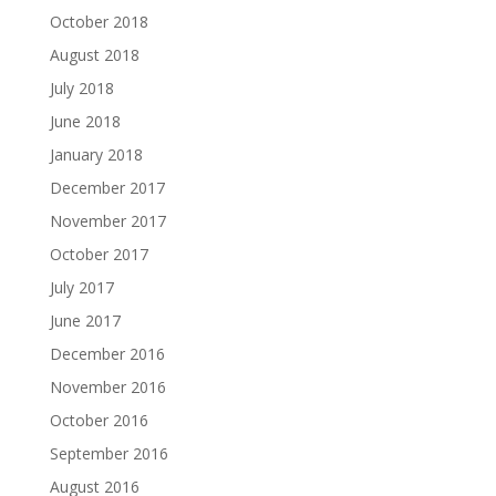
October 2018
August 2018
July 2018
June 2018
January 2018
December 2017
November 2017
October 2017
July 2017
June 2017
December 2016
November 2016
October 2016
September 2016
August 2016