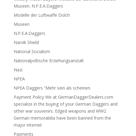
Museen. N.P.E.A.Daggers
Modelle der Luftwaffe Dolch
Museen
N.P.E.A.Daggers
Narvik Shield
National Socialism
Nationalpoltische Erziehungsanstalt
Nazi
NPEA
NPEA Daggers “Mehr sein als scheinen.
Payment Policy We at GermanDaggerDealers.com
specialize in the buying of your German Daggers and
other war souvenirs. Edged weapons and WW2
German memorabilia have been banned from the
major internet
Payments