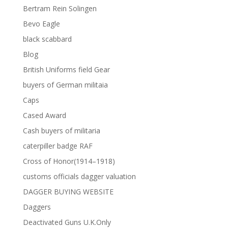
Bertram Rein Solingen
Bevo Eagle
black scabbard
Blog
British Uniforms field Gear
buyers of German militaia
Caps
Cased Award
Cash buyers of militaria
caterpiller badge RAF
Cross of Honor(1914–1918)
customs officials dagger valuation
DAGGER BUYING WEBSITE
Daggers
Deactivated Guns U.K.Only