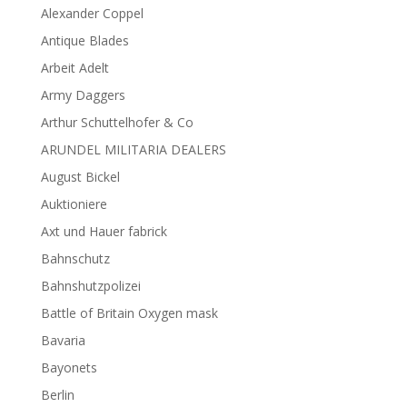
Alexander Coppel
Antique Blades
Arbeit Adelt
Army Daggers
Arthur Schuttelhofer & Co
ARUNDEL MILITARIA DEALERS
August Bickel
Auktioniere
Axt und Hauer fabrick
Bahnschutz
Bahnshutzpolizei
Battle of Britain Oxygen mask
Bavaria
Bayonets
Berlin