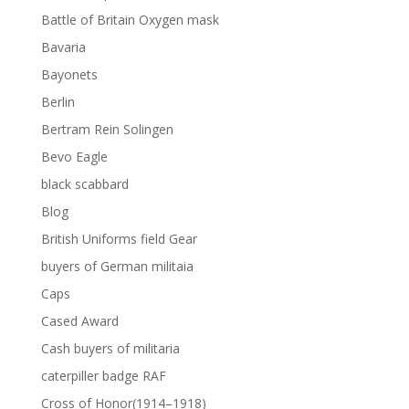
Battle of Britain Oxygen mask
Bavaria
Bayonets
Berlin
Bertram Rein Solingen
Bevo Eagle
black scabbard
Blog
British Uniforms field Gear
buyers of German militaia
Caps
Cased Award
Cash buyers of militaria
caterpiller badge RAF
Cross of Honor(1914–1918)