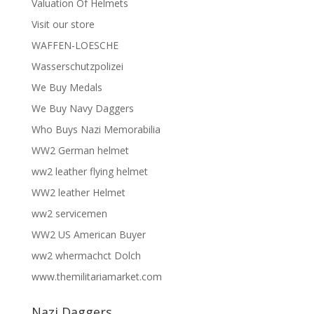
Valuation Of Helmets
Visit our store
WAFFEN-LOESCHE
Wasserschutzpolizei
We Buy Medals
We Buy Navy Daggers
Who Buys Nazi Memorabilia
WW2 German helmet
ww2 leather flying helmet
WW2 leather Helmet
ww2 servicemen
WW2 US American Buyer
ww2 whermachct Dolch
www.themilitariamarket.com
Nazi Daggers