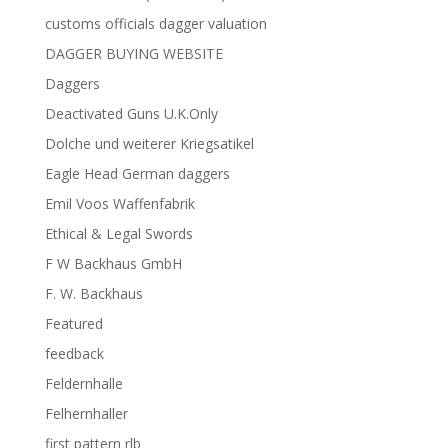
customs officials dagger valuation
DAGGER BUYING WEBSITE
Daggers
Deactivated Guns U.K.Only
Dolche und weiterer Kriegsatikel
Eagle Head German daggers
Emil Voos Waffenfabrik
Ethical & Legal Swords
F W Backhaus GmbH
F. W. Backhaus
Featured
feedback
Feldernhalle
Felhernhaller
first pattern rlb