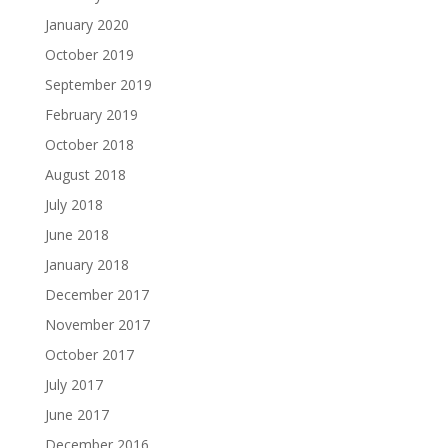
January 2020
October 2019
September 2019
February 2019
October 2018
August 2018
July 2018
June 2018
January 2018
December 2017
November 2017
October 2017
July 2017
June 2017
December 2016