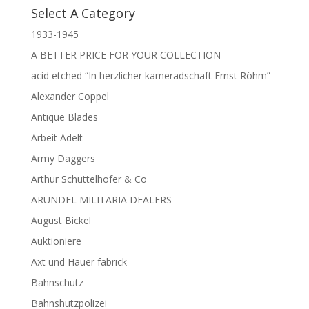
Select A Category
1933-1945
A BETTER PRICE FOR YOUR COLLECTION
acid etched “In herzlicher kameradschaft Ernst Röhm”
Alexander Coppel
Antique Blades
Arbeit Adelt
Army Daggers
Arthur Schuttelhofer & Co
ARUNDEL MILITARIA DEALERS
August Bickel
Auktioniere
Axt und Hauer fabrick
Bahnschutz
Bahnshutzpolizei