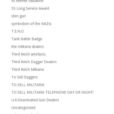
ss helmet valuation
SS Long Service Award
sten gun
symbolism of the NAZIs
T.E.N.O.
Tank Battle Badge
the militaria dealers
Third Reich artefacts
Third Reich Dagger Dealers
Third Reich Militaria
To Sell Daggers
TO SELL MILITARIA
TO SELL MILITARIA TELEPHONE DAY OR NIGHT!
U.K.Deactivated Gun Dealers
Uncategorized