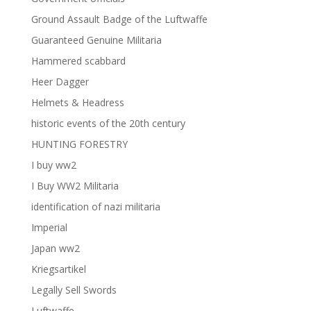
Ground Assault Badge of the Luftwaffe
Guaranteed Genuine Militaria
Hammered scabbard
Heer Dagger
Helmets & Headress
historic events of the 20th century
HUNTING FORESTRY
I buy ww2
I Buy WW2 Militaria
identification of nazi militaria
Imperial
Japan ww2
Kriegsartikel
Legally Sell Swords
Luftwaffe