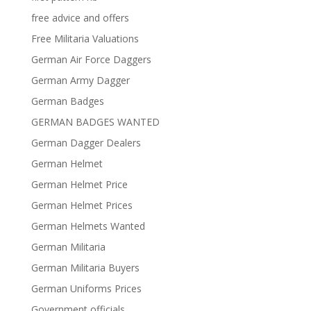
free advice and offers
Free Militaria Valuations
German Air Force Daggers
German Army Dagger
German Badges
GERMAN BADGES WANTED
German Dagger Dealers
German Helmet
German Helmet Price
German Helmet Prices
German Helmets Wanted
German Militaria
German Militaria Buyers
German Uniforms Prices
Government officials