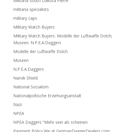
Militaria South Dakota Pierre
militaria specialists
military caps
Military Watch Buyers
Military Watch Buyers. Modelle der Luftwaffe Dolch;
Museen. N.P.E.A.Daggers
Modelle der Luftwaffe Dolch
Museen
N.P.E.A.Daggers
Narvik Shield
National Socialism
Nationalpoltische Erziehungsanstalt
Nazi
NPEA
NPEA Daggers “Mehr sein als scheinen.
Payment Policy We at GermanDaggerDealers.com