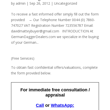
by
admin
|
Sep 26, 2012
|
Uncategorized
To receive a fast informed offer simply fill out the form
provided → Our Telephone Number 0044 (0) 7860-
747027 VAT Registration Number 723556787 Email:
davidmatteybuyer@gmail.com INTRODUCTION At
GermanDaggerDealers.com we specialize in the buying
of your German...
(Free Services)
To obtain fast confidential offers/valuations, complete
the form provided below.