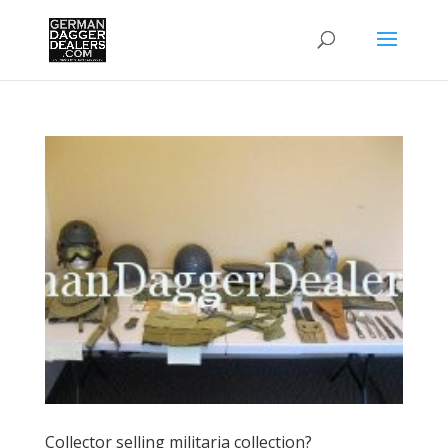
Collector selling militaria collection?