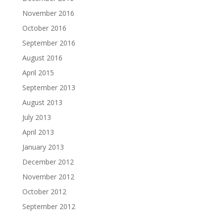
November 2016
October 2016
September 2016
August 2016
April 2015
September 2013
August 2013
July 2013
April 2013
January 2013
December 2012
November 2012
October 2012
September 2012