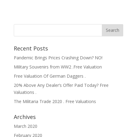
Recent Posts
Pandemic Brings Prices Crashing Down? NO!
Military Souvenirs from WW2 .Free Valuation
Free Valuation Of German Daggers .
20% Above Any Dealer’s Offer Paid Today? Free
Valuations .
The Militaria Trade 2020 . Free Valuations
Archives
March 2020
February 2020