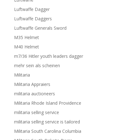
Luftwaffe Dagger
Luftwaffe Daggers
Luftwaffe Generals Sword
M35 Helmet
M40 Helmet
m7/36 Hitler youth leaders dagger
mehr sein als scheinen
Militaria
Militaria Appraiers
militaria auctioneers
Militaria Rhode Island Providence
militaria selling service
militaria selling service is tailored
Militaria South Carolina Columbia