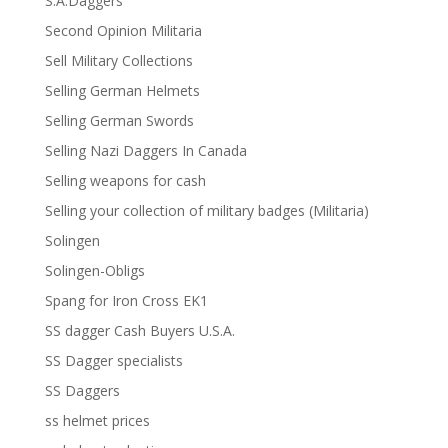
S.A.Daggers
Second Opinion Militaria
Sell Military Collections
Selling German Helmets
Selling German Swords
Selling Nazi Daggers In Canada
Selling weapons for cash
Selling your collection of military badges (Militaria)
Solingen
Solingen-Obligs
Spang for Iron Cross EK1
SS dagger Cash Buyers U.S.A.
SS Dagger specialists
SS Daggers
ss helmet prices