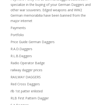
specialize in the buying of your German Daggers and
other war souvenirs. Edged weapons and WW2
German memorabilia have been banned from the
major internet
Payments
Portfolio
Price Guide German Daggers
R.A.D.Daggers
R.L.B.Daggers
Radio Operator Badge
railway dagger prices
RAILWAY DAGGERS
Red Cross Daggers
rlb 1st patter enlisted
RLB First Pattern Dagger