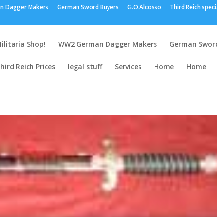
n Dagger Makers
German Sword Buyers
G.O.Alcosso
Third Reich speci
ilitaria Shop!
WW2 German Dagger Makers
German Sword
hird Reich Prices
legal stuff
Services
Home
Home