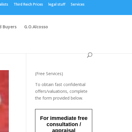
alists
Third Reich Prices
legal stuff
Services
 Buyers
G.O.Alcosso
(Free Services)
To obtain fast confidential
offers/valuations, complete
the form provided below.