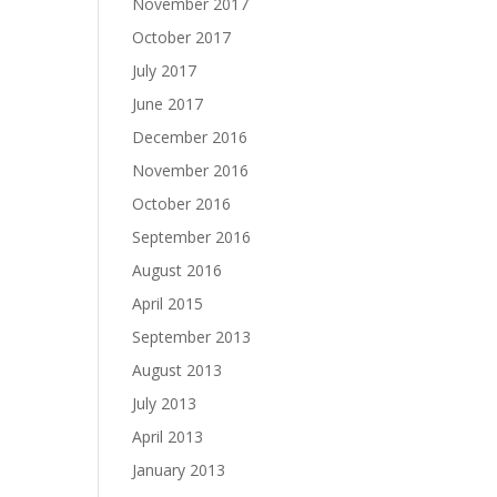
November 2017
October 2017
July 2017
June 2017
December 2016
November 2016
October 2016
September 2016
August 2016
April 2015
September 2013
August 2013
July 2013
April 2013
January 2013