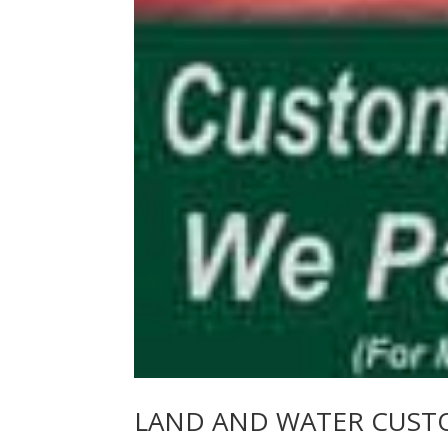
LAND AND WATER CUST