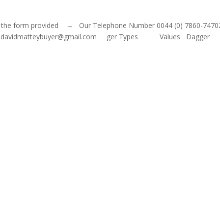
 out the form provided → Our Telephone Number 0044 (0) 7860-7470
mail: davidmatteybuyer@gmail.com ger Types Values Dagger