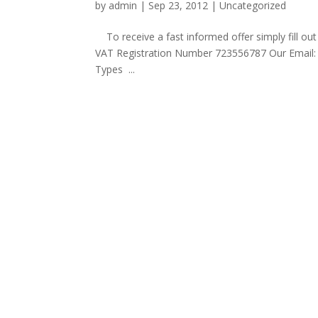
by
admin
|
Sep 23, 2012
|
Uncategorized
To receive a fast informed offer simply fill
VAT Registration Number 723556787 Our E
Types ...