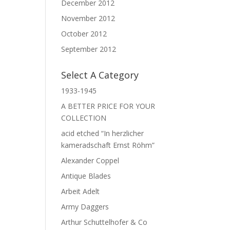
December 2012
November 2012
October 2012
September 2012
Select A Category
1933-1945
A BETTER PRICE FOR YOUR
COLLECTION
acid etched “In herzlicher
kameradschaft Ernst Röhm”
Alexander Coppel
Antique Blades
Arbeit Adelt
Army Daggers
Arthur Schuttelhofer & Co