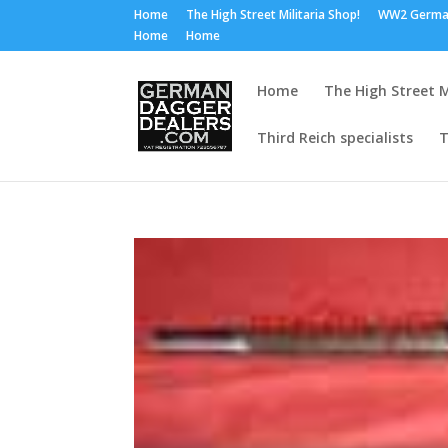
Home
The High Street Militaria Shop!
WW2 Germa
Home
Home
Home
The High Street M
Third Reich specialists
T