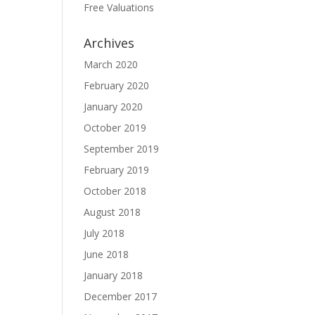
Free Valuations
Archives
March 2020
February 2020
January 2020
October 2019
September 2019
February 2019
October 2018
August 2018
July 2018
June 2018
January 2018
December 2017