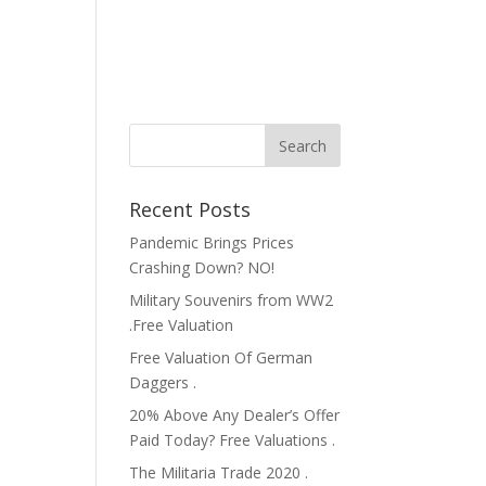
Recent Posts
Pandemic Brings Prices
Crashing Down? NO!
Military Souvenirs from WW2
.Free Valuation
Free Valuation Of German
Daggers .
20% Above Any Dealer’s Offer
Paid Today? Free Valuations .
The Militaria Trade 2020 .