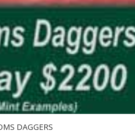
OMS DAGGERS