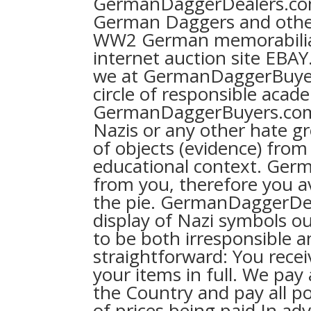
GermanDaggerDealers.com 
German Daggers and othe
WW2 German memorabilia
internet auction site EBA
we at GermanDaggerBuyers
circle of responsible acad
GermanDaggerBuyers.com
Nazis or any other hate g
of objects (evidence) from 
educational context. Ger
from you, therefore you av
the pie. GermanDaggerDea
display of Nazi symbols out
to be both irresponsible a
straightforward: You rec
your items in full. We pay
the Country and pay all po
of prices being paid In adv