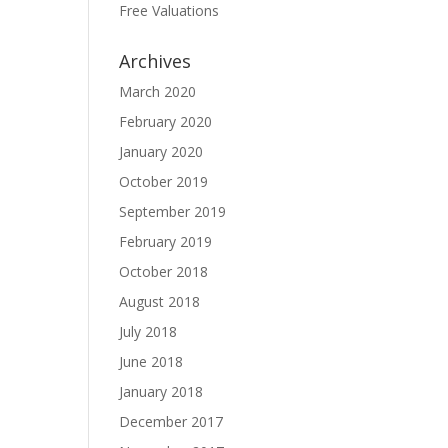
Free Valuations
Archives
March 2020
February 2020
January 2020
October 2019
September 2019
February 2019
October 2018
August 2018
July 2018
June 2018
January 2018
December 2017