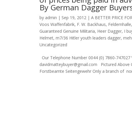
By German Dagger Buyer
by
admin
|
Sep 19, 2012
|
A BETTER PRICE FO
Voos Waffenfabrik
,
F. W. Backhaus
,
Feldernhalle
Guaranteed Genuine Militaria
,
Heer Dagger
,
I b
Helmet
,
m7/36 Hitler youth leaders dagger
,
mehr
Uncategorized
Our Telephone Number 0044 (0) 7860-747027 V
davidmatteybuyer@gmail.com Pictured Above G
Forstbeamte Seitengewehr Only a branch of non m