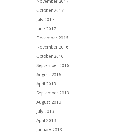
November 2017
October 2017
July 2017
June 2017
December 2016
November 2016
October 2016
September 2016
August 2016
April 2015
September 2013
August 2013
July 2013
April 2013
January 2013