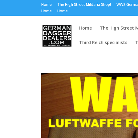
Home
The High Street Militaria Shop!
WW2 Germa
Home
Home
Home
The High Street M
Third Reich specialists
T