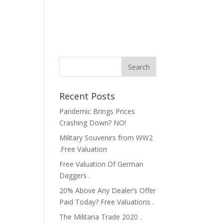
Recent Posts
Pandemic Brings Prices
Crashing Down? NO!
Military Souvenirs from WW2
.Free Valuation
Free Valuation Of German
Daggers .
20% Above Any Dealer’s Offer
Paid Today? Free Valuations .
The Militaria Trade 2020 .