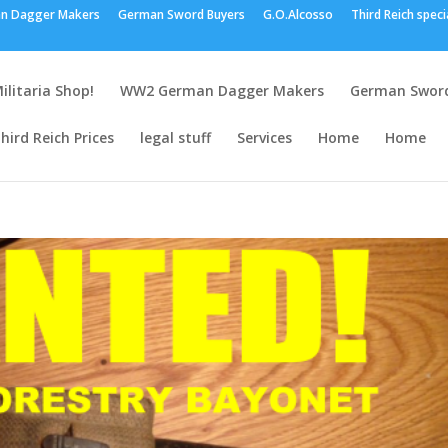
n Dagger Makers
German Sword Buyers
G.O.Alcosso
Third Reich speci
ilitaria Shop!
WW2 German Dagger Makers
German Sword
hird Reich Prices
legal stuff
Services
Home
Home