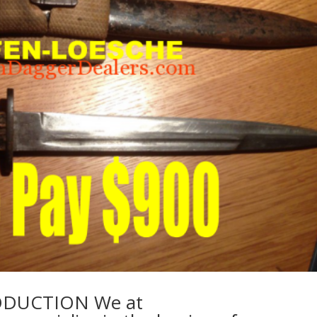
DUCTION We at