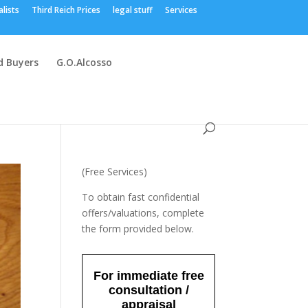
alists
Third Reich Prices
legal stuff
Services
 Buyers
G.O.Alcosso
(Free Services)
To obtain fast confidential
offers/valuations, complete
the form provided below.