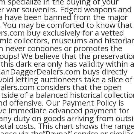
specialize in the buying of your
r war souvenirs. Edged weapons and
 have been banned from the major
Y. You may be comforted to know that
.com buy exclusively for a vetted
emic collectors, museums and historia
 never condones or promotes the
roups! We believe that the preservati
this dark era only has validity within 
manDaggerDealers.com buys directly
oid letting auctioneers take a slice of
lers.com considers that the open
side of a balanced historical collecti
nd offensive. Our Payment Policy is
eive immediate advanced payment for
 any duty on goods arriving from outs
stal costs. This chart shows the rang
ance via the”Paypal” service or similar