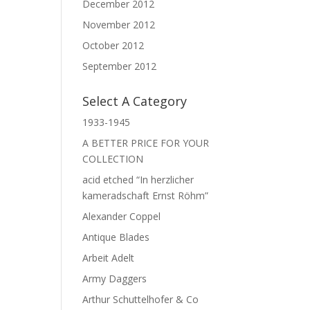
December 2012
November 2012
October 2012
September 2012
Select A Category
1933-1945
A BETTER PRICE FOR YOUR
COLLECTION
acid etched “In herzlicher
kameradschaft Ernst Röhm”
Alexander Coppel
Antique Blades
Arbeit Adelt
Army Daggers
Arthur Schuttelhofer & Co