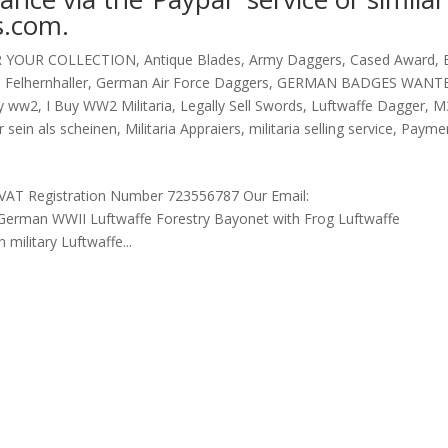
s.com.
R YOUR COLLECTION
,
Antique Blades
,
Army Daggers
,
Cased Award
,
,
Felhernhaller
,
German Air Force Daggers
,
GERMAN BADGES WANT
uy ww2
,
I Buy WW2 Militaria
,
Legally Sell Swords
,
Luftwaffe Dagger
,
M
 sein als scheinen
,
Militaria Appraiers
,
militaria selling service
,
Payme
AT Registration Number 723556787 Our Email:
erman WWII Luftwaffe Forestry Bayonet with Frog Luftwaffe
ilitary Luftwaffe...