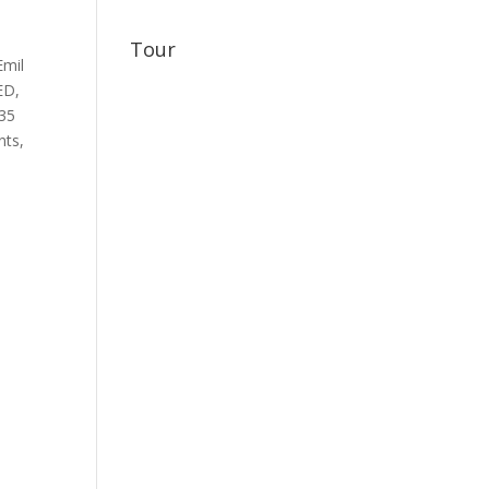
Tour
Emil
ED
,
35
nts
,