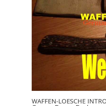
WAFFEN-LOESCHE INTRO