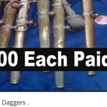
 Daggers .