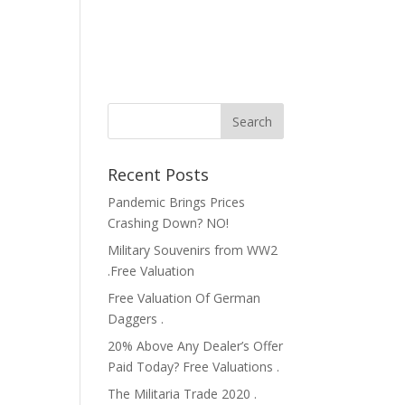
Recent Posts
Pandemic Brings Prices
Crashing Down? NO!
Military Souvenirs from WW2
.Free Valuation
Free Valuation Of German
Daggers .
20% Above Any Dealer’s Offer
Paid Today? Free Valuations .
The Militaria Trade 2020 .