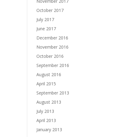
November 2017
October 2017
July 2017
June 2017
December 2016
November 2016
October 2016
September 2016
August 2016
April 2015
September 2013
August 2013
July 2013
April 2013
January 2013