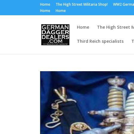
Home
The High Street Militaria Shop!
WW2 Germa
Home
Home
Home
The High Street M
Third Reich specialists
T