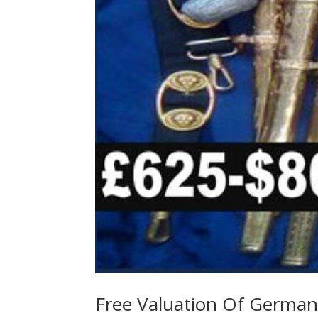
Free Valuation Of German