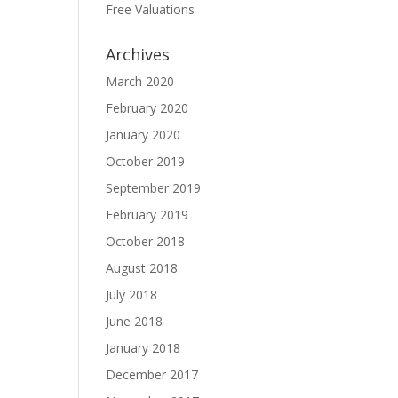
Free Valuations
Archives
March 2020
February 2020
January 2020
October 2019
September 2019
February 2019
October 2018
August 2018
July 2018
June 2018
January 2018
December 2017