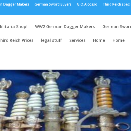
n Dagger Makers
German Sword Buyers
G.O.Alcosso
Third Reich speci
ilitaria Shop!
WW2 German Dagger Makers
German Sword
hird Reich Prices
legal stuff
Services
Home
Home