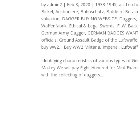
by
admin2
|
Feb 3, 2020
|
1933-1945
,
acid etch
Bickel
,
Auktioniere
,
Bahnschutz
,
Battle of Brita
valuation
,
DAGGER BUYING WEBSITE
,
Daggers
Waffenfabrik
,
Ethical & Legal Swords
,
F. W. Bac
German Army Dagger
,
GERMAN BADGES WAN
officials
,
Ground Assault Badge of the Luftwaffe
buy ww2
,
I Buy WW2 Militaria
,
Imperial
,
Luftwaf
Identifying characteristics of various types of
Mattey We will pay Eight Hundred for Mint Exam
with the collecting of daggers....