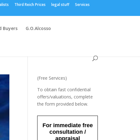
alists
Third Reich Prices
legal stuff
Services
 Buyers
G.O.Alcosso
(Free Services)
To obtain fast confidential
offers/valuations, complete
the form provided below.