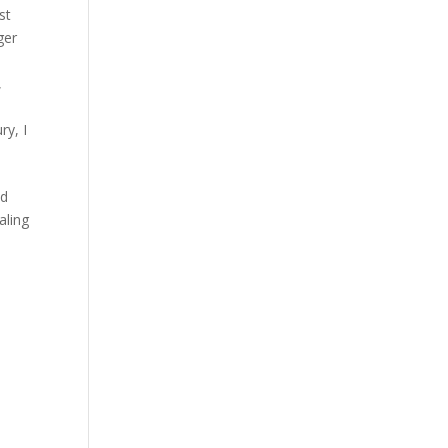
st
ger
,
ury
,
I
id
aling