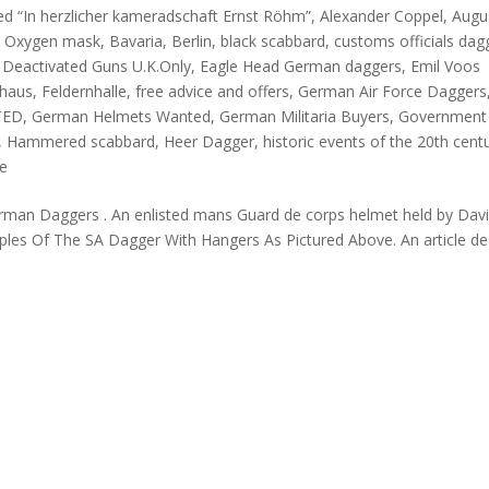
ed “In herzlicher kameradschaft Ernst Röhm”
,
Alexander Coppel
,
Augu
in Oxygen mask
,
Bavaria
,
Berlin
,
black scabbard
,
customs officials dag
,
Deactivated Guns U.K.Only
,
Eagle Head German daggers
,
Emil Voos
khaus
,
Feldernhalle
,
free advice and offers
,
German Air Force Daggers
TED
,
German Helmets Wanted
,
German Militaria Buyers
,
Government
,
Hammered scabbard
,
Heer Dagger
,
historic events of the 20th cent
fe
 German Daggers . An enlisted mans Guard de corps helmet held by Dav
ples Of The SA Dagger With Hangers As Pictured Above. An article de