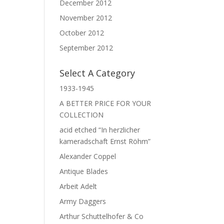
December 2012
November 2012
October 2012
September 2012
Select A Category
1933-1945
A BETTER PRICE FOR YOUR
COLLECTION
acid etched “In herzlicher
kameradschaft Ernst Röhm”
Alexander Coppel
Antique Blades
Arbeit Adelt
Army Daggers
Arthur Schuttelhofer & Co