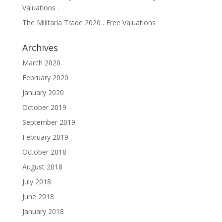
Valuations .
The Militaria Trade 2020 . Free Valuations
Archives
March 2020
February 2020
January 2020
October 2019
September 2019
February 2019
October 2018
August 2018
July 2018
June 2018
January 2018