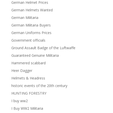
German Helmet Prices
German Helmets Wanted
German Militaria
German Militaria Buyers
German Uniforms Prices
Government officials
Ground Assault Badge of the Luftwaffe
Guaranteed Genuine Militaria
Hammered scabbard
Heer Dagger
Helmets & Headress
historic events of the 20th century
HUNTING FORESTRY
I buy ww2
I Buy WW2 Militaria