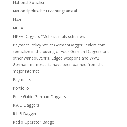
National Socialism
Nationalpoltische Erziehungsanstalt
Nazi
NPEA
NPEA Daggers “Mehr sein als scheinen.
Payment Policy We at GermanDaggerDealers.com
specialize in the buying of your German Daggers and
other war souvenirs. Edged weapons and WW2
German memorabilia have been banned from the
major internet
Payments
Portfolio
Price Guide German Daggers
R.A.D.Daggers
R.L.B.Daggers
Radio Operator Badge