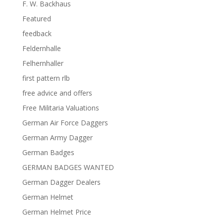
F. W. Backhaus
Featured
feedback
Feldernhalle
Felhernhaller
first pattern rlb
free advice and offers
Free Militaria Valuations
German Air Force Daggers
German Army Dagger
German Badges
GERMAN BADGES WANTED
German Dagger Dealers
German Helmet
German Helmet Price