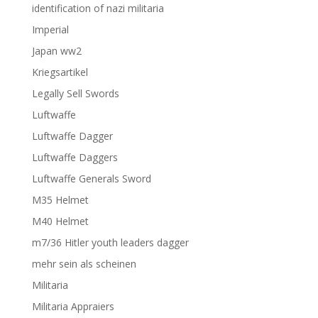
identification of nazi militaria
Imperial
Japan ww2
Kriegsartikel
Legally Sell Swords
Luftwaffe
Luftwaffe Dagger
Luftwaffe Daggers
Luftwaffe Generals Sword
M35 Helmet
M40 Helmet
m7/36 Hitler youth leaders dagger
mehr sein als scheinen
Militaria
Militaria Appraiers