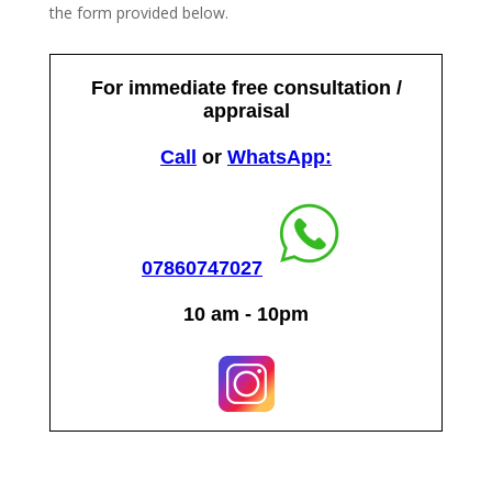
the form provided below.