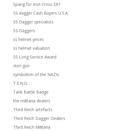
Spang for Iron Cross EK1
SS dagger Cash Buyers U.S.A.
SS Dagger specialists
SS Daggers
ss helmet prices
ss helmet valuation
SS Long Service Award
sten gun
symbolism of the NAZIs
T.E.N.O.
Tank Battle Badge
the militaria dealers
Third Reich artefacts
Third Reich Dagger Dealers
Third Reich Militaria