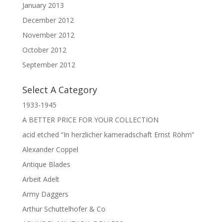
January 2013
December 2012
November 2012
October 2012
September 2012
Select A Category
1933-1945
A BETTER PRICE FOR YOUR COLLECTION
acid etched “In herzlicher kameradschaft Ernst Röhm”
Alexander Coppel
Antique Blades
Arbeit Adelt
Army Daggers
Arthur Schuttelhofer & Co