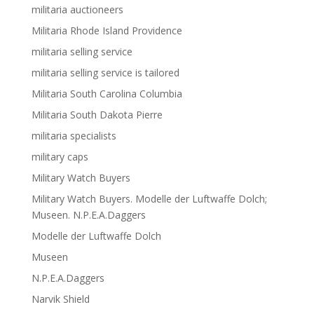
militaria auctioneers
Militaria Rhode Island Providence
militaria selling service
militaria selling service is tailored
Militaria South Carolina Columbia
Militaria South Dakota Pierre
militaria specialists
military caps
Military Watch Buyers
Military Watch Buyers. Modelle der Luftwaffe Dolch;
Museen. N.P.E.A.Daggers
Modelle der Luftwaffe Dolch
Museen
N.P.E.A.Daggers
Narvik Shield