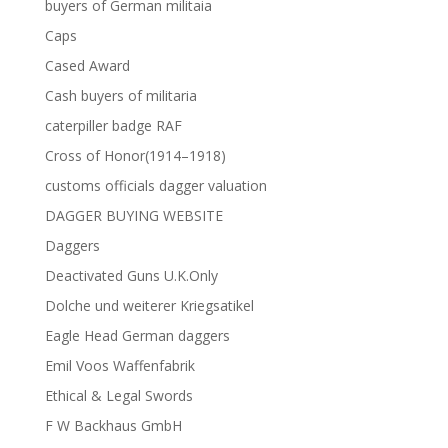
buyers of German militaia
Caps
Cased Award
Cash buyers of militaria
caterpiller badge RAF
Cross of Honor(1914–1918)
customs officials dagger valuation
DAGGER BUYING WEBSITE
Daggers
Deactivated Guns U.K.Only
Dolche und weiterer Kriegsatikel
Eagle Head German daggers
Emil Voos Waffenfabrik
Ethical & Legal Swords
F W Backhaus GmbH