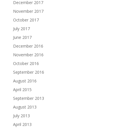
December 2017
November 2017
October 2017
July 2017
June 2017
December 2016
November 2016
October 2016
September 2016
August 2016
April 2015
September 2013
August 2013
July 2013
April 2013