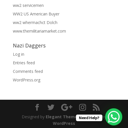
ww2 servicemen
WW2 US American Buyer
ww2 whermachct Dolch
www.themilitariamarket.com
Nazi Daggers
Log in
Entries feed
Comments feed
WordPress.org
Designed by
Elegant Themes
| Powered by
Need Help?
WordPress