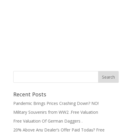
Recent Posts
Pandemic Brings Prices Crashing Down? NO!
Military Souvenirs from WW2 .Free Valuation
Free Valuation Of German Daggers .
20% Above Any Dealer’s Offer Paid Today? Free