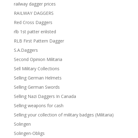
railway dagger prices
RAILWAY DAGGERS
Red Cross Daggers
rlb 1st patter enlisted
RLB First Pattern Dagger
S.A.Daggers
Second Opinion Militaria
Sell Military Collections
Selling German Helmets
Selling German Swords
Selling Nazi Daggers In Canada
Selling weapons for cash
Selling your collection of military badges (Militaria)
Solingen
Solingen-Obligs