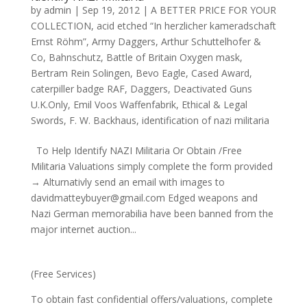
by
admin
|
Sep 19, 2012
|
A BETTER PRICE FOR YOUR
COLLECTION
,
acid etched “In herzlicher kameradschaft
Ernst Röhm”
,
Army Daggers
,
Arthur Schuttelhofer &
Co
,
Bahnschutz
,
Battle of Britain Oxygen mask
,
Bertram Rein Solingen
,
Bevo Eagle
,
Cased Award
,
caterpiller badge RAF
,
Daggers
,
Deactivated Guns
U.K.Only
,
Emil Voos Waffenfabrik
,
Ethical & Legal
Swords
,
F. W. Backhaus
,
identification of nazi militaria
To Help Identify NAZI Militaria Or Obtain /Free
Militaria Valuations simply complete the form provided
→ Alturnativly send an email with images to
davidmatteybuyer@gmail.com Edged weapons and
Nazi German memorabilia have been banned from the
major internet auction...
(Free Services)
To obtain fast confidential offers/valuations, complete