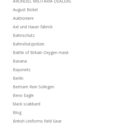
ARUNDEL MILITARIA DEALERS
August Bickel
Auktioniere
Axt und Hauer fabrick
Bahnschutz
Bahnshutzpolizei
Battle of Britain Oxygen mask
Bavaria
Bayonets
Berlin
Bertram Rein Solingen
Bevo Eagle
black scabbard
Blog
British Uniforms field Gear