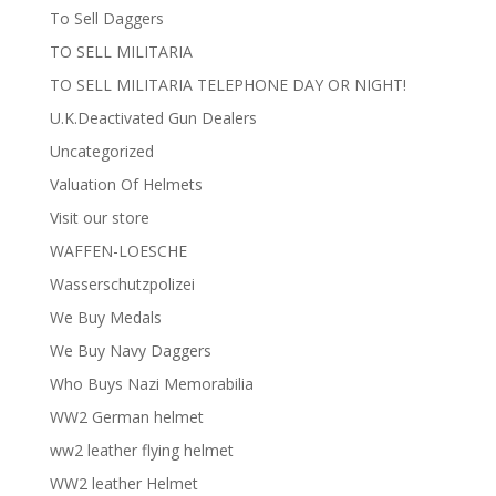
To Sell Daggers
TO SELL MILITARIA
TO SELL MILITARIA TELEPHONE DAY OR NIGHT!
U.K.Deactivated Gun Dealers
Uncategorized
Valuation Of Helmets
Visit our store
WAFFEN-LOESCHE
Wasserschutzpolizei
We Buy Medals
We Buy Navy Daggers
Who Buys Nazi Memorabilia
WW2 German helmet
ww2 leather flying helmet
WW2 leather Helmet