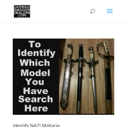
Identify NAZI Militaria