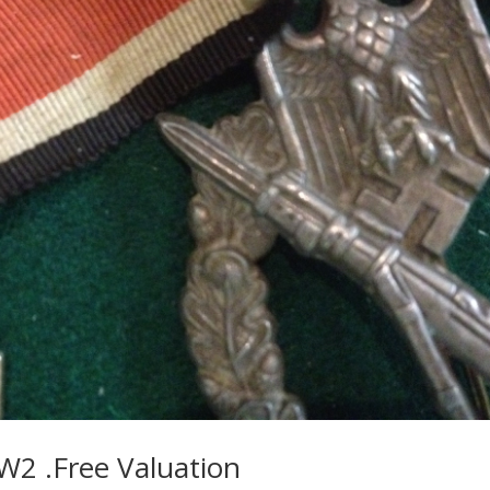
W2 .Free Valuation