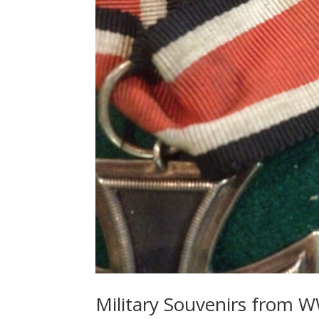
Military Souvenirs from W