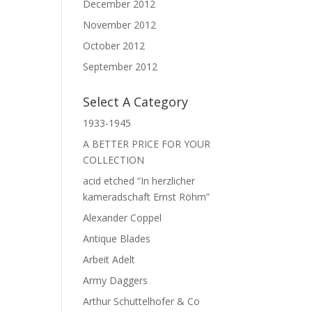
December 2012
November 2012
October 2012
September 2012
Select A Category
1933-1945
A BETTER PRICE FOR YOUR
COLLECTION
acid etched “In herzlicher
kameradschaft Ernst Röhm”
Alexander Coppel
Antique Blades
Arbeit Adelt
Army Daggers
Arthur Schuttelhofer & Co