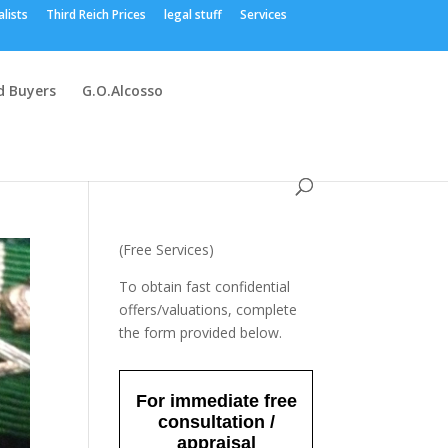
alists
Third Reich Prices
legal stuff
Services
 Buyers
G.O.Alcosso
(Free Services)
To obtain fast confidential
offers/valuations, complete
the form provided below.