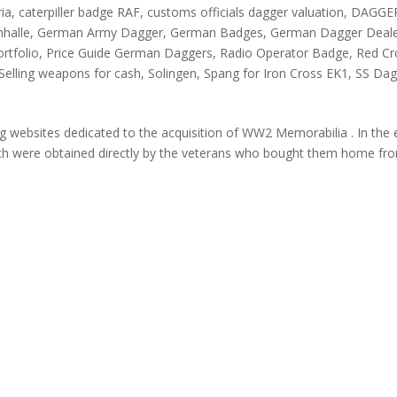
ria
,
caterpiller badge RAF
,
customs officials dagger valuation
,
DAGGE
nhalle
,
German Army Dagger
,
German Badges
,
German Dagger Deal
ortfolio
,
Price Guide German Daggers
,
Radio Operator Badge
,
Red Cr
Selling weapons for cash
,
Solingen
,
Spang for Iron Cross EK1
,
SS Dag
websites dedicated to the acquisition of WW2 Memorabilia . In the 
h were obtained directly by the veterans who bought them home fr