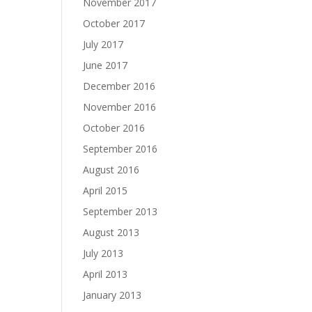
November 2017
October 2017
July 2017
June 2017
December 2016
November 2016
October 2016
September 2016
August 2016
April 2015
September 2013
August 2013
July 2013
April 2013
January 2013