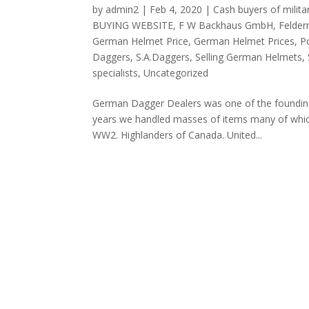
by
admin2
|
Feb 4, 2020
|
Cash buyers of milita
BUYING WEBSITE
,
F W Backhaus GmbH
,
Felder
German Helmet Price
,
German Helmet Prices
,
P
Daggers
,
S.A.Daggers
,
Selling German Helmets
,
specialists
,
Uncategorized
German Dagger Dealers was one of the founding 
years we handled masses of items many of whic
WW2. Highlanders of Canada. United...