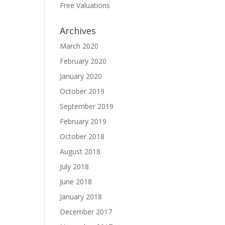
Free Valuations
Archives
March 2020
February 2020
January 2020
October 2019
September 2019
February 2019
October 2018
August 2018
July 2018
June 2018
January 2018
December 2017