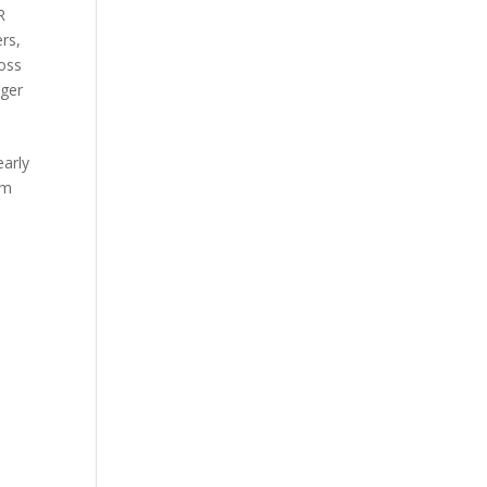
R
ers
,
oss
ger
early
om