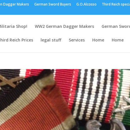
n Dagger Makers
German Sword Buyers
G.O.Alcosso
Third Reich speci
ilitaria Shop!
WW2 German Dagger Makers
German Sword
hird Reich Prices
legal stuff
Services
Home
Home