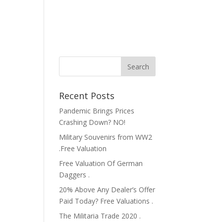
Recent Posts
Pandemic Brings Prices
Crashing Down? NO!
Military Souvenirs from WW2
.Free Valuation
Free Valuation Of German
Daggers .
20% Above Any Dealer’s Offer
Paid Today? Free Valuations .
The Militaria Trade 2020 .