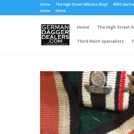
Home
The High Street Militaria Shop!
WW2 Germa
Home
Home
Home
The High Street M
Third Reich specialists
T