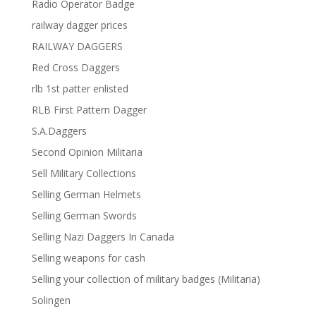
Radio Operator Badge
railway dagger prices
RAILWAY DAGGERS
Red Cross Daggers
rlb 1st patter enlisted
RLB First Pattern Dagger
S.A.Daggers
Second Opinion Militaria
Sell Military Collections
Selling German Helmets
Selling German Swords
Selling Nazi Daggers In Canada
Selling weapons for cash
Selling your collection of military badges (Militaria)
Solingen