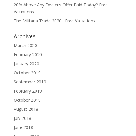
20% Above Any Dealer’s Offer Paid Today? Free
Valuations .
The Militaria Trade 2020 . Free Valuations
Archives
March 2020
February 2020
January 2020
October 2019
September 2019
February 2019
October 2018
August 2018
July 2018
June 2018