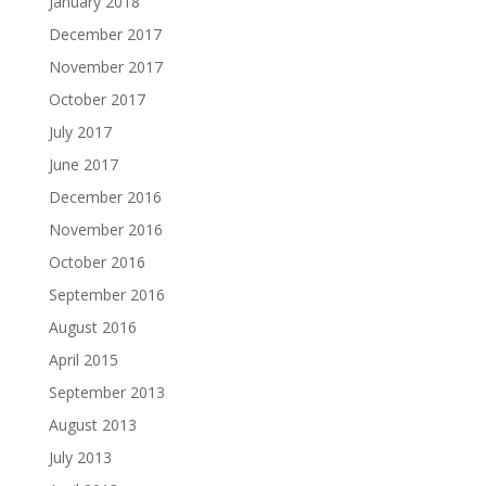
January 2018
December 2017
November 2017
October 2017
July 2017
June 2017
December 2016
November 2016
October 2016
September 2016
August 2016
April 2015
September 2013
August 2013
July 2013