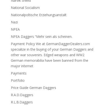
Narvik Shield
National Socialism
Nationalpoltische Erziehungsanstalt
Nazi
NPEA
NPEA Daggers “Mehr sein als scheinen.
Payment Policy We at GermanDaggerDealers.com
specialize in the buying of your German Daggers and
other war souvenirs. Edged weapons and WW2
German memorabilia have been banned from the
major internet
Payments
Portfolio
Price Guide German Daggers
R.A.D.Daggers
R.L.B.Daggers