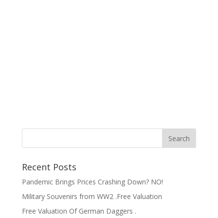
Recent Posts
Pandemic Brings Prices Crashing Down? NO!
Military Souvenirs from WW2 .Free Valuation
Free Valuation Of German Daggers .