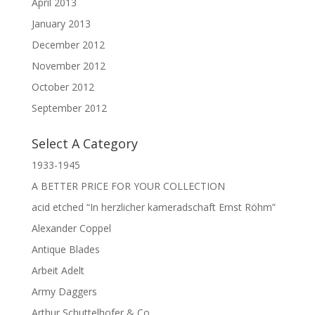
April 2013
January 2013
December 2012
November 2012
October 2012
September 2012
Select A Category
1933-1945
A BETTER PRICE FOR YOUR COLLECTION
acid etched “In herzlicher kameradschaft Ernst Röhm”
Alexander Coppel
Antique Blades
Arbeit Adelt
Army Daggers
Arthur Schuttelhofer & Co