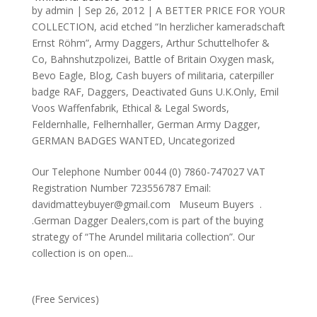
by
admin
|
Sep 26, 2012
|
A BETTER PRICE FOR YOUR
COLLECTION
,
acid etched “In herzlicher kameradschaft
Ernst Röhm”
,
Army Daggers
,
Arthur Schuttelhofer &
Co
,
Bahnshutzpolizei
,
Battle of Britain Oxygen mask
,
Bevo Eagle
,
Blog
,
Cash buyers of militaria
,
caterpiller
badge RAF
,
Daggers
,
Deactivated Guns U.K.Only
,
Emil
Voos Waffenfabrik
,
Ethical & Legal Swords
,
Feldernhalle
,
Felhernhaller
,
German Army Dagger
,
GERMAN BADGES WANTED
,
Uncategorized
Our Telephone Number 0044 (0) 7860-747027 VAT
Registration Number 723556787 Email:
davidmatteybuyer@gmail.com Museum Buyers .
.German Dagger Dealers,com is part of the buying
strategy of “The Arundel militaria collection”. Our
collection is on open...
(Free Services)