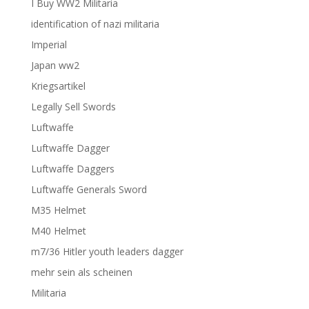
I Buy WW2 Militaria
identification of nazi militaria
Imperial
Japan ww2
Kriegsartikel
Legally Sell Swords
Luftwaffe
Luftwaffe Dagger
Luftwaffe Daggers
Luftwaffe Generals Sword
M35 Helmet
M40 Helmet
m7/36 Hitler youth leaders dagger
mehr sein als scheinen
Militaria