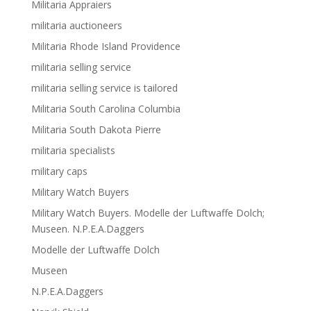
Militaria Appraiers
militaria auctioneers
Militaria Rhode Island Providence
militaria selling service
militaria selling service is tailored
Militaria South Carolina Columbia
Militaria South Dakota Pierre
militaria specialists
military caps
Military Watch Buyers
Military Watch Buyers. Modelle der Luftwaffe Dolch;
Museen. N.P.E.A.Daggers
Modelle der Luftwaffe Dolch
Museen
N.P.E.A.Daggers