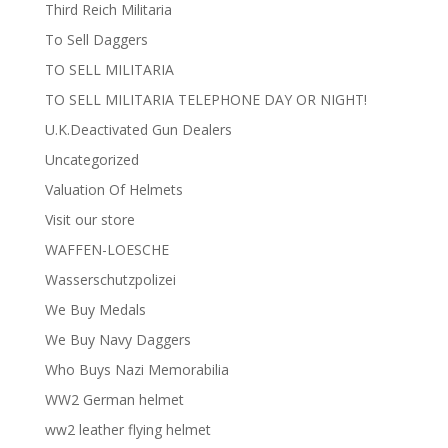
Third Reich Militaria
To Sell Daggers
TO SELL MILITARIA
TO SELL MILITARIA TELEPHONE DAY OR NIGHT!
U.K.Deactivated Gun Dealers
Uncategorized
Valuation Of Helmets
Visit our store
WAFFEN-LOESCHE
Wasserschutzpolizei
We Buy Medals
We Buy Navy Daggers
Who Buys Nazi Memorabilia
WW2 German helmet
ww2 leather flying helmet