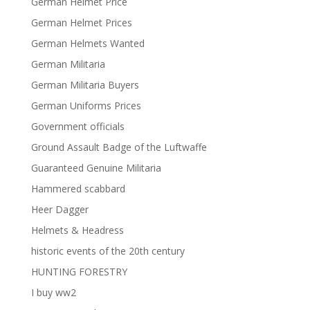
German Helmet Price
German Helmet Prices
German Helmets Wanted
German Militaria
German Militaria Buyers
German Uniforms Prices
Government officials
Ground Assault Badge of the Luftwaffe
Guaranteed Genuine Militaria
Hammered scabbard
Heer Dagger
Helmets & Headress
historic events of the 20th century
HUNTING FORESTRY
I buy ww2