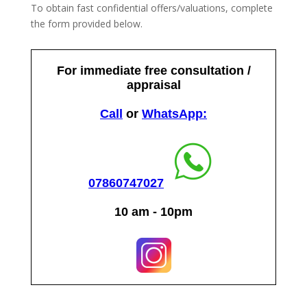
To obtain fast confidential offers/valuations, complete
the form provided below.