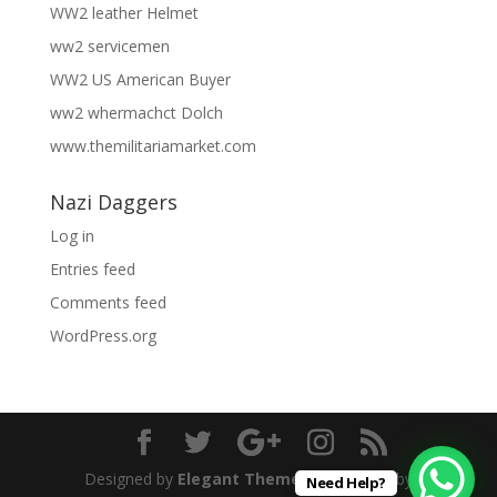
WW2 leather Helmet
ww2 servicemen
WW2 US American Buyer
ww2 whermachct Dolch
www.themilitariamarket.com
Nazi Daggers
Log in
Entries feed
Comments feed
WordPress.org
Designed by
Elegant Themes
| Powered by
Need Help?