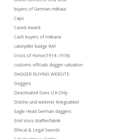
buyers of German militaia
Caps
Cased Award
Cash buyers of militaria
caterpiller badge RAF
Cross of Honor(1914–1918)
customs officials dagger valuation
DAGGER BUYING WEBSITE
Daggers
Deactivated Guns U.K.Only
Dolche und weiterer Kriegsatikel
Eagle Head German daggers
Emil Voos Waffenfabrik
Ethical & Legal Swords