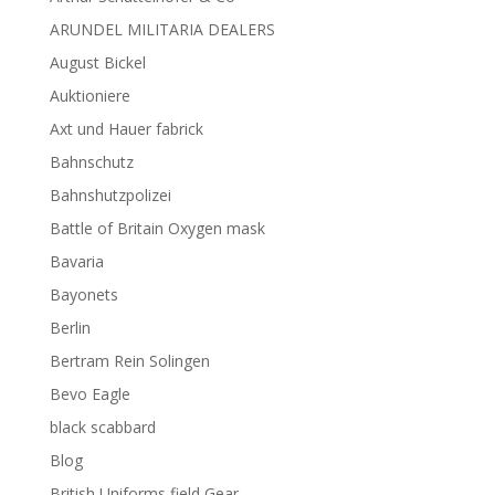
ARUNDEL MILITARIA DEALERS
August Bickel
Auktioniere
Axt und Hauer fabrick
Bahnschutz
Bahnshutzpolizei
Battle of Britain Oxygen mask
Bavaria
Bayonets
Berlin
Bertram Rein Solingen
Bevo Eagle
black scabbard
Blog
British Uniforms field Gear