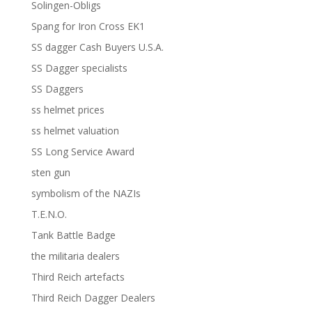
Solingen-Obligs
Spang for Iron Cross EK1
SS dagger Cash Buyers U.S.A.
SS Dagger specialists
SS Daggers
ss helmet prices
ss helmet valuation
SS Long Service Award
sten gun
symbolism of the NAZIs
T.E.N.O.
Tank Battle Badge
the militaria dealers
Third Reich artefacts
Third Reich Dagger Dealers