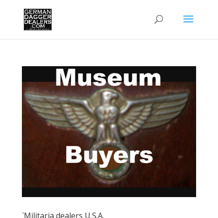
`Militaria dealers U.S.A.