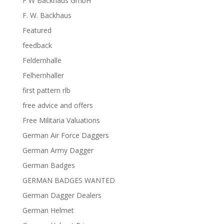
F W Backhaus GmbH
F. W. Backhaus
Featured
feedback
Feldernhalle
Felhernhaller
first pattern rlb
free advice and offers
Free Militaria Valuations
German Air Force Daggers
German Army Dagger
German Badges
GERMAN BADGES WANTED
German Dagger Dealers
German Helmet