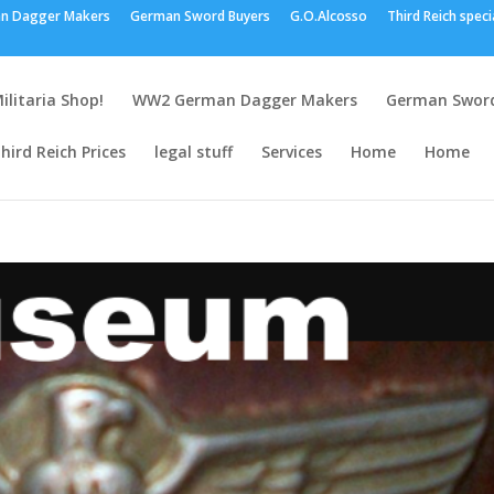
n Dagger Makers
German Sword Buyers
G.O.Alcosso
Third Reich speci
ilitaria Shop!
WW2 German Dagger Makers
German Sword
hird Reich Prices
legal stuff
Services
Home
Home