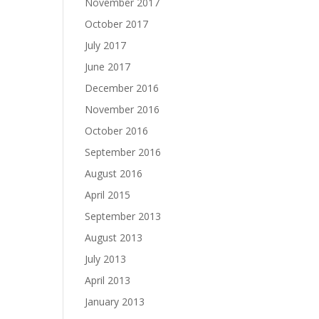
November 2017
October 2017
July 2017
June 2017
December 2016
November 2016
October 2016
September 2016
August 2016
April 2015
September 2013
August 2013
July 2013
April 2013
January 2013