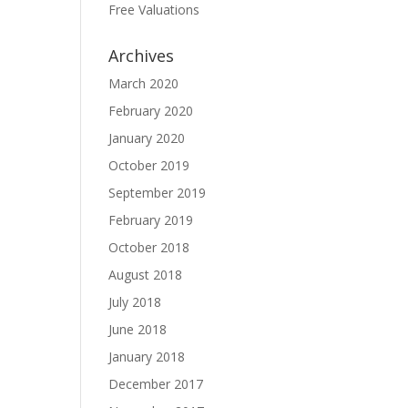
Free Valuations
Archives
March 2020
February 2020
January 2020
October 2019
September 2019
February 2019
October 2018
August 2018
July 2018
June 2018
January 2018
December 2017