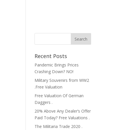
Recent Posts
Pandemic Brings Prices
Crashing Down? NO!
Military Souvenirs from WW2
.Free Valuation
Free Valuation Of German
Daggers .
20% Above Any Dealer’s Offer
Paid Today? Free Valuations .
The Militaria Trade 2020 .