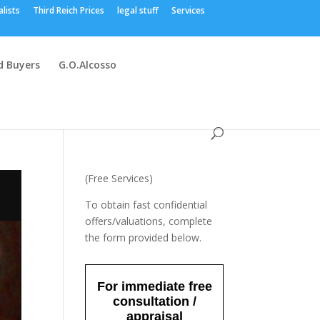
alists
Third Reich Prices
legal stuff
Services
 Buyers
G.O.Alcosso
(Free Services)
To obtain fast confidential
offers/valuations, complete
the form provided below.