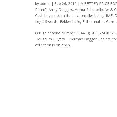
by
admin
|
Sep 26, 2012
|
A BETTER PRICE FO
Röhm”
,
Army Daggers
,
Arthur Schuttelhofer & 
Cash buyers of militaria
,
caterpiller badge RAF
,
D
Legal Swords
,
Feldernhalle
,
Felhernhaller
,
Germa
Our Telephone Number 0044 (0) 7860-747027 V
Museum Buyers . .German Dagger Dealers,com is 
collection is on open...