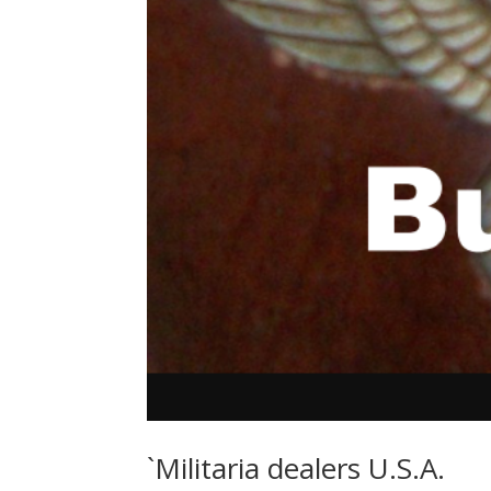
`Militaria dealers U.S.A.