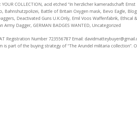
R YOUR COLLECTION
,
acid etched “In herzlicher kameradschaft Ernst
Co
,
Bahnshutzpolizei
,
Battle of Britain Oxygen mask
,
Bevo Eagle
,
Blog
aggers
,
Deactivated Guns U.K.Only
,
Emil Voos Waffenfabrik
,
Ethical 
n Army Dagger
,
GERMAN BADGES WANTED
,
Uncategorized
AT Registration Number 723556787 Email: davidmatteybuyer@gmail
part of the buying strategy of “The Arundel militaria collection”. 