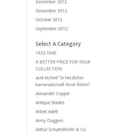
December 2012
November 2012
October 2012
September 2012
Select A Category
1933-1945
A BETTER PRICE FOR YOUR
COLLECTION
acid etched “In herzlicher
kameradschaft Ernst Röhm”
Alexander Coppel
Antique Blades
Arbeit Adelt
Army Daggers
Arthur Schuttelhofer & Co