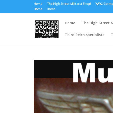
Home
The High Street Militaria Shop!
WW2 Germa
Home
Home
Home
The High Street M
Third Reich specialists
T