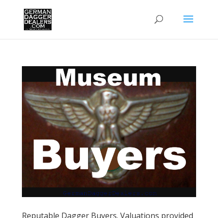
Reputable Dagger Buyers. Valuations provided