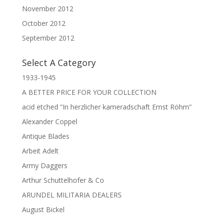
November 2012
October 2012
September 2012
Select A Category
1933-1945
A BETTER PRICE FOR YOUR COLLECTION
acid etched “In herzlicher kameradschaft Ernst Röhm”
Alexander Coppel
Antique Blades
Arbeit Adelt
Army Daggers
Arthur Schuttelhofer & Co
ARUNDEL MILITARIA DEALERS
August Bickel