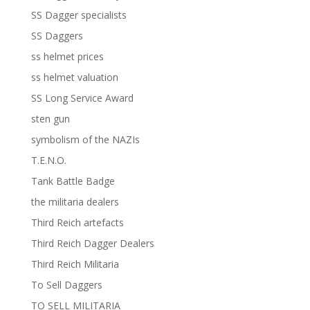
SS Dagger specialists
SS Daggers
ss helmet prices
ss helmet valuation
SS Long Service Award
sten gun
symbolism of the NAZIs
T.E.N.O.
Tank Battle Badge
the militaria dealers
Third Reich artefacts
Third Reich Dagger Dealers
Third Reich Militaria
To Sell Daggers
TO SELL MILITARIA