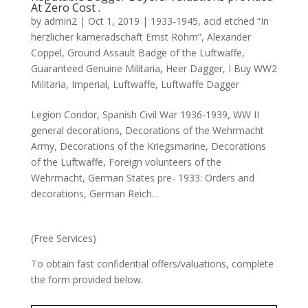
At Zero Cost .
by
admin2
|
Oct 1, 2019
|
1933-1945
,
acid etched “In
herzlicher kameradschaft Ernst Röhm”
,
Alexander
Coppel
,
Ground Assault Badge of the Luftwaffe
,
Guaranteed Genuine Militaria
,
Heer Dagger
,
I Buy WW2
Militaria
,
Imperial
,
Luftwaffe
,
Luftwaffe Dagger
Legion Condor, Spanish Civil War 1936-1939, WW II
general decorations, Decorations of the Wehrmacht
Army, Decorations of the Kriegsmarine, Decorations
of the Luftwaffe, Foreign volunteers of the
Wehrmacht, German States pre- 1933: Orders and
decorations, German Reich...
(Free Services)
To obtain fast confidential offers/valuations, complete
the form provided below.