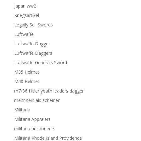
Japan ww2
Kriegsartikel
Legally Sell Swords
Luftwaffe
Luftwaffe Dagger
Luftwaffe Daggers
Luftwaffe Generals Sword
M35 Helmet
M40 Helmet
m7/36 Hitler youth leaders dagger
mehr sein als scheinen
Militaria
Militaria Appraiers
militaria auctioneers
Militaria Rhode Island Providence