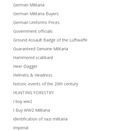
German Militaria
German Militaria Buyers
German Uniforms Prices
Government officials
Ground Assault Badge of the Luftwaffe
Guaranteed Genuine Militaria
Hammered scabbard
Heer Dagger
Helmets & Headress
historic events of the 20th century
HUNTING FORESTRY
I buy ww2
I Buy WW2 Militaria
identification of nazi militaria
Imperial