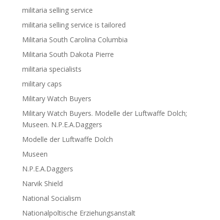
militaria selling service
militaria selling service is tailored
Militaria South Carolina Columbia
Militaria South Dakota Pierre
militaria specialists
military caps
Military Watch Buyers
Military Watch Buyers. Modelle der Luftwaffe Dolch;
Museen. N.P.E.A.Daggers
Modelle der Luftwaffe Dolch
Museen
N.P.E.A.Daggers
Narvik Shield
National Socialism
Nationalpoltische Erziehungsanstalt