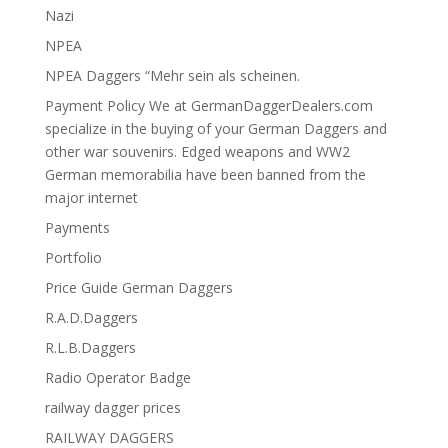
Nazi
NPEA
NPEA Daggers “Mehr sein als scheinen.
Payment Policy We at GermanDaggerDealers.com
specialize in the buying of your German Daggers and
other war souvenirs. Edged weapons and WW2
German memorabilia have been banned from the
major internet
Payments
Portfolio
Price Guide German Daggers
R.A.D.Daggers
R.L.B.Daggers
Radio Operator Badge
railway dagger prices
RAILWAY DAGGERS