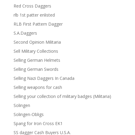
Red Cross Daggers
rlb 1st patter enlisted
RLB First Pattern Dagger
S.A.Daggers
Second Opinion Militaria
Sell Military Collections
Selling German Helmets
Selling German Swords
Selling Nazi Daggers In Canada
Selling weapons for cash
Selling your collection of military badges (Militaria)
Solingen
Solingen-Obligs
Spang for Iron Cross EK1
SS dagger Cash Buyers U.S.A.