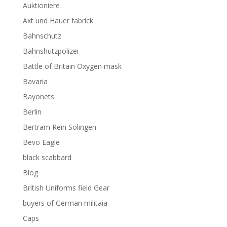
Auktioniere
Axt und Hauer fabrick
Bahnschutz
Bahnshutzpolizei
Battle of Britain Oxygen mask
Bavaria
Bayonets
Berlin
Bertram Rein Solingen
Bevo Eagle
black scabbard
Blog
British Uniforms field Gear
buyers of German militaia
Caps