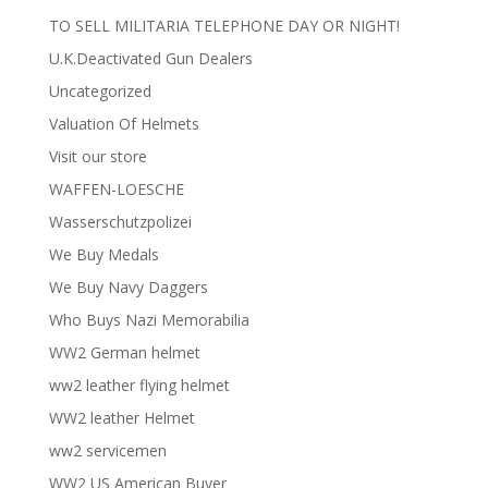
TO SELL MILITARIA TELEPHONE DAY OR NIGHT!
U.K.Deactivated Gun Dealers
Uncategorized
Valuation Of Helmets
Visit our store
WAFFEN-LOESCHE
Wasserschutzpolizei
We Buy Medals
We Buy Navy Daggers
Who Buys Nazi Memorabilia
WW2 German helmet
ww2 leather flying helmet
WW2 leather Helmet
ww2 servicemen
WW2 US American Buyer