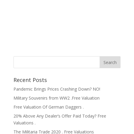
Recent Posts
Pandemic Brings Prices Crashing Down? NO!
Military Souvenirs from WW2 .Free Valuation
Free Valuation Of German Daggers .
20% Above Any Dealer’s Offer Paid Today? Free
Valuations .
The Militaria Trade 2020 . Free Valuations