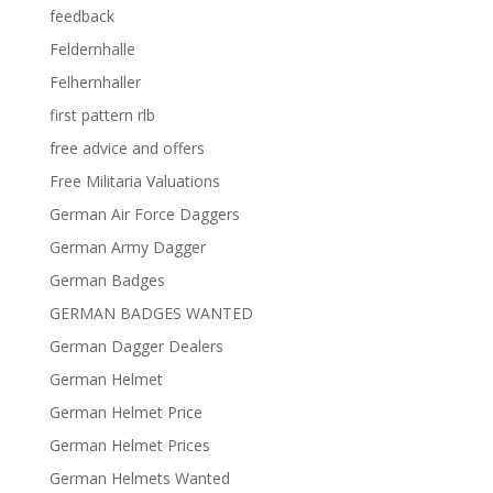
feedback
Feldernhalle
Felhernhaller
first pattern rlb
free advice and offers
Free Militaria Valuations
German Air Force Daggers
German Army Dagger
German Badges
GERMAN BADGES WANTED
German Dagger Dealers
German Helmet
German Helmet Price
German Helmet Prices
German Helmets Wanted