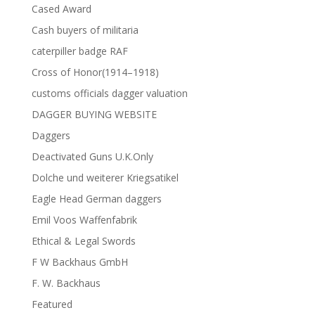
Cased Award
Cash buyers of militaria
caterpiller badge RAF
Cross of Honor(1914–1918)
customs officials dagger valuation
DAGGER BUYING WEBSITE
Daggers
Deactivated Guns U.K.Only
Dolche und weiterer Kriegsatikel
Eagle Head German daggers
Emil Voos Waffenfabrik
Ethical & Legal Swords
F W Backhaus GmbH
F. W. Backhaus
Featured