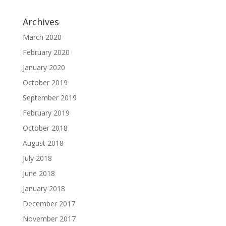
Archives
March 2020
February 2020
January 2020
October 2019
September 2019
February 2019
October 2018
August 2018
July 2018
June 2018
January 2018
December 2017
November 2017