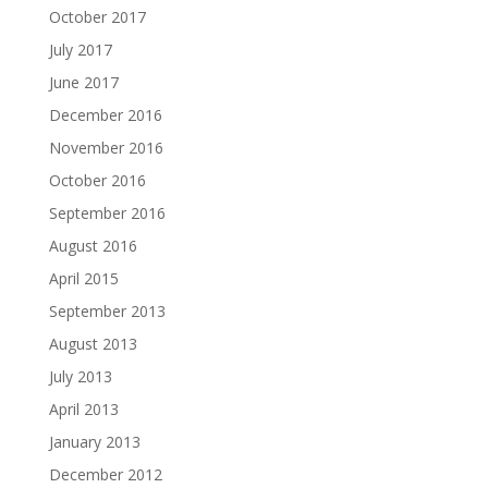
October 2017
July 2017
June 2017
December 2016
November 2016
October 2016
September 2016
August 2016
April 2015
September 2013
August 2013
July 2013
April 2013
January 2013
December 2012